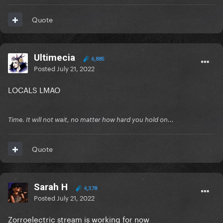
Quote
Ultimecia
6,885
Posted
July 21, 2022
LOCALS LMAO
Time. It will not wait, no matter how hard you hold on...
Quote
Sarah H
4,378
Posted
July 21, 2022
Zorroelectric stream is working for now