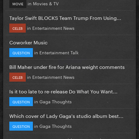
in
Movies & TV
MOVIE
Taylor Swift BLOCKS Team Trump From Using...
in
Entertainment News
CELEB
Coworker Music
in
Entertainment Talk
QUESTION
Bill Maher under fire for Ariana weight comments
in
Entertainment News
CELEB
Is it too late to re-release Do What You Want...
in
Gaga Thoughts
QUESTION
Which cover of Lady Gaga's studio album best...
in
Gaga Thoughts
QUESTION