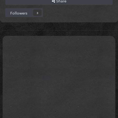
Share
Followers
3