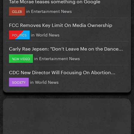
Tate Mcrae teases something on Google
in
Entertainment News
CELEB
FCC Removes Key Limit On Media Ownership
in
World News
POLITICS
Carly Rae Jepsen: "Don’t Leave Me on the Dance...
in
Entertainment News
NEW VIDEO
CDC New Director Will Focusing On Abortion...
in
World News
SOCIETY