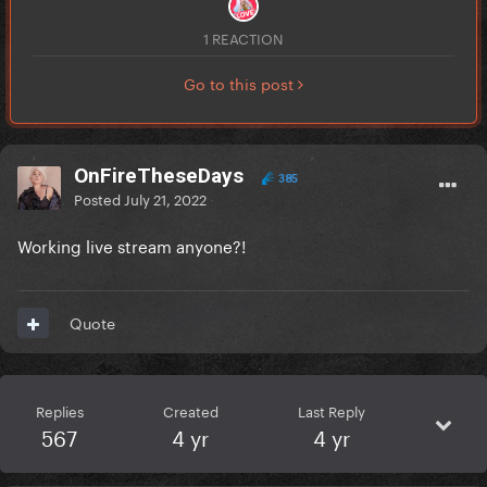
1 REACTION
Go to this post
OnFireTheseDays
385
Posted
July 21, 2022
Working live stream anyone?!
Quote
Replies
Created
Last Reply
567
4 yr
4 yr