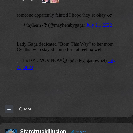
Quote
StarstruckIllusion
53,577