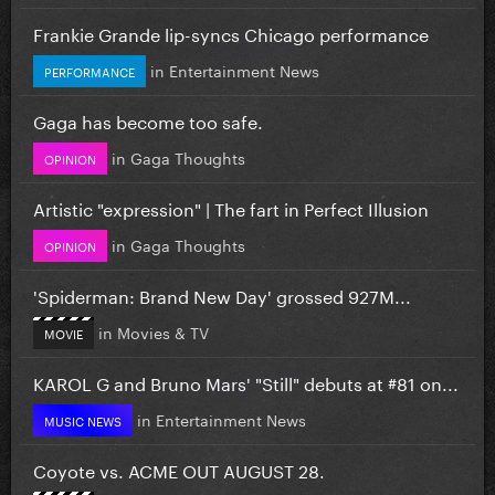
Frankie Grande lip-syncs Chicago performance
in
Entertainment News
PERFORMANCE
Gaga has become too safe.
in
Gaga Thoughts
OPINION
Artistic "expression" | The fart in Perfect Illusion
in
Gaga Thoughts
OPINION
'Spiderman: Brand New Day' grossed 927M...
in
Movies & TV
MOVIE
KAROL G and Bruno Mars' "Still" debuts at #81 on...
in
Entertainment News
MUSIC NEWS
Coyote vs. ACME OUT AUGUST 28.