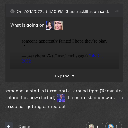
On 7/21/2022 at 8:10 PM, StarstruckIllusion said:
What is going on
Expand
someone fainted in Düsseldorf at around 9pm (10 minutes
before the show started)
the entire stadium was able
to see her getting carried out
3
1
Quote