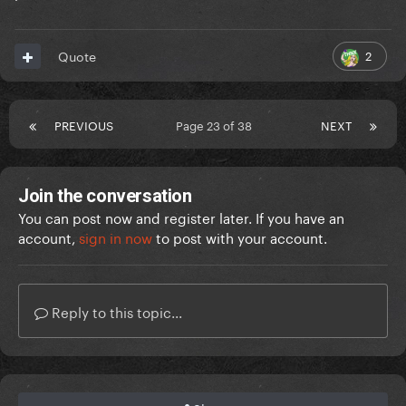
2
Quote
PREVIOUS
Page 23 of 38
NEXT
Join the conversation
You can post now and register later. If you have an
account,
sign in now
to post with your account.
Reply to this topic...