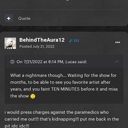
Quote
BehindTheAura12
212
Posted
July 21, 2022
On 7/21/2022 at 8:14 PM, Lucas said:
What a nightmare though... Waiting for the show for
months, to be able to see you favorite artist after
years, and you faint TEN MINUTES before it and miss
the show
i would press charges against the paramedics who
carried me out!!! that’s kidnapping!!! put me back in the
pit idc idc!!!