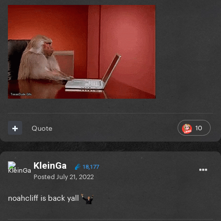
10
Quote
KleinGa
18,177
Posted
July 21, 2022
noahcliff is back yall