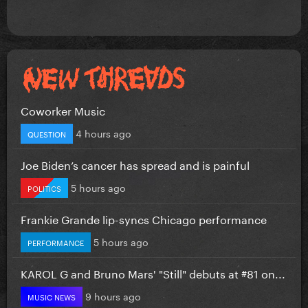
Coworker Music
4 hours ago
QUESTION
Joe Biden’s cancer has spread and is painful
5 hours ago
POLITICS
Frankie Grande lip-syncs Chicago performance
5 hours ago
PERFORMANCE
KAROL G and Bruno Mars' "Still" debuts at #81 on...
9 hours ago
MUSIC NEWS