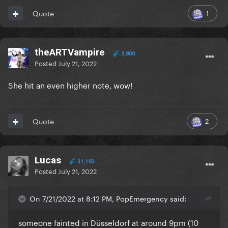
1
Quote
theARTVampire
3,800
Posted
July 21, 2022
She hit an even higher note, wow!
2
Quote
Lucas
31,193
Posted
July 21, 2022
On 7/21/2022 at 8:12 PM, PopEmergency said:
someone fainted in Düsseldorf at around 9pm (10