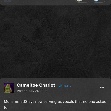
Cameltoe Chariot
15,310
Posted
July 21, 2022
MuhammadSlays now serving us vocals that no one asked
for