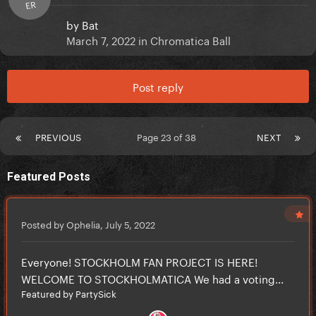
ER
by
Bat
March 7, 2022
in
Chromatica Ball
Post reply
PREVIOUS
Page 23 of 38
NEXT
Featured Posts
Posted by Ophelia,
July 5, 2022
Everyone! STOCKHOLM FAN PROJECT IS HERE!
WELCOME TO STOCKHOLMATICA We had a voting...
Featured by PartySick