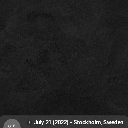
July 21 (2022) - Stockholm, Sweden
OTH