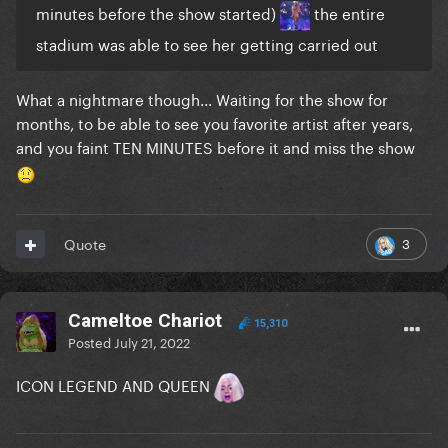
minutes before the show started)
the entire
stadium was able to see her getting carried out
What a nightmare though... Waiting for the show for
months, to be able to see you favorite artist after years,
and you faint TEN MINUTES before it and miss the show
3
Quote
Cameltoe Chariot
15,310
Posted
July 21, 2022
ICON LEGEND AND QUEEN