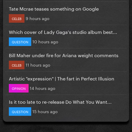
Tate Mcrae teases something on Google
9 hours ago
CELEB
Which cover of Lady Gaga's studio album best...
10 hours ago
QUESTION
Bill Maher under fire for Ariana weight comments
11 hours ago
CELEB
Artistic "expression" | The fart in Perfect Illusion
14 hours ago
OPINION
Is it too late to re-release Do What You Want...
15 hours ago
QUESTION