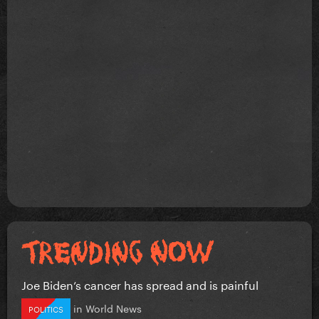
Joe Biden’s cancer has spread and is painful
in
World News
POLITICS