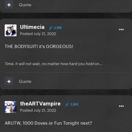
Quote
Ultimecia
6,885
Posted
July 21, 2022
THE BODYSUIT! it's GORGEOUS!
Time. It will not wait, no matter how hard you hold on...
Quote
theARTVampire
3,800
Posted
July 21, 2022
ARUTW, 1000 Doves or Fun Tonight next?