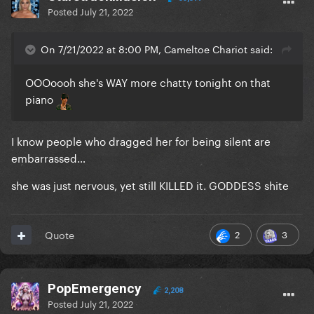
Posted
July 21, 2022
On 7/21/2022 at 8:00 PM, Cameltoe Chariot said:
OOOoooh she's WAY more chatty tonight on that
piano
I know people who dragged her for being silent are
embarrassed…
she was just nervous, yet still KILLED it. GODDESS shite
2
3
Quote
PopEmergency
2,208
Posted
July 21, 2022