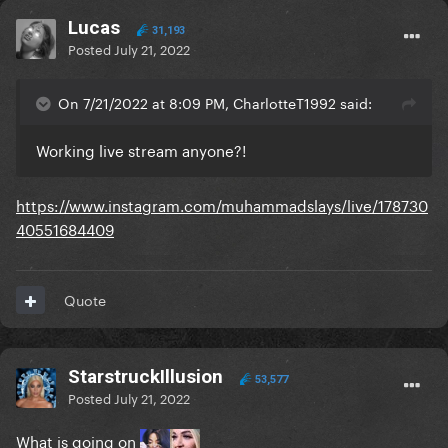
Lucas
31,193
Posted
July 21, 2022
On 7/21/2022 at 8:09 PM, CharlotteT1992 said:
Working live stream anyone?!
https://www.instagram.com/muhammadslays/live/178730
40551684409
Quote
StarstruckIllusion
53,577
Posted
July 21, 2022
What is going on