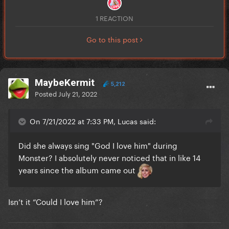
1 REACTION
Go to this post
MaybeKermit
5,212
Posted
July 21, 2022
On 7/21/2022 at 7:33 PM, Lucas said:
Did she always sing "God I love him" during
Monster? I absolutely never noticed that in like 14
years since the album came out
Isn’t it “Could I love him”?