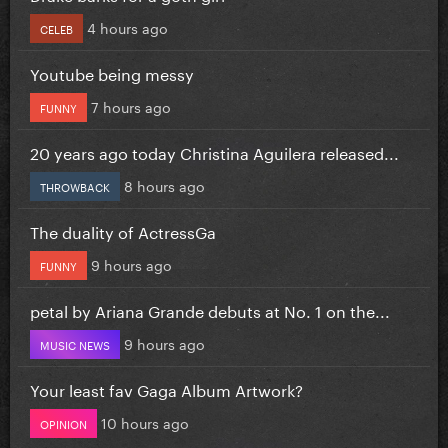
4 hours ago
CELEB
Youtube being messy
7 hours ago
FUNNY
20 years ago today Christina Aguilera released...
8 hours ago
THROWBACK
The duality of ActressGa
9 hours ago
FUNNY
petal by Ariana Grande debuts at No. 1 on the...
9 hours ago
MUSIC NEWS
Your least fav Gaga Album Artwork?
10 hours ago
OPINION