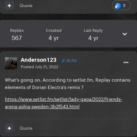
3
Quote
Replies
Created
Last Reply
567
4 yr
4 yr
Anderson123
42,722
Posted
July 21, 2022
What's going on. According to setlist.fm, Replay contains
elements of Dorian Electra's remix ?
https://www.setlist.fm/setlist/lady-gaga/2022/friends-
arena-solna-sweden-3b2f543.html
Quote