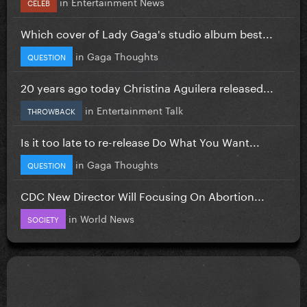
in
Entertainment News
CELEB
Which cover of Lady Gaga's studio album best...
in
Gaga Thoughts
QUESTION
20 years ago today Christina Aguilera released...
in
Entertainment Talk
THROWBACK
Is it too late to re-release Do What You Want...
in
Gaga Thoughts
QUESTION
CDC New Director Will Focusing On Abortion...
in
World News
SOCIETY