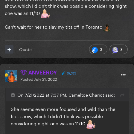
show, which I didn't think was possible considering night
one was an 11/10
Can't wait for her to slay my tits off in Toronto
3
3
Quote
ANVEEROY
65,323
Posted
July 21, 2022
On 7/21/2022 at 7:37 PM, Cameltoe Chariot said:
She seems even more focused and wild than the
first show, which I didn't think was possible
considering night one was an 11/10