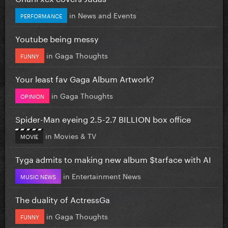
in
News and Events
PERFORMANCE
Youtube being messy
in
Gaga Thoughts
FUNNY
Your least fav Gaga Album Artwork?
in
Gaga Thoughts
OPINION
Spider-Man eyeing 2.5-2.7 BILLION box office
in
Movies & TV
MOVIE
Tyga admits to making new album $tarface with AI
in
Entertainment News
MUSIC NEWS
The duality of ActressGa
in
Gaga Thoughts
FUNNY