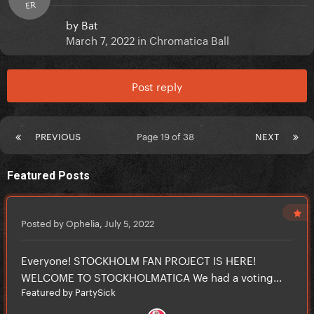
ER
by
Bat
March 7, 2022
in
Chromatica Ball
Post reply
PREVIOUS
Page 19 of 38
NEXT
Featured Posts
Posted by Ophelia,
July 5, 2022
Everyone! STOCKHOLM FAN PROJECT IS HERE!
WELCOME TO STOCKHOLMATICA We had a voting...
Featured by PartySick