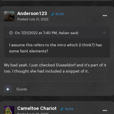
Anderson123
42,722
Posted
July 21, 2022
On 7/21/2022 at 7:40 PM, Italian said:
I assume this refers to the intro which (I think?) has
some faint elements?
My bad yeah. I just checked Düsseldorf and it's part of it
too. I thought she had included a snippet of it.
Quote
Cameltoe Chariot
15,310
Posted
July 21, 2022