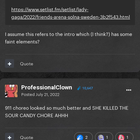
https://www.setlist.fm/setlist/lady-
gaga/2022/friends-arena-solna-sweden-3b2f543.html
I assume this refers to the intro which (I think?) has some
faint elements?
Quote
ProfessionalClown
10,647
Posted
July 21, 2022
911 choreo looked so much better and SHE KILLED THE
SOUR CANDY CHORE AHHH
2
1
1
Quote