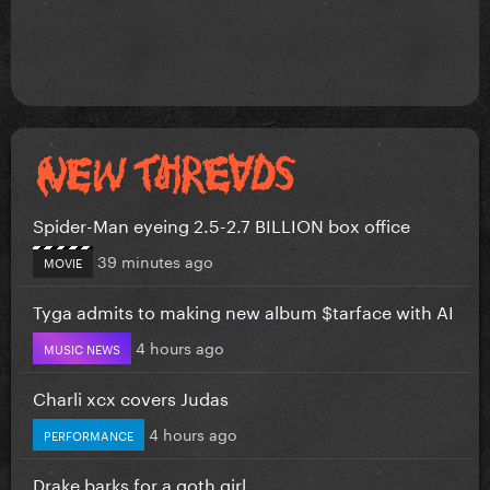
Spider-Man eyeing 2.5-2.7 BILLION box office
39 minutes ago
MOVIE
Tyga admits to making new album $tarface with AI
4 hours ago
MUSIC NEWS
Charli xcx covers Judas
4 hours ago
PERFORMANCE
Drake barks for a goth girl