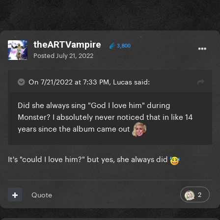
theARTVampire
3,800
Posted
July 21, 2022
On 7/21/2022 at 7:33 PM, Lucas said:
Did she always sing "God I love him" during
Monster? I absolutely never noticed that in like 14
years since the album came out
It's "could I love him?" but yes, she always did
2
Quote