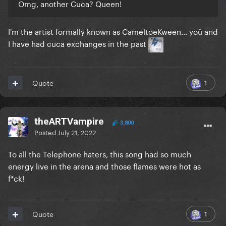
Omg, another Cuca? Queen!
I'm the artist formally known as CameltoeKween... yoü and
I have had cuca exchanges in the past
1
Quote
theARTVampire
3,800
Posted
July 21, 2022
To all the Telephone haters, this song had so much
energy live in the arena and those flames were hot as
f*ck!
1
Quote