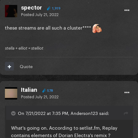
spector
1,919
Posted
July 21, 2022
these streams are all such a cluster****
stella + elliot = stelliot
Quote
Italian
578
Posted
July 21, 2022
On 7/21/2022 at 7:35 PM, Anderson123 said:
What's going on. According to
setlist.fm
, Replay
contains elements of Dorian Electra's remix ?