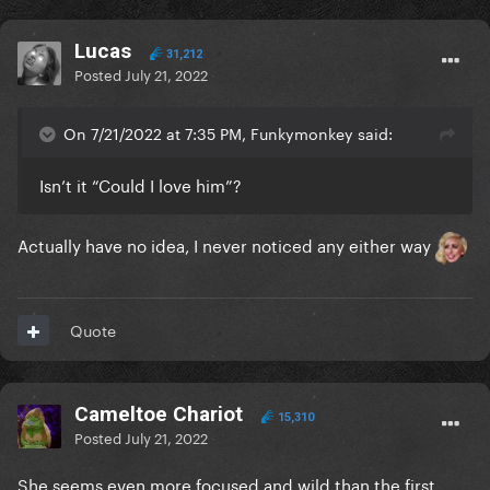
Lucas
31,212
Posted
July 21, 2022
On 7/21/2022 at 7:35 PM, Funkymonkey said:
Isn’t it “Could I love him”?
Actually have no idea, I never noticed any either way
Quote
Cameltoe Chariot
15,310
Posted
July 21, 2022
She seems even more focused and wild than the first