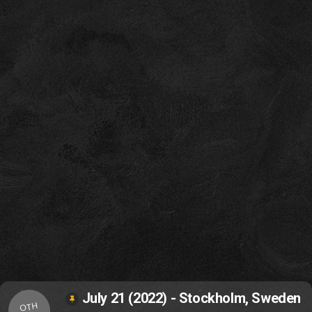
July 21 (2022) - Stockholm, Sweden
OTH