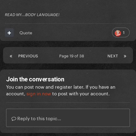
READ MY...BODY LANGUAGE!
1
Quote
PREVIOUS
Page 19 of 38
NEXT
Join the conversation
You can post now and register later. If you have an
account,
sign in now
to post with your account.
Reply to this topic...