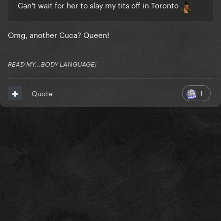
Can't wait for her to slay my tits off in Toronto
Omg, another Cuca? Queen!
READ MY...BODY LANGUAGE!
1
Quote