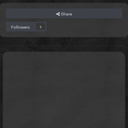
Share
Followers
3