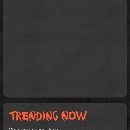
Charli xcx covers Judas