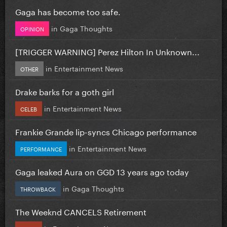
Gaga has become too safe.
in
Gaga Thoughts
OPINION
[TRIGGER WARNING] Perez Hilton In Unknown...
in
Entertainment News
OTHER
Drake barks for a goth girl
in
Entertainment News
CELEB
Frankie Grande lip-syncs Chicago performance
in
Entertainment News
PERFORMANCE
Gaga leaked Aura on GGD 13 years ago today
in
Gaga Thoughts
THROWBACK
The Weeknd CANCELS Retirement