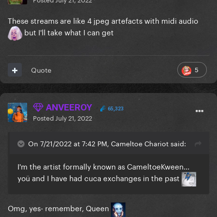
These streams are like 4 jpeg artefacts with midi audio
but I'll take what I can get
5
Quote
ANVEEROY
65,323
Posted
July 21, 2022
On 7/21/2022 at 7:42 PM, Cameltoe Chariot said:
I'm the artist formally known as CameltoeKween...
yoü and I have had cuca exchanges in the past
Omg, yes- remember, Queen