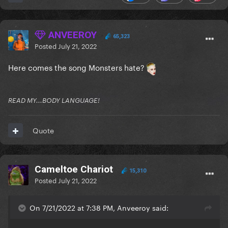
ANVEEROY
65,323
Posted
July 21, 2022
Here comes the song Monsters hate?
READ MY...BODY LANGUAGE!
Quote
Cameltoe Chariot
15,310
Posted
July 21, 2022
On 7/21/2022 at 7:38 PM, Anveeroy said: