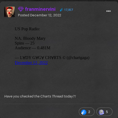
franminervini
17,057
Posted
December 12, 2022
Have you checked the Charts Thread today?!
2
5