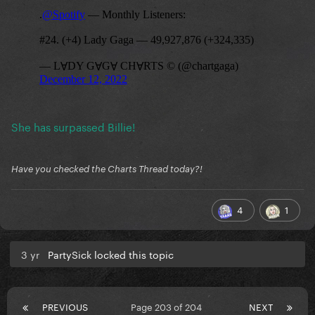
She has surpassed Billie!
Have you checked the Charts Thread today?!
4
1
3 yr
PartySick locked this topic
PREVIOUS
Page 203 of 204
NEXT