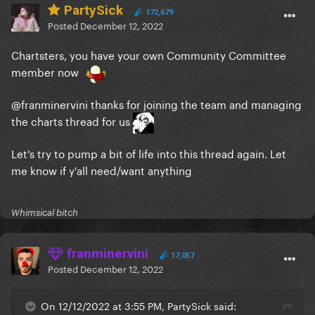
PartySick
172,679
Posted
December 12, 2022
Chartsters, you have your own Community Committee
member now
@franminervini
thanks for joining the team and managing
the charts thread for us
Let's try to pump a bit of life into this thread again. Let
me know if y'all need/want anything
Whimsical bitch
franminervini
17,057
Posted
December 12, 2022
On 12/12/2022 at 3:55 PM, PartySick said: