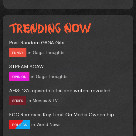
Post Random GAGA Gifs
in
Gaga Thoughts
FUNNY
STREAM SOAW
in
Gaga Thoughts
OPINION
AHS: 13's episode titles and writers revealed
in
Movies & TV
SERIES
FCC Removes Key Limit On Media Ownership
in
World News
POLITICS