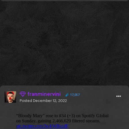
franminervini
17,057
Posted
December 12, 2022