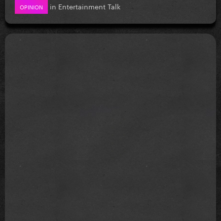
in
Entertainment Talk
OPINION