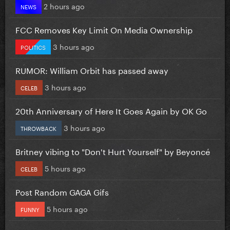
2 hours ago
NEWS
FCC Removes Key Limit On Media Ownership
3 hours ago
POLITICS
RUMOR: William Orbit has passed away
3 hours ago
CELEB
20th Anniversary of Here It Goes Again by OK Go
3 hours ago
THROWBACK
Britney vibing to "Don't Hurt Yourself" by Beyoncé
5 hours ago
CELEB
Post Random GAGA Gifs
5 hours ago
FUNNY