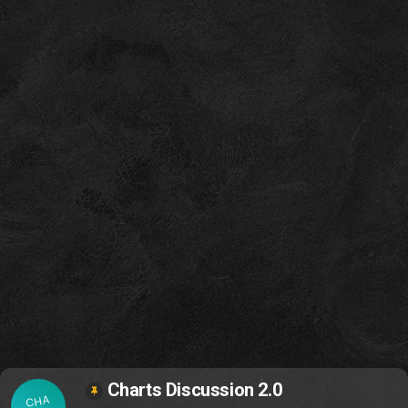
Charts Discussion 2.0
CHA