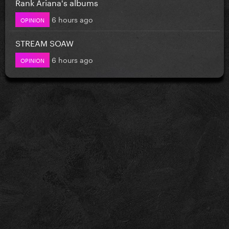
Rank Ariana's albums
6 hours ago
OPINION
STREAM SOAW
6 hours ago
OPINION