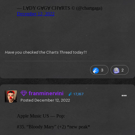
Have you checked the Charts Thread today?!
3
2
franminervini
17,057
Posted
December 12, 2022