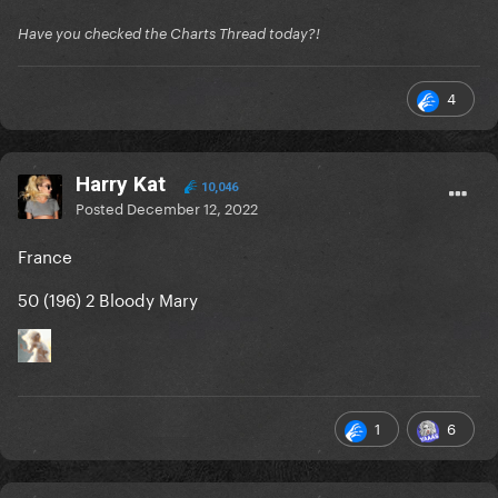
Have you checked the Charts Thread today?!
4
Harry Kat
10,046
Posted
December 12, 2022
France
50 (196) 2 Bloody Mary
1
6