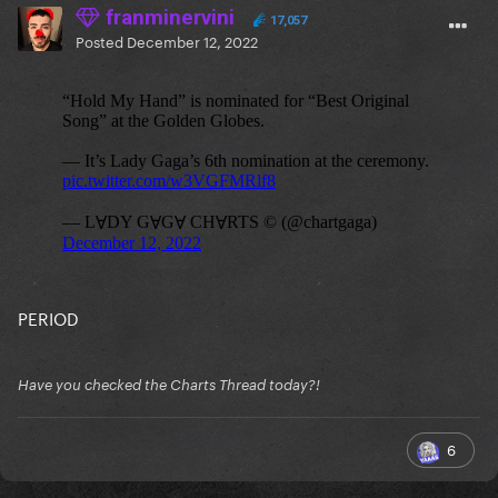
franminervini
17,057
Posted
December 12, 2022
PERIOD
Have you checked the Charts Thread today?!
6