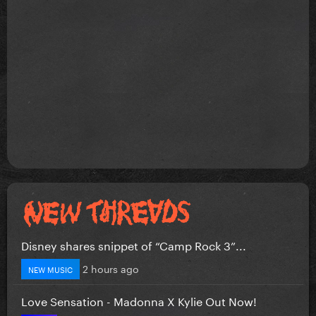
Disney shares snippet of “Camp Rock 3”...
2 hours ago
NEW MUSIC
Love Sensation - Madonna X Kylie Out Now!