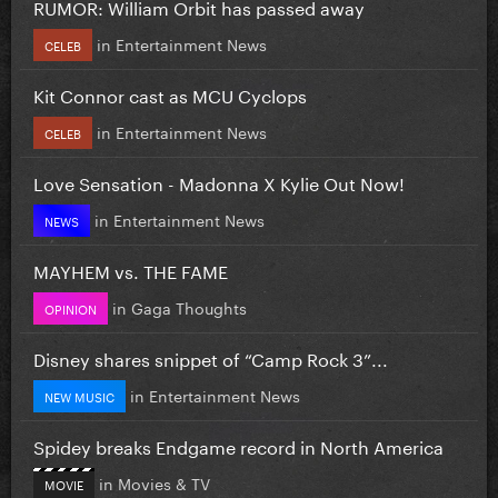
RUMOR: William Orbit has passed away
in
Entertainment News
CELEB
Kit Connor cast as MCU Cyclops
in
Entertainment News
CELEB
Love Sensation - Madonna X Kylie Out Now!
in
Entertainment News
NEWS
MAYHEM vs. THE FAME
in
Gaga Thoughts
OPINION
Disney shares snippet of “Camp Rock 3”...
in
Entertainment News
NEW MUSIC
Spidey breaks Endgame record in North America
in
Movies & TV
MOVIE