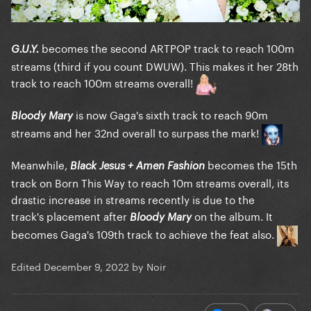
becomes the second ARTPOP track to reach 100m
G.U.Y.
streams (third if you count DWUW). This makes it her 28th
track to reach 100m streams overall!
is now Gaga's sixth track to reach 90m
Bloody Mary
streams and her 32nd overall to surpass the mark!
Meanwhile,
becomes the 15th
Black Jesus + Amen Fashion
track on Born This Way to reach 10m streams overall, its
drastic increase in streams recently is due to the
track's placement after
on the album. It
Bloody Mary
becomes Gaga's 109th track to achieve the feat also.
Edited
December 9, 2022
by Noir