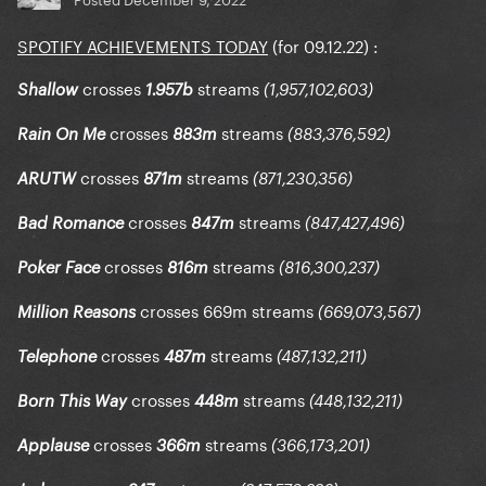
SPOTIFY ACHIEVEMENTS TODAY
(for 09.12.22)
:
crosses
streams
Shallow
1.957b
(1,957,102,603)
crosses
streams
Rain On Me
883m
(883,376,592)
crosses
streams
ARUTW
871m
(871,230,356)
crosses
streams
Bad Romance
847m
(847,427,496)
crosses
streams
Poker Face
816m
(816,300,237)
crosses 669m streams
Million
Reasons
(669,073,567)
crosses
streams
Telephone
487m
(487,132,211)
crosses
streams
Born This Way
448m
(448,132,211)
crosses
streams
Applause
366m
(366,173,201)