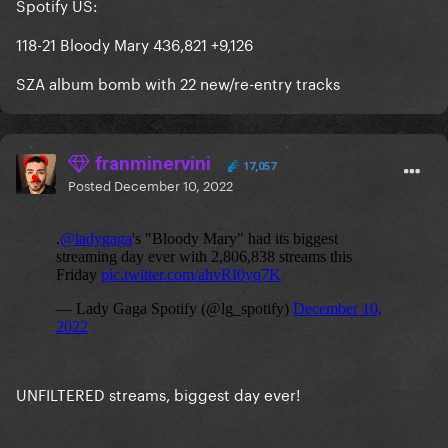
Spotify US:
118-21 Bloody Mary 436,821 +9,126
SZA album bomb with 22 new/re-entry tracks
franminervini
17,057
Posted
December 10, 2022
UNFILTERED streams, biggest day ever!