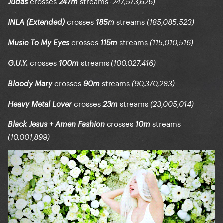
crosses
streams
Judas
247m
(247,573,626)
crosses
streams
INLA (Extended)
185m
(185,085,523)
crosses
streams
Music To My Eyes
115m
(115,010,516)
crosses
streams
G.U.Y.
100m
(100,027,416)
crosses
streams
Bloody Mary
90m
(90,370,283)
crosses
streams
Heavy Metal Lover
23m
(23,005,014)
crosses
streams
Black Jesus + Amen Fashion
10m
(10,001,899)