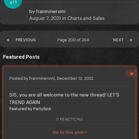
RTS
by
franminervini
August 7, 2021
in
Charts and Sales
PREVIOUS
Page 200 of 204
NEXT
Featured Posts
Posted by franminervini,
December 12, 2022
SIS, you are all welcome to the new thread! LET'S
TREND AGAIN
Featured by PartySick
0 REACTIONS
Go to this post