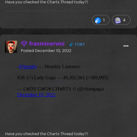
Have you checked the Charts Thread today?!
1
4
franminervini
17,057
Posted
December 10, 2022
Have you checked the Charts Thread today?!