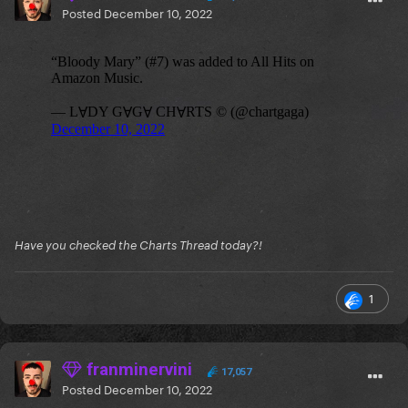
Posted
December 10, 2022
Have you checked the Charts Thread today?!
1
franminervini
17,057
Posted
December 10, 2022