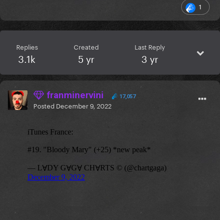
1
Replies
Created
Last Reply
3.1k
5 yr
3 yr
franminervini
17,057
Posted
December 9, 2022