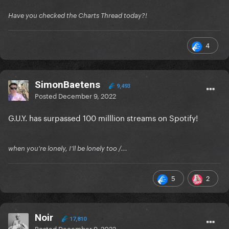
Have you checked the Charts Thread today?!
4
SimonBaetens
9,493
Posted
December 9, 2022
G.U.Y. has surpassed 100 milllion streams on Spotify!
when you're lonely, I'll be lonely too /...
5
2
Noir
17,810
Posted
December 9, 2022