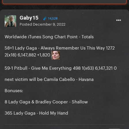
Gaby15
14,528
Posted
December 9, 2022
Worldwide iTunes Song Chart Point - Totals
58+1 Lady Gaga - Always Remember Us This Way 1272
2(x18) 6,147,882 +1,820
59-1 Pitbull - Give Me Everything 498 1(x63) 6,147,321 0
next victim will be Camila Cabello - Havana
Bonuses:
8 Lady Gaga & Bradley Cooper - Shallow
365 Lady Gaga - Hold My Hand