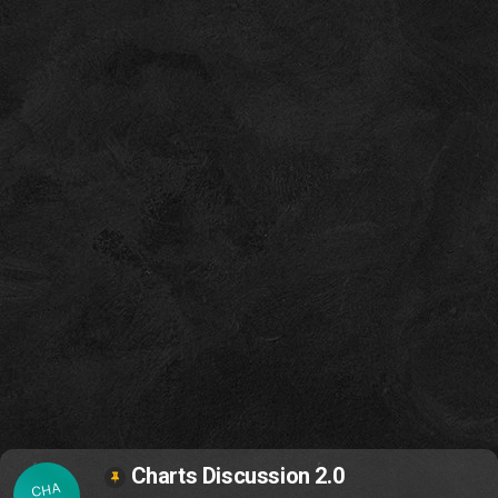
Charts Discussion 2.0
CHA