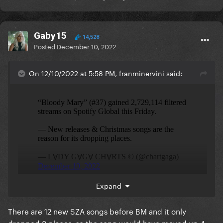
Gaby15
14,528
Posted
December 10, 2022
On 12/10/2022 at 5:58 PM, franminervini said:
Expand
Stable which is good
There are 12 new SZA songs before BM and it only
dropped 8 places, so the song would have moved up 4