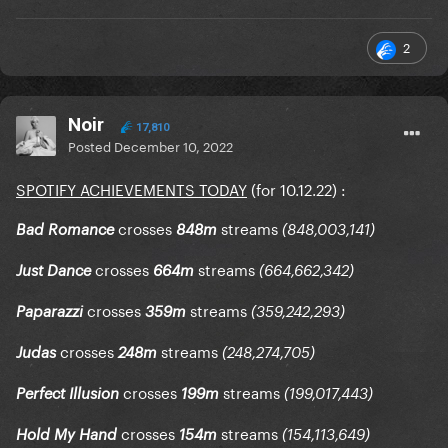
2
Noir
17,810
Posted
December 10, 2022
SPOTIFY ACHIEVEMENTS TODAY
(for 10.12.22)
:
crosses
streams
Bad Romance
848m
(848,003,141)
crosses
streams
Just Dance
664m
(664,662,342)
crosses
streams
Paparazzi
359m
(359,242,293)
crosses
streams
Judas
248m
(248,274,705)
crosses
streams
Perfect Illusion
199m
(199,017,443)
crosses
streams
Hold My Hand
154m
(154,113,649)