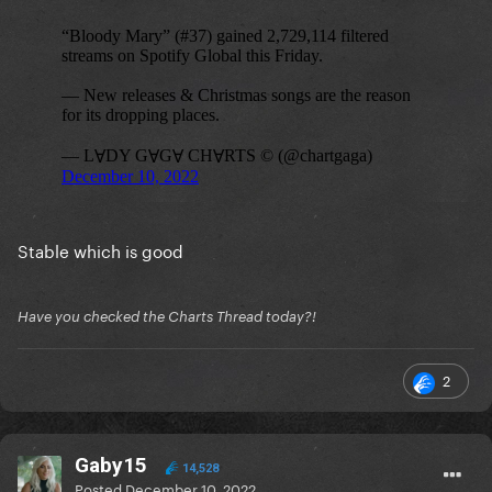
Stable which is good
Have you checked the Charts Thread today?!
2
Gaby15
14,528
Posted
December 10, 2022