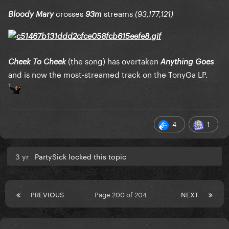
crosses
streams
Bloody Mary
93m
(93,177,121)
(the song) has overtaken
Cheek To Cheek
Anything Goes
and is now the most-streamed track on the TonyGa LP.
4
1
3 yr
PartySick locked this topic
PREVIOUS
Page 200 of 204
NEXT