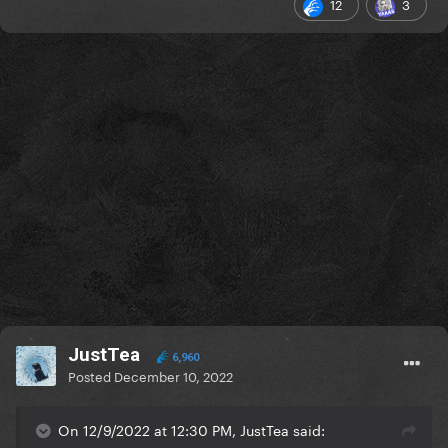
12
3
JustTea
6,960
Posted
December 10, 2022
On 12/9/2022 at 12:30 PM, JustTea said: