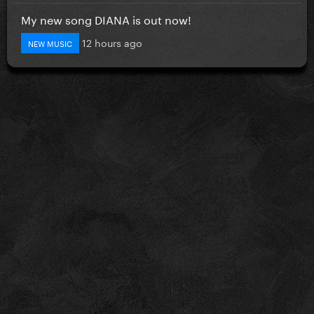
My new song DIANA is out now!
12 hours ago
NEW MUSIC