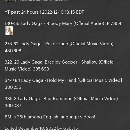
YT past 24 hours | 2022-12-10 13:15 EDT
130+55 Lady Gaga - Bloody Mary (Official Audio) 647,454
278-62 Lady Gaga - Poker Face (Official Music Video)
430,698
322+29 Lady Gaga, Bradley Cooper - Shallow (Official
Music Video) 395,699
344+84 Lady Gaga - Hold My Hand [Official Music Video]
380,235
385-3 Lady Gaga - Bad Romance (Official Music Video)
360,037
BM is 36th among English language videos!
Edited
December 10, 2022
by Gaby15