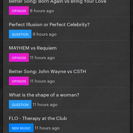
Better Song: Born Again vs Bring Your Love
8 hours ago
OPINION
Perfect Illusion or Perfect Celebrity?
9 hours ago
QUESTION
MAYHEM vs Requiem
11 hours ago
OPINION
Better Song: John Wayne vs CSTH
11 hours ago
OPINION
What is the shape of a woman?
11 hours ago
QUESTION
FLO - Therapy at the Club
11 hours ago
NEW MUSIC