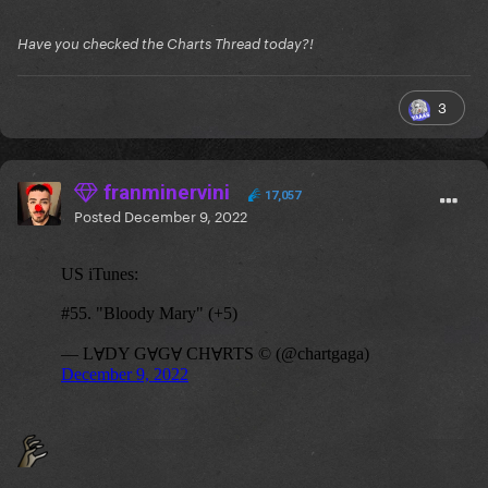
Have you checked the Charts Thread today?!
3
franminervini
17,057
Posted
December 9, 2022