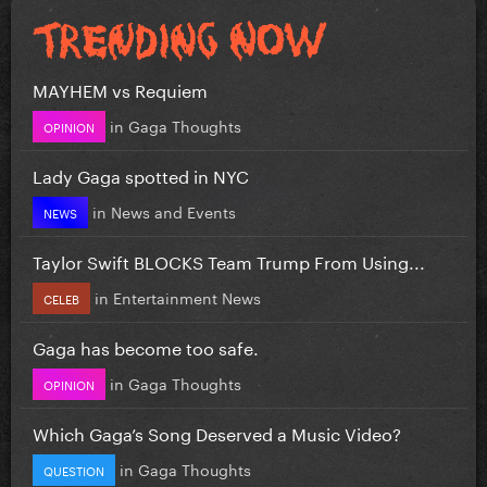
MAYHEM vs Requiem
in
Gaga Thoughts
OPINION
Lady Gaga spotted in NYC
in
News and Events
NEWS
Taylor Swift BLOCKS Team Trump From Using...
in
Entertainment News
CELEB
Gaga has become too safe.
in
Gaga Thoughts
OPINION
Which Gaga’s Song Deserved a Music Video?
in
Gaga Thoughts
QUESTION