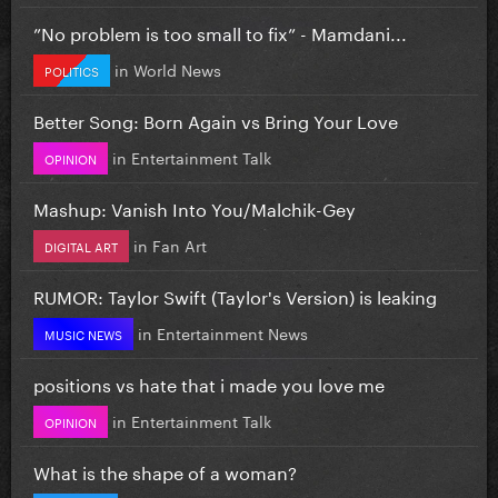
”No problem is too small to fix” - Mamdani...
in
World News
POLITICS
Better Song: Born Again vs Bring Your Love
in
Entertainment Talk
OPINION
Mashup: Vanish Into You/Malchik-Gey
in
Fan Art
DIGITAL ART
RUMOR: Taylor Swift (Taylor's Version) is leaking
in
Entertainment News
MUSIC NEWS
positions vs hate that i made you love me
in
Entertainment Talk
OPINION
What is the shape of a woman?