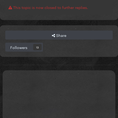
This topic is now closed to further replies.
Share
Followers
13