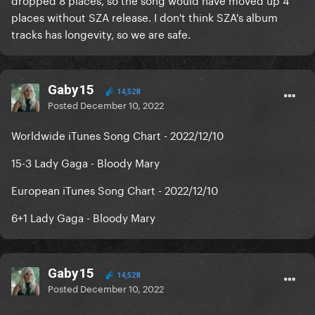
places without SZA release. I don't think SZA's album
tracks has longevity, so we are safe.
Gaby15
14,528
Posted
December 10, 2022
Worldwide iTunes Song Chart - 2022/12/10
15-3 Lady Gaga - Bloody Mary
European iTunes Song Chart - 2022/12/10
6+1 Lady Gaga - Bloody Mary
Gaby15
14,528
Posted
December 10, 2022