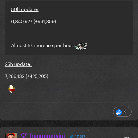
50h update:
6,840,927 (+961,359)
Almost 5k increase per hour
25h update:
7,266,132 (+425,205)
2
franminervini
17,057