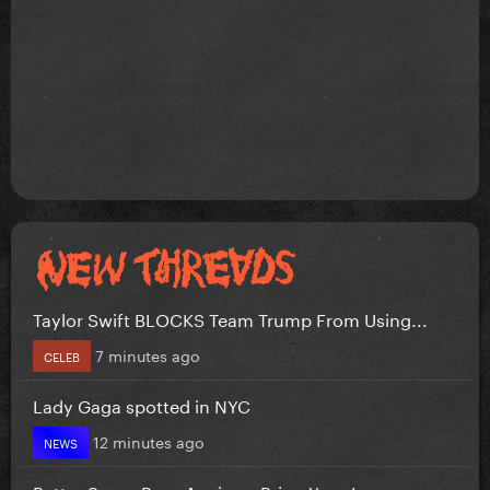
Taylor Swift BLOCKS Team Trump From Using...
7 minutes ago
CELEB
Lady Gaga spotted in NYC
12 minutes ago
NEWS