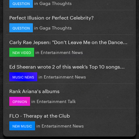
in
Gaga Thoughts
QUESTION
Perfect Illusion or Perfect Celebrity?
in
Gaga Thoughts
QUESTION
Carly Rae Jepsen: "Don’t Leave Me on the Dance...
in
Entertainment News
NEW VIDEO
Ed Sheeran wrote 2 of this week’s Top 10 songs...
in
Entertainment News
MUSIC NEWS
Rank Ariana's albums
in
Entertainment Talk
OPINION
FLO - Therapy at the Club
in
Entertainment News
NEW MUSIC