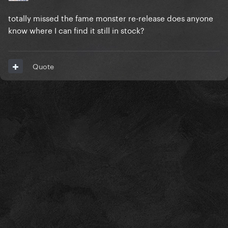
totally missed the fame monster re-release does anyone
know where I can find it still in stock?
Quote