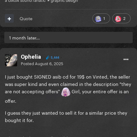
a GAGA sound fanatic ✴ graphic design
1
2
Quote
1 month later...
Ophelia
5,444
Posted
August 6, 2025
I just bought SIGNED asib cd for 19$ on Vinted, the seller
was super kind and even claimed in the description "they
are not accepting offers"
Girl, your entire offer is an
offer.
I guess they just wanted to sell it for a similar price they
bought it for.