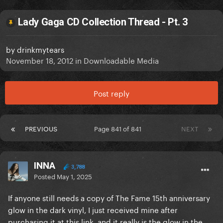
Lady Gaga CD Collection Thread - Pt. 3
by
drinkmytears
November 18, 2012
in
Downloadable Media
Post reply
PREVIOUS
Page 841 of 841
NEXT
INNA
3,788
Posted
May 1, 2025
If anyone still needs a copy of The Fame 15th anniversary
glow in the dark vinyl, I just received mine after
purchasing it at this link, and it really is the glow in the