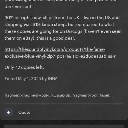
dark version!
30% off right now, ships from the UK. I live in the US and
shipping was $19, kinda steep, but compared to what
these copies are going for on Discogs (haven't even seen
them on eBay), this is a good deal.
https://thesoundofvinyl.com/products/the-fame-
exclusive-blue-vinyl-2lp?_pos=1&_sid=e2d6dea3a&_ss=r
Only 42 copies left.
Edited
May 1, 2025
by INNA
fragment-fragment--bul-uh...scab-uh..fragment-foot, bullet...
Quote