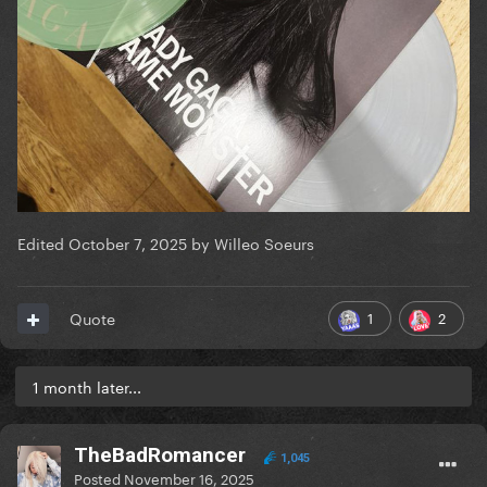
Edited
October 7, 2025
by Willeo Soeurs
1
2
Quote
1 month later...
TheBadRomancer
1,045
Posted
November 16, 2025