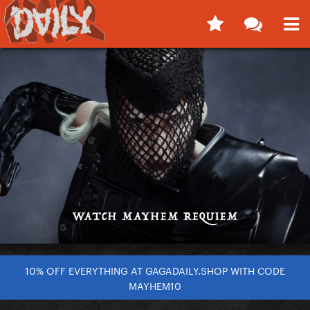
10% OFF EVERYTHING AT GAGADAILY.SHOP WITH CODE
MAYHEM10