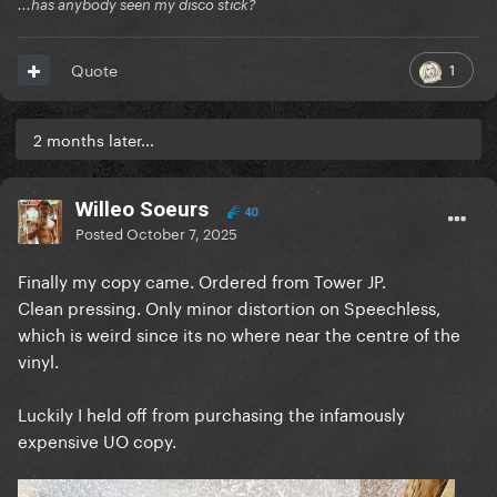
...has anybody seen my disco stick?
1
Quote
2 months later...
Willeo Soeurs
40
Posted
October 7, 2025
Finally my copy came. Ordered from Tower JP.
Clean pressing. Only minor distortion on Speechless,
which is weird since its no where near the centre of the
vinyl.
Luckily I held off from purchasing the infamously
expensive UO copy.