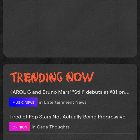
KAROL G and Bruno Mars' "Still" debuts at #81 on...
in
Entertainment News
MUSIC NEWS
Tired of Pop Stars Not Actually Being Progressive
in
Gaga Thoughts
OPINION