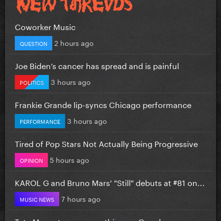
Coworker Music
2 hours ago
QUESTION
Joe Biden’s cancer has spread and is painful
3 hours ago
POLITICS
Frankie Grande lip-syncs Chicago performance
3 hours ago
PERFORMANCE
Tired of Pop Stars Not Actually Being Progressive
5 hours ago
OPINION
KAROL G and Bruno Mars' "Still" debuts at #81 on...
7 hours ago
MUSIC NEWS
Tate Mcrae teases something on Google