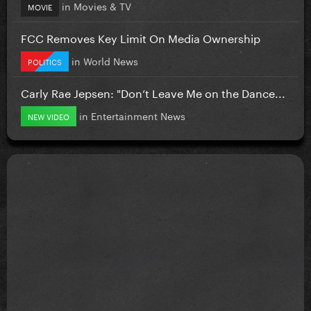
in
Movies & TV
MOVIE
FCC Removes Key Limit On Media Ownership
in
World News
POLITICS
Carly Rae Jepsen: "Don’t Leave Me on the Dance...
in
Entertainment News
NEW VIDEO