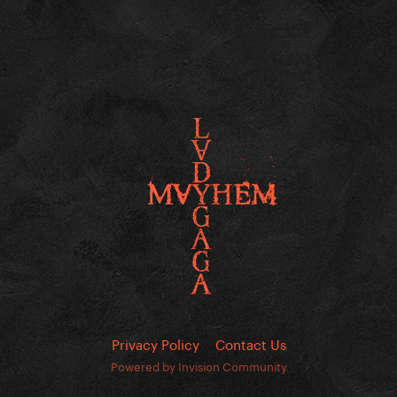
Privacy Policy
Contact Us
Powered by Invision Community