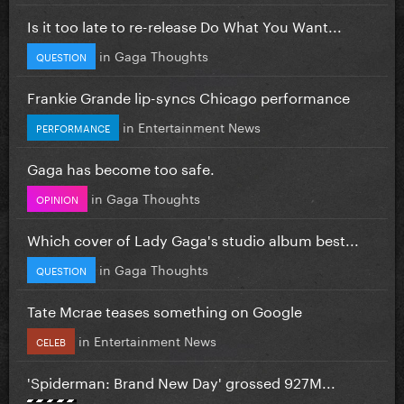
Is it too late to re-release Do What You Want...
in
Gaga Thoughts
QUESTION
Frankie Grande lip-syncs Chicago performance
in
Entertainment News
PERFORMANCE
Gaga has become too safe.
in
Gaga Thoughts
OPINION
Which cover of Lady Gaga's studio album best...
in
Gaga Thoughts
QUESTION
Tate Mcrae teases something on Google
in
Entertainment News
CELEB
'Spiderman: Brand New Day' grossed 927M...