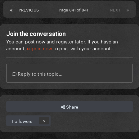
PREVIOUS
Page 841 of 841
NEXT
Join the conversation
You can post now and register later. If you have an
account,
sign in now
to post with your account.
Reply to this topic...
Share
Followers
5