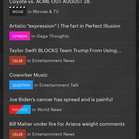
Coyote vs. ACME OUT AUGUST 28.
in
Movies & TV
MOVIE
Artistic "expression" | The fart in Perfect Illusion
in
Gaga Thoughts
OPINION
Taylor Swift BLOCKS Team Trump From Using...
in
Entertainment News
CELEB
Coworker Music
in
Entertainment Talk
QUESTION
Joe Biden’s cancer has spread and is painful
in
World News
POLITICS
Bill Maher under fire for Ariana weight comments
in
Entertainment News
CELEB