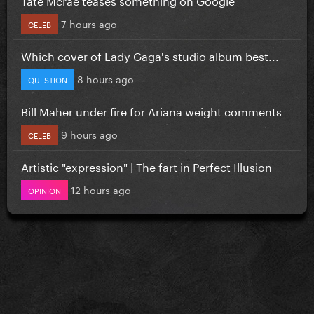
7 hours ago
CELEB
Which cover of Lady Gaga's studio album best...
8 hours ago
QUESTION
Bill Maher under fire for Ariana weight comments
9 hours ago
CELEB
Artistic "expression" | The fart in Perfect Illusion
12 hours ago
OPINION