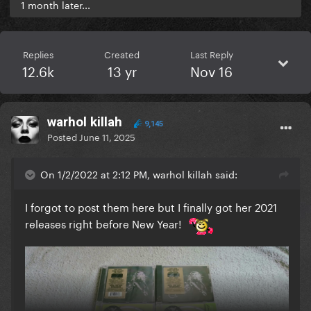
1 month later...
Replies
Created
Last Reply
12.6k
13 yr
Nov 16
warhol killah
9,145
Posted
June 11, 2025
On 1/2/2022 at 2:12 PM, warhol killah said:
I forgot to post them here but I finally got her 2021
releases right before New Year!