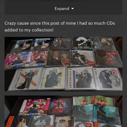
Expand
Crazy cause since this post of mine I had so much CDs
added to my collection!
I really want to get the Target Editions of
A Star Is
and
! And also the 4 alternate
Born
Chromatica
covers of
and the 2020 Japanese
Love For Sale
pressing of
.
ARTPOP