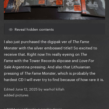
Reveal hidden contents
I also just purchased the digipak ver of
The Fame
with the silver embossed title!! So excited to
Monster
receive that. Right now I'm really eyeing on
The
with the Tower Records slipcase and
Fame
Love For
Argentina pressing. And also that Lithuianian
Sale
pressing of
, which is probably the
The Fame Monster
hardest CD I will ever try to find because of how rare it is.
Edited
June 12, 2025
by warhol killah
added pictures