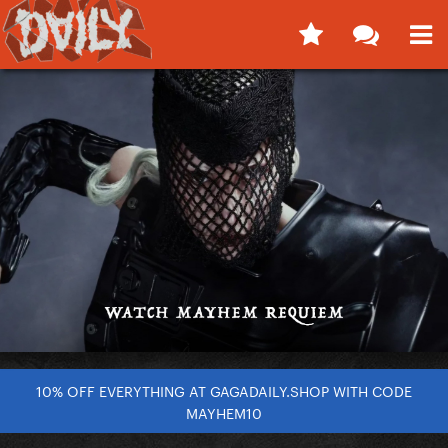
10% OFF EVERYTHING AT GAGADAILY.SHOP WITH CODE
MAYHEM10