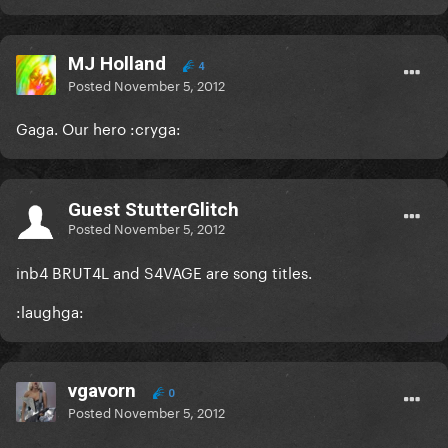
MJ Holland
4
Posted
November 5, 2012
Gaga. Our hero :cryga:
Guest StutterGlitch
Posted
November 5, 2012
inb4 BRUT4L and S4VAGE are song titles.
:laughga:
vgavorn
0
Posted
November 5, 2012