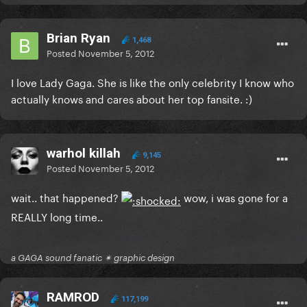
Brian Ryan
1,468
Posted
November 5, 2012
I love Lady Gaga. She is like the only celebrity I know who
actually knows and cares about her top fansite. :)
warhol killah
9,145
Posted
November 5, 2012
wait.. that happened?
wow, i was gone for a
REALLY long time..
a GAGA sound fanatic ✴ graphic design
RAMROD
117,199