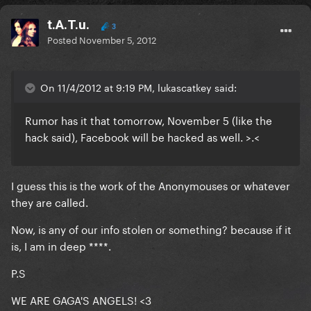
t.A.T.u.
3
Posted
November 5, 2012
On 11/4/2012 at 9:19 PM, lukascatkey said:
Rumor has it that tomorrow, November 5 (like the
hack said), Facebook will be hacked as well. >.<
I guess this is the work of the Anonymouses or whatever
they are called.
Now, is any of our info stolen or something? because if it
is, I am in deep ****.
P.S
WE ARE GAGA'S ANGELS! <3