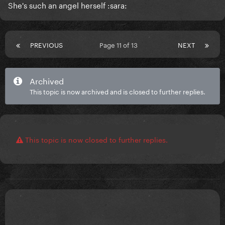
She's such an angel herself :sara:
PREVIOUS
Page 11 of 13
NEXT
Archived
This topic is now archived and is closed to further replies.
This topic is now closed to further replies.