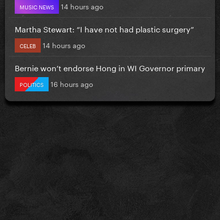
14 hours ago
MUSIC NEWS
Martha Stewart: “I have not had plastic surgery”
14 hours ago
CELEB
Bernie won’t endorse Hong in WI Governor primary
16 hours ago
POLITICS