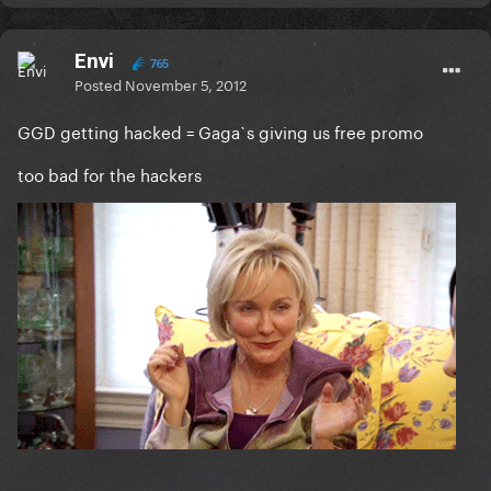
Envi
765
Posted
November 5, 2012
GGD getting hacked = Gaga`s giving us free promo
too bad for the hackers