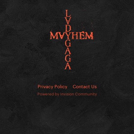
Privacy Policy
Contact Us
Powered by Invision Community