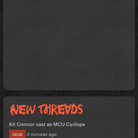
Kit Connor cast as MCU Cyclops
3 minutes ago
CELEB