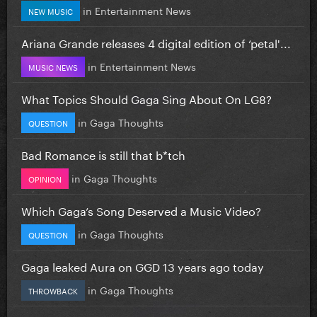
in
Entertainment News
NEW MUSIC
Ariana Grande releases 4 digital edition of ‘petal'...
in
Entertainment News
MUSIC NEWS
What Topics Should Gaga Sing About On LG8?
in
Gaga Thoughts
QUESTION
Bad Romance is still that b*tch
in
Gaga Thoughts
OPINION
Which Gaga’s Song Deserved a Music Video?
in
Gaga Thoughts
QUESTION
Gaga leaked Aura on GGD 13 years ago today
in
Gaga Thoughts
THROWBACK