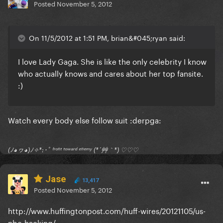
Posted
November 5, 2012
On 11/5/2012 at 1:51 PM, brian&#045;ryan said:
I love Lady Gaga. She is like the only celebrity I know
who actually knows and cares about her top fansite.
:)
Watch every body else follow suit :derpga:
(ﾉ◕ヮ◕)ﾉ✧*:･ﾟ ᶠʳᵒⁿᵗ ᵗᵒʷᵃʳᵈ ᵉⁿᵉᵐʸ (*´艸｀*) ♡♡♡
Jase
13,417
Posted
November 5, 2012
http://www.huffingtonpost.com/huff-wires/20121105/us-
nbc-hacking/