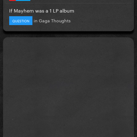
If Mayhem was a 1 LP album
in
Gaga Thoughts
QUESTION