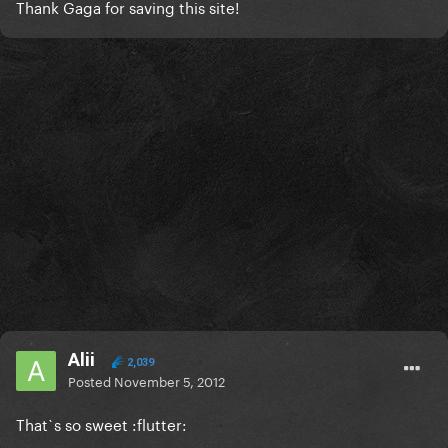
Thank Gaga for saving this site!
Alii
2,039
Posted
November 5, 2012
That`s so sweet :flutter: