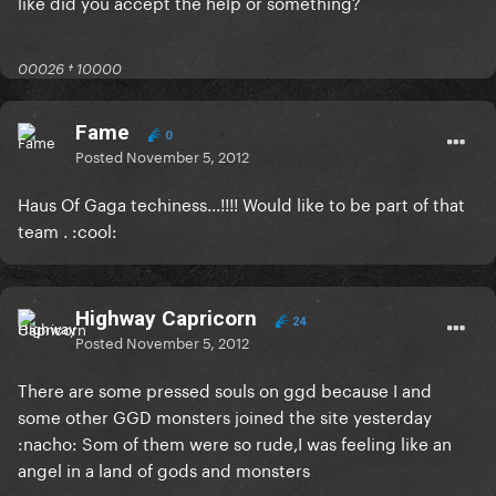
like did you accept the help or something?
00026 † 10000
Fame
0
Posted
November 5, 2012
Haus Of Gaga techiness...!!!! Would like to be part of that
team . :cool:
Highway Capricorn
24
Posted
November 5, 2012
There are some pressed souls on ggd because I and
some other GGD monsters joined the site yesterday
:nacho: Som of them were so rude,I was feeling like an
angel in a land of gods and monsters