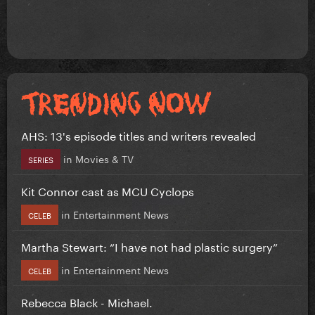
AHS: 13's episode titles and writers revealed
in
Movies & TV
SERIES
Kit Connor cast as MCU Cyclops
in
Entertainment News
CELEB
Martha Stewart: “I have not had plastic surgery”
in
Entertainment News
CELEB
Rebecca Black - Michael.