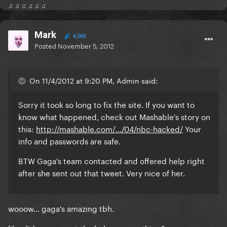
♫ ♫ ♫ ♫ ♫ ♫
Mark
4,065
Posted
November 5, 2012
On 11/4/2012 at 9:20 PM, Admin said:
Sorry it took so long to fix the site. If you want to
know what happened, check out Mashable's story on
this:
http://mashable.com/.../04/nbc-hacked/
Your
info and passwords are safe.
BTW Gaga's team contacted and offered help right
after she sent out that tweet. Very nice of her.
wooow... gaga's amazing tbh.