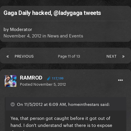
Gaga Daily hacked, @ladygaga tweets
by
Moderator
November 4, 2012
in
News and Events
PREVIOUS
Page 11 of 13
NEXT
RAMROD
117,199
Posted
November 5, 2012
On 11/5/2012 at 6:09 AM, homeinthestars said:
Yea, that person got caught before it got out of
hand. I don't understand what there is to expose