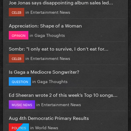
Joe Jonas says disappointing album sales led...
in
Entertainment News
CELEB
Appreciation: Shape of a Woman
in
Gaga Thoughts
OPINION
Sombr: "I only eat to survive, I don’t eat for...
in
Entertainment News
CELEB
Is Gaga a Mediocre Songwriter?
in
Gaga Thoughts
QUESTION
Ed Sheeran wrote 2 of this week’s Top 10 songs...
in
Entertainment News
MUSIC NEWS
Aug 4th Democratic Primary Results
in
World News
POLITICS