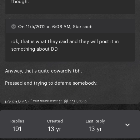
though.
On 11/5/2012 at 6:06 AM, Star said:
idk, that is what they said and they will post it in
something about DD
Anyway, that's quite cowardly tbh.
Pressed and trying to defame somebody.
(ﾉ◕ヮ◕)ﾉ✧*:･ﾟ ᶠʳᵒⁿᵗ ᵗᵒʷᵃʳᵈ ᵉⁿᵉᵐʸ (*´艸｀*) ♡♡♡
Replies
Created
Last Reply
191
13 yr
13 yr