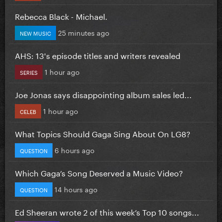
Rebecca Black - Michael.
25 minutes ago
NEW MUSIC
AHS: 13's episode titles and writers revealed
1 hour ago
SERIES
Joe Jonas says disappointing album sales led...
1 hour ago
CELEB
What Topics Should Gaga Sing About On LG8?
6 hours ago
QUESTION
Which Gaga’s Song Deserved a Music Video?
14 hours ago
QUESTION
Ed Sheeran wrote 2 of this week’s Top 10 songs...