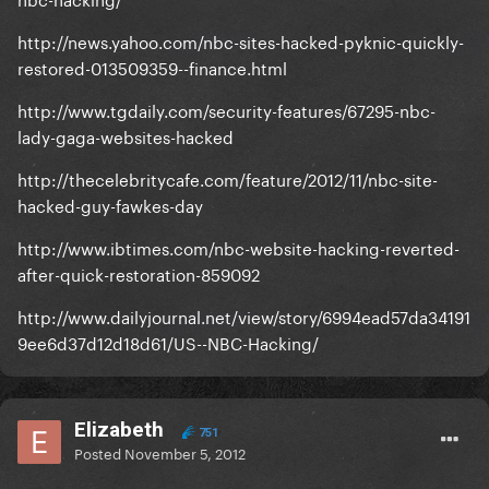
http://news.yahoo.com/nbc-sites-hacked-pyknic-quickly-
restored-013509359--finance.html
http://www.tgdaily.com/security-features/67295-nbc-
lady-gaga-websites-hacked
http://thecelebritycafe.com/feature/2012/11/nbc-site-
hacked-guy-fawkes-day
http://www.ibtimes.com/nbc-website-hacking-reverted-
after-quick-restoration-859092
http://www.dailyjournal.net/view/story/6994ead57da34191
9ee6d37d12d18d61/US--NBC-Hacking/
Elizabeth
751
Posted
November 5, 2012