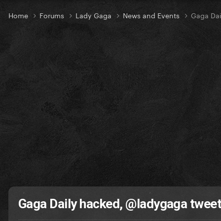
Home
Forums
Lady Gaga
News and Events
Gaga Dai
Gaga Daily hacked, @ladygaga twee