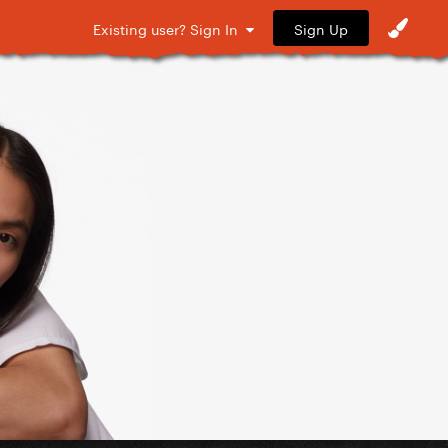
Sign Up
Existing user? Sign In