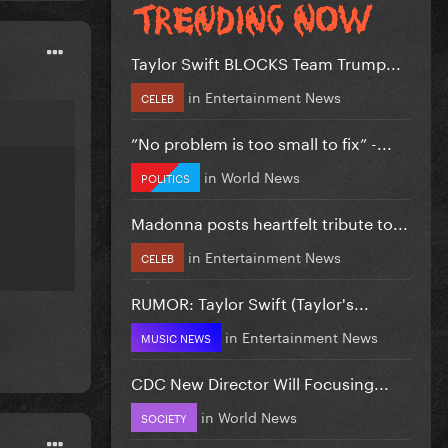
Taylor Swift BLOCKS Team Trump...
in
Entertainment News
CELEB
”No problem is too small to fix” -...
in
World News
POLITICS
Madonna posts heartfelt tribute to...
in
Entertainment News
CELEB
RUMOR: Taylor Swift (Taylor's...
in
Entertainment News
MUSIC NEWS
CDC New Director Will Focusing...
in
World News
SOCIETY