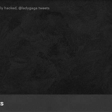
ly hacked, @ladygaga tweets
ts