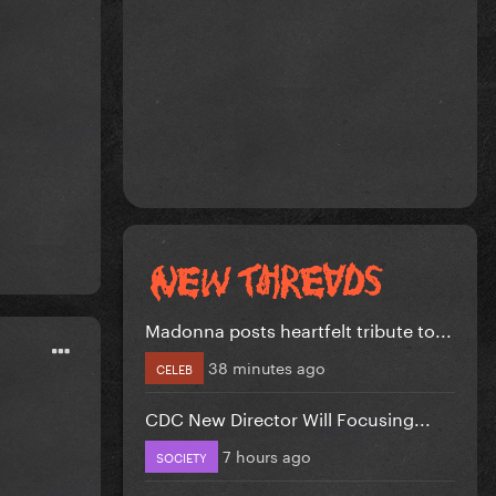
Madonna posts heartfelt tribute to...
38 minutes ago
CELEB
CDC New Director Will Focusing...
7 hours ago
SOCIETY