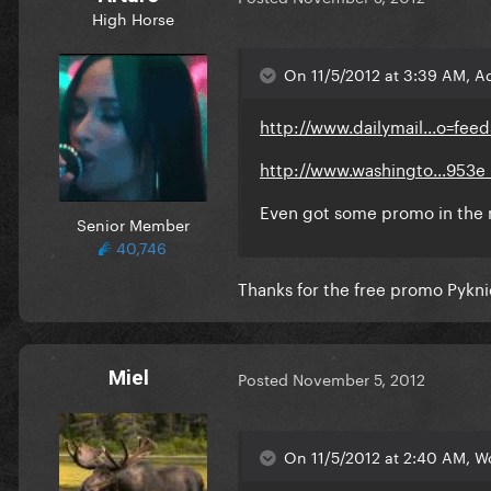
High Horse
On 11/5/2012 at 3:39 AM, A
http://www.dailymail...o=fee
http://www.washingto...953e_
Even got some promo in the
Senior Member
40,746
Thanks for the free promo Pykni
Miel
Posted
November 5, 2012
On 11/5/2012 at 2:40 AM, W