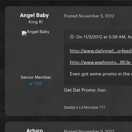
Angel Baby
Posted
November 5, 2012
King R!
On 11/5/2012 at 3:39 AM, A
http://www.dailymail...o=fee
http://www.washingto...953e_
Even got some promo in the
Senior Member
106
Get Dat Promo :hor:
Daddy's Lil Monster ???
Arturo
Posted
November 5, 2012