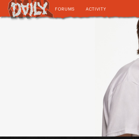
FORUMS
ACTIVITY