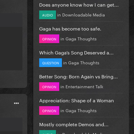
Does anyone know how I can get...
in
Downloadable Media
AUDIO
Gaga has become too safe.
in
Gaga Thoughts
OPINION
Which Gaga’s Song Deserved a...
in
Gaga Thoughts
QUESTION
Better Song: Born Again vs Bring...
in
Entertainment Talk
OPINION
Appreciation: Shape of a Woman
in
Gaga Thoughts
OPINION
Mostly complete Demos and...
in
Downloadable Media