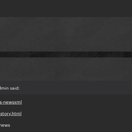
dmin said:
ds-newsxml
story.html
 news