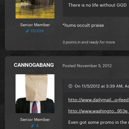
There is no life without GGD
Senior Member
*hums occult praise
15,009
3 points in and ready for more
CANNOGABANG
Posted
November 5, 2012
On 11/5/2012 at 3:39 AM, A
http://www.dailymail...o=fee
http://www.washingto...953e_
Senior Member
Even got some promo in the
4