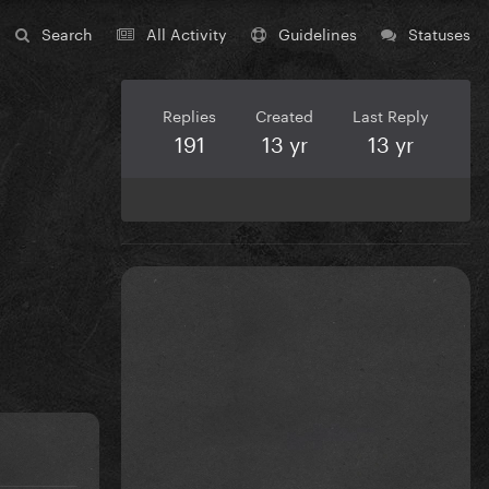
Search
All Activity
Guidelines
Statuses
Replies
Created
Last Reply
191
13 yr
13 yr