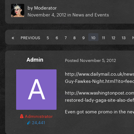
by
Moderator
November 4, 2012
in
News and Events
PREVIOUS
5
6
7
8
9
10
11
12
13
Admin
Posted
November 5, 2012
http://www.dailymail.co.uk/new
Guy-Fawkes-Night.html?ito=fee
http://www.washingtonpost.com/
restored-lady-gaga-site-also-d
Even got some promo in the ne
Administrator
24,441