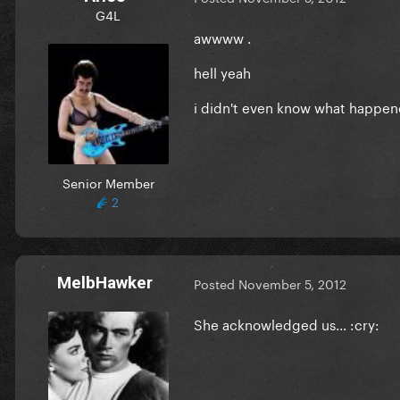
G4L
awwww .
hell yeah
i didn't even know what happen
Senior Member
2
MelbHawker
Posted
November 5, 2012
She acknowledged us... :cry: