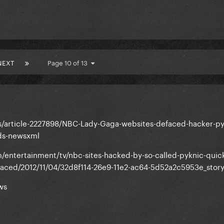
NEXT
Page 10 of 13
s/article-2227898/NBC-Lady-Gaga-websites-defaced-hacker-py
ds-newsxml
entertainment/tv/nbc-sites-hacked-by-so-called-pyknic-quick
efaced/2012/11/04/32d8f114-26e9-11e2-ac64-5d52a2c5953e_story
ws