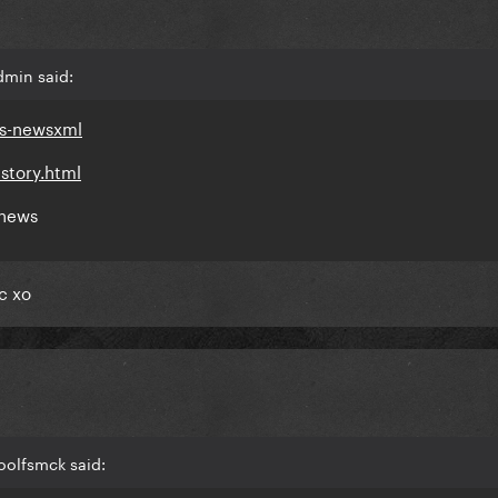
dmin said:
ds-newsxml
story.html
 news
c xo
oolfsmck said: