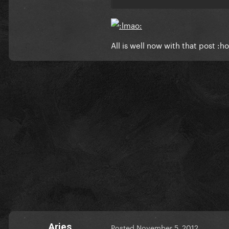
All is well now with that post :ho
Aries
Posted
November 5, 2012