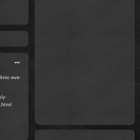
knic-eve-
ly-
.html