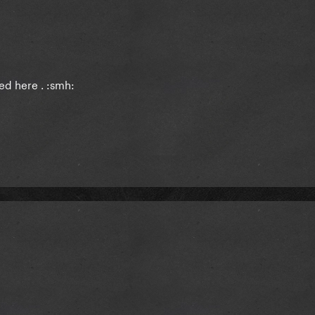
ed here . :smh: