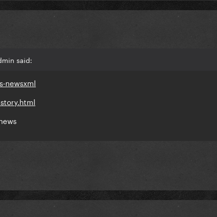
dmin said:
ds-newsxml
story.html
 news