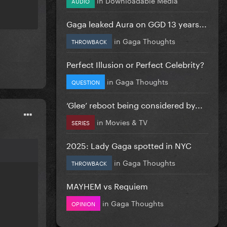
AUDIO
Gaga leaked Aura on GGD 13 years...
in
Gaga Thoughts
THROWBACK
Perfect Illusion or Perfect Celebrity?
in
Gaga Thoughts
QUESTION
‘Glee’ reboot being considered by...
in
Movies & TV
SERIES
2025: Lady Gaga spotted in NYC
in
Gaga Thoughts
THROWBACK
MAYHEM vs Requiem
in
Gaga Thoughts
OPINION