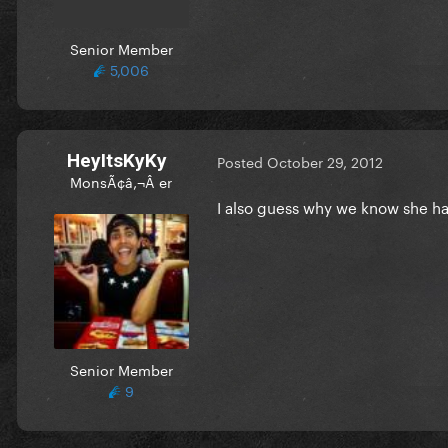
Senior Member
5,006
HeyItsKyKy
Posted
October 29, 2012
MonsÃ¢â‚¬Â er
I also guess why we know she has
Senior Member
9