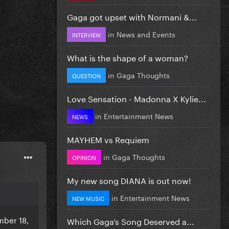
Gaga got upset with Normani &...
in
News and Events
INTERVIEW
What is the shape of a woman?
in
Gaga Thoughts
QUESTION
Love Sensation - Madonna X Kylie...
in
Entertainment News
NEWS
MAYHEM vs Requiem
in
Gaga Thoughts
OPINION
My new song DIANA is out now!
in
Entertainment News
NEW MUSIC
mber 18,
Which Gaga’s Song Deserved a...