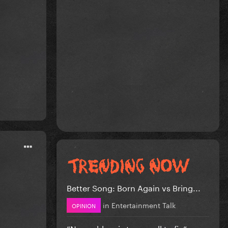
Better Song: Born Again vs Bring...
in
Entertainment Talk
OPINION
”No problem is too small to fix” -...