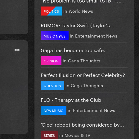
in
World News
POLITICS
RUMOR: Taylor Swift (Taylor's...
in
Entertainment News
MUSIC NEWS
Gaga has become too safe.
in
Gaga Thoughts
OPINION
Perfect Illusion or Perfect Celebrity?
in
Gaga Thoughts
QUESTION
FLO - Therapy at the Club
in
Entertainment News
NEW MUSIC
‘Glee’ reboot being considered by...
in
Movies & TV
SERIES