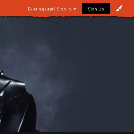
Sign Up
Existing user? Sign In