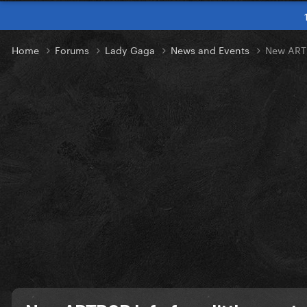
Home
Forums
Lady Gaga
News and Events
New ARTP