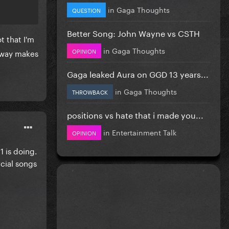
in
Gaga Thoughts
QUESTION
Better Song: John Wayne vs CSTH
t that I'm
in
Gaga Thoughts
OPINION
e way makes
Gaga leaked Aura on GGD 13 years...
in
Gaga Thoughts
THROWBACK
positions vs hate that i made you...
in
Entertainment Talk
OPINION
 is doing.
rcial songs