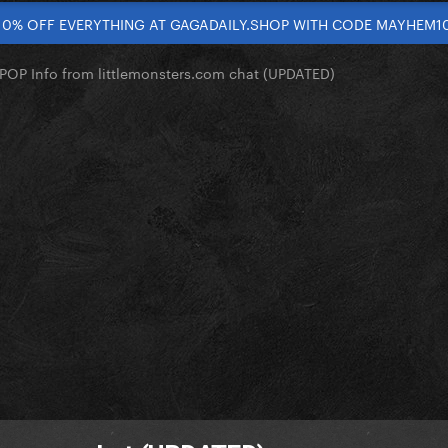
10% OFF EVERYTHING AT GAGADAILY.SHOP WITH CODE MAYHEM1
OP Info from littlemonsters.com chat (UPDATED)