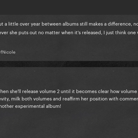
t a little over year between albums still makes a difference, no
tever she puts out no matter when it's released, I just think on
fNicole
en she'll release volume 2 until it becomes clear how volume 1
gevity, milk both volumes and reaffirm her position with comme
another experimental album!