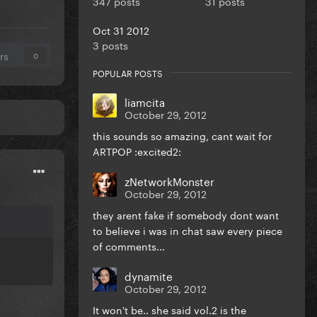
347 posts
31 posts
Oct 31 2012
3 posts
rs
0
POPULAR POSTS
liamcita
October 29, 2012
this sounds so amazing, cant wait for
ARTPOP :excited2:
zNetworkMonster
October 29, 2012
they arent fake if somebody dont want
to believe i was in chat saw every piece
of comments...
dynamite
October 29, 2012
It won't be.. she said vol.2 is the