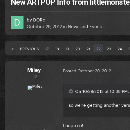
New ARTPOP Info from littlemonst
by
DORd
October 29, 2012
in
News and Events
PREVIOUS
17
18
19
20
21
22
23
24
Miley
Posted
October 29, 2012
♡
On 10/29/2012 at 10:38 PM,
so we're getting another vers
I hope so!