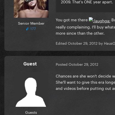
2009. That's ONE year apart.
You got me there
Bu
Senior Member
really complaining. I'll buy wha
177
more since than the other.
Edited
October 29, 2012
by HausO
Guest
Posted
October 29, 2012
Chances are she won't decide wh
She'll want to give this era lon
and videos before putting out 
Guests