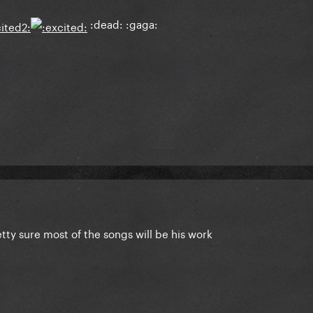
:dead: :gaga:
tty sure most of the songs will be his work