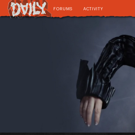
FORUMS
ACTIVITY