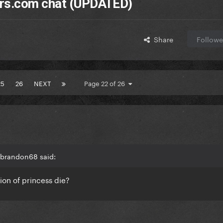
ers.com chat (UPDATED)
Share
Followe
25
26
NEXT
Page 22 of 26
 brandon68 said:
ion of princess die?