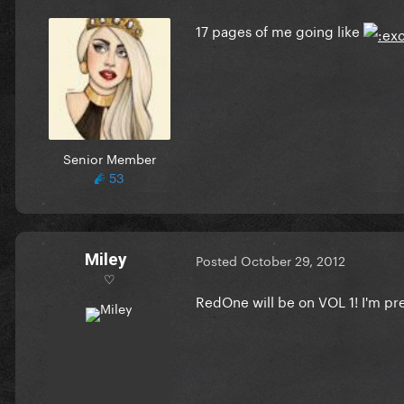
17 pages of me going like
Senior Member
53
Miley
Posted
October 29, 2012
♡
RedOne will be on VOL 1! I'm pre