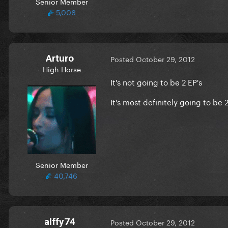
Senior Member
5,006
Arturo
Posted
October 29, 2012
High Horse
It's not going to be 2 EP's
It's most definitely going to be 2
Senior Member
40,746
alffy74
Posted
October 29, 2012