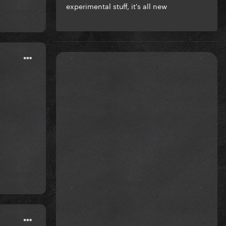
experimental stuff, it's all new