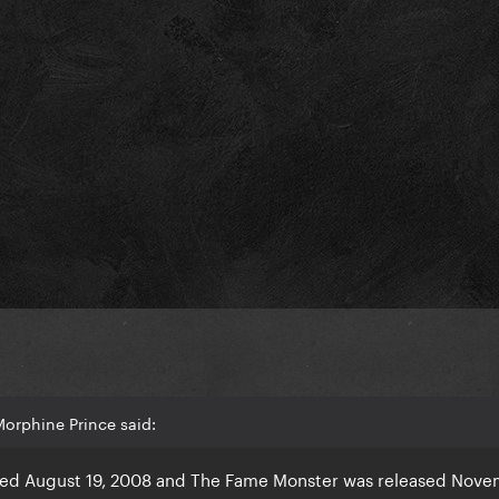
orphine Prince said:
sed August 19, 2008 and The Fame Monster was released Nove