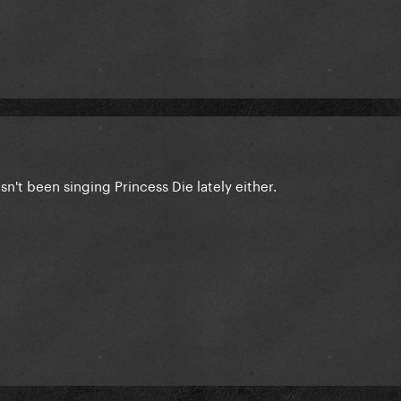
n't been singing Princess Die lately either.