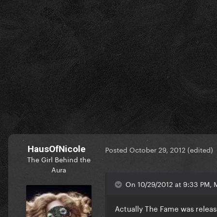
HausOfNicole
Posted
October 29, 2012
(edited)
The Girl Behind the
Aura
On 10/29/2012 at 9:33 PM, M
Actually The Fame was relea