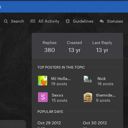
0
Search
All Activity
Guidelines
Statuses
Replies
Created
Last Reply
380
13 yr
13 yr
TOP POSTERS IN THIS TOPIC
MJ Holland
Nick
19 posts
18 posts
Sexxx
themrdenlife
15 posts
9 posts
POPULAR DAYS
Oct 29 2012
Oct 30 2012