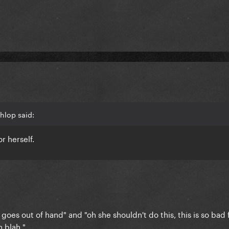
hlop said:
r herself.
 goes out of hand" and "oh she shouldn't do this, this is so bad f
 blah."