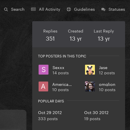
Search
All Activity
Guidelines
Statuses
Replies
Created
Last Reply
351
13 yr
13 yr
TOP POSTERS IN THIS TOPIC
Sexxx
Jase
14 posts
12 posts
Americano
omglion
10 posts
10 posts
POPULAR DAYS
Oct 29 2012
Oct 30 2012
333 posts
19 posts