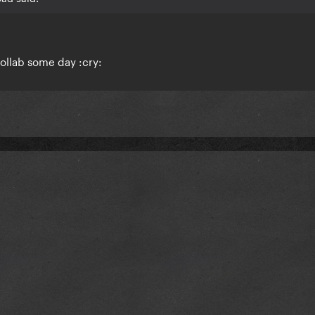
collab some day :cry: