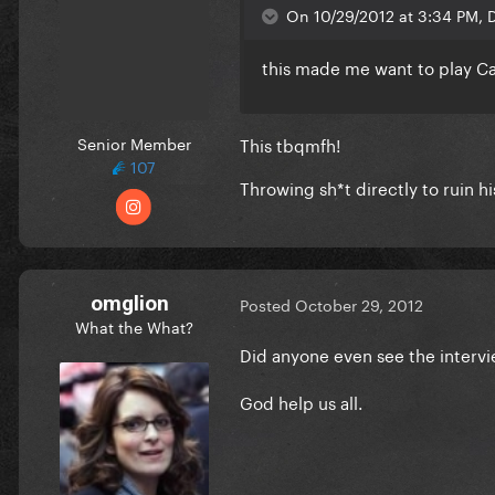
On 10/29/2012 at 3:34 PM, D
this made me want to play C
Senior Member
This tbqmfh!
107
Throwing sh*t directly to ruin hi
omglion
Posted
October 29, 2012
What the What?
Did anyone even see the interv
God help us all.