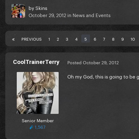
by
Skins
October 29, 2012
in
News and Events
PREVIOUS
1
2
3
4
5
6
7
8
9
10
CoolTrainerTerry
Posted
October 29, 2012
Oh my God, this is going to be g
Senior Member
1,567