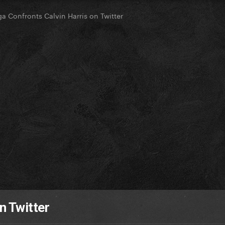
a Confronts Calvin Harris on Twitter
n Twitter