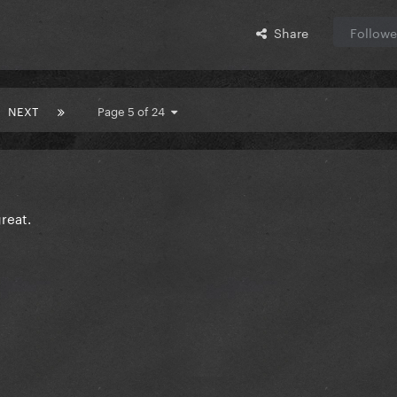
Share
Followe
NEXT
Page 5 of 24
reat.