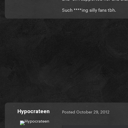
Such ****ing silly fans tbh.
Hypocrateen
Posted
October 29, 2012