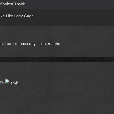
Tooker91 said:
ake Like Lady Gaga
s album release day, I see. :nacho:
iew