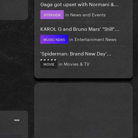
Gaga got upset with Normani &...
in
News and Events
INTERVIEW
KAROL G and Bruno Mars' "Still"...
in
Entertainment News
MUSIC NEWS
'Spiderman: Brand New Day'...
in
Movies & TV
MOVIE