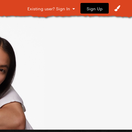
Sign Up
Existing user? Sign In