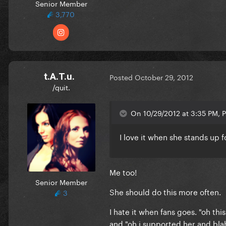
Senior Member
3,770
t.A.T.u.
Posted
October 29, 2012
/quit.
On 10/29/2012 at 3:35 PM, P
I love it when she stands up fo
Me too!
Senior Member
She should do this more often.
3
I hate it when fans goes. "oh this
and "oh i supported her and blah