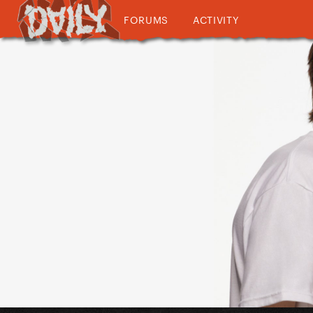
FORUMS
ACTIVITY