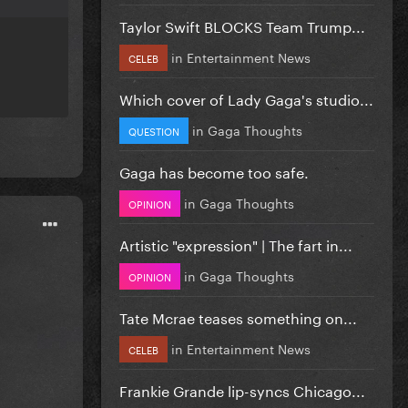
Taylor Swift BLOCKS Team Trump...
in
Entertainment News
CELEB
Which cover of Lady Gaga's studio...
in
Gaga Thoughts
QUESTION
Gaga has become too safe.
in
Gaga Thoughts
OPINION
Artistic "expression" | The fart in...
in
Gaga Thoughts
OPINION
Tate Mcrae teases something on...
in
Entertainment News
CELEB
Frankie Grande lip-syncs Chicago...