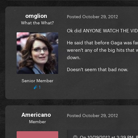
omglion
Posted
October 29, 2012
What the What?
Ok did ANYONE WATCH THE VIDE
He said that before Gaga was fa
weren't any of the big hits tha
down.
Doesn't seem that bad now.
Senior Member
1
Americano
Posted
October 29, 2012
Member
On 10/29/2012 at 3:39 PM, B