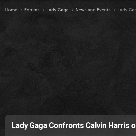
Home
Forums
Lady Gaga
News and Events
Lady Gag
Lady Gaga Confronts Calvin Harris o