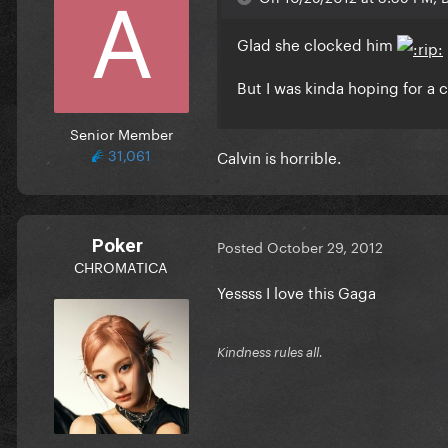
Glad she clocked him
But I was kinda hoping for a 
Senior Member
31,061
Calvin is horrible.
Poker
Posted
October 29, 2012
CHROMATICA
Yessss I love this Gaga
Kindness rules all.