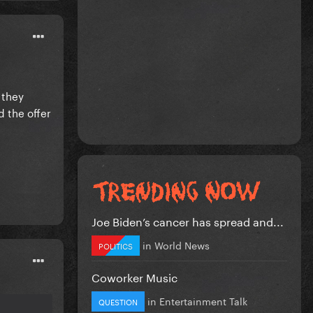
 they
 the offer
Joe Biden’s cancer has spread and...
in
World News
POLITICS
Coworker Music
in
Entertainment Talk
QUESTION