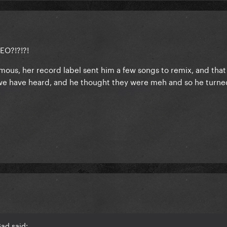
O?!?!?!
mous, her record label sent him a few songs to remix, and that
t we have heard, and he thought they were meh and so he turned
ad said: