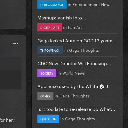
in
Entertainment News
PERFORMANCE
Mashup: Vanish Into...
in
Fan Art
DIGITAL ART
Gaga leaked Aura on GGD 13 years...
in
Gaga Thoughts
THROWBACK
CDC New Director Will Focusing...
in
World News
SOCIETY
Applause used by the White 🏠 !!
in
Gaga Thoughts
OTHER
Is it too late to re-release Do What...
in
Gaga Thoughts
or her."
QUESTION