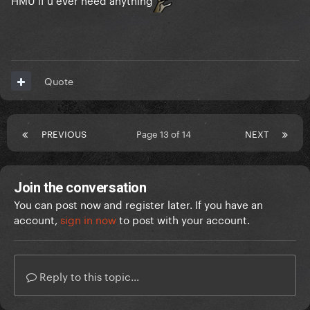
Quote
PREVIOUS
Page 13 of 14
NEXT
Join the conversation
You can post now and register later. If you have an
account,
sign in now
to post with your account.
Reply to this topic...