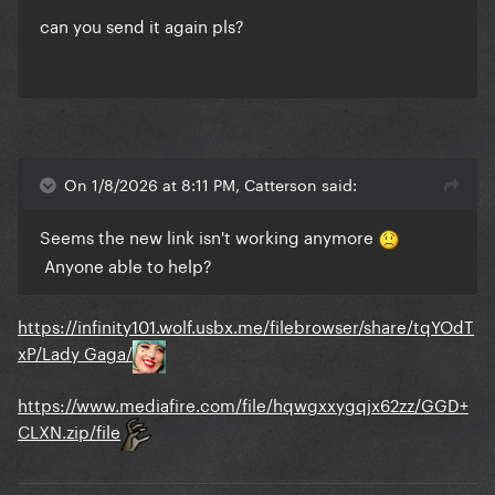
can you send it again pls?
On 1/8/2026 at 8:11 PM, Catterson said:
Seems the new link isn't working anymore
Anyone able to help?
https://infinity101.wolf.usbx.me/filebrowser/share/tqYOdT
xP/Lady Gaga/
https://www.mediafire.com/file/hqwgxxygqjx62zz/GGD+
CLXN.zip/file