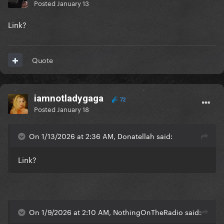
Posted
January 13
Link?
Quote
iamnotladygaga
72
Posted
January 18
On 1/13/2026 at 2:36 AM, Donatellah said:
Link?
On 1/9/2026 at 2:10 AM, NothingOnTheRadio said: