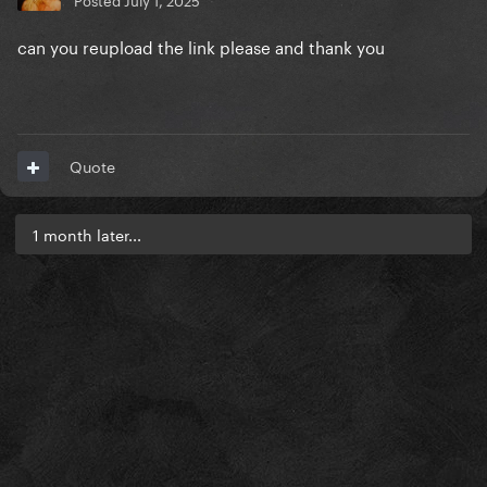
can you reupload the link please and thank you
Quote
1 month later...