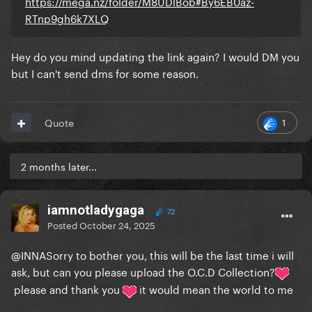
https://mega.nz/folder/M8UDlBob#By6EB0az-
RTnp9gh6k7XLQ
Hey do you mind updating the link again? I would DM you
but I can't send dms for some reason.
1
Quote
2 months later...
iamnotladygaga
72
Posted
October 24, 2025
@INNA
Sorry to bother you, this will be the last time i will
ask, but can you please upload the O.C.D Collection?
please and thank you
it would mean the world to me