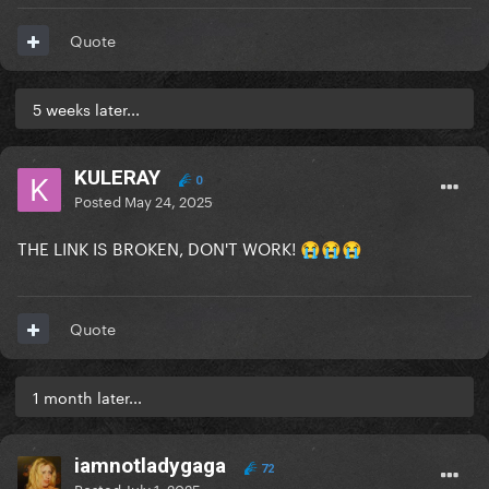
Quote
5 weeks later...
KULERAY
0
Posted
May 24, 2025
THE LINK IS BROKEN, DON'T WORK!
😭
😭
😭
Quote
1 month later...
iamnotladygaga
72
Posted
July 1, 2025