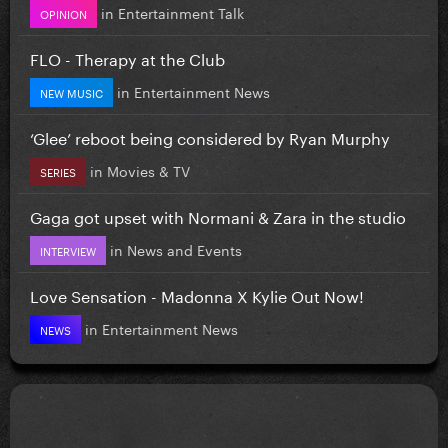
in
Entertainment Talk
OPINION
FLO - Therapy at the Club
in
Entertainment News
NEW MUSIC
‘Glee’ reboot being considered by Ryan Murphy
in
Movies & TV
SERIES
Gaga got upset with Normani & Zara in the studio
in
News and Events
INTERVIEW
Love Sensation - Madonna X Kylie Out Now!
in
Entertainment News
NEWS