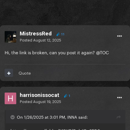
MistressRed
11
Posted
August 12, 2025
Hi, the link is broken, can you post it again?
@
TOC
Quote
harrisonissocat
1
Posted
August 19, 2025
On 1/26/2025 at 3:01 PM, INNA said: