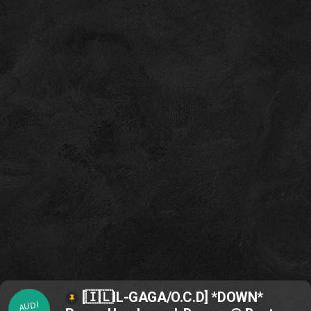
[🇮🇱IL-GAGA/O.C.D] *DOWN*
AUDI