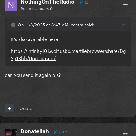
NothingOnTheRadio
12
Posted
January 9
On 11/3/2025 at 3:47 AM, castrx said:
It's also available here:
https://infinity101.wolf.usbx.me/filebrowser/share/Dg
2p18bb/Unreleased/
can you send it again pls?
Quote
Donatellah
2,307