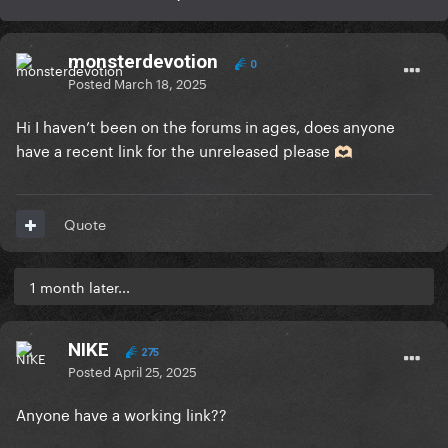
monsterdevotion
0
Posted
March 18, 2025
Hi I haven’t been on the forums in ages, does anyone
have a recent link for the unreleased please
🫶🏻
Quote
1 month later...
NIKE
275
Posted
April 25, 2025
Anyone have a working link??