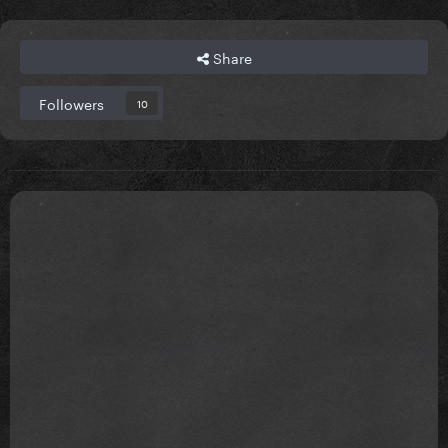
Share
Followers
10