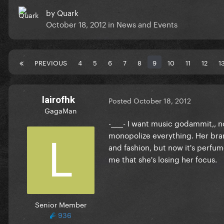
by
Quark
October 18, 2012
in
News and Events
PREVIOUS
4
5
6
7
8
9
10
11
12
1
lairofhk
Posted
October 18, 2012
GagaMan
-____- I want music godammit,, n
monopolize everything. Her bran
and fashion, but now it's perfume,
me that she's losing her focus.
Senior Member
936