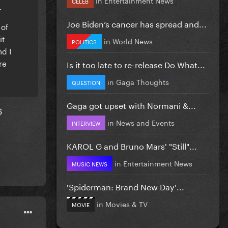
CELEB
.
Joe Biden’s cancer has spread and...
 of
it
in
World News
POLITICS
d I
re
Is it too late to re-release Do What...
in
Gaga Thoughts
QUESTION
Gaga got upset with Normani &...
$
in
News and Events
INTERVIEW
KAROL G and Bruno Mars' "Still"...
in
Entertainment News
MUSIC NEWS
'Spiderman: Brand New Day'...
in
Movies & TV
MOVIE