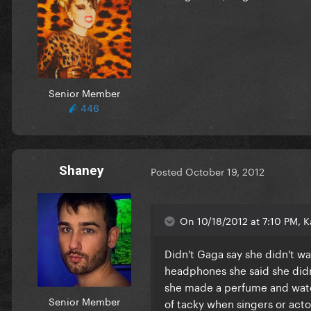
Senior Member
446
Shaney
Posted
October 19, 2012
On 10/18/2012 at 7:10 PM, Ka
Didn't Gaga say she didn't 
headphones she said she didn
she made a perfume and water?
Senior Member
of tacky when singers or actor