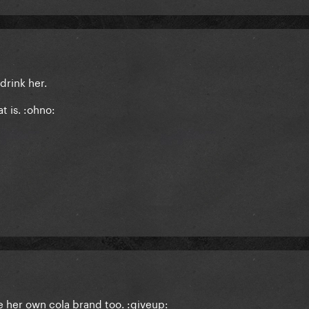
 drink her.
t is. :ohno:
 her own cola brand too. :giveup: