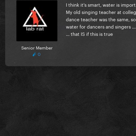
I think it's smart, water is impo
My old singing teacher at colle
dance teacher was the same, so I
water for dancers and singers ...
... that IS if this is true
Senior Member
0