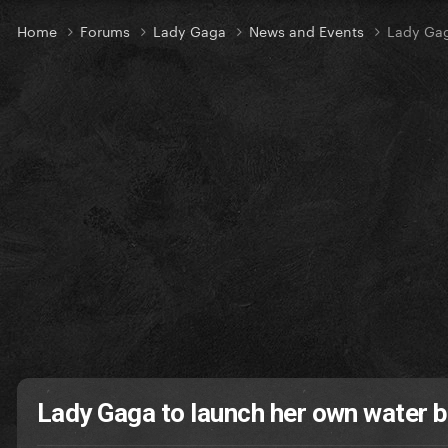
Home
Forums
Lady Gaga
News and Events
Lady Gag
Lady Gaga to launch her own water 