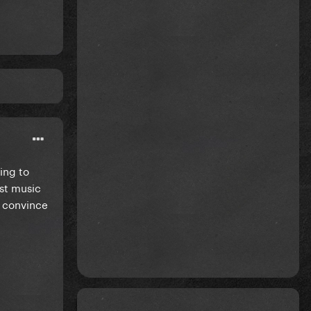
ing to
ust music
ll convince