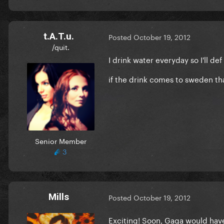
t.A.T.u.
Posted
October 19, 2012
/quit.
I drink water everyday so I'll def
if the drink comes to sweden tha
Senior Member
3
Mills
Posted
October 19, 2012
Exciting! Soon, Gaga would have