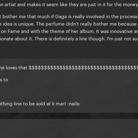
an artist and makes it seem like they are
just in it for the money
't bother me that much if Gaga is really involved in the process
e idea is unique. The perfume didn't really bother me because 
on Fame and with the theme of her album. It was innovative an
onate about it. There is definitely a line though. I'm just not su
h she loves that $$$$$$$$$$$$$$$$$$$$$$$$$$$$$$$$$$$
s to
.
hing line to be sold at k mart :nails: