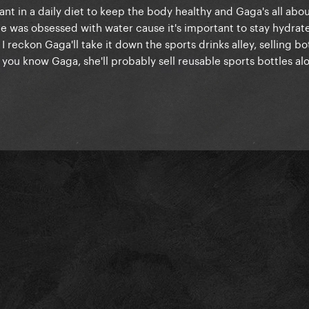
rtant in a daily diet to keep the body healthy and Gaga's all abou
ge was obsessed with water cause it's important to stay hydrat
 reckon Gaga'll take it down the sports drinks alley, selling bo
 you know Gaga, she'll probably sell reusable sports bottles alo