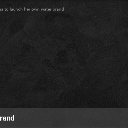
a to launch her own water brand
brand