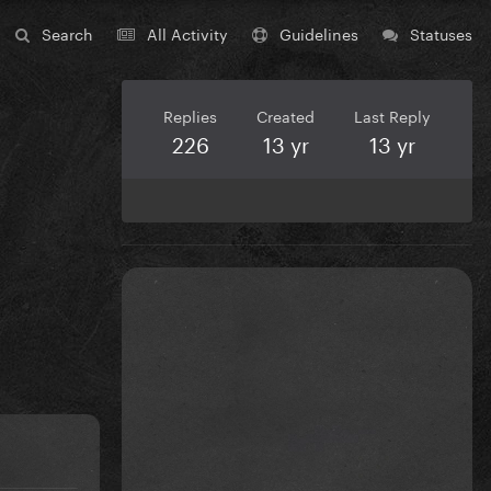
Search
All Activity
Guidelines
Statuses
Replies
Created
Last Reply
226
13 yr
13 yr