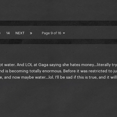
3
14
NEXT
Page 9 of 16
ot water. And LOL at Gaga saying she hates money...literally try
d is becoming totally enormous. Before it was restricted to j
 and now maybe water...lol. I'll be sad if this is true, and it wi