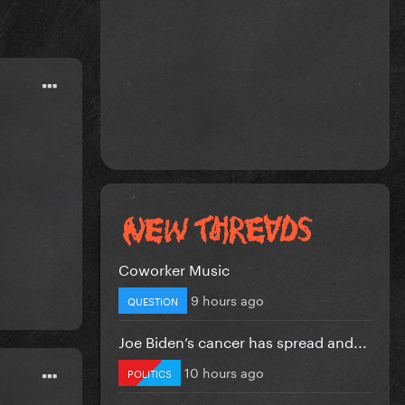
Coworker Music
9 hours ago
QUESTION
Joe Biden’s cancer has spread and...
10 hours ago
POLITICS