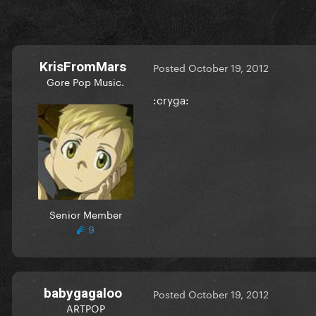
KrisFromMars
Posted
October 19, 2012
Gore Pop Music.
:cryga:
Senior Member
9
babygagaloo
Posted
October 19, 2012
ARTPOP