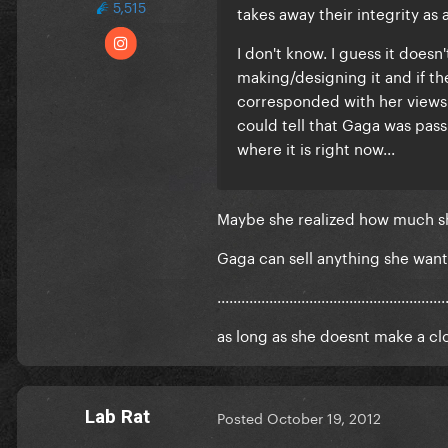
5,515
takes away their integrity as 
I don't know. I guess it doesn
making/designing it and if th
corresponded with her views 
could tell that Gaga was passi
where it is right now...
Maybe she realized how muc
Gaga can sell anything she want
.........................................................
as long as she doesnt make a clot
Lab Rat
Posted
October 19, 2012