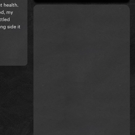
t health.
ed, my
ttled
ng side it