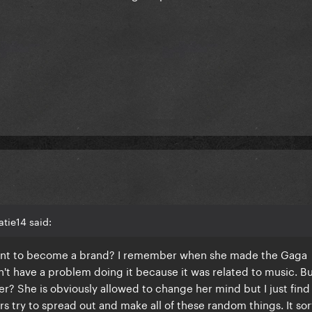
tie14 said:
want to become a brand? I remember when she made the Gaga
't have a problem doing it because it was related to music. B
 She is obviously allowed to change her mind but I just find 
s try to spread out and make all of these random things. It sor