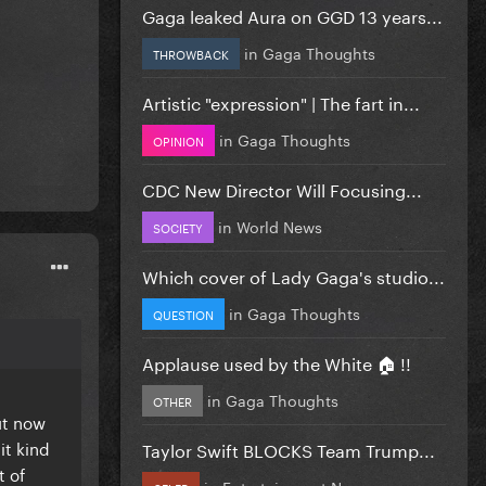
Gaga leaked Aura on GGD 13 years...
in
Gaga Thoughts
THROWBACK
Artistic "expression" | The fart in...
in
Gaga Thoughts
OPINION
CDC New Director Will Focusing...
in
World News
SOCIETY
Which cover of Lady Gaga's studio...
in
Gaga Thoughts
QUESTION
Applause used by the White 🏠 !!
in
Gaga Thoughts
OTHER
ut now
it kind
Taylor Swift BLOCKS Team Trump...
t of
in
Entertainment News