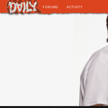
FORUMS
ACTIVITY