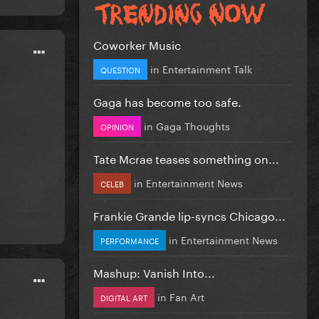
Coworker Music
in
Entertainment Talk
QUESTION
Gaga has become too safe.
in
Gaga Thoughts
OPINION
Tate Mcrae teases something on...
in
Entertainment News
CELEB
Frankie Grande lip-syncs Chicago...
in
Entertainment News
PERFORMANCE
Mashup: Vanish Into...
in
Fan Art
DIGITAL ART