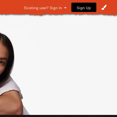
Sign Up
Existing user? Sign In