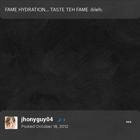
FAME HYDRATION... TASTE TEH FAME :bleh:
jhonyguy04
3
Posted
October 18, 2012