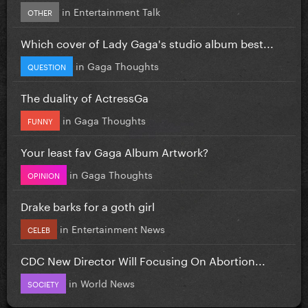
in
Entertainment Talk
OTHER
Which cover of Lady Gaga's studio album best...
in
Gaga Thoughts
QUESTION
The duality of ActressGa
in
Gaga Thoughts
FUNNY
Your least fav Gaga Album Artwork?
in
Gaga Thoughts
OPINION
Drake barks for a goth girl
in
Entertainment News
CELEB
CDC New Director Will Focusing On Abortion...
in
World News
SOCIETY