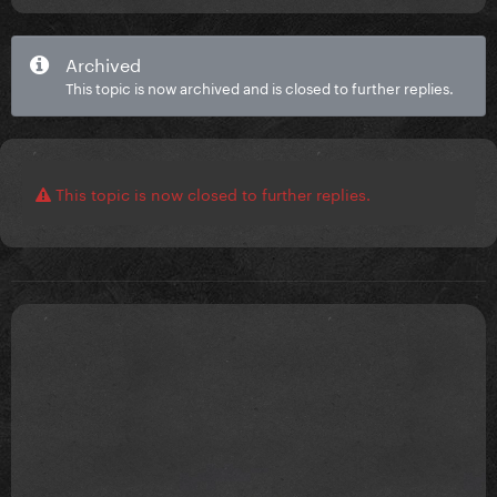
Archived
This topic is now archived and is closed to further replies.
This topic is now closed to further replies.