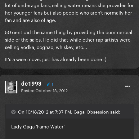
lot of underage fans, selling water means she provides for
her younger fans but also people who aren't normally her
fan and are also of age.
50 cent did the same thing by providing the commercial
side of the sales. He did that while other rap artists were
selling vodka, cognac, whiskey, etc...
It's a wise move, just has already been done :)
dc1993
1
Posted
October 18, 2012
On 10/18/2012 at 7:37 PM, Gaga_Obsession said:
Lady Gaga 'Fame Water'