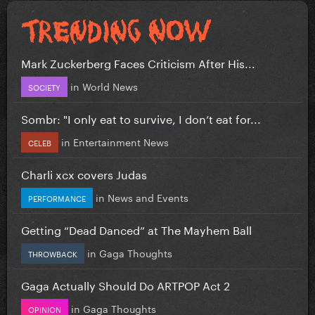
Mark Zuckerberg Faces Criticism After His...
in
World News
SOCIETY
Sombr: "I only eat to survive, I don’t eat for...
in
Entertainment News
CELEB
Charli xcx covers Judas
in
News and Events
PERFORMANCE
Getting “Dead Danced” at The Mayhem Ball
in
Gaga Thoughts
THROWBACK
Gaga Actually Should Do ARTPOP Act 2
in
Gaga Thoughts
OPINION