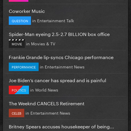
Coworker Music
in
Entertainment Talk
QUESTION
Spider-Man eyeing 2.5-2.7 BILLION box office
in
Movies & TV
MOVIE
Frankie Grande lip-syncs Chicago performance
in
Entertainment News
PERFORMANCE
Joe Biden’s cancer has spread and is painful
in
World News
POLITICS
The Weeknd CANCELS Retirement
in
Entertainment News
CELEB
Britney Spears accuses housekeeper of being...