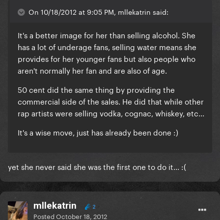
On 10/18/2012 at 9:05 PM, mllekatrin said:
It's a better image for her than selling alcohol. She
has a lot of underage fans, selling water means she
provides for her younger fans but also people who
aren't normally her fan and are also of age.
50 cent did the same thing by providing the
commercial side of the sales. He did that while other
rap artists were selling vodka, cognac, whiskey, etc...
It's a wise move, just has already been done :)
yet she never said she was the first one to do it... :(
mllekatrin
2
Posted
October 18, 2012