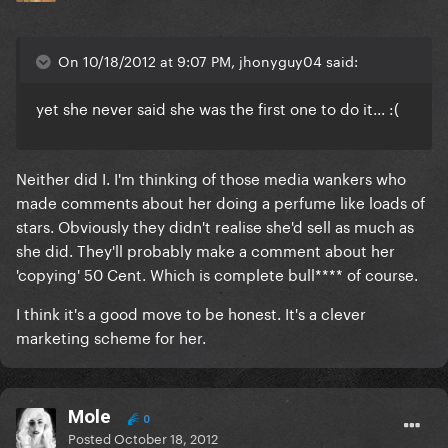
On 10/18/2012 at 9:07 PM, jhonyguy04 said:
yet she never said she was the first one to do it... :(
Neither did I. I'm thinking of those media wankers who
made comments about her doing a perfume like loads of
stars. Obviously they didn't realise she'd sell as much as
she did. They'll probably make a comment about her
'copying' 50 Cent. Which is complete bull**** of course.
I think it's a good move to be honest. It's a clever
marketing scheme for her.
Mole
0
Posted
October 18, 2012