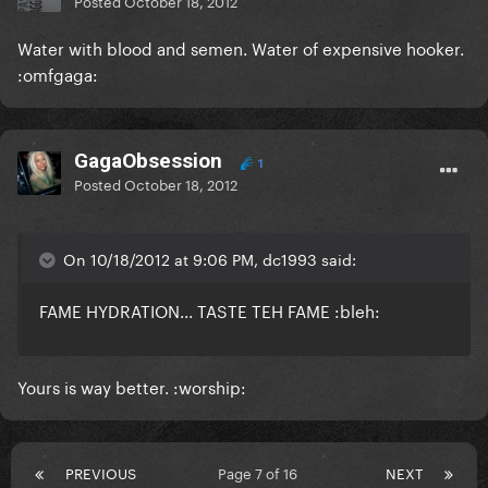
Posted
October 18, 2012
Water with blood and semen. Water of expensive hooker.
:omfgaga:
GagaObsession
1
Posted
October 18, 2012
On 10/18/2012 at 9:06 PM, dc1993 said:
FAME HYDRATION... TASTE TEH FAME :bleh:
Yours is way better. :worship:
PREVIOUS
Page 7 of 16
NEXT