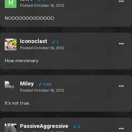
Posted
October 18, 2012
NOOOOOOOOOOOOO
Iconoclast
2
Posted
October 18, 2012
How mercenary
Miley
5,006
Posted
October 18, 2012
It's not true.
PassiveAggressive
0