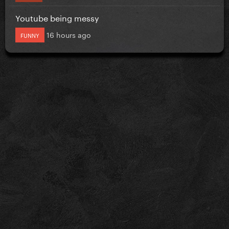
Youtube being messy
16 hours ago
FUNNY