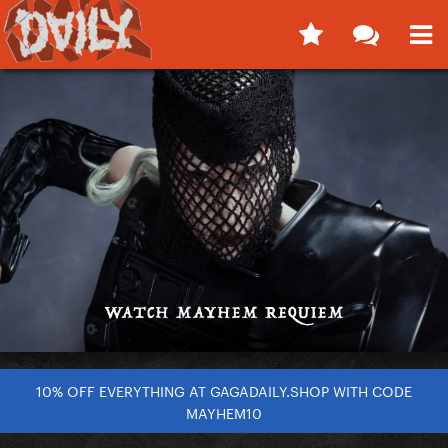
10% OFF EVERYTHING AT GAGADAILY.SHOP WITH CODE
MAYHEM10