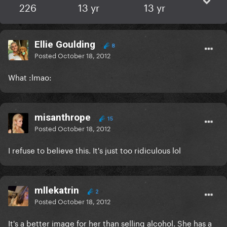
226
13 yr
13 yr
Ellie Goulding
8
Posted
October 18, 2012
What :lmao:
misanthrope
15
Posted
October 18, 2012
I refuse to believe this. It's just too ridiculous lol
mllekatrin
2
Posted
October 18, 2012
It's a better image for her than selling alcohol. She has a