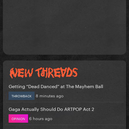
Getting “Dead Danced” at The Mayhem Ball
8 minutes ago
THROWBACK
Gaga Actually Should Do ARTPOP Act 2
6 hours ago
OPINION