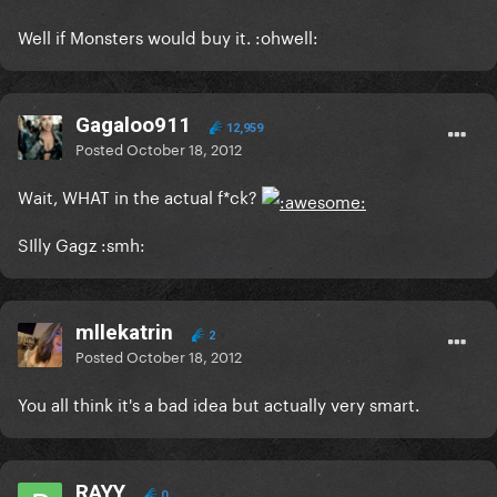
Well if Monsters would buy it. :ohwell:
Gagaloo911
12,959
Posted
October 18, 2012
Wait, WHAT in the actual f*ck?
SIlly Gagz :smh:
mllekatrin
2
Posted
October 18, 2012
You all think it's a bad idea but actually very smart.
RAYY
0