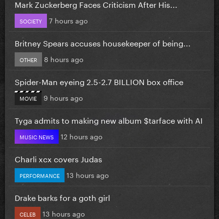
Mark Zuckerberg Faces Criticism After His...
7 hours ago
SOCIETY
Britney Spears accuses housekeeper of being...
8 hours ago
OTHER
Spider-Man eyeing 2.5-2.7 BILLION box office
9 hours ago
MOVIE
Tyga admits to making new album $tarface with AI
12 hours ago
MUSIC NEWS
Charli xcx covers Judas
13 hours ago
PERFORMANCE
Drake barks for a goth girl
13 hours ago
CELEB