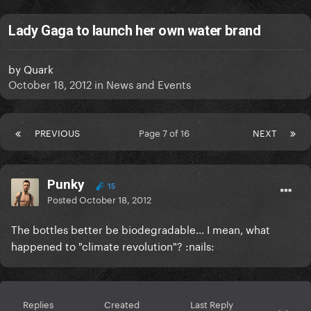
Lady Gaga to launch her own water brand
by
Quark
October 18, 2012
in
News and Events
PREVIOUS
Page 7 of 16
NEXT
Punky
15
Posted
October 18, 2012
The bottles better be biodegradable... I mean, what
happened to "climate revolution"? :nails:
Replies
Created
Last Reply