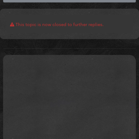
This topic is now closed to further replies.