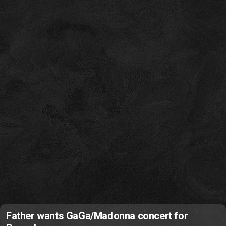
Father wants GaGa/Madonna concert for