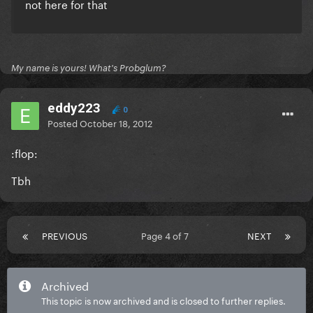
not here for that
My name is yours! What's Probglum?
eddy223
0
Posted
October 18, 2012
:flop:
Tbh
PREVIOUS
Page 4 of 7
NEXT
Archived
This topic is now archived and is closed to further replies.