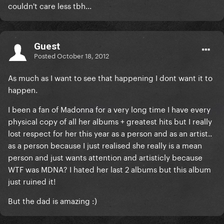
couldn't care less tbh...
Guest
Posted
October 18, 2012
As much as I want to see that happening I dont want it to
happen.
I been a fan of Madonna for a very long time I have every
physical copy of all her albums + greatest hits but I really
lost respect for her this year as a person and as an artist..
as a person because I just realised she really is a mean
person and just wants attention and artisticly because
WTF was MDNA? I hated her last 2 albums but this album
just ruined it!
But the dad is amazing :)