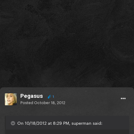
Pegasus
1
Posted
October 18, 2012
On 10/18/2012 at 8:29 PM, superman said: