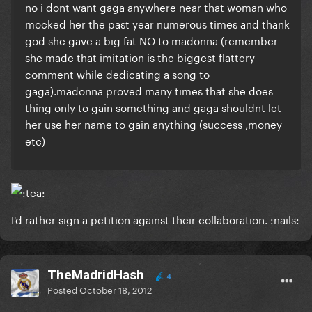
no i dont want gaga anywhere near that woman who
mocked her the past year numerous times and thank
god she gave a big fat NO to madonna (remember
she made that imitation is the biggest flattery
comment while dedicating a song to
gaga).madonna proved many times that she does
thing only to gain something and gaga shouldnt let
her use her name to gain anything (success ,money
etc)
I'd rather sign a petition against their collaboration. :nails:
TheMadridHash
4
Posted
October 18, 2012