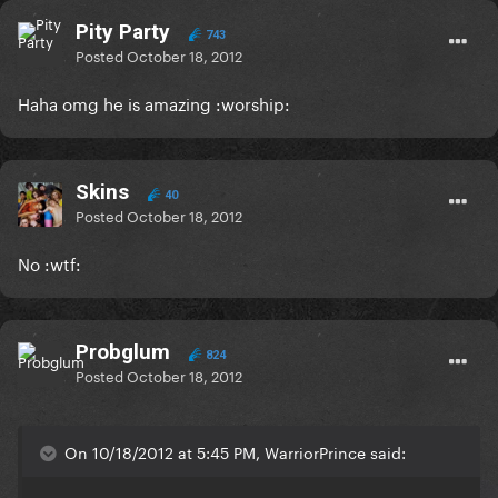
Pity Party
743
Posted
October 18, 2012
Haha omg he is amazing :worship:
Skins
40
Posted
October 18, 2012
No :wtf:
Probglum
824
Posted
October 18, 2012
On 10/18/2012 at 5:45 PM, WarriorPrince said: