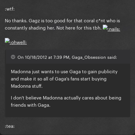
:wtf:
No thanks. Gagz is too good for that coral c*nt who is
constantly shading her. Not here for this tbh.
On 10/18/2012 at 7:39 PM, Gaga_Obsession said:
Madonna just wants to use Gaga to gain publicity
and make it so all of Gaga's fans start buying
Madonna stuff.
I don't believe Madonna actually cares about being
friends with Gaga.
:tea: