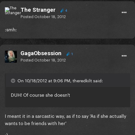
The Stranger
4
Posted
October 18, 2012
:smh:
GagaObsession
1
Posted
October 18, 2012
On 10/18/2012 at 9:06 PM, theredkilt said:
DUH! Of course she doesn't
I meant it in a sarcastic way, as if to say 'As if she actually
wants to be friends with her'
:)