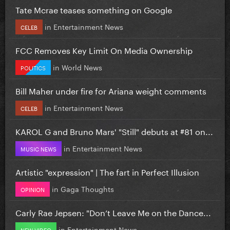
Tate Mcrae teases something on Google
in
Entertainment News
CELEB
FCC Removes Key Limit On Media Ownership
in
World News
POLITICS
Bill Maher under fire for Ariana weight comments
in
Entertainment News
CELEB
KAROL G and Bruno Mars' "Still" debuts at #81 on...
in
Entertainment News
MUSIC NEWS
Artistic "expression" | The fart in Perfect Illusion
in
Gaga Thoughts
OPINION
Carly Rae Jepsen: "Don’t Leave Me on the Dance...
in
Entertainment News
NEW VIDEO