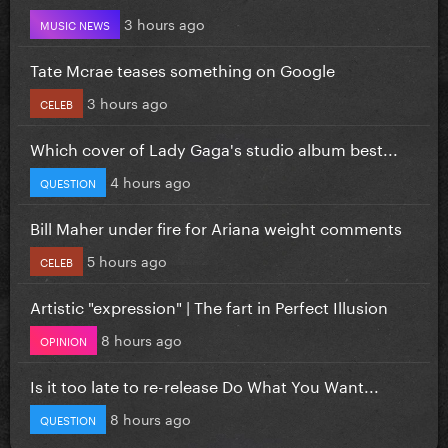
3 hours ago
MUSIC NEWS
Tate Mcrae teases something on Google
3 hours ago
CELEB
Which cover of Lady Gaga's studio album best...
4 hours ago
QUESTION
Bill Maher under fire for Ariana weight comments
5 hours ago
CELEB
Artistic "expression" | The fart in Perfect Illusion
8 hours ago
OPINION
Is it too late to re-release Do What You Want...
8 hours ago
QUESTION