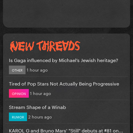
Is Gaga influenced by Michael’s Jewish heritage?
1 hour ago
OTHER
Tired of Pop Stars Not Actually Being Progressive
1 hour ago
OPINION
Stream Shape of a Winab
2 hours ago
RUMOR
KAROL G and Bruno Mars' "Still" debuts at #81 on...