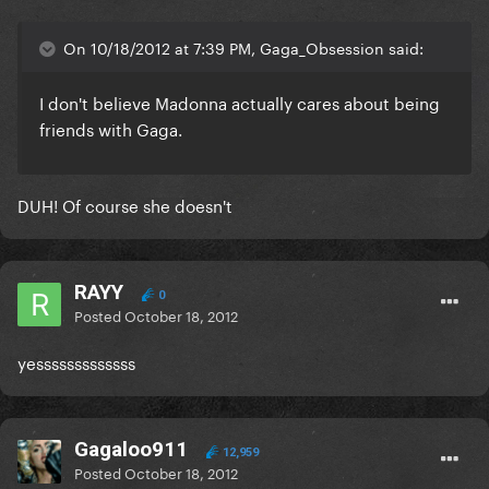
On 10/18/2012 at 7:39 PM, Gaga_Obsession said:
I don't believe Madonna actually cares about being
friends with Gaga.
DUH! Of course she doesn't
RAYY
0
Posted
October 18, 2012
yesssssssssssss
Gagaloo911
12,959
Posted
October 18, 2012