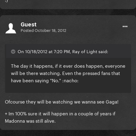
Guest
Posted
October 18, 2012
On 10/18/2012 at 7:20 PM, Ray of Light said:
The day it happens, if it ever does happen, everyone
will be there watching. Even the pressed fans that
have been saying "No." :nacho:
Ofcourse they will be watching we wanna see Gaga!
+ Im 100% sure it will happen in a couple of years if
Madonna was still alive.