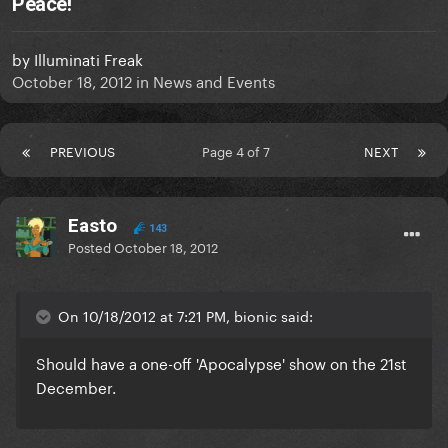
Peace!
by
Illuminati Freak
October 18, 2012
in
News and Events
PREVIOUS
Page 4 of 7
NEXT
Easto
143
Posted
October 18, 2012
On 10/18/2012 at 7:21 PM, bionic said:
Should have a one-off 'Apocalypse' show on the 21st
December.