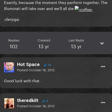
Exactly, because the moment they perform together. The
Illuminati will take over and we'll all die
:derpga:
Replies
Created
Last Reply
102
13 yr
13 yr
Hot Space
14
Posted
October 18, 2012
Good luck with that.
theredkilt
0
Posted
October 18, 2012