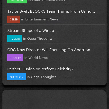
Taylor Swift BLOCKS Team Trump From Using...
in
Entertainment News
CELEB
Stream Shape of a Winab
in
Gaga Thoughts
RUMOR
CDC New Director Will Focusing On Abortion...
in
World News
SOCIETY
Perfect Illusion or Perfect Celebrity?
in
Gaga Thoughts
QUESTION