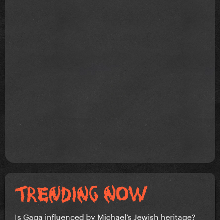
Is Gaga influenced by Michael’s Jewish heritage?