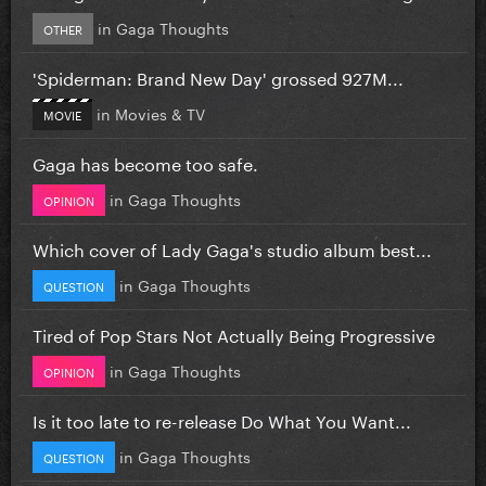
in
Gaga Thoughts
OTHER
'Spiderman: Brand New Day' grossed 927M...
in
Movies & TV
MOVIE
Gaga has become too safe.
in
Gaga Thoughts
OPINION
Which cover of Lady Gaga's studio album best...
in
Gaga Thoughts
QUESTION
Tired of Pop Stars Not Actually Being Progressive
in
Gaga Thoughts
OPINION
Is it too late to re-release Do What You Want...
in
Gaga Thoughts
QUESTION