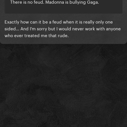
There is no feud. Madonna is bullying Gaga.
Exactly how can it be a feud when it is really only one
sided... And I'm sorry but I would never work with anyone
who ever treated me that rude.