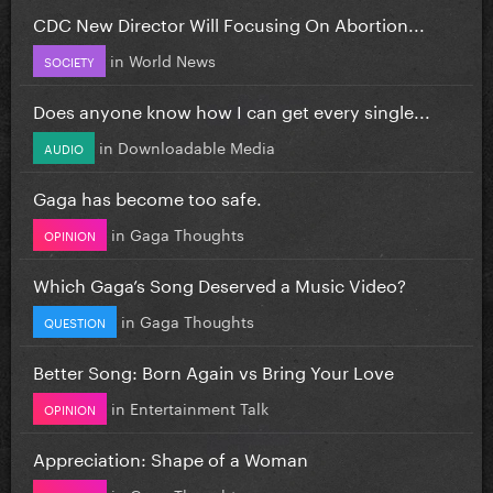
CDC New Director Will Focusing On Abortion...
in
World News
SOCIETY
Does anyone know how I can get every single...
in
Downloadable Media
AUDIO
Gaga has become too safe.
in
Gaga Thoughts
OPINION
Which Gaga’s Song Deserved a Music Video?
in
Gaga Thoughts
QUESTION
Better Song: Born Again vs Bring Your Love
in
Entertainment Talk
OPINION
Appreciation: Shape of a Woman