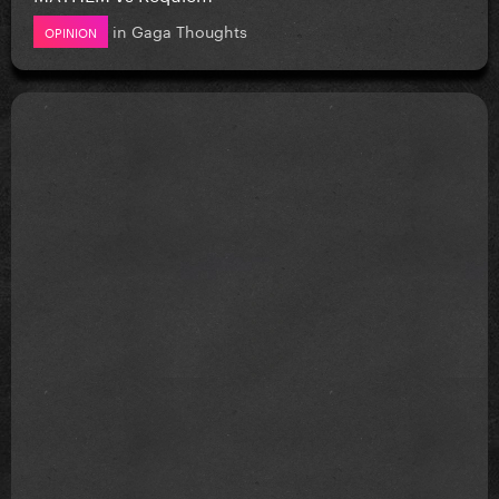
in
Gaga Thoughts
OPINION