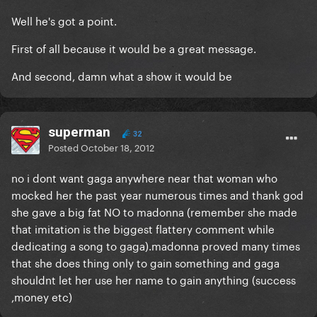
Well he's got a point.
First of all because it would be a great message.
And second, damn what a show it would be
superman
32
Posted
October 18, 2012
no i dont want gaga anywhere near that woman who
mocked her the past year numerous times and thank god
she gave a big fat NO to madonna (remember she made
that imitation is the biggest flattery comment while
dedicating a song to gaga).madonna proved many times
that she does thing only to gain something and gaga
shouldnt let her use her name to gain anything (success
,money etc)