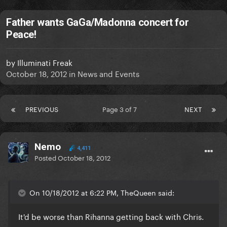
Father wants GaGa/Madonna concert for
Peace!
by
Illuminati Freak
October 18, 2012
in
News and Events
PREVIOUS
Page 3 of 7
NEXT
Nemo
4,411
Posted
October 18, 2012
On 10/18/2012 at 6:22 PM, TheQueen said:
It'd be worse than Rihanna getting back with Chris.