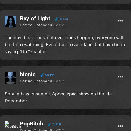
Ray of Light
8,134
Posted
October 18, 2012
The day it happens, if it ever does happen, everyone will
be there watching. Even the pressed fans that have been
saying "No." :nacho:
bionic
50,111
Posted
October 18, 2012
Should have a one-off 'Apocalypse' show on the 21st
December.
PopBitch
1,218
Posted
October 18, 2012