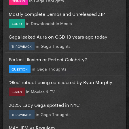
in
Gaga Thoughts
OPINION
Mostly complete Demos and Unreleased ZIP
in
Downloadable Media
AUDIO
Gaga leaked Aura on GGD 13 years ago today
in
Gaga Thoughts
THROWBACK
Perfect Illusion or Perfect Celebrity?
in
Gaga Thoughts
QUESTION
‘Glee’ reboot being considered by Ryan Murphy
in
Movies & TV
SERIES
2025: Lady Gaga spotted in NYC
in
Gaga Thoughts
THROWBACK
MAYHEM vs Requiem