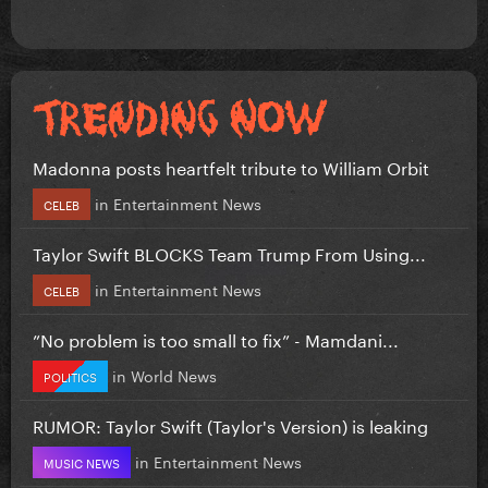
Madonna posts heartfelt tribute to William Orbit
in
Entertainment News
CELEB
Taylor Swift BLOCKS Team Trump From Using...
in
Entertainment News
CELEB
”No problem is too small to fix” - Mamdani...
in
World News
POLITICS
RUMOR: Taylor Swift (Taylor's Version) is leaking
in
Entertainment News
MUSIC NEWS