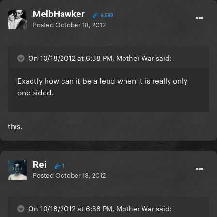
MelbHawker
6,583
Posted
October 18, 2012
On 10/18/2012 at 6:38 PM, Mother War said:
Exactly how can it be a feud when it is really only
one sided.
this.
Rei
1
Posted
October 18, 2012
On 10/18/2012 at 6:38 PM, Mother War said: