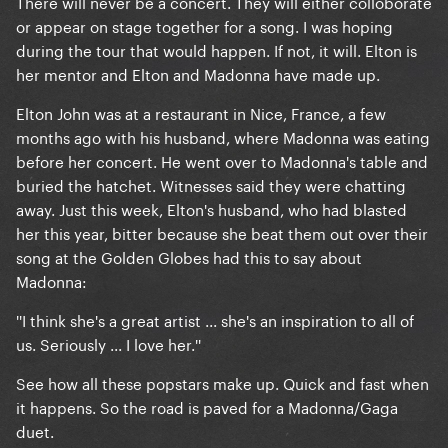
There will never be a concert. They will either colloborate
or appear on stage together for a song. I was hoping
during the tour that would happen. If not, it will. Elton is
her mentor and Elton and Madonna have made up.
Elton John was at a restaurant in Nice, France, a few
months ago with his husband, where Madonna was eating
before her concert. He went over to Madonna's table and
buried the hatchet. Witnesses said they were chatting
away. Just this week, Elton's husband, who had blasted
her this year, bitter because she beat them out over their
song at the Golden Globes had this to say about
Madonna:
''I think she's a great artist ... she's an inspiration to all of
us. Seriously ... I love her.''
See how all these popstars make up. Quick and fast when
it happens. So the road is paved for a Madonna/Gaga
duet.