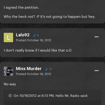
I signed the petition.
Why the heck not? :P It's not going to happen but hey.
Lalo92
0
Posted
October 18, 2012
I don't really know if I would like that o.O
Miss Murder
11
Posted
October 18, 2012
No way
On 10/18/2012 at 6:13 PM, Hello Mr. Radio said: