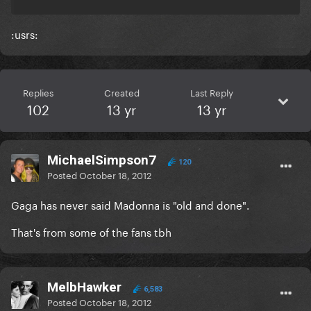
:usrs:
Replies
Created
Last Reply
102
13 yr
13 yr
MichaelSimpson7
120
Posted
October 18, 2012
Gaga has never said Madonna is "old and done".
That's from some of the fans tbh
MelbHawker
6,583
Posted
October 18, 2012