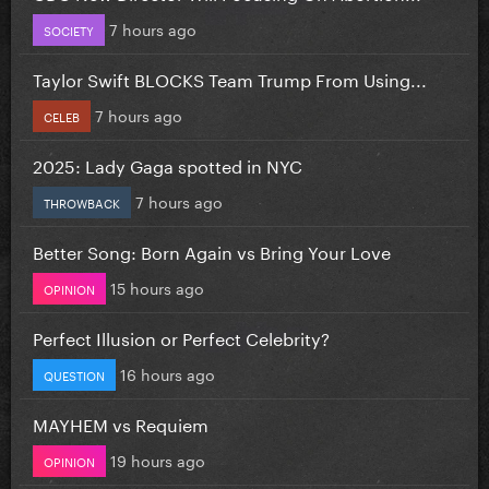
7 hours ago
SOCIETY
Taylor Swift BLOCKS Team Trump From Using...
7 hours ago
CELEB
2025: Lady Gaga spotted in NYC
7 hours ago
THROWBACK
Better Song: Born Again vs Bring Your Love
15 hours ago
OPINION
Perfect Illusion or Perfect Celebrity?
16 hours ago
QUESTION
MAYHEM vs Requiem
19 hours ago
OPINION