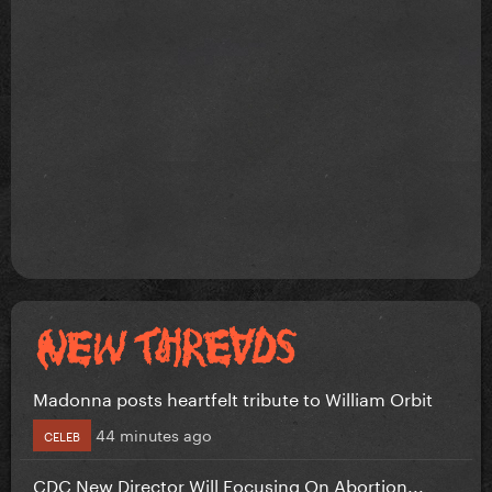
Madonna posts heartfelt tribute to William Orbit
44 minutes ago
CELEB
CDC New Director Will Focusing On Abortion...