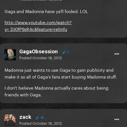
Gaga and Madonna have ya'll fooled. LOL
http://www.youtube.com/watch?
v=_DJ0fP9sR4c&feature=relmfu
GagaObsession
1
Posted
October 18, 2012
Madonna just wants to use Gaga to gain publicity and
make it so all of Gaga's fans start buying Madonna stuff.
I don't believe Madonna actually cares about being
friends with Gaga.
zack
15
Posted
October 18, 2012