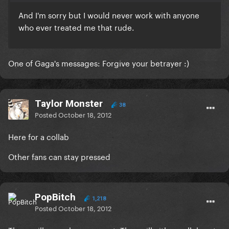
And I'm sorry but I would never work with anyone
who ever treated me that rude.
One of Gaga's messages: Forgive your betrayer :)
Taylor Monster
38
Posted
October 18, 2012
Here for a collab
Other fans can stay pressed
PopBitch
1,218
Posted
October 18, 2012