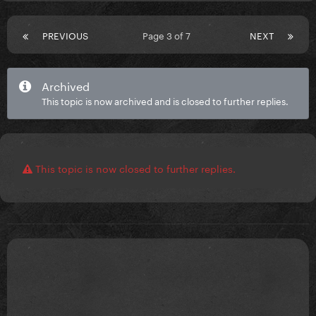
PREVIOUS
Page 3 of 7
NEXT
Archived
This topic is now archived and is closed to further replies.
This topic is now closed to further replies.