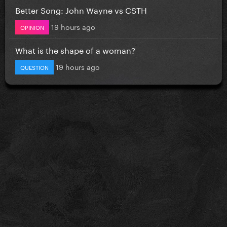
Better Song: John Wayne vs CSTH
19 hours ago
OPINION
What is the shape of a woman?
19 hours ago
QUESTION