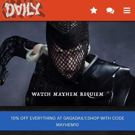
10% OFF EVERYTHING AT GAGADAILY.SHOP WITH CODE
MAYHEM10