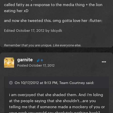
called fatty as a response to the media thing + the lion
eating her xD
and now she tweeted this. omg gotta love her :flutter:
Edited
October 17, 2012
by Idcydk
Remember that you are unique. Like everyone else.
garnite
8
Posted
October 17, 2012
On 10/17/2012 at 9:13 PM, Team Courtney said:
i am overjoyed that she shaded them. And i'm loling
at the people saying that she shouldn't...are you
telling me that if someone made a mockery of you or
your work you would say absolutely nothing back?