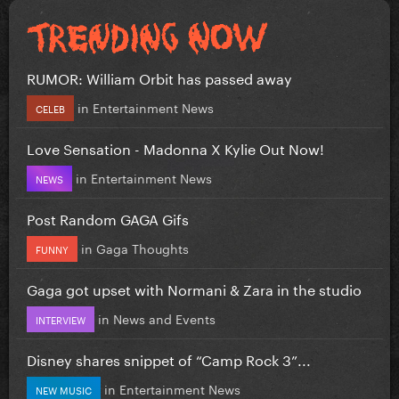
RUMOR: William Orbit has passed away
in
Entertainment News
CELEB
Love Sensation - Madonna X Kylie Out Now!
in
Entertainment News
NEWS
Post Random GAGA Gifs
in
Gaga Thoughts
FUNNY
Gaga got upset with Normani & Zara in the studio
in
News and Events
INTERVIEW
Disney shares snippet of “Camp Rock 3”...
in
Entertainment News
NEW MUSIC