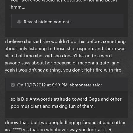
hmm...
Reveal hidden contents
i believe she said she wouldn't do this before. something
about only listening to those she respects and there was
also that time she said she doesn't listen to a word
anyone says about her because of madonna-gate. and
yeah i wouldn't say a thing, you don't fight fire with fire.
On 10/17/2012 at 9:13 PM, sbmonster said:
so is Die Antwoords attitude toward Gaga and other
pop musicians and making fun of them.
i know that. but two people flinging faeces at each other
is a ****ty situation whichever way you look at it. :(