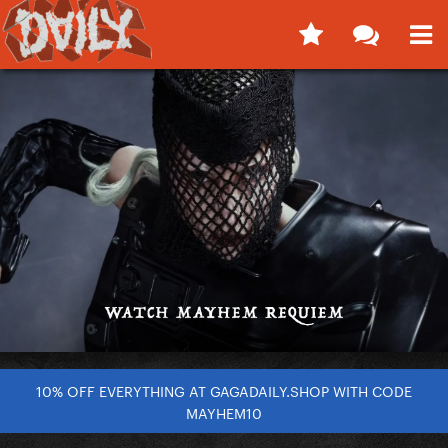
10% OFF EVERYTHING AT GAGADAILY.SHOP WITH CODE
MAYHEM10