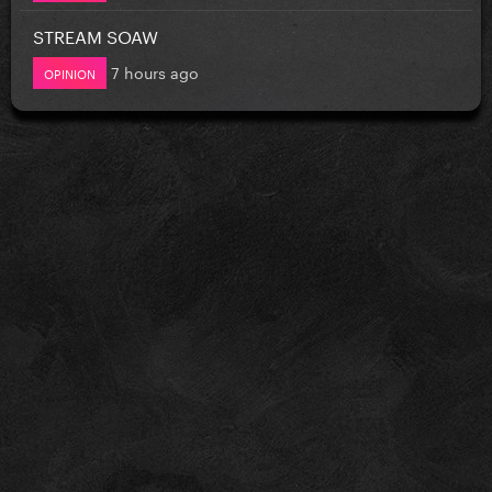
STREAM SOAW
7 hours ago
OPINION