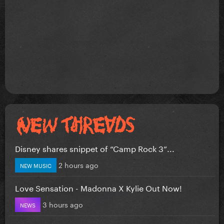
Disney shares snippet of “Camp Rock 3”...
2 hours ago
NEW MUSIC
Love Sensation - Madonna X Kylie Out Now!
3 hours ago
NEWS