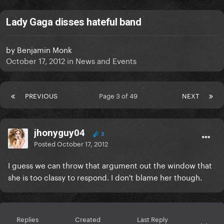
Lady Gaga disses hateful band
by
Benjamin Monk
October 17, 2012
in
News and Events
PREVIOUS
Page 3 of 49
NEXT
jhonyguy04
3
Posted
October 17, 2012
I guess we can throw that argument out the window that
she is too classy to respond. I don't blame her though.
Replies
Created
Last Reply