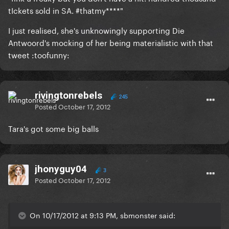
tIckets sold in SA. #thatmy****"
I just realised, she's unknowingly supporting Die
Antwoord's mocking of her being materialistic with that
tweet :toofunny:
rivingtonrebels
245
Posted
October 17, 2012
Tara's got some big balls
jhonyguy04
3
Posted
October 17, 2012
On 10/17/2012 at 9:13 PM, sbmonster said: