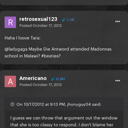
retrosexual123
1,125
Posted
October 17, 2012
Haha I loove Tara:
@ladygaga Maybe Die Antword attended Madonnas
school in Malawi? #besties?
Americano
31,061
Posted
October 17, 2012
On 10/17/2012 at 9:13 PM, jhonyguy04 said:
I guess we can throw that argument out the window
that she is too classy to respond. I don't blame her