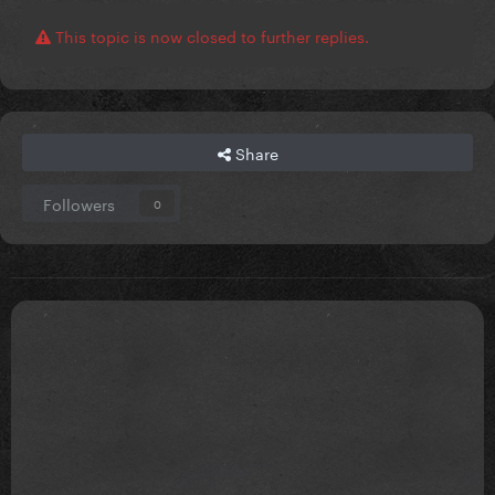
This topic is now closed to further replies.
Share
Followers
0