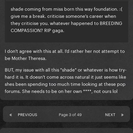
shade coming from miss born this way foundation. :(
give me a break. criticise someone's career when
they criticise you. whatever happened to BREEDING
COMPASSION? RIP gaga.
I don't agree with this at all. I'd rather her not attempt to
be Mother Theresa.
BUT, my issue with all this "shade" or whatever is how try-
hard it is. It doesn't come across natural it just seems like
shes been spending too much time looking at these pop
forums. She needs to be on her own ****, not ours lol
PREVIOUS
Page 3 of 49
NEXT