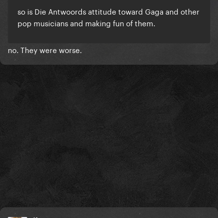
so is Die Antwoords attitude toward Gaga and other
pop musicians and making fun of them.
no. They were worse.