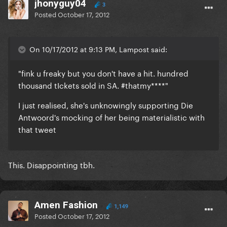
jhonyguy04
3
Posted
October 17, 2012
On 10/17/2012 at 9:13 PM, Lampost said:
"fink u freaky but you don't have a hit. hundred
thousand tIckets sold in SA. #thatmy****"
I just realised, she's unknowingly supporting Die
Antwoord's mocking of her being materialistic with
that tweet
This. Disappointing tbh.
Amen Fashion
1,149
Posted
October 17, 2012