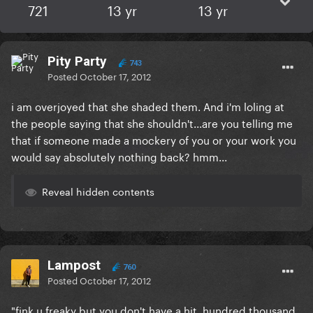
721
13 yr
13 yr
Pity Party
743
Posted
October 17, 2012
i am overjoyed that she shaded them. And i'm loling at
the people saying that she shouldn't...are you telling me
that if someone made a mockery of you or your work you
would say absolutely nothing back? hmm...
Reveal hidden contents
Lampost
760
Posted
October 17, 2012
"fink u freaky but you don't have a hit. hundred thousand