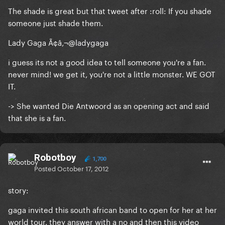
The shade is great but that tweet after :roll: If you shade
someone just shade them.
Lady Gaga Ã¢â‚¬@ladygaga
i guess its not a good idea to tell someone you're a fan.
never mind! we get it, you're not a little monster. WE GOT
IT.
-> She wanted Die Antwoord as an opening act and said
that she is a fan.
Robotboy
1,700
Posted
October 17, 2012
story:
gaga invited this south african band to open for her at her
world tour. they answer with a no and then this video