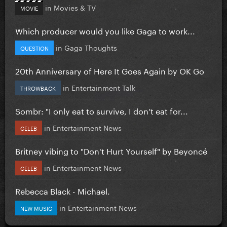
in
Movies & TV
MOVIE
Which producer would you like Gaga to work...
in
Gaga Thoughts
QUESTION
20th Anniversary of Here It Goes Again by OK Go
in
Entertainment Talk
THROWBACK
Sombr: "I only eat to survive, I don’t eat for...
in
Entertainment News
CELEB
Britney vibing to "Don't Hurt Yourself" by Beyoncé
in
Entertainment News
CELEB
Rebecca Black - Michael.
in
Entertainment News
NEW MUSIC