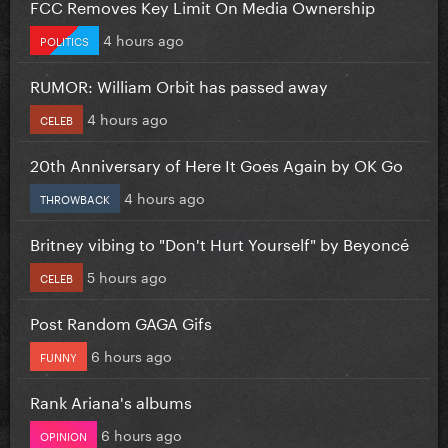
FCC Removes Key Limit On Media Ownership
4 hours ago
POLITICS
RUMOR: William Orbit has passed away
4 hours ago
CELEB
20th Anniversary of Here It Goes Again by OK Go
4 hours ago
THROWBACK
Britney vibing to "Don't Hurt Yourself" by Beyoncé
5 hours ago
CELEB
Post Random GAGA Gifs
6 hours ago
FUNNY
Rank Ariana's albums
6 hours ago
OPINION