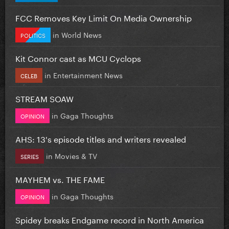
FCC Removes Key Limit On Media Ownership
in
World News
POLITICS
Kit Connor cast as MCU Cyclops
in
Entertainment News
CELEB
STREAM SOAW
in
Gaga Thoughts
OPINION
AHS: 13's episode titles and writers revealed
in
Movies & TV
SERIES
MAYHEM vs. THE FAME
in
Gaga Thoughts
OPINION
Spidey breaks Endgame record in North America