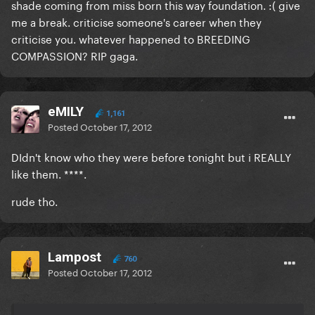
shade coming from miss born this way foundation. :( give
me a break. criticise someone's career when they
criticise you. whatever happened to BREEDING
COMPASSION? RIP gaga.
eMILY
1,161
Posted
October 17, 2012
DIdn't know who they were before tonight but i REALLY
like them. ****.
rude tho.
Lampost
760
Posted
October 17, 2012