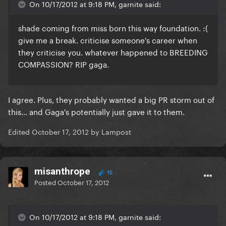
On 10/17/2012 at 9:18 PM, garnite said:
shade coming from miss born this way foundation. :(
give me a break. criticise someone's career when
they criticise you. whatever happened to BREEDING
COMPASSION? RIP gaga.
I agree. Plus, they probably wanted a big PR storm out of
this... and Gaga's potentially just gave it to them.
Edited
October 17, 2012
by Lampost
misanthrope
15
Posted
October 17, 2012
On 10/17/2012 at 9:18 PM, garnite said: