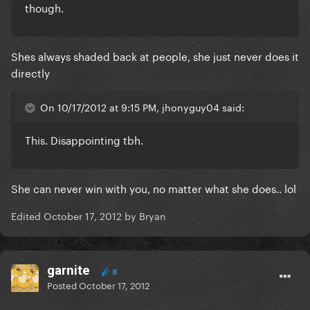
though.
Shes always shaded back at people, she just never does it
directly
On 10/17/2012 at 9:15 PM, jhonyguy04 said:
This. Disappointing tbh.
She can never win with you, no matter what she does.. lol
Edited
October 17, 2012
by Bryan
garnite
8
Posted
October 17, 2012