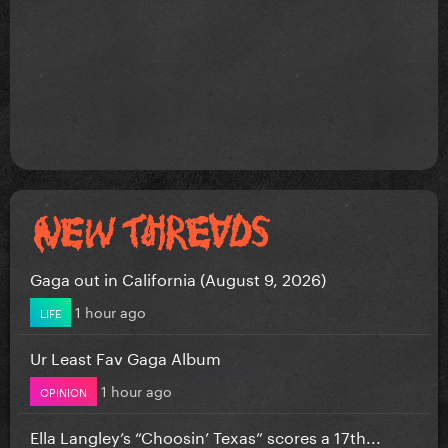
Gaga out in California (August 9, 2026)
1 hour ago
LIFE
Ur Least Fav Gaga Album
1 hour ago
OPINION
Ella Langley’s “Choosin’ Texas” scores a 17th...