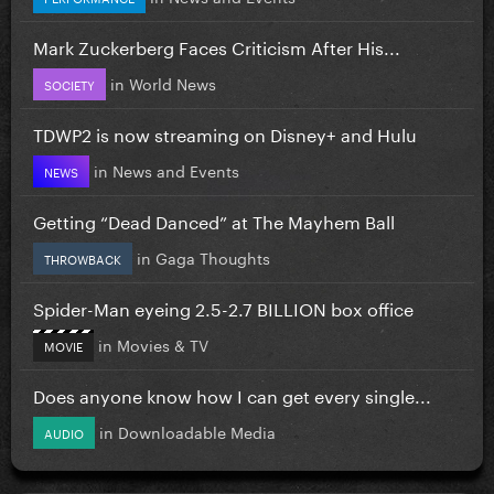
Mark Zuckerberg Faces Criticism After His...
in
World News
SOCIETY
TDWP2 is now streaming on Disney+ and Hulu
in
News and Events
NEWS
Getting “Dead Danced” at The Mayhem Ball
in
Gaga Thoughts
THROWBACK
Spider-Man eyeing 2.5-2.7 BILLION box office
in
Movies & TV
MOVIE
Does anyone know how I can get every single...
in
Downloadable Media
AUDIO