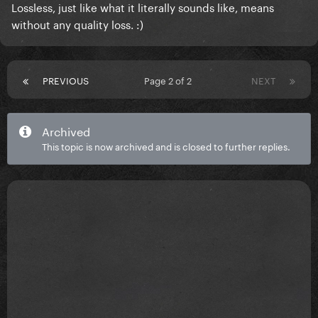
Lossless, just like what it literally sounds like, means
without any quality loss. :)
PREVIOUS
Page 2 of 2
NEXT
Archived
This topic is now archived and is closed to further replies.