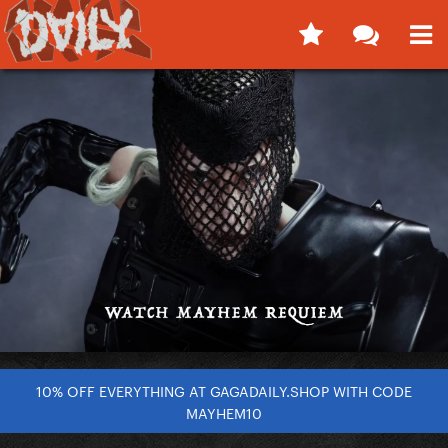
10% OFF EVERYTHING AT GAGADAILY.SHOP WITH CODE
MAYHEM10