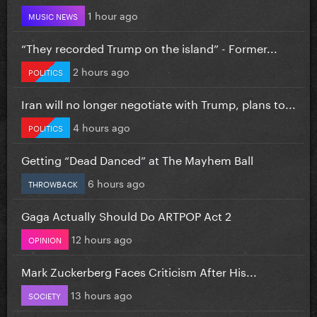
1 hour ago
MUSIC NEWS
“They recorded Trump on the island” - Former...
2 hours ago
POLITICS
Iran will no longer negotiate with Trump, plans to...
4 hours ago
POLITICS
Getting “Dead Danced” at The Mayhem Ball
6 hours ago
THROWBACK
Gaga Actually Should Do ARTPOP Act 2
12 hours ago
OPINION
Mark Zuckerberg Faces Criticism After His...
13 hours ago
SOCIETY