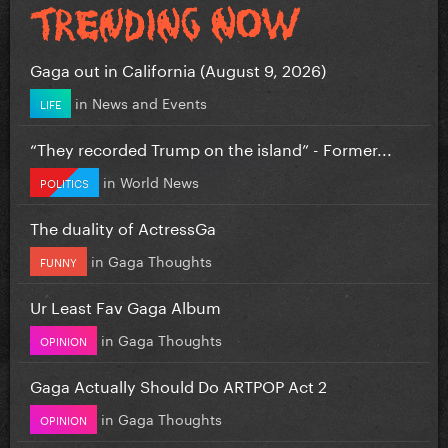
Gaga out in California (August 9, 2026)
in
News and Events
LIFE
“They recorded Trump on the island” - Former...
in
World News
POLITICS
The duality of ActressGa
in
Gaga Thoughts
FUNNY
Ur Least Fav Gaga Album
in
Gaga Thoughts
OPINION
Gaga Actually Should Do ARTPOP Act 2
in
Gaga Thoughts
OPINION