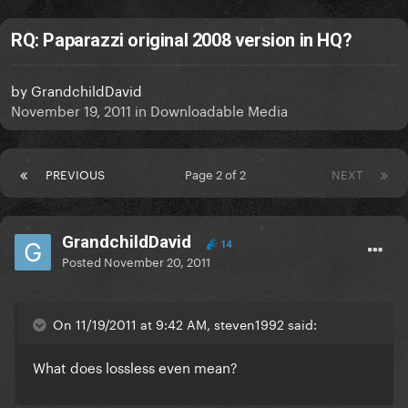
RQ: Paparazzi original 2008 version in HQ?
by
GrandchildDavid
November 19, 2011
in
Downloadable Media
PREVIOUS
Page 2 of 2
NEXT
GrandchildDavid
14
Posted
November 20, 2011
On 11/19/2011 at 9:42 AM, steven1992 said:
What does lossless even mean?