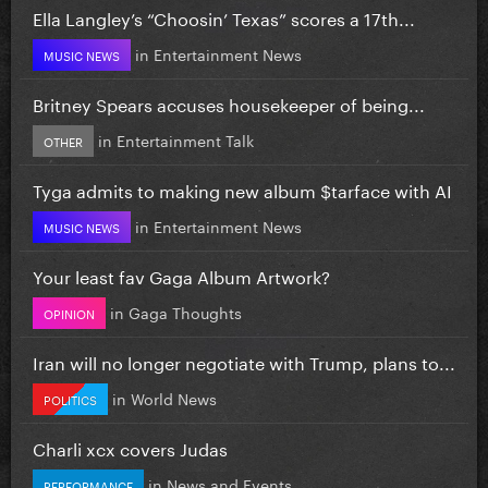
Ella Langley’s “Choosin’ Texas” scores a 17th...
in
Entertainment News
MUSIC NEWS
Britney Spears accuses housekeeper of being...
in
Entertainment Talk
OTHER
Tyga admits to making new album $tarface with AI
in
Entertainment News
MUSIC NEWS
Your least fav Gaga Album Artwork?
in
Gaga Thoughts
OPINION
Iran will no longer negotiate with Trump, plans to...
in
World News
POLITICS
Charli xcx covers Judas
in
News and Events
PERFORMANCE