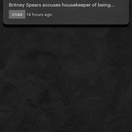
Britney Spears accuses housekeeper of being...
14 hours ago
OTHER