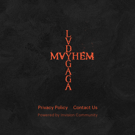
Privacy Policy
Contact Us
Powered by Invision Community