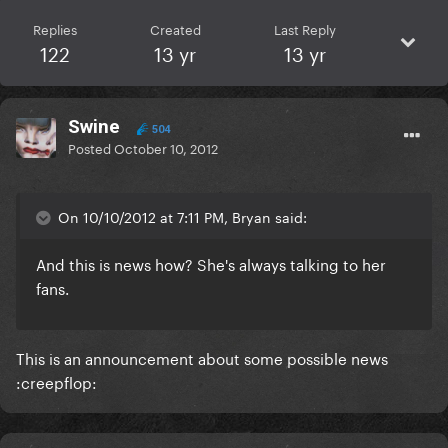
Replies
Created
Last Reply
122
13 yr
13 yr
Swine
504
Posted
October 10, 2012
On 10/10/2012 at 7:11 PM, Bryan said:
And this is news how? She's always talking to her
fans.
This is an announcement about some possible news
:creepflop: