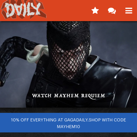
10% OFF EVERYTHING AT GAGADAILY.SHOP WITH CODE
MAYHEM10