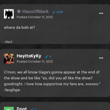
HausOfMark
4,291
Posted
October 11, 2012
where da bish at?
-Mark
HeyItsKyKy
9
Posted
October 11, 2012
C'mon, we all know Gaga's gonna appear at the end of
the show and be like "so, did you all like the show?
goodnight. i love how supportive my fans are, xoxoxo."
:laughga:
Doot
2