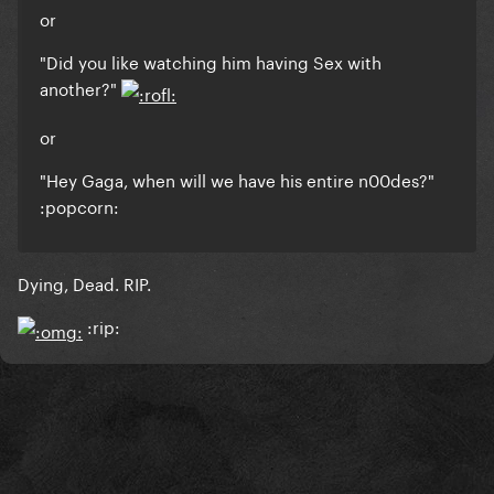
or
"Did you like watching him having Sex with
another?"
or
"Hey Gaga, when will we have his entire n00des?"
:popcorn:
Dying, Dead. RIP.
:rip: