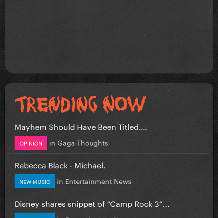
Mayhem Should Have Been Titled….
in
Gaga Thoughts
OPINION
Rebecca Black - Michael.
in
Entertainment News
NEW MUSIC
Disney shares snippet of “Camp Rock 3”...