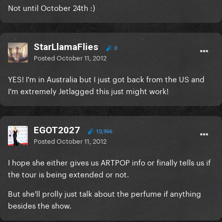
Not until October 24th :)
StarLlamaFlies
0
Posted
October 11, 2012
YES! I'm in Australia but I just got back from the US and
I'm extremely Jetlagged this just might work!
EGOT2027
10,966
Posted
October 11, 2012
I hope she either gives us ARTPOP info or finally tells us if
the tour is being extended or not.
But she'll prolly just talk about the perfume if anything
besides the show.