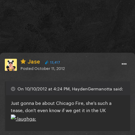
Jase
13,417
Posted
October 11, 2012
On 10/10/2012 at 4:24 PM, HaydenGermanotta said:
Just gonna be about Chicago Fire, she's such a
tease, don't even know if we get it in the UK