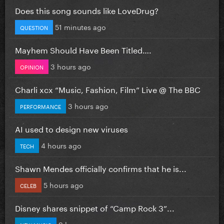
Does this song sounds like LoveDrug?
51 minutes ago
QUESTION
Mayhem Should Have Been Titled….
3 hours ago
OPINION
Charli xcx “Music, Fashion, Film” Live @ The BBC
3 hours ago
PERFORMANCE
AI used to design new viruses
4 hours ago
TECH
Shawn Mendes officially confirms that he is...
5 hours ago
CELEB
Disney shares snippet of “Camp Rock 3”...
9 hours ago