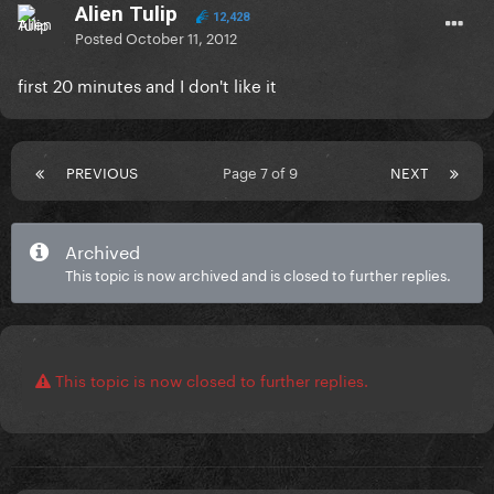
Alien Tulip
12,428
Posted
October 11, 2012
first 20 minutes and I don't like it
PREVIOUS
Page 7 of 9
NEXT
Archived
This topic is now archived and is closed to further replies.
This topic is now closed to further replies.