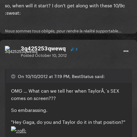
so, when will it start? I don't get along with these 10/9c
:sweat:
Nous sommes tous obligés, pour rendre la réalité supportable...
3q425253qwewq
3
Posted
October 10, 2012
On 10/10/2012 at 7:19 PM, BestStatus said:
OMG ... What can we tell her when TaylorÃ‚´s SEX
comes on screen???
So embarassing.
"Hey Gaga, do you and Taylor do it in that position?"