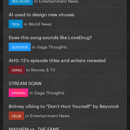
in
Entertainment News
NEW MUSIC
AI used to design new viruses
in
World News
TECH
Does this song sounds like LoveDrug?
in
Gaga Thoughts
QUESTION
AHS: 13's episode titles and writers revealed
in
Movies & TV
SERIES
STREAM SOAW
in
Gaga Thoughts
OPINION
Britney vibing to "Don't Hurt Yourself" by Beyoncé
in
Entertainment News
CELEB
MAYHEM vs. THE FAME