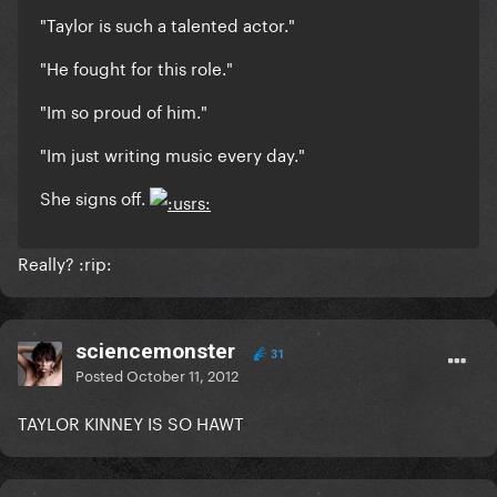
"Taylor is such a talented actor."
"He fought for this role."
"Im so proud of him."
"Im just writing music every day."
She signs off.
Really? :rip:
sciencemonster
31
Posted
October 11, 2012
TAYLOR KINNEY IS SO HAWT