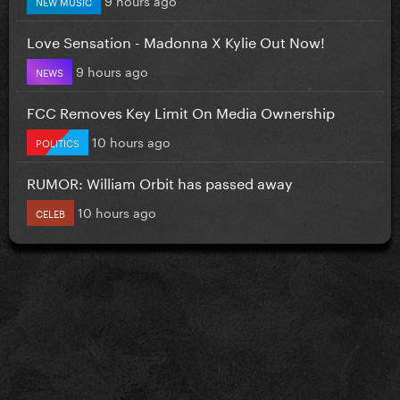
NEW MUSIC
Love Sensation - Madonna X Kylie Out Now!
9 hours ago
NEWS
FCC Removes Key Limit On Media Ownership
10 hours ago
POLITICS
RUMOR: William Orbit has passed away
10 hours ago
CELEB