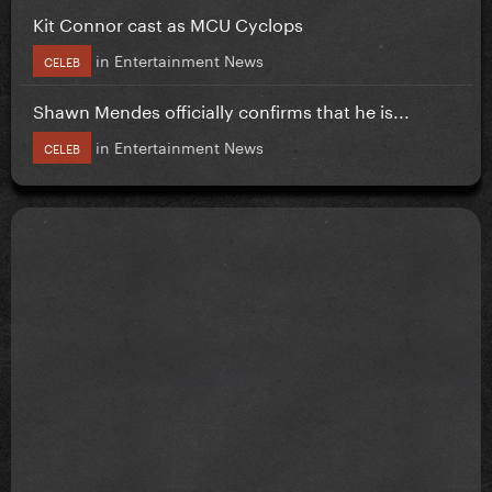
Kit Connor cast as MCU Cyclops
in
Entertainment News
CELEB
Shawn Mendes officially confirms that he is...
in
Entertainment News
CELEB