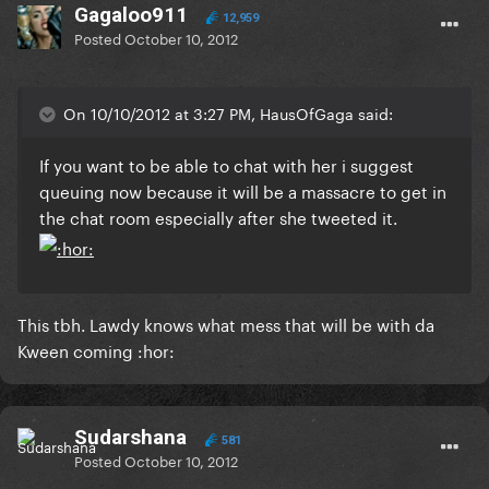
Gagaloo911
12,959
Posted
October 10, 2012
On 10/10/2012 at 3:27 PM, HausOfGaga said:
If you want to be able to chat with her i suggest
queuing now because it will be a massacre to get in
the chat room especially after she tweeted it.
This tbh. Lawdy knows what mess that will be with da
Kween coming :hor:
Sudarshana
581
Posted
October 10, 2012