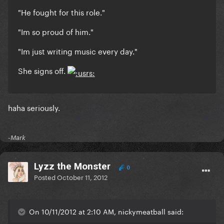
"He fought for this role."
"Im so proud of him."
"Im just writing music every day."
She signs off.
haha seriously.
-Mark
Lyzz the Monster
0
Posted
October 11, 2012
On 10/11/2012 at 2:10 AM, nickymeatball said: