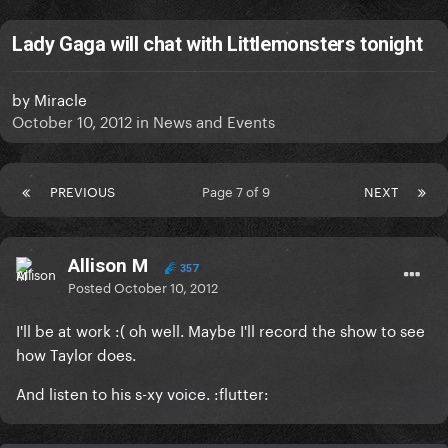
Lady Gaga will chat with Littlemonsters tonight
by
Miracle
October 10, 2012
in
News and Events
PREVIOUS
Page 7 of 9
NEXT
Allison M
357
Posted
October 10, 2012
I'll be at work :( oh well. Maybe I'll record the show to see
how Taylor does.
And listen to his s-xy voice. :flutter: