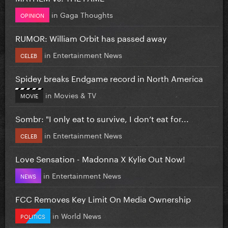
in
Gaga Thoughts
OPINION
RUMOR: William Orbit has passed away
in
Entertainment News
CELEB
Spidey breaks Endgame record in North America
in
Movies & TV
MOVIE
Sombr: "I only eat to survive, I don’t eat for...
in
Entertainment News
CELEB
Love Sensation - Madonna X Kylie Out Now!
in
Entertainment News
NEWS
FCC Removes Key Limit On Media Ownership
in
World News
POLITICS