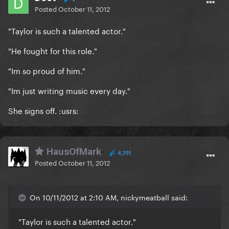
Posted
October 11, 2012
"Taylor is such a talented actor."
"He fought for this role."
"Im so proud of him."
"Im just writing music every day."
She signs off. :usrs:
HausOfMark
4,291
Posted
October 11, 2012
On 10/11/2012 at 2:10 AM, nickymeatball said:
"Taylor is such a talented actor."