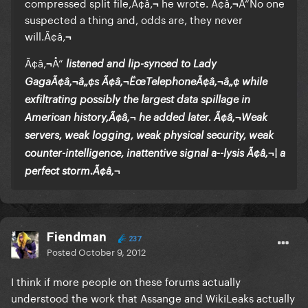
compressed split file,Ã¢â‚¬ he wrote. Ã¢â‚¬Å“No one
suspected a thing and, odds are, they never
will.Ã¢â‚¬
Ã¢â‚¬Å“
listened and lip-synced to Lady
GagaÃ¢â‚¬â„¢s Ã¢â‚¬ËœTelephoneÃ¢â‚¬â„¢ while
exfiltrating possibly the largest data spillage in
American history,Ã¢â‚¬ he added later. Ã¢â‚¬Weak
servers, weak logging, weak physical security, weak
counter-intelligence, inattentive signal a--lysis Ã¢â‚¬¦ a
perfect storm.Ã¢â‚¬
Fiendman
237
Posted
October 9, 2012
I think if more people on these forums actually
understood the work that Assange and WikiLeaks actually