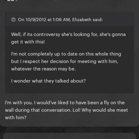
On 10/9/2012 at 1:06 AM, Elizabeth said:
Well, if its controversy she's looking for, she's gonna
get it with this!
I'm not completely up to date on this whole thing
but I respect her decision for meeting with him,
whatever the reason may be.
I wonder what they talked about?
I'm with you. I would've liked to have been a fly on the
wall during that conversation. Lol! Why would she meet
with him?