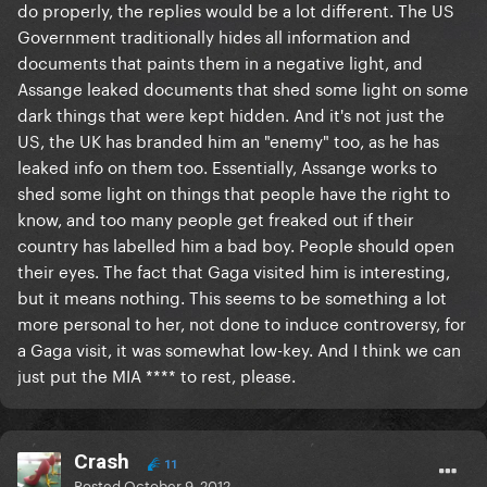
do properly, the replies would be a lot different. The US
Government traditionally hides all information and
documents that paints them in a negative light, and
Assange leaked documents that shed some light on some
dark things that were kept hidden. And it's not just the
US, the UK has branded him an "enemy" too, as he has
leaked info on them too. Essentially, Assange works to
shed some light on things that people have the right to
know, and too many people get freaked out if their
country has labelled him a bad boy. People should open
their eyes. The fact that Gaga visited him is interesting,
but it means nothing. This seems to be something a lot
more personal to her, not done to induce controversy, for
a Gaga visit, it was somewhat low-key. And I think we can
just put the MIA **** to rest, please.
Crash
11
Posted
October 9, 2012