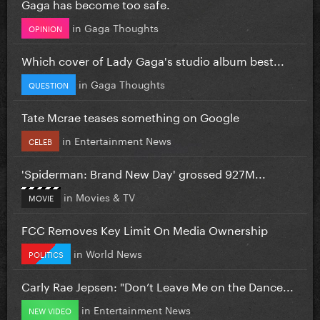
Gaga has become too safe.
in
Gaga Thoughts
OPINION
Which cover of Lady Gaga's studio album best...
in
Gaga Thoughts
QUESTION
Tate Mcrae teases something on Google
in
Entertainment News
CELEB
'Spiderman: Brand New Day' grossed 927M...
in
Movies & TV
MOVIE
FCC Removes Key Limit On Media Ownership
in
World News
POLITICS
Carly Rae Jepsen: "Don’t Leave Me on the Dance...
in
Entertainment News
NEW VIDEO