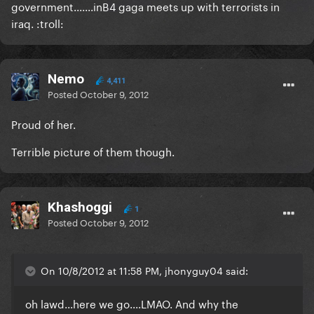
government.......inB4 gaga meets up with terrorists in
iraq. :troll:
Nemo
4,411
Posted
October 9, 2012
Proud of her.
Terrible picture of them though.
Khashoggi
1
Posted
October 9, 2012
On 10/8/2012 at 11:58 PM, jhonyguy04 said:
oh lawd...here we go....LMAO. And why the