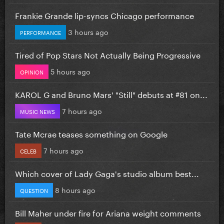
Frankie Grande lip-syncs Chicago performance
3 hours ago
PERFORMANCE
Tired of Pop Stars Not Actually Being Progressive
5 hours ago
OPINION
KAROL G and Bruno Mars' "Still" debuts at #81 on...
7 hours ago
MUSIC NEWS
Tate Mcrae teases something on Google
7 hours ago
CELEB
Which cover of Lady Gaga's studio album best...
8 hours ago
QUESTION
Bill Maher under fire for Ariana weight comments