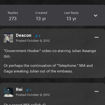
Replies
Created
Last Reply
273
13 yr
13 yr
Deacon
5
Posted
October 9, 2012
"Government Hooker" video co-starring Julian Assange
tbh.
Or perhaps the continuation of "Telephone." MIA and
Gaga sneaking Julian out of the embassy.
Rei
1
Posted
October 9, 2012
Or a secret MIA collab ;0