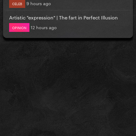
9 hours ago
CELEB
Artistic "expression" | The fart in Perfect Illusion
12 hours ago
OPINION