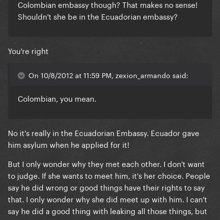
Colombian embassy though? That makes no sense!
Shouldn't she be in the Ecuadorian embassy?
You're right
On 10/8/2012 at 11:59 PM, zexion_armando said:
Colombian, you mean.
No it's really in the Ecuadorian Embassy. Ecuador gave
him asylum when he applied for it!
But I only wonder why they met each other. I don't want
to judge. If she wants to meet him, it's her choice. People
say he did wrong or good things have their rights to say
that. I only wonder why she did meet up with him. I can't
say he did a good thing with leaking all those things, but