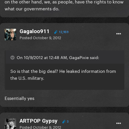
on the other hand, we, as people, have the rights to know
what our governments do.
Gagaloo911
12,959
Posted
October 9, 2012
On 10/9/2012 at 12:48 AM, GagaPixie said:
So is that the big deal? He leaked information from
the U.S. military.
Essentially yes
ARTPOP Gypsy
3
Posted
October 9, 2012