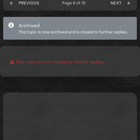
PREVIOUS
Page 8 of 19
NEXT
Archived
This topic is now archived and is closed to further replies.
This topic is now closed to further replies.