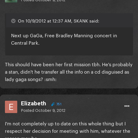
On 10/9/2012 at 12:37 AM, SKANK said:
Next up GaGa, Free Bradley Manning concert in
Central Park.
This should have been her first mission tbh. He's probably
a stan, didn't he transfer all the info on a cd disguised as
lady gaga songs? :smh:
Elizabeth
751
Posted
October 9, 2012
I'm not completely up to date on this whole thing but I
respect her decision for meeting with him, whatever the
reason may be.