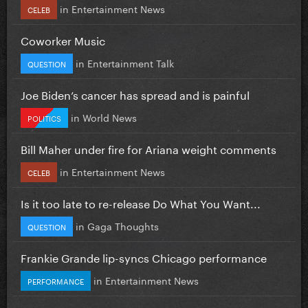
in
Entertainment News
CELEB
Coworker Music
in
Entertainment Talk
QUESTION
Joe Biden’s cancer has spread and is painful
in
World News
POLITICS
Bill Maher under fire for Ariana weight comments
in
Entertainment News
CELEB
Is it too late to re-release Do What You Want...
in
Gaga Thoughts
QUESTION
Frankie Grande lip-syncs Chicago performance
in
Entertainment News
PERFORMANCE