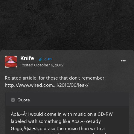
Knife
7,081
Posted
October 9, 2012
Related article, for those that don't remember:
http://www.wired.com...l/2010/06/leak/
Quote
Ã¢â‚¬Å“I would come in with music on a CD-RW
labeled with something like Ã¢â‚¬ËœLady
Gaga,Ã¢â‚¬â„¢ erase the music then write a