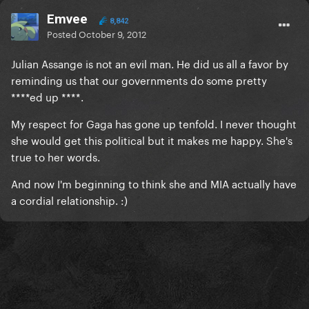
Emvee
8,842
Posted
October 9, 2012
Julian Assange is not an evil man. He did us all a favor by
reminding us that our governments do some pretty
****ed up ****.
My respect for Gaga has gone up tenfold. I never thought
she would get this political but it makes me happy. She's
true to her words.
And now I'm beginning to think she and MIA actually have
a cordial relationship. :)