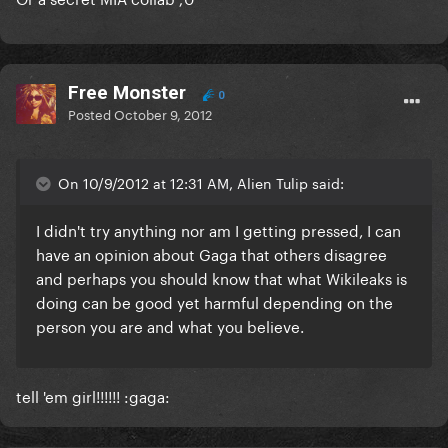
Free Monster
0
Posted
October 9, 2012
On 10/9/2012 at 12:31 AM, Alien Tulip said:
I didn't try anything nor am I getting pressed, I can
have an opinion about Gaga that others disagree
and perhaps you should know that what Wikileaks is
doing can be good yet harmful depending on the
person you are and what you believe.
tell 'em girl!!!!!! :gaga: