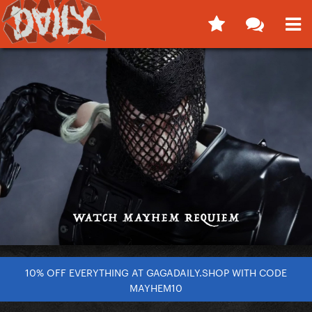
10% OFF EVERYTHING AT GAGADAILY.SHOP WITH CODE
MAYHEM10