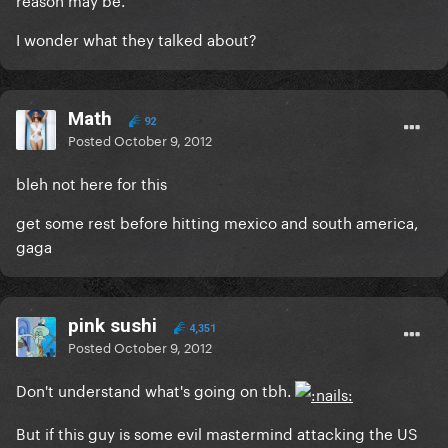
I wonder what they talked about?
Math
92
Posted
October 9, 2012
bleh not here for this
get some rest before hitting mexico and south america,
gaga
pink sushi
4,351
Posted
October 9, 2012
Don't understand what's going on tbh.
But if this guy is some evil mastermind attacking the US