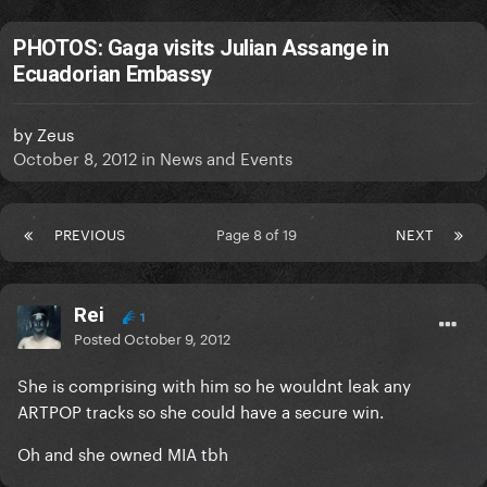
PHOTOS: Gaga visits Julian Assange in
Ecuadorian Embassy
by
Zeus
October 8, 2012
in
News and Events
PREVIOUS
Page 8 of 19
NEXT
Rei
1
Posted
October 9, 2012
She is comprising with him so he wouldnt leak any
ARTPOP tracks so she could have a secure win.
Oh and she owned MIA tbh