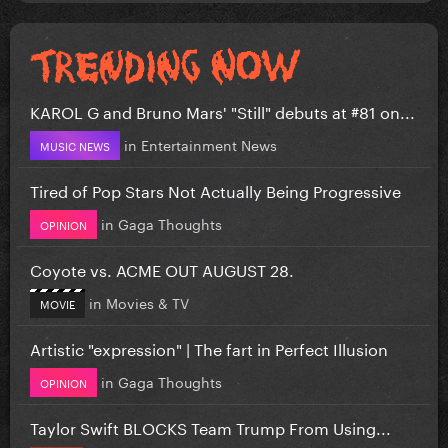
KAROL G and Bruno Mars' "Still" debuts at #81 on...
in
Entertainment News
MUSIC NEWS
Tired of Pop Stars Not Actually Being Progressive
in
Gaga Thoughts
OPINION
Coyote vs. ACME OUT AUGUST 28.
in
Movies & TV
MOVIE
Artistic "expression" | The fart in Perfect Illusion
in
Gaga Thoughts
OPINION
Taylor Swift BLOCKS Team Trump From Using...