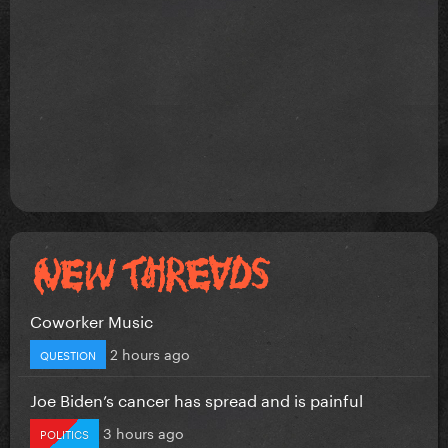
Coworker Music
2 hours ago
QUESTION
Joe Biden’s cancer has spread and is painful
3 hours ago
POLITICS