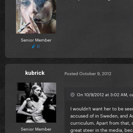
Senior Member
0
kubrick
Posted
October 9, 2012
On 10/9/2012 at 3:02 AM, c
I wouldn't want her to be see
accused of in Sweden, and Ass
curriculum. Apart from that, 
Senior Member
great steer in the media, be