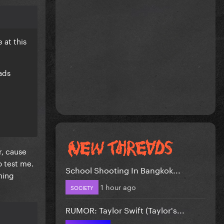
 at this
ads
r, cause
o test me.
School Shooting In Bangkok...
hing
1 hour ago
SOCIETY
RUMOR: Taylor Swift (Taylor's...