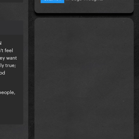
N
t feel
hey want
ly true;
ood
people,