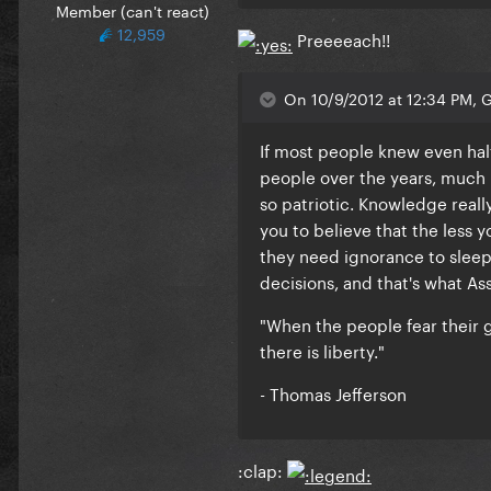
Member (can't react)
12,959
Preeeeach!!
On 10/9/2012 at 12:34 PM, 
If most people knew even hal
people over the years, much 
so patriotic. Knowledge reall
you to believe that the less 
they need ignorance to sleep 
decisions, and that's what Ass
"When the people fear their 
there is liberty."
- Thomas Jefferson
:clap: