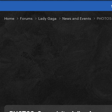
Home
Forums
Lady Gaga
News and Events
PHOTOS: 