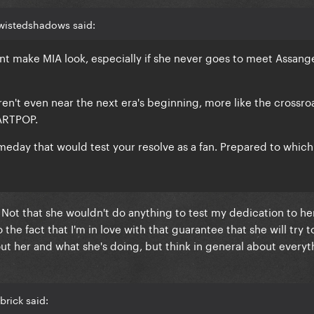
twistedshadows said:
nt make MIA look, especially if she never goes to meet Assange
aren't even near the next era's beginning, more like the crossro
ARTPOP.
day that would test your resolve as a fan. Prepared to which
 Not that she wouldn't do anything to test my dedication to he
the fact that I'm in love with that guarantee that she will try t
ut her and what she's doing, but think in general about everyt
brick said: