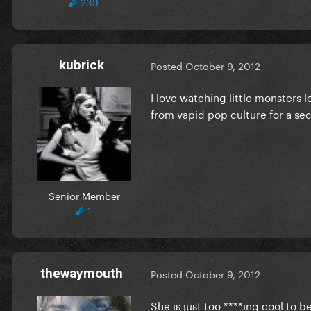
239
kubrick
Posted
October 9, 2012
I love watching little monsters l
from vapid pop culture for a se
Senior Member
1
thewaymouth
Posted
October 9, 2012
She is just too ****ing cool to be 