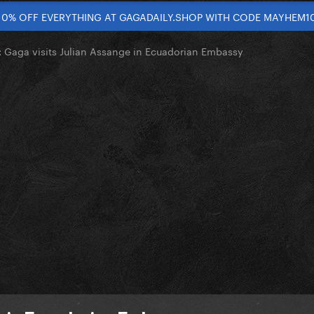
10% OFF EVERYTHING AT GAGADAILY.SHOP WITH CODE MAYHEM1
Gaga visits Julian Assange in Ecuadorian Embassy