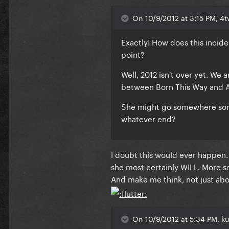
On 10/9/2012 at 3:15 PM, 4
Exactly! How does this incide
point?
Well, 2012 isn't over yet. We 
between Born This Way and 
She might go somewhere some
whatever end?
I doubt this would ever happen.
she most certainly WILL. More so 
And make me think, not just abo
On 10/9/2012 at 5:34 PM, ku