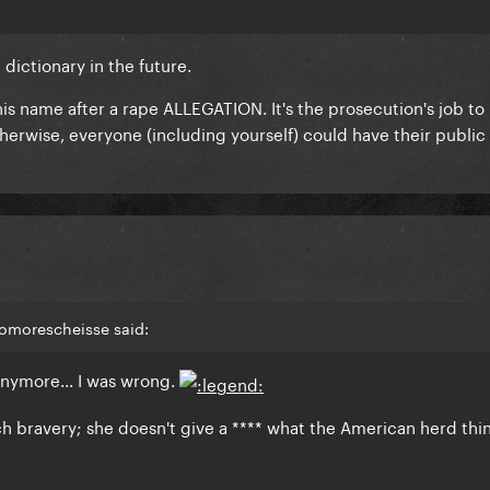
dictionary in the future.
r his name after a rape ALLEGATION. It's the prosecution's job to
therwise, everyone (including yourself) could have their publi
nomorescheisse said:
 anymore... I was wrong.
h bravery; she doesn't give a **** what the American herd thin