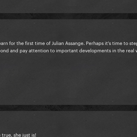
earn for the first time of Julian Assange. Perhaps it's time to st
cond and pay attention to important developments in the real 
true, she just is!