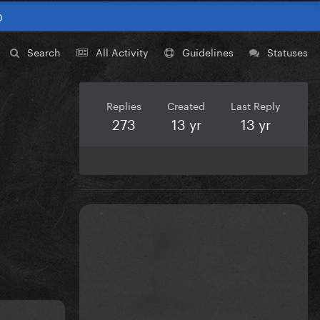
0
Search
All Activity
Guidelines
Statuses
Replies
Created
Last Reply
273
13 yr
13 yr