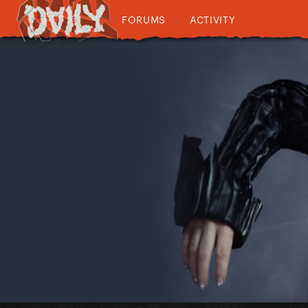
FORUMS
ACTIVITY