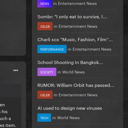
in
Entertainment News
NEWS
Sombr: "I only eat to survive, I...
in
Entertainment News
CELEB
Charli xcx “Music, Fashion, Film”...
in
Entertainment News
PERFORMANCE
School Shooting In Bangkok...
in
World News
SOCIETY
RUMOR: William Orbit has passed...
in
Entertainment News
CELEB
een
AI used to design new viruses
 his
in
World News
such a
TECH
ws item.