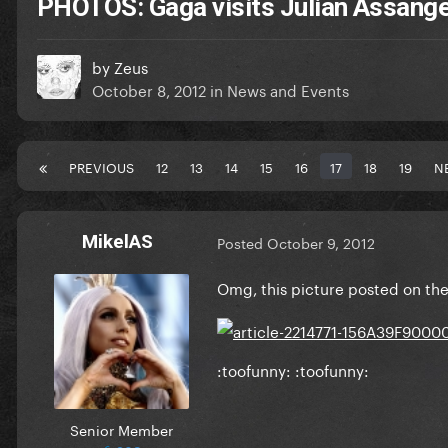
PHOTOS: Gaga visits Julian Assang
by
Zeus
October 8, 2012
in
News and Events
PREVIOUS
12
13
14
15
16
17
18
19
N
MikelAS
Posted
October 9, 2012
Omg, this picture posted on the D
:toofunny: :toofunny:
Senior Member