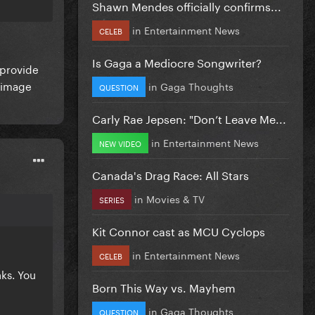
Shawn Mendes officially confirms...
in
Entertainment News
CELEB
Is Gaga a Mediocre Songwriter?
 provide
c image
in
Gaga Thoughts
QUESTION
Carly Rae Jepsen: "Don’t Leave Me...
in
Entertainment News
NEW VIDEO
Canada's Drag Race: All Stars
in
Movies & TV
SERIES
Kit Connor cast as MCU Cyclops
in
Entertainment News
CELEB
ks. You
Born This Way vs. Mayhem
in
Gaga Thoughts
QUESTION