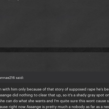
annae216 said:
n with him only because of that story of supposed rape he's b
ange did nothing to clear that up, so it's a shady gray spot on
she can do what she wants and I'm quite sure this wont cause 
cause right now Assange is pretty much a nobody as far as a ne