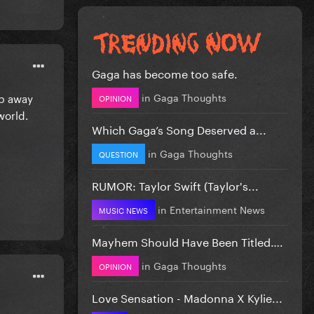
Gaga has become too safe.
in
Gaga Thoughts
ep away
OPINION
world.
Which Gaga’s Song Deserved a...
in
Gaga Thoughts
QUESTION
RUMOR: Taylor Swift (Taylor's...
in
Entertainment News
MUSIC NEWS
Mayhem Should Have Been Titled….
in
Gaga Thoughts
OPINION
Love Sensation - Madonna X Kylie...