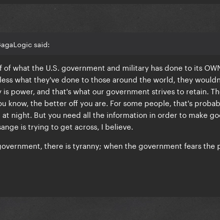
GagaLogic said:
f of what the U.S. government and military has done to its OW
less what they've done to those around the world, they wouldn'
y is power, and that's what our government strives to retain. T
you know, the better off you are. For some people, that's probab
at night. But you need all the information in order to make g
ange is trying to get across, I believe.
government, there is tyranny; when the government fears the 