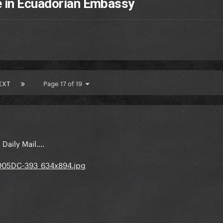
e in Ecuadorian Embassy
EXT
Page 17 of 19
aily Mail....