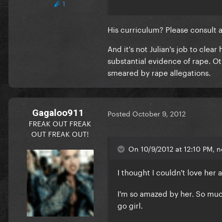
1
His curriculum? Please consult a 
And it's not Julian's job to clea
substantial evidence of rape. O
smeared by rape allegations.
Gagaloo911
Posted
October 9, 2012
FREAK OUT FREAK
OUT FREAK OUT!
On 10/9/2012 at 12:10 PM, 
I thought I couldn't love her
I'm so amazed by her. So muc
go girl.