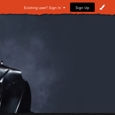
Sign Up
Existing user? Sign In