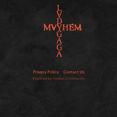
Privacy Policy
Contact Us
Powered by Invision Community