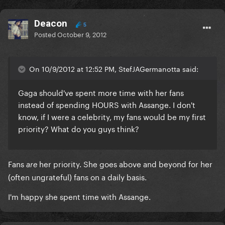
Deacon
5
Posted
October 9, 2012
On 10/9/2012 at 12:52 PM, StefJAGermanotta said:
Gaga should've spent more time with her fans
instead of spending HOURS with Assange. I don't
know, if I were a celebrity, my fans would be my first
priority? What do you guys think?
Fans
her priority. She goes above and beyond for her
are
(often ungrateful) fans on a daily basis.
I'm happy she spent time with Assange.