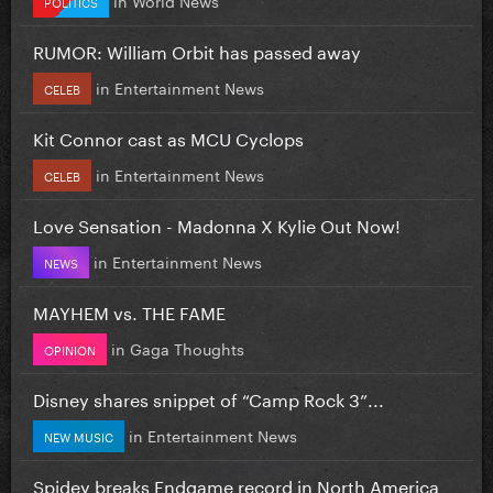
POLITICS
RUMOR: William Orbit has passed away
in
Entertainment News
CELEB
Kit Connor cast as MCU Cyclops
in
Entertainment News
CELEB
Love Sensation - Madonna X Kylie Out Now!
in
Entertainment News
NEWS
MAYHEM vs. THE FAME
in
Gaga Thoughts
OPINION
Disney shares snippet of “Camp Rock 3”...
in
Entertainment News
NEW MUSIC
Spidey breaks Endgame record in North America