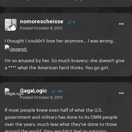
nomorescheisse
0
Posted
October 9, 2012
I thought I couldn't love her anymore... I was wrong.
I'm so amazed by her. So much bravery; she doesn't give
a **** what the American herd thinks. You go girl.
GagaLogic
194
Posted
October 9, 2012
If most people knew even half of what the U.S.
government and military has done to its OWN people
over the years, much less what they've done to those
around the world, they wouldn't feel so patriotic.