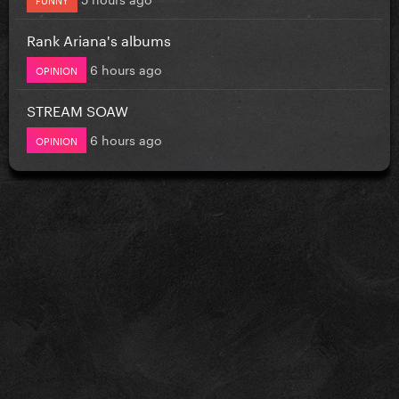
Rank Ariana's albums
6 hours ago
OPINION
STREAM SOAW
6 hours ago
OPINION