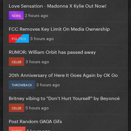
Love Sensation - Madonna X Kylie Out Now!
2 hours ago
NEWS
FCC Removes Key Limit On Media Ownership
3 hours ago
POLITICS
RUMOR: William Orbit has passed away
3 hours ago
CELEB
20th Anniversary of Here It Goes Again by OK Go
3 hours ago
THROWBACK
Britney vibing to "Don't Hurt Yourself" by Beyoncé
5 hours ago
CELEB
Post Random GAGA Gifs
5 hours ago
FUNNY