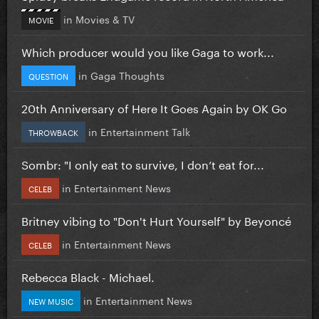
in
Movies & TV
MOVIE
Which producer would you like Gaga to work...
in
Gaga Thoughts
QUESTION
20th Anniversary of Here It Goes Again by OK Go
in
Entertainment Talk
THROWBACK
Sombr: "I only eat to survive, I don’t eat for...
in
Entertainment News
CELEB
Britney vibing to "Don't Hurt Yourself" by Beyoncé
in
Entertainment News
CELEB
Rebecca Black - Michael.
in
Entertainment News
NEW MUSIC