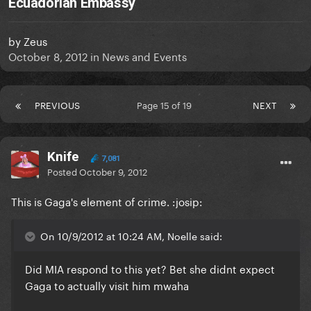
Ecuadorian Embassy
by
Zeus
October 8, 2012
in
News and Events
PREVIOUS
Page 15 of 19
NEXT
Knife
7,081
Posted
October 9, 2012
This is Gaga's element of crime. :josip:
On 10/9/2012 at 10:24 AM, Noelle said:
Did MIA respond to this yet? Bet she didnt expect
Gaga to actually visit him mwaha