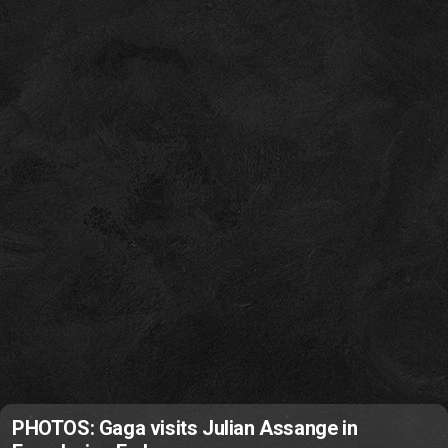
PHOTOS: Gaga visits Julian Assange in