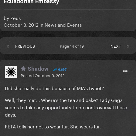
Ecuadorian Embassy
by
Zeus
October 8, 2012
in
News and Events
PREVIOUS
Page 14 of 19
NEXT
Shadow
6,697
Posted
October 9, 2012
Did she really do this because of MIA's tweet?
Well, they met... Where's the tea and cake? Lady Gaga
seems to take any opportunity to be controversial these
days.
PETA tells her not to wear fur. She wears fur.