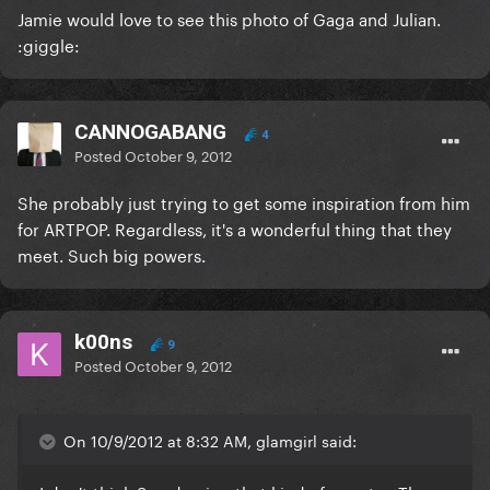
Jamie would love to see this photo of Gaga and Julian.
:giggle:
CANNOGABANG
4
Posted
October 9, 2012
She probably just trying to get some inspiration from him
for ARTPOP. Regardless, it's a wonderful thing that they
meet. Such big powers.
k00ns
9
Posted
October 9, 2012
On 10/9/2012 at 8:32 AM, glamgirl said: