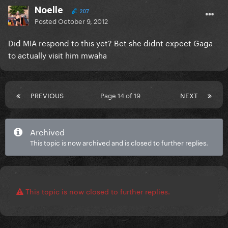
Noelle
207
Posted
October 9, 2012
Did MIA respond to this yet? Bet she didnt expect Gaga
to actually visit him mwaha
PREVIOUS
Page 14 of 19
NEXT
Archived
This topic is now archived and is closed to further replies.
This topic is now closed to further replies.