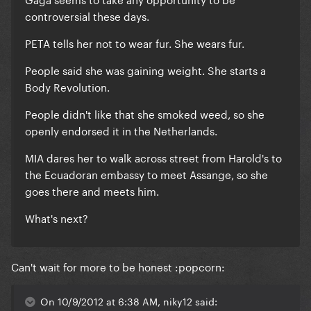
controversial these days.
PETA tells her not to wear fur. She wears fur.
People said she was gaining weight. She starts a
Body Revolution.
People didn't like that she smoked weed, so she
openly endorsed it in the Netherlands.
MIA dares her to walk across street from Harold's to
the Ecuadoran embassy to meet Assange, so she
goes there and meets him.
What's next?
Can't wait for more to be honest :popcorn:
On 10/9/2012 at 6:38 AM, niky12 said: