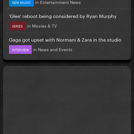
in
Entertainment News
NEW MUSIC
‘Glee’ reboot being considered by Ryan Murphy
in
Movies & TV
SERIES
Gaga got upset with Normani & Zara in the studio
in
News and Events
INTERVIEW