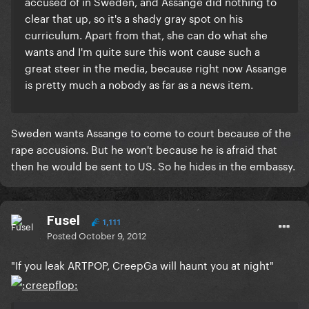
accused of in Sweden, and Assange did nothing to
clear that up, so it's a shady gray spot on his
curriculum. Apart from that, she can do what she
wants and I'm quite sure this wont cause such a
great steer in the media, because right now Assange
is pretty much a nobody as far as a news item.
Sweden wants Assange to come to court because of the
rape accusions. But he won't because he is afraid that
then he would be sent to US. So he hides in the embassy.
Fusel
1,111
Posted
October 9, 2012
"If you leak ARTPOP, CreepGa will haunt you at night"