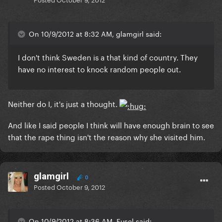
On 10/9/2012 at 8:32 AM, glamgirl said:
I don't think Sweden is a that kind of country. They
have no interest to knock random people out.
Neither do I, it's just a thought.
And like I said people I think will have enough brain to see
that the rape thing isn't the reason why she visited him.
glamgirl
0
Posted
October 9, 2012
On 10/9/2012 at 8:36 AM, Fusel said: