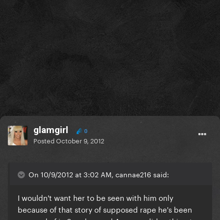
glamgirl
0
Posted
October 9, 2012
On 10/9/2012 at 3:02 AM, cannae216 said:
I wouldn't want her to be seen with him only
because of that story of supposed rape he's been