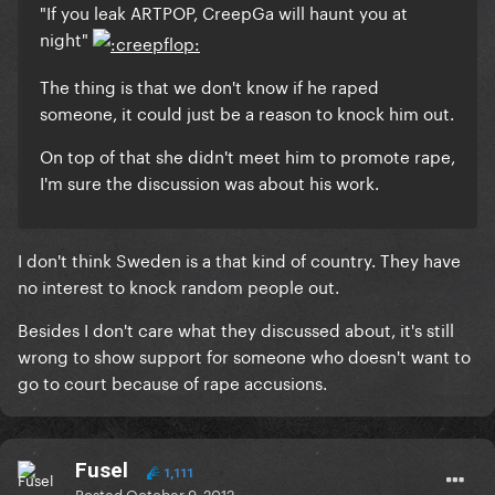
"If you leak ARTPOP, CreepGa will haunt you at
night"
The thing is that we don't know if he raped
someone, it could just be a reason to knock him out.
On top of that she didn't meet him to promote rape,
I'm sure the discussion was about his work.
I don't think Sweden is a that kind of country. They have
no interest to knock random people out.
Besides I don't care what they discussed about, it's still
wrong to show support for someone who doesn't want to
go to court because of rape accusions.
Fusel
1,111
Posted
October 9, 2012