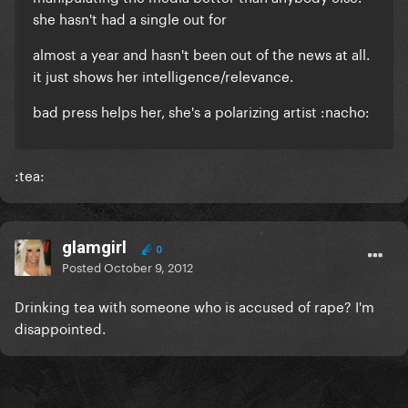
she hasn't had a single out for
almost a year and hasn't been out of the news at all.
it just shows her intelligence/relevance.
bad press helps her, she's a polarizing artist :nacho:
:tea:
glamgirl
0
Posted
October 9, 2012
Drinking tea with someone who is accused of rape? I'm
disappointed.