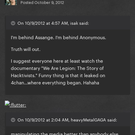
Posted
October 9, 2012
On 10/9/2012 at 4:57 AM, isak said:
I'm behind Assange. I'm behind Anonymous.
Truth will out.
I suggest everyone here at least watch the
documentary "We Are Legion: The Story of
Hacktivists." Funny thing is that it leaked on
4chan...where everything began. Hahaha
On 10/9/2012 at 2:04 AM, heavyMetalGAGA said:
manipulating the media better than anybody else.