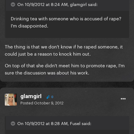
On 10/9/2012 at 8:24 AM, glamgirl said:
Drinking tea with someone who is accused of rape?
I'm disappointed.
The thing is that we don't know if he raped someone, it
could just be a reason to knock him out.
On top of that she didn't meet him to promote rape, I'm
sure the discussion was about his work.
glamgirl
0
Posted
October 9, 2012
On 10/9/2012 at 8:28 AM, Fusel said: