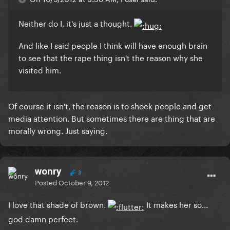
Neither do I, it's just a thought.
And like I said people I think will have enough brain
to see that the rape thing isn't the reason why she
visited him.
Of course it isn't, the reason is to shock people and get
media attention. But sometimes there are thing that are
morally wrong. Just saying.
wonry
3
Posted
October 9, 2012
I love that shade of brown.
It makes her so...
god damn perfect.