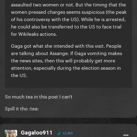
assaulted two women or not. But the timing that the
women pressed charges seems suspicious (the peak
of his controversy with the US). While he is arrested,
he could also be transferred to the US to face trial
for Wikileaks actions.
Gaga got what she intended with this visit. People
are talking about Assange. If Gaga vomiting makes
the news sites, then this will probably get more
attention, especially during the election season in
the US.
So much tea in this post I can't
Spill it tho :tea:
Gagaloo911
12,959