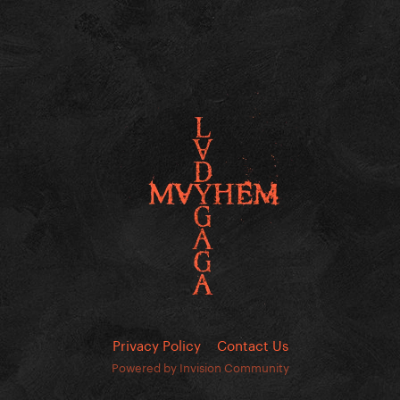
Privacy Policy
Contact Us
Powered by Invision Community