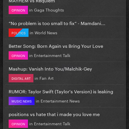
in
Gaga Thoughts
OPINION
”No problem is too small to fix” - Mamdani...
in
World News
POLITICS
Better Song: Born Again vs Bring Your Love
in
Entertainment Talk
OPINION
Mashup: Vanish Into You/Malchik-Gey
in
Fan Art
DIGITAL ART
RUMOR: Taylor Swift (Taylor's Version) is leaking
in
Entertainment News
MUSIC NEWS
positions vs hate that i made you love me
in
Entertainment Talk
OPINION