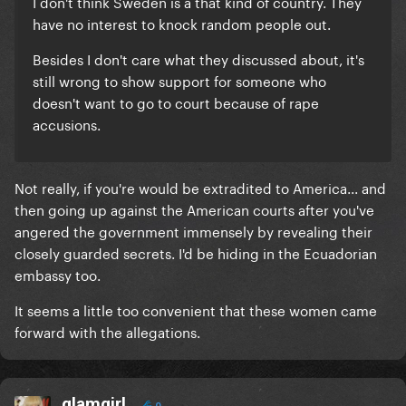
I don't think Sweden is a that kind of country. They
have no interest to knock random people out.
Besides I don't care what they discussed about, it's
still wrong to show support for someone who
doesn't want to go to court because of rape
accusions.
Not really, if you're would be extradited to America... and
then going up against the American courts after you've
angered the government immensely by revealing their
closely guarded secrets. I'd be hiding in the Ecuadorian
embassy too.
It seems a little too convenient that these women came
forward with the allegations.
glamgirl