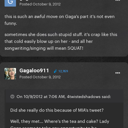
Posted
October 9, 2012
this is such an awful move on Gaga's part it's not even
funny.
sometimes she does such stupid stuff. it's crap like this
that cold easily blow up on her - and all her
songwriting/singing will mean SQUAT!
Gagaloo911
12,959
Posted
October 9, 2012
On 10/9/2012 at 7:06 AM, 4twistedshadows said:
Did she really do this because of MIA's tweet?
Well, they met... Where's the tea and cake? Lady
Gaga seems to take any opportunity to be