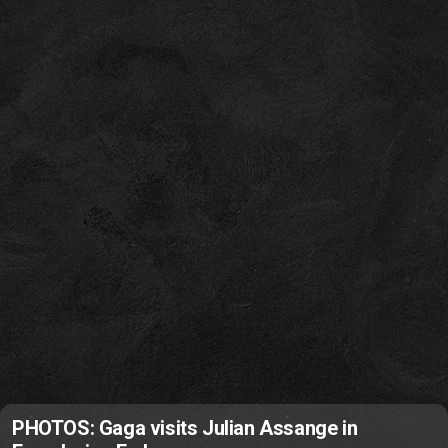
PHOTOS: Gaga visits Julian Assange in