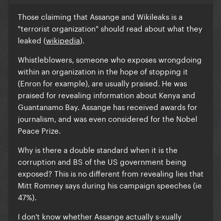
Those claiming that Assange and Wikileaks is a
"terrorist organization" should read about what they
leaked (
wikipedia
).
Whistleblowers,
someone who exposes wrongdoing
within an organization in the hope of stopping it
(Enron for example), are usually praised. He was
praised for revealing information about Kenya and
Guantanamo Bay.
Assange has received awards for
journalism, and was even considered for the Nobel
Peace Prize
.
Why is there a double standard when it is the
corruption and BS of the US government being
exposed? This is no different from revealing lies that
Mitt Romney says during his campaign speeches (ie
47%).
I don't know whether Assange actually s-xually