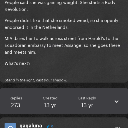
People said she was gaining weight. She starts a Body
Revolution.
People didn't like that she smoked weed, so she openly
endorsed it in the Netherlands.
MIA dares her to walk across street from Harold's to the
Ecuadoran embassy to meet Assange, so she goes there
and meets him.
What's next?
Stand in the light, cast your shadow.
Replies
Created
Last Reply
273
13 yr
13 yr
gagaluna
0