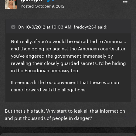
0
Posted
October 9, 2012
On 10/9/2012 at 10:03 AM, freddyt234 said:
Not really, if you're would be extradited to America...
and then going up against the American courts after
you've angered the government immensely by
revealing their closely guarded secrets. I'd be hiding
in the Ecuadorian embassy too.
It seems a little too convenient that these women
came forward with the allegations.
But that's his fault. Why start to leak all that information
and put thousands of people in danger?