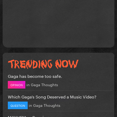
Gaga has become too safe.
in
Gaga Thoughts
OPINION
Which Gaga’s Song Deserved a Music Video?
in
Gaga Thoughts
QUESTION
MAYHEM vs Requiem