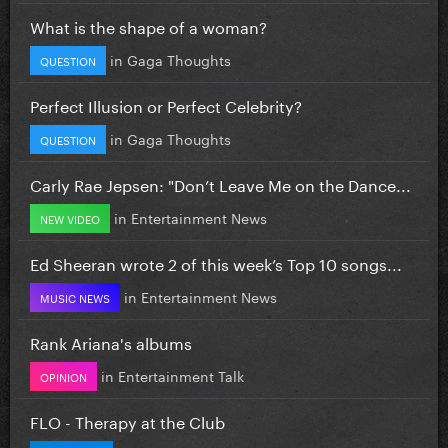
What is the shape of a woman?
in
Gaga Thoughts
QUESTION
Perfect Illusion or Perfect Celebrity?
in
Gaga Thoughts
QUESTION
Carly Rae Jepsen: "Don’t Leave Me on the Dance...
in
Entertainment News
NEW VIDEO
Ed Sheeran wrote 2 of this week’s Top 10 songs...
in
Entertainment News
MUSIC NEWS
Rank Ariana's albums
in
Entertainment Talk
OPINION
FLO - Therapy at the Club