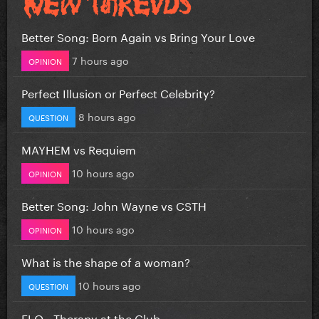
Better Song: Born Again vs Bring Your Love
7 hours ago
OPINION
Perfect Illusion or Perfect Celebrity?
8 hours ago
QUESTION
MAYHEM vs Requiem
10 hours ago
OPINION
Better Song: John Wayne vs CSTH
10 hours ago
OPINION
What is the shape of a woman?
10 hours ago
QUESTION
FLO - Therapy at the Club