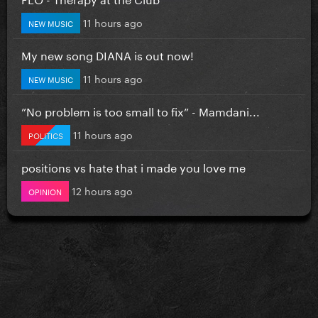
11 hours ago
NEW MUSIC
My new song DIANA is out now!
11 hours ago
NEW MUSIC
”No problem is too small to fix” - Mamdani...
11 hours ago
POLITICS
positions vs hate that i made you love me
12 hours ago
OPINION