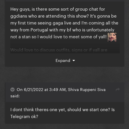
Hey guys, is there some sort of group chat for
ggdians who are attending this show? It's gonna be
my first time seeing gaga live and I'm coming all the
way from Portugal with my bf who is unfortunately
not a stan so I would love to meet some of yall!
Would love to discuss outfits, signs or if yall are
going to try and throw some gifts on stage if yall are
Expand
going to the golden circle as well
On 6/21/2022 at 3:49 AM, Shiva Ruppeni Siva
said:
I dont think theres one yet, should we start one? Is
Telegram ok?