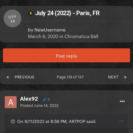
July 24 (2022) - Paris, FR
OTH
ER
by
NewUsername
March 6, 2020
in
Chromatica Ball
Post reply
PREVIOUS
Page 119 of 137
NEXT
Alex92
0
Posted
June 14, 2022
On 6/11/2022 at 8:56 PM, ARTPOP said: