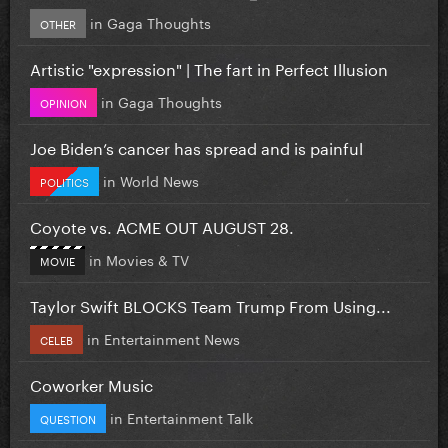
in
Gaga Thoughts
OTHER
Artistic "expression" | The fart in Perfect Illusion
in
Gaga Thoughts
OPINION
Joe Biden’s cancer has spread and is painful
in
World News
POLITICS
Coyote vs. ACME OUT AUGUST 28.
in
Movies & TV
MOVIE
Taylor Swift BLOCKS Team Trump From Using...
in
Entertainment News
CELEB
Coworker Music
in
Entertainment Talk
QUESTION