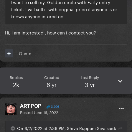
I want to sell my Golden circle with Early entry
ticket. I will sell it with original price if anyone is or
knows anyone interested
Hi, I am interested , how can i contact you?
Quote
Replies
Created
Last Reply
2k
6 yr
3 yr
ARTPOP
3,096
Posted
June 16, 2022
On 6/2/2022 at 2:36 PM, Shiva Ruppeni Siva said: