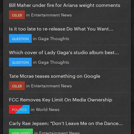
Bill Maher under fire for Ariana weight comments
in
Entertainment News
CELEB
Is it too late to re-release Do What You Want...
in
Gaga Thoughts
QUESTION
Which cover of Lady Gaga's studio album best...
in
Gaga Thoughts
QUESTION
Tate Mcrae teases something on Google
in
Entertainment News
CELEB
FCC Removes Key Limit On Media Ownership
in
World News
POLITICS
Carly Rae Jepsen: "Don’t Leave Me on the Dance...
in
Entertainment News
NEW VIDEO