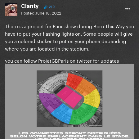
Clarity
210
Posted
June 18, 2022
There is a project for Paris show during Born This Way you
have to put your flashing lights on. Some people will give
you a colored sticker to put on your phone depending
where you are located in the stadium.
you can follow ProjetCBParis on twitter for updates