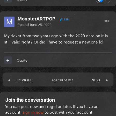
MonsterARTPOP
628
Posted
June 25, 2022
My ticket from two years ago with the 2020 date on it is
still valid right? Or did I have to request a new one lol
Quote
PREVIOUS
Page 119 of 137
NEXT
Join the conversation
You can post now and register later. If you have an
account,
sign in now
to post with your account.