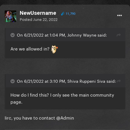
NewUsername
11,790
Posted
June 22, 2022
On 6/21/2022 at 1:04 PM, Johnny Wayne said:
Are we allowed in?
On 6/21/2022 at 3:10 PM, Shiva Ruppeni Siva said:
How do I find this? I only see the main community
page.
Iirc, you have to contact
@Admin