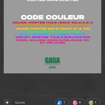
1
6
1
Quote