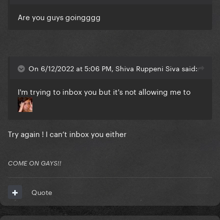
Are you guys goingggg
On 6/12/2022 at 5:06 PM, Shiva Ruppeni Siva said:
I'm trying to inbox you but it's not allowing me to
Try again ! I can’t inbox you either
COME ON GAYS!!
Quote