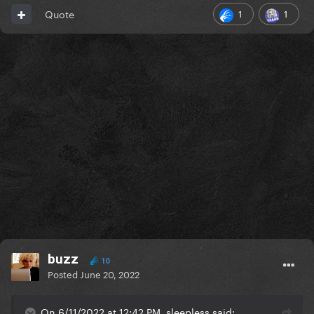
1
1
Quote
buzz
10
Posted
June 20, 2022
On 6/11/2022 at 12:42 PM, sleepless said: