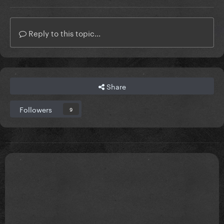
Reply to this topic...
Share
Followers
9