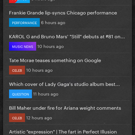
Frankie Grande lip-syncs Chicago performance
6 hours ago
PERFORMANCE
KAROL G and Bruno Mars' "Still" debuts at #81 on...
10 hours ago
MUSIC NEWS
Tate Mcrae teases something on Google
10 hours ago
CELEB
Which cover of Lady Gaga's studio album best...
11 hours ago
QUESTION
Bill Maher under fire for Ariana weight comments
12 hours ago
CELEB
Artistic "expression" | The fart in Perfect Illusion