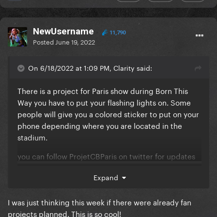
NewUsername
11,790
Posted
June 19, 2022
On 6/18/2022 at 1:09 PM, Clarity said:
There is a project for Paris show during Born This
Way you have to put your flashing lights on. Some
people will give you a colored sticker to put on your
phone depending where you are located in the
stadium.
you can follow ProjetCBParis on twitter for updates
Expand
I was just thinking this week if there were already fan
projects planned. This is so cool!