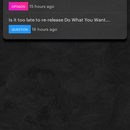
15 hours ago
OPINION
Is it too late to re-release Do What You Want...
16 hours ago
QUESTION