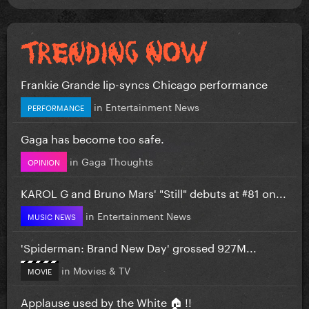
Frankie Grande lip-syncs Chicago performance
in
Entertainment News
PERFORMANCE
Gaga has become too safe.
in
Gaga Thoughts
OPINION
KAROL G and Bruno Mars' "Still" debuts at #81 on...
in
Entertainment News
MUSIC NEWS
'Spiderman: Brand New Day' grossed 927M...
in
Movies & TV
MOVIE
Applause used by the White 🏠 !!