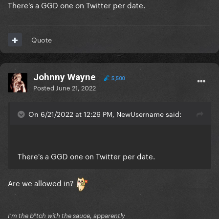
There's a GGD one on Twitter per date.
Quote
Johnny Wayne
5,500
Posted
June 21, 2022
On 6/21/2022 at 12:26 PM, NewUsername said:
There's a GGD one on Twitter per date.
Are we allowed in?
I'm the b*tch with the sauce, apparently