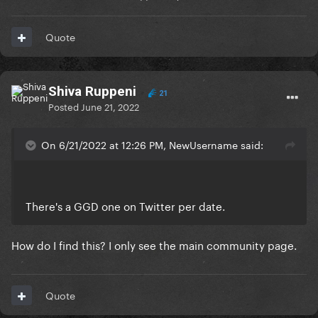
Quote
Shiva Ruppeni
21
Posted
June 21, 2022
On 6/21/2022 at 12:26 PM, NewUsername said:
There's a GGD one on Twitter per date.
How do I find this? I only see the main community page.
Quote