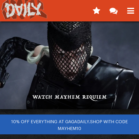
10% OFF EVERYTHING AT GAGADAILY.SHOP WITH CODE
MAYHEM10