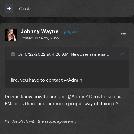
Quote
Johnny Wayne
5,500
Posted
June 22, 2022
On 6/22/2022 at 4:26 AM, NewUsername said:
Iirc, you have to contact
@Admin
Do you know how to contact
@Admin
? Does he see his
PMs or is there another more proper way of doing it?
I'm the b*tch with the sauce, apparently