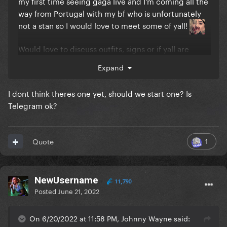
my first time seeing gaga live and I'm coming all the
way from Portugal with my bf who is unfortunately
not a stan so I would love to meet some of yall!
Would love to discuss outfits, signs or if yall are
going to try and throw some gifts on stage if yall are
Expand
going to the golden circle as well
I dont think theres one yet, should we start one? Is
Telegram ok?
1
Quote
NewUsername
11,790
Posted
June 21, 2022
On 6/20/2022 at 11:58 PM, Johnny Wayne said: