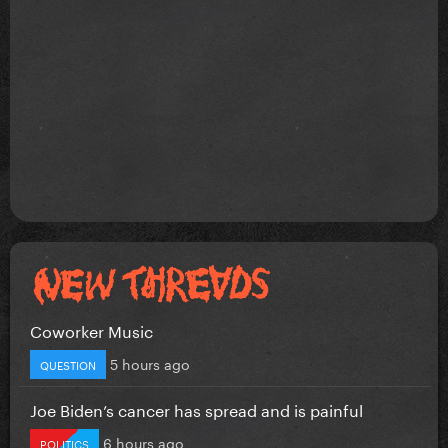
Coworker Music
5 hours ago
QUESTION
Joe Biden’s cancer has spread and is painful
6 hours ago
POLITICS