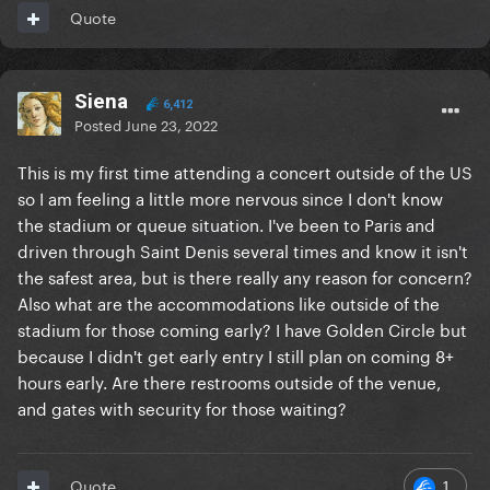
Quote
Siena
6,412
Posted
June 23, 2022
This is my first time attending a concert outside of the US
so I am feeling a little more nervous since I don't know
the stadium or queue situation. I've been to Paris and
driven through Saint Denis several times and know it isn't
the safest area, but is there really any reason for concern?
Also what are the accommodations like outside of the
stadium for those coming early? I have Golden Circle but
because I didn't get early entry I still plan on coming 8+
hours early. Are there restrooms outside of the venue,
and gates with security for those waiting?
1
Quote