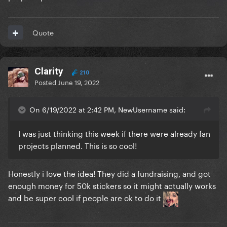
Quote
Clarity
210
Posted
June 19, 2022
On 6/19/2022 at 2:42 PM, NewUsername said:
I was just thinking this week if there were already fan
projects planned. This is so cool!
Honestly i love the idea! They did a fundraising, and got
enough money for 50k stickers so it might actually works
and be super cool if people are ok to do it