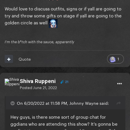
Would love to discuss outfits, signs or if yall are going to
try and throw some gifts on stage if yall are going to the
golden circle as well
I'm the b*tch with the sauce, apparently
1
Quote
Shiva Ruppeni
21
Posted
June 21, 2022
On 6/20/2022 at 11:58 PM, Johnny Wayne said:
Hey guys, is there some sort of group chat for
ggdians who are attending this show? It's gonna be