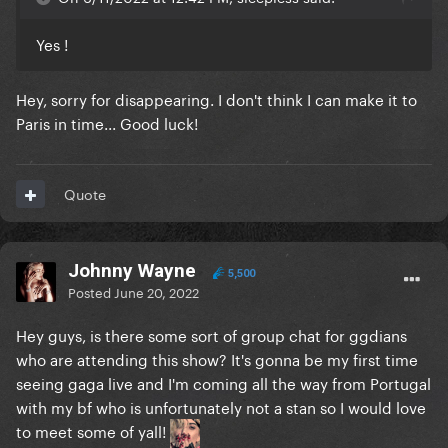
Yes !
Hey, sorry for disappearing. I don't think I can make it to
Paris in time... Good luck!
Quote
Johnny Wayne
5,500
Posted
June 20, 2022
Hey guys, is there some sort of group chat for ggdians
who are attending this show? It's gonna be my first time
seeing gaga live and I'm coming all the way from Portugal
with my bf who is unfortunately not a stan so I would love
to meet some of yall!