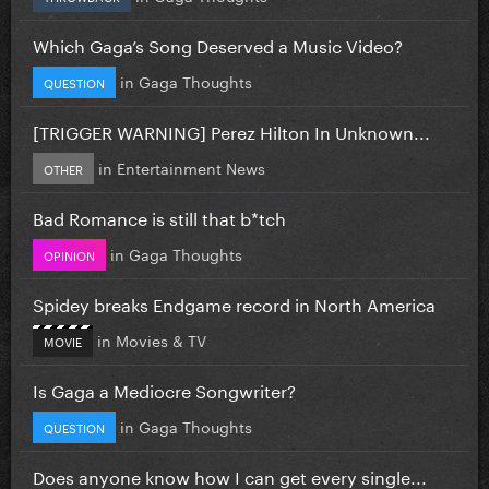
Which Gaga’s Song Deserved a Music Video?
in
Gaga Thoughts
QUESTION
[TRIGGER WARNING] Perez Hilton In Unknown...
in
Entertainment News
OTHER
Bad Romance is still that b*tch
in
Gaga Thoughts
OPINION
Spidey breaks Endgame record in North America
in
Movies & TV
MOVIE
Is Gaga a Mediocre Songwriter?
in
Gaga Thoughts
QUESTION
Does anyone know how I can get every single...