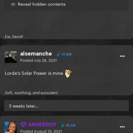
Reveal hidden contents
Ew, David!
alsemanche
97,808
Posted
July 28, 2021
Lorde's Solar Power is mine
Soft, soothing, and succulent
3 weeks later...
ANVEEROY
65,265
Posted
August 15, 2021