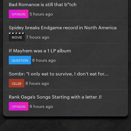
Bad Romance is still that b*tch
5 hours ago
OPINION
Spidey breaks Endgame record in North America
7 hours ago
MOVIE
If Mayhem was a 1 LP album
8 hours ago
QUESTION
Sombr: "I only eat to survive, I don’t eat for...
8 hours ago
CELEB
Rank Gaga’s Songs Starting with a letter J!
9 hours ago
OPINION