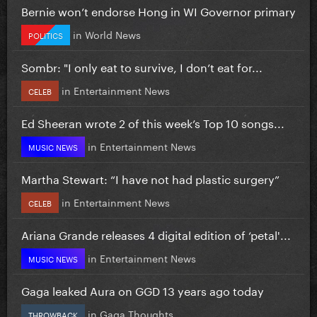
Bernie won’t endorse Hong in WI Governor primary
in
World News
POLITICS
Sombr: "I only eat to survive, I don’t eat for...
in
Entertainment News
CELEB
Ed Sheeran wrote 2 of this week’s Top 10 songs...
in
Entertainment News
MUSIC NEWS
Martha Stewart: “I have not had plastic surgery”
in
Entertainment News
CELEB
Ariana Grande releases 4 digital edition of ‘petal'...
in
Entertainment News
MUSIC NEWS
Gaga leaked Aura on GGD 13 years ago today
in
Gaga Thoughts
THROWBACK