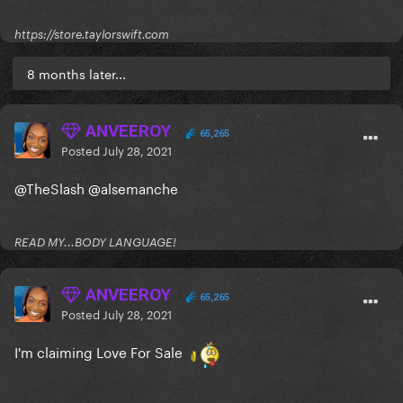
https://store.taylorswift.com
8 months later...
ANVEEROY
65,265
Posted
July 28, 2021
@TheSlash
@alsemanche
READ MY...BODY LANGUAGE!
ANVEEROY
65,265
Posted
July 28, 2021
I'm claiming Love For Sale