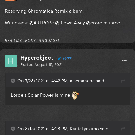
Reserving Chromatica Remix album!
Witnesses:
@ARTPOPe
@Blown Away
@ororo munroe
READ MY...BODY LANGUAGE!
Hyperobject
66,771
Posted
August 15, 2021
On 7/28/2021 at 4:42 PM, alsemanche said:
Lorde's Solar Power is mine
On 8/15/2021 at 4:28 PM, Kantakyakirno said: