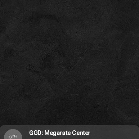
GGD: Megarate Center
OTH