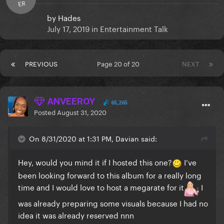
ER
by
Hades
July 17, 2019
in
Entertainment Talk
PREVIOUS
Page 20 of 20
NEXT
ANVEEROY
65,265
Posted
August 31, 2020
On 8/31/2020 at 1:31 PM, Davian said:
Hey, would you mind it if I hosted this one?
I’ve
been looking forward to this album for a really long
time and I would love to host a megarate for it
I
was already preparing some visuals because I had no
idea it was already reserved nnn