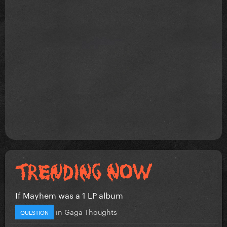
If Mayhem was a 1 LP album
in
Gaga Thoughts
QUESTION