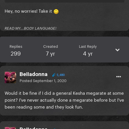
Hey, no worries! Take it
READ MY...BODY LANGUAGE!
Replies
Created
Last Reply
299
7 yr
4 yr
BeIIadonna
5,480
Posted
September 1, 2020
Would it be fine if I did a general Kesha megarate at some
point? I've never actually done a megarate before but I've
been reading some and they look fun.