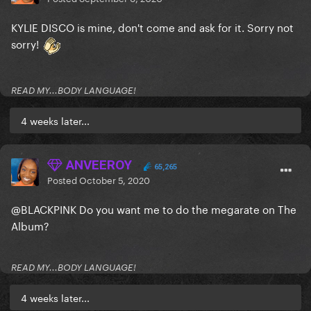
KYLIE DISCO is mine, don't come and ask for it. Sorry not
sorry!
READ MY...BODY LANGUAGE!
4 weeks later...
ANVEEROY
65,265
Posted
October 5, 2020
@BLACKPINK
Do you want me to do the megarate on The
Album?
READ MY...BODY LANGUAGE!
4 weeks later...