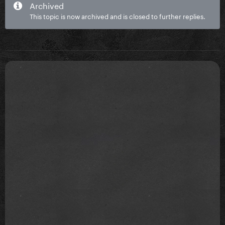
Archived
This topic is now archived and is closed to further replies.