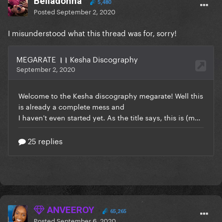
BeIIadonna
5,480
Posted
September 2, 2020
I misunderstood what this thread was for, sorry!
ANVEEROY
65,265
Posted
September 6, 2020