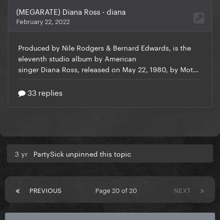
3 yr
PartySick unpinned this topic
PREVIOUS
Page 20 of 20
NEXT