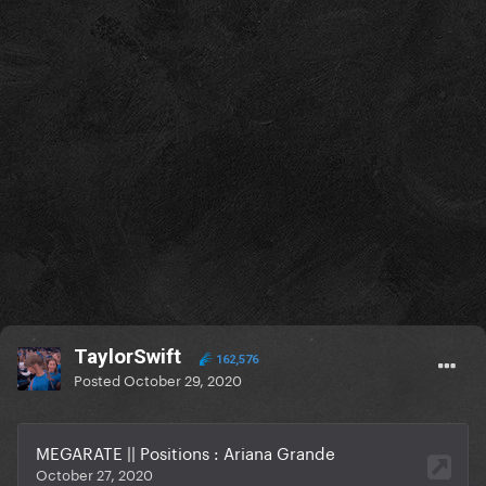
TaylorSwift
162,576
Posted
October 29, 2020