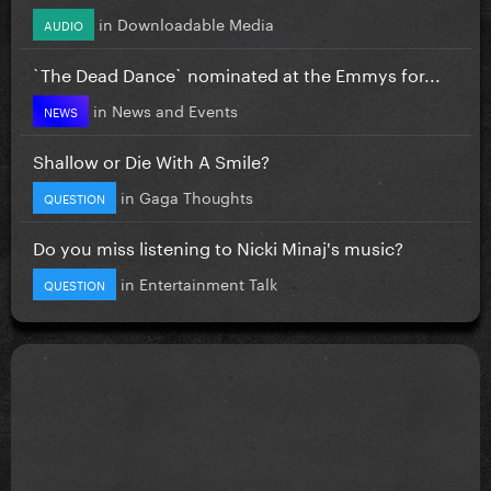
in
Downloadable Media
AUDIO
`The Dead Dance` nominated at the Emmys for...
in
News and Events
NEWS
Shallow or Die With A Smile?
in
Gaga Thoughts
QUESTION
Do you miss listening to Nicki Minaj's music?
in
Entertainment Talk
QUESTION