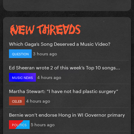
Which Gaga’s Song Deserved a Music Video?
3 hours ago
QUESTION
Ed Sheeran wrote 2 of this week’s Top 10 songs...
4 hours ago
MUSIC NEWS
Martha Stewart: “I have not had plastic surgery”
4 hours ago
CELEB
Bernie won’t endorse Hong in WI Governor primary
5 hours ago
POLITICS