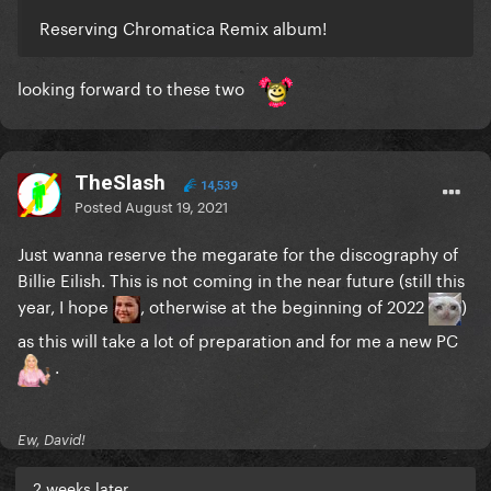
Reserving Chromatica Remix album!
looking forward to these two
TheSlash
14,539
Posted
August 19, 2021
Just wanna reserve the megarate for the discography of
Billie Eilish. This is not coming in the near future (still this
year, I hope
, otherwise at the beginning of 2022
)
as this will take a lot of preparation and for me a new PC
.
Ew, David!
2 weeks later...