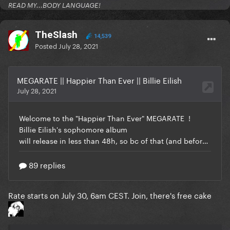
READ MY...BODY LANGUAGE!
TheSlash
14,539
Posted
July 28, 2021
Rate starts on July 30, 6am CEST. Join, there's free cake