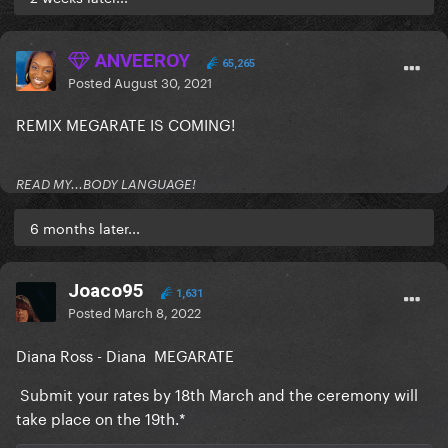
ANVEEROY
65,265
Posted
August 30, 2021
REMIX MEGARATE IS COMING!
READ MY...BODY LANGUAGE!
6 months later...
Joaco95
1,631
Posted
March 8, 2022
Diana Ross - Diana MEGARATE
Submit your rates by 18th March and the ceremony will
take place on the 19th.*