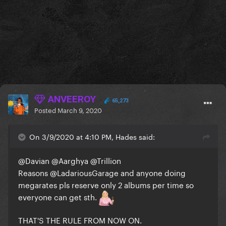
ANVEEROY
65,273
Posted
March 9, 2020
On 3/9/2020 at 4:10 PM, Hades said:
@Davian
@Aarghya
@Trillion
Reasons
@LadariousGarage
and anyone doing
megarates pls reserve only 2 albums per time so
everyone can get sth.
THAT'S THE RULE FROM NOW ON.