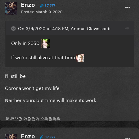
Enzo
37,977
Posted
March 9, 2020
On 3/9/2020 at 4:18 PM, Animal Claws said:
Only in 2050
If we're still alive at that time
I'll still be
Corona won't get my life
Neither yours but time will make its work
툭 까보면 어김없이 소리질러와
Enzo
37,977