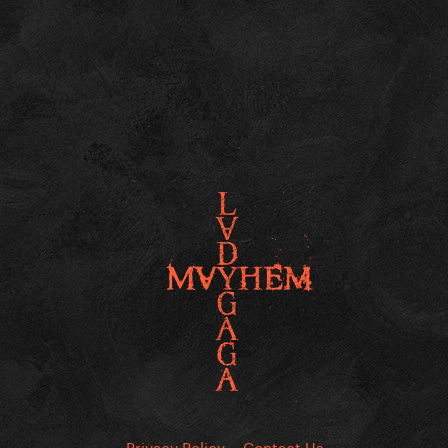
Privacy Policy
Contact Us