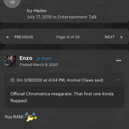
ER
by
Hades
July 17, 2019
in
Entertainment Talk
PREVIOUS
Page 12 of 20
NEXT
Enzo
37,977
Posted
March 9, 2020
On 3/9/2020 at 4:04 PM, Animal Claws said:
Official Chromatica megarate. That first one kinda
flopped
You RAN!