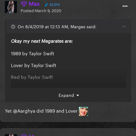
Max
22,016
Posted
March 9, 2020
On 8/4/2019 at 12:13 AM, Marges said:
Okay my next Megarates are:
1989 by Taylor Swift
Lover by Taylor Swift
Red by Taylor Swift
Current one:
Expand
Yet
@Aarghya
did 1989 and Lover