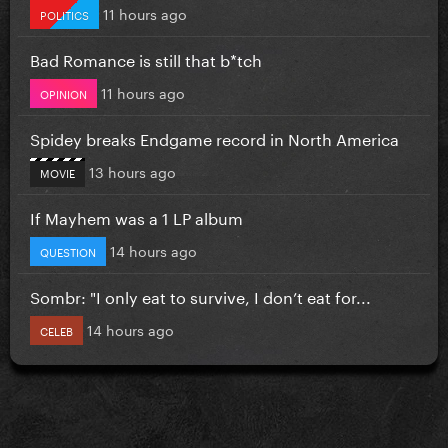
11 hours ago
POLITICS
Bad Romance is still that b*tch
11 hours ago
OPINION
Spidey breaks Endgame record in North America
13 hours ago
MOVIE
If Mayhem was a 1 LP album
14 hours ago
QUESTION
Sombr: "I only eat to survive, I don’t eat for...
14 hours ago
CELEB