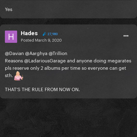
Yes
Hades
27,980
Posted
March 9, 2020
@Davian
@Aarghya
@Trillion
Reasons
@LadariousGarage
and anyone doing megarates
pls reserve only 2 albums per time so everyone can get
sth.
THAT'S THE RULE FROM NOW ON.