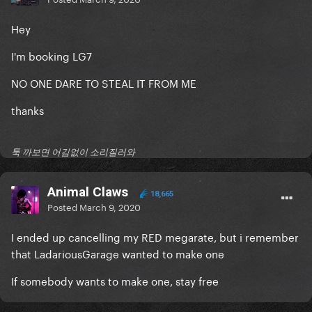
Hey
I'm booking LG7
NO ONE DARE TO STEAL IT FROM ME
thanks
툭 까보면 어김없이 소리질러와
Animal Claws
18,665
Posted
March 9, 2020
I ended up cancelling my RED megarate, but i remember
that LadariousGarage wanted to make one
If somebody wants to make one, stay free