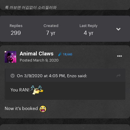
툭 까보면 어김없이 소리질러와
Replies
Created
Last Reply
299
7 yr
4 yr
Animal Claws
18,665
Posted
March 9, 2020
On 3/9/2020 at 4:05 PM, Enzo said:
You RAN!
Now it's booked