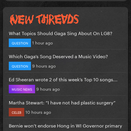
What Topics Should Gaga Sing About On LG8?
1 hour ago
QUESTION
Which Gaga’s Song Deserved a Music Video?
9 hours ago
QUESTION
Ed Sheeran wrote 2 of this week’s Top 10 songs...
9 hours ago
MUSIC NEWS
Martha Stewart: “I have not had plastic surgery”
10 hours ago
CELEB
Bernie won’t endorse Hong in WI Governor primary