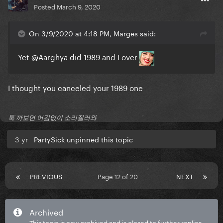
Posted
March 9, 2020
On 3/9/2020 at 4:18 PM, Marges said:
Yet
@Aarghya
did 1989 and Lover
I thought you canceled your 1989 one
툭 까보면 어김없이 소리질러와
3 yr
PartySick unpinned this topic
PREVIOUS
Page 12 of 20
NEXT
Archived
This topic is now archived and is closed to further replies.