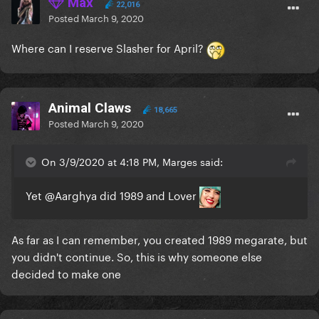
Max
22,016
Posted
March 9, 2020
Where can I reserve Slasher for April?
Animal Claws
18,665
Posted
March 9, 2020
On 3/9/2020 at 4:18 PM, Marges said:
Yet
@Aarghya
did 1989 and Lover
As far as I can remember, you created 1989 megarate, but
you didn't continue. So, this is why someone else
decided to make one