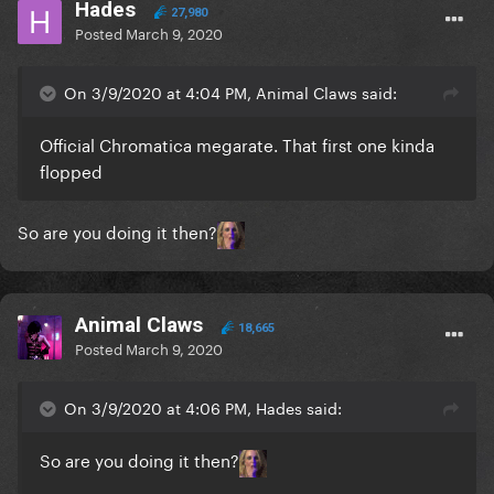
Hades
27,980
Posted
March 9, 2020
On 3/9/2020 at 4:04 PM, Animal Claws said:
Official Chromatica megarate. That first one kinda
flopped
So are you doing it then?
Animal Claws
18,665
Posted
March 9, 2020
On 3/9/2020 at 4:06 PM, Hades said:
So are you doing it then?