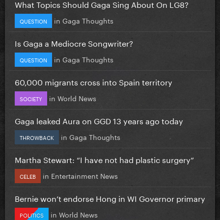
What Topics Should Gaga Sing About On LG8?
in
Gaga Thoughts
QUESTION
Is Gaga a Mediocre Songwriter?
in
Gaga Thoughts
QUESTION
60,000 migrants cross into Spain territory
in
World News
SOCIETY
Gaga leaked Aura on GGD 13 years ago today
in
Gaga Thoughts
THROWBACK
Martha Stewart: “I have not had plastic surgery”
in
Entertainment News
CELEB
Bernie won’t endorse Hong in WI Governor primary
in
World News
POLITICS