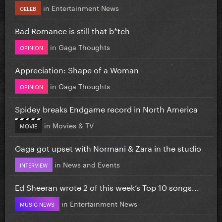
in
Entertainment News
CELEB
Bad Romance is still that b*tch
in
Gaga Thoughts
OPINION
Appreciation: Shape of a Woman
in
Gaga Thoughts
OPINION
Spidey breaks Endgame record in North America
in
Movies & TV
MOVIE
Gaga got upset with Normani & Zara in the studio
in
News and Events
INTERVIEW
Ed Sheeran wrote 2 of this week’s Top 10 songs...
in
Entertainment News
MUSIC NEWS