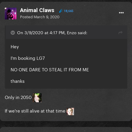
Animal Claws
18,665
Posted
March 9, 2020
On 3/9/2020 at 4:17 PM, Enzo said:
Hey
I'm booking LG7
NO ONE DARE TO STEAL IT FROM ME
thanks
Only in 2050
If we're still alive at that time