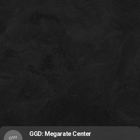
GGD: Megarate Center
OTH