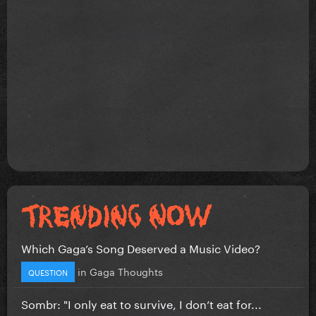
Which Gaga’s Song Deserved a Music Video?
in
Gaga Thoughts
QUESTION
Sombr: "I only eat to survive, I don’t eat for...