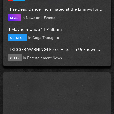
`The Dead Dance` nominated at the Emmys for...
in
News and Events
NEWS
If Mayhem was a 1 LP album
in
Gaga Thoughts
QUESTION
[TRIGGER WARNING] Perez Hilton In Unknown...
in
Entertainment News
OTHER