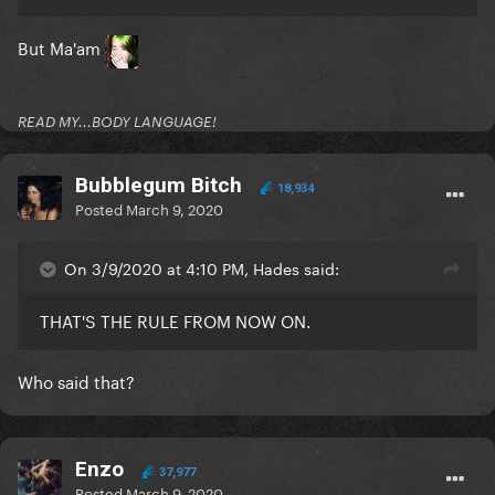
But Ma'am
READ MY...BODY LANGUAGE!
Bubblegum Bitch
18,934
Posted
March 9, 2020
On 3/9/2020 at 4:10 PM, Hades said:
THAT'S THE RULE FROM NOW ON.
Who said that?
Enzo
37,977
Posted
March 9, 2020