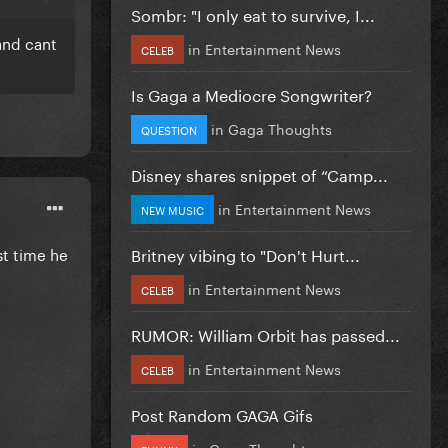
Sombr: "I only eat to survive, I...
 and cant
in
Entertainment News
CELEB
Is Gaga a Mediocre Songwriter?
in
Gaga Thoughts
QUESTION
Disney shares snippet of “Camp...
in
Entertainment News
NEW MUSIC
Britney vibing to "Don't Hurt...
st time he
in
Entertainment News
CELEB
RUMOR: William Orbit has passed...
in
Entertainment News
CELEB
Post Random GAGA Gifs
in
Gaga Thoughts