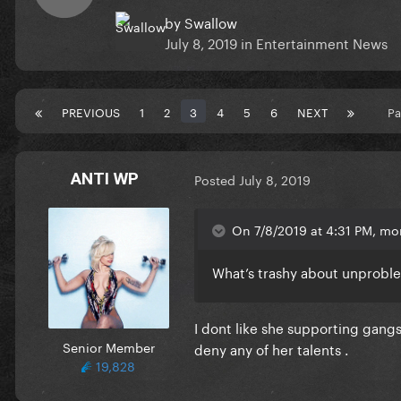
by
Swallow
July 8, 2019
in
Entertainment News
PREVIOUS
1
2
3
4
5
6
NEXT
Pa
ANTI WP
Posted
July 8, 2019
On 7/8/2019 at 4:31 PM, mo
What’s trashy about unproble
I dont like she supporting gangst
Senior Member
deny any of her talents .
19,828