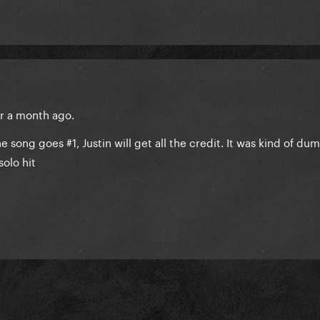
er a month ago.
e song goes #1, Justin will get all the credit. It was kind of du
 solo hit