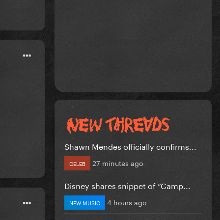
Shawn Mendes officially confirms...
27 minutes ago
CELEB
Disney shares snippet of “Camp...
4 hours ago
NEW MUSIC