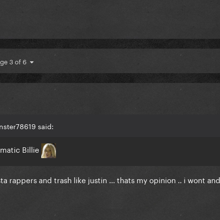
ge 3 of 6
nster78619 said:
matic Billie
a rappers and trash like justin ... thats my opinion .. i wont an