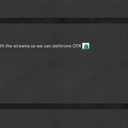
with the streams so we can dethrone OTR