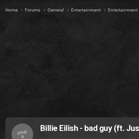
Home
Forums
General
Entertainment
Entertainmen
Billie Eilish - bad guy (ft. Ju
OTHE
R