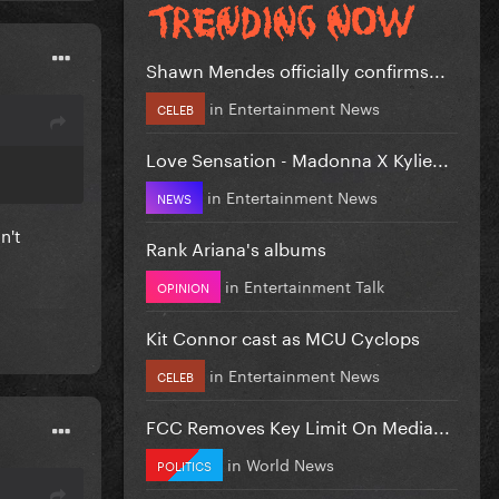
Shawn Mendes officially confirms...
in
Entertainment News
CELEB
Love Sensation - Madonna X Kylie...
in
Entertainment News
NEWS
n't
Rank Ariana's albums
in
Entertainment Talk
OPINION
Kit Connor cast as MCU Cyclops
in
Entertainment News
CELEB
FCC Removes Key Limit On Media...
in
World News
POLITICS