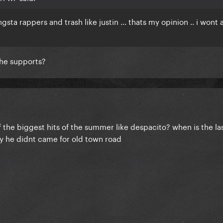
gsta rappers and trash like justin ... thats my opinion .. i wont
she supports?
 the biggest hits of the summer like despacito? when is the la
y he didnt came for old town road