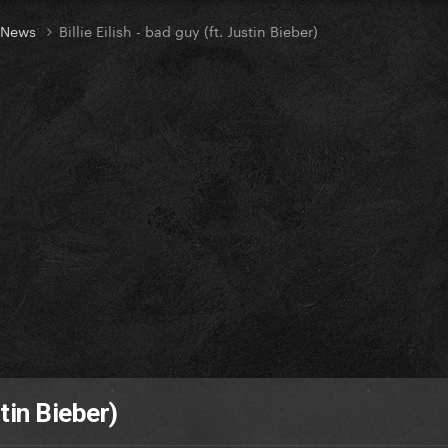
t News
Billie Eilish - bad guy (ft. Justin Bieber)
stin Bieber)