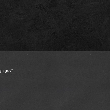
ough guy"