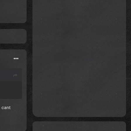
d cant