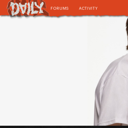
FORUMS
ACTIVITY