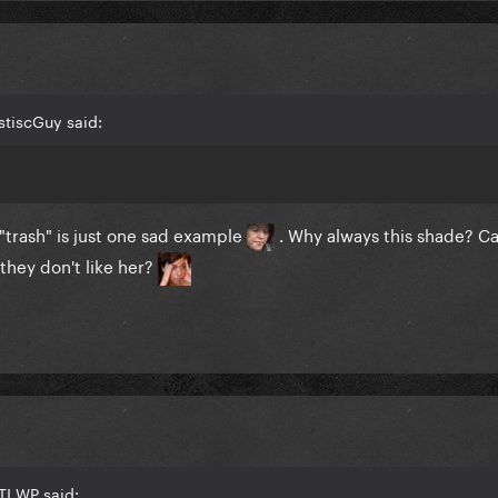
stiscGuy said:
trash" is just one sad example
. Why always this shade? Ca
 they don't like her?
TI WP said: