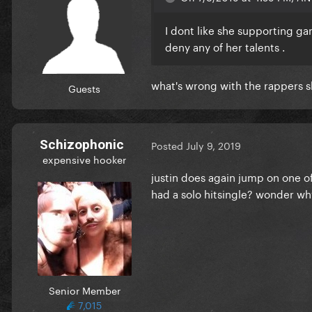
I dont like she supporting gan
deny any of her talents .
what's wrong with the rappers 
Guests
Schizophonic
Posted
July 9, 2019
expensive hooker
justin does again jump on one of
had a solo hitsingle? wonder wh
Senior Member
7,015