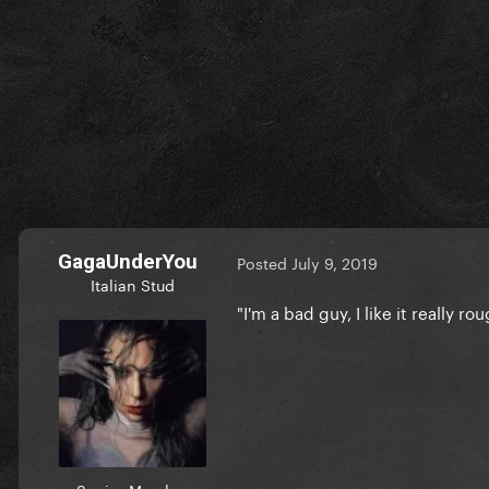
GagaUnderYou
Posted
July 9, 2019
Italian Stud
"I'm a bad guy, I like it really r
Senior Member