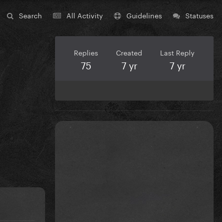
Search
All Activity
Guidelines
Statuses
Replies
Created
Last Reply
75
7 yr
7 yr