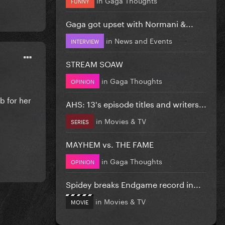
FUNNY
Gaga got upset with Normani &...
in
News and Events
INTERVIEW
STREAM SOAW
in
Gaga Thoughts
OPINION
mb for her
AHS: 13's episode titles and writers...
in
Movies & TV
SERIES
MAYHEM vs. THE FAME
in
Gaga Thoughts
OPINION
Spidey breaks Endgame record in...
in
Movies & TV
MOVIE