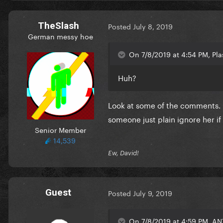
TheSlash
Posted
July 8, 2019
German messy hoe
On 7/8/2019 at 4:54 PM, Pla
Huh?
Look at some of the comments. "
someone just plain ignore her if
Senior Member
14,539
Ew, David!
Guest
Posted
July 9, 2019
On 7/8/2019 at 4:59 PM, AN