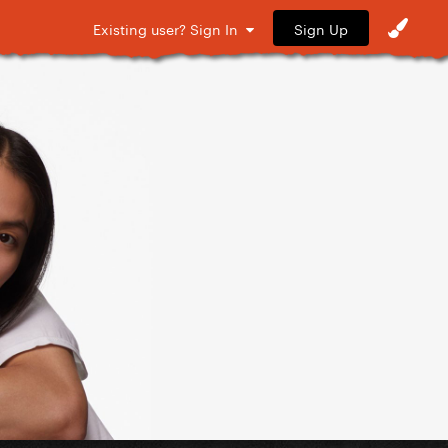
Sign Up
Existing user? Sign In