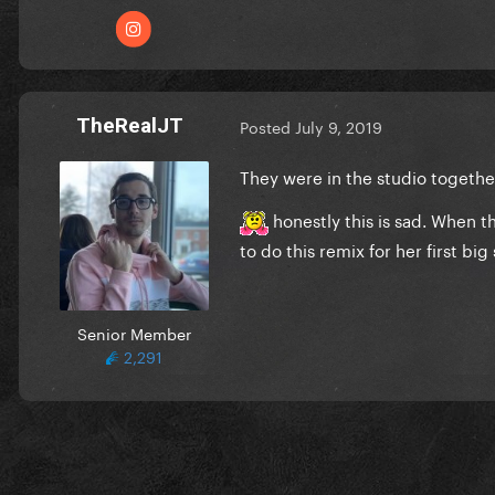
TheRealJT
Posted
July 9, 2019
They were in the studio togeth
honestly this is sad. When th
to do this remix for her first big
Senior Member
2,291