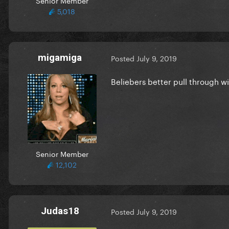
5,018
migamiga
Posted
July 9, 2019
Beliebers better pull through 
Senior Member
12,102
Judas18
Posted
July 9, 2019