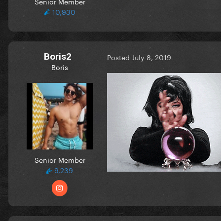
Senior Member
10,930
Boris2
Posted
July 8, 2019
Boris
Senior Member
9,239