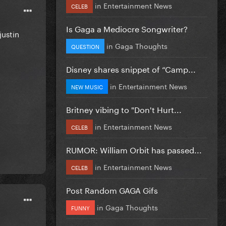
in
Entertainment News
CELEB
Is Gaga a Mediocre Songwriter?
justin
in
Gaga Thoughts
QUESTION
Disney shares snippet of “Camp...
in
Entertainment News
NEW MUSIC
Britney vibing to "Don't Hurt...
in
Entertainment News
CELEB
RUMOR: William Orbit has passed...
in
Entertainment News
CELEB
Post Random GAGA Gifs
in
Gaga Thoughts
FUNNY