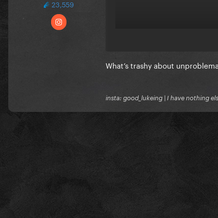
23,559
What’s trashy about unproblemat
insta: good_lukeing | I have nothing e