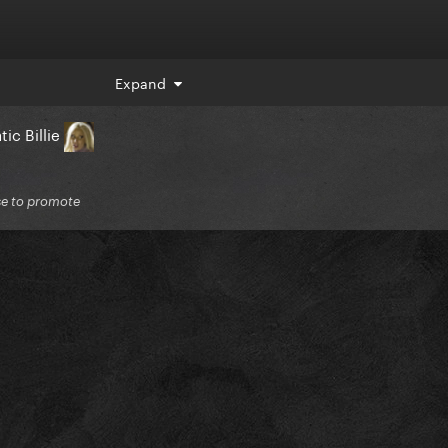
Expand
ic Billie
lse to promote