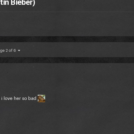
stin Bieber)
ge 2 of 6
d i love her so bad