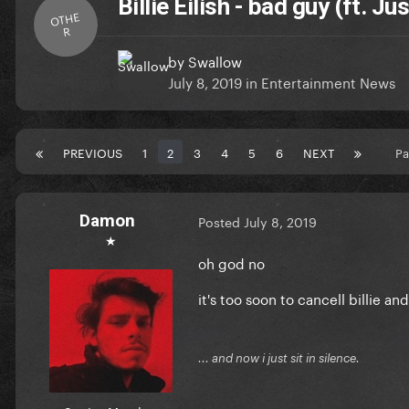
Billie Eilish - bad guy (ft. Ju
OTHE
R
by
Swallow
July 8, 2019
in
Entertainment News
PREVIOUS
1
2
3
4
5
6
NEXT
Pa
Damon
Posted
July 8, 2019
★
oh god no
it's too soon to cancell billie an
... and now i just sit in silence.