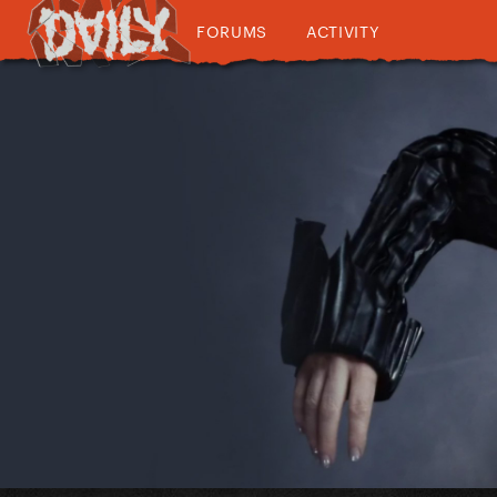
FORUMS
ACTIVITY