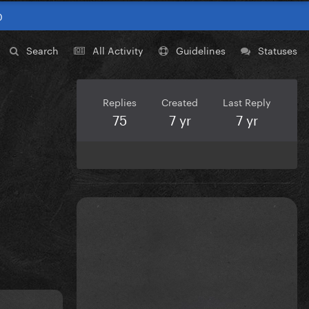
0
Search
All Activity
Guidelines
Statuses
Replies
Created
Last Reply
75
7 yr
7 yr