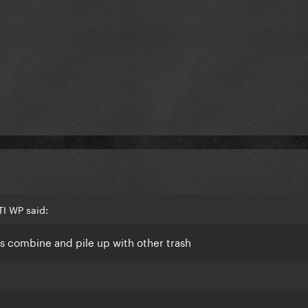
I WP said:
ays combine and pile up with other trash