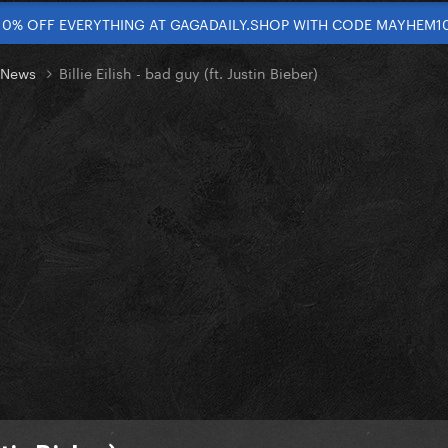
10% OFF EVERYTHING AT GAGADAILY.SHOP WITH CODE MAYHEM1
t News
Billie Eilish - bad guy (ft. Justin Bieber)