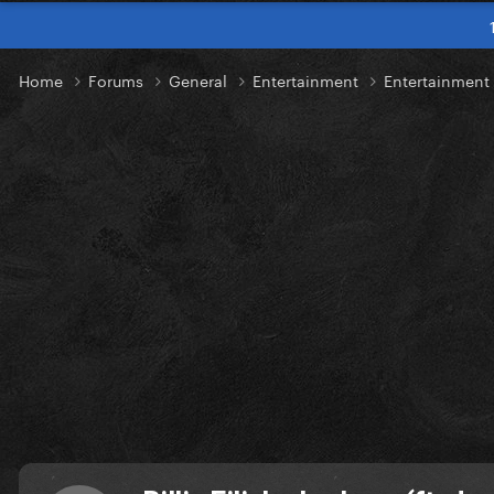
Home
Forums
General
Entertainment
Entertainmen