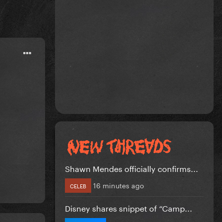
Shawn Mendes officially confirms...
16 minutes ago
CELEB
Disney shares snippet of “Camp...