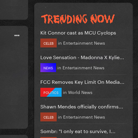
Kit Connor cast as MCU Cyclops
in
Entertainment News
CELEB
Love Sensation - Madonna X Kylie...
in
Entertainment News
NEWS
FCC Removes Key Limit On Media...
in
World News
POLITICS
Shawn Mendes officially confirms...
in
Entertainment News
CELEB
Sombr: "I only eat to survive, I...