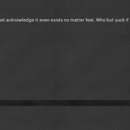
just acknowledge it even exists no matter feat. Who but yuck if 