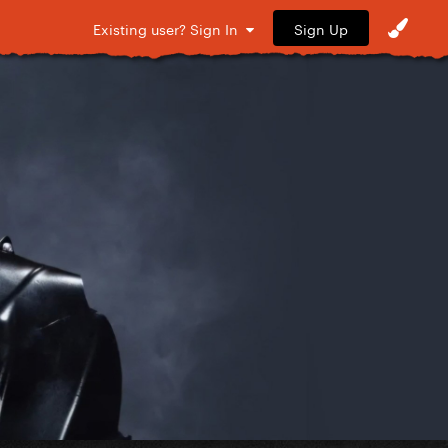
Sign Up
Existing user? Sign In