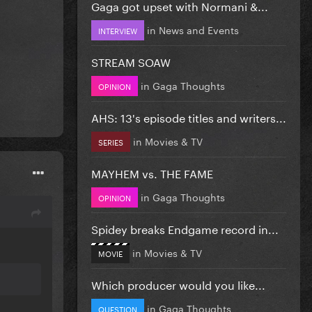
Gaga got upset with Normani &...
in
News and Events
INTERVIEW
STREAM SOAW
in
Gaga Thoughts
OPINION
AHS: 13's episode titles and writers...
in
Movies & TV
SERIES
MAYHEM vs. THE FAME
in
Gaga Thoughts
OPINION
Spidey breaks Endgame record in...
in
Movies & TV
MOVIE
Which producer would you like...
in
Gaga Thoughts
QUESTION