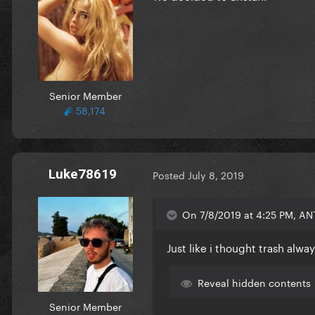
Senior Member
58,174
Luke78619
Posted
July 8, 2019
On 7/8/2019 at 4:25 PM, ANT
Just like i thought trash alw
Reveal hidden contents
Senior Member