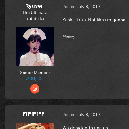
Ryusei
Posted
July 8, 2019
The Ultimate
Truthteller
Yuck if true. Not like i‘m gonna 
Musery
Senior Member
61,502
FfFfFfFF
Posted
July 8, 2019
We decided to unstan.