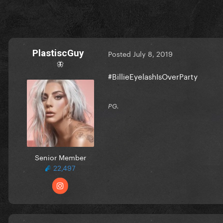
PlastiscGuy
Posted
July 8, 2019
🦋
#BillieEyelashIsOverParty
PG.
Senior Member
22,497