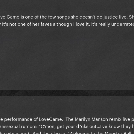
ve Game is one of the few songs she doesn't do justice live. S
t's not one of her faves although I love it. It's really underrate
ive performance of LoveGame. The Marilyn Manson remix live p
nssexual rumors: "C'mon, get your d*cks out...I've know they
in the city name). And the classic, "Welcome to the Monster Ball