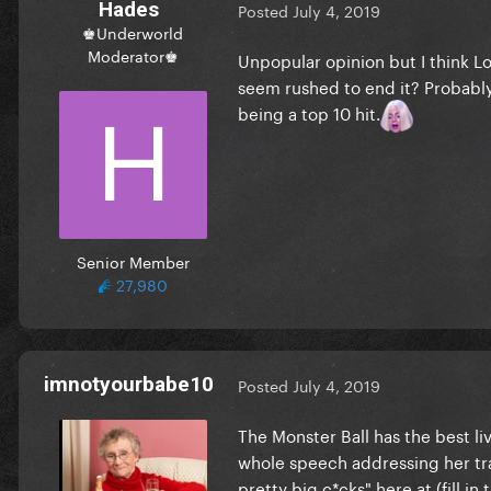
Hades
Posted
July 4, 2019
♚Underworld
Moderator♚
Unpopular opinion but I think Lo
seem rushed to end it? Probably i
being a top 10 hit.
Senior Member
27,980
imnotyourbabe10
Posted
July 4, 2019
The Monster Ball has the best l
whole speech addressing her tra
pretty big c*cks" here at (fill 