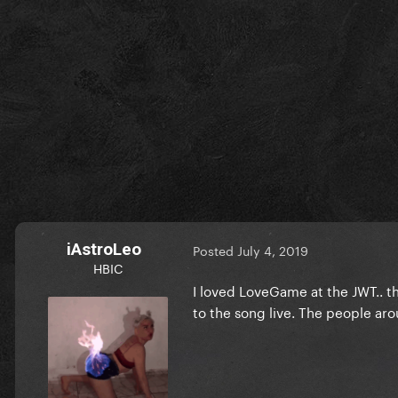
iAstroLeo
Posted
July 4, 2019
HBIC
I loved LoveGame at the JWT.. th
to the song live. The people ar