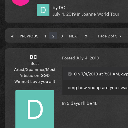
by
DC
July 4, 2019
in
Joanne World Tour
PREVIOUS
1
2
3
NEXT
Page 2 of 3
DC
Posted
July 4, 2019
Best
Artist/Spammer/Most
On 7/4/2019 at 7:31 AM, gyp
Artistic on GGD
Winner! Love you all!
omg how young are you i was l
In 5 days I'll be 16