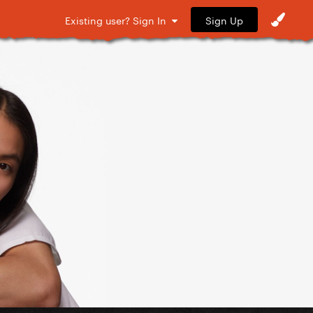
Sign Up
Existing user? Sign In