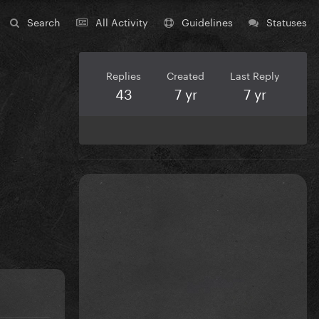
Search
All Activity
Guidelines
Statuses
Replies
Created
Last Reply
43
7 yr
7 yr