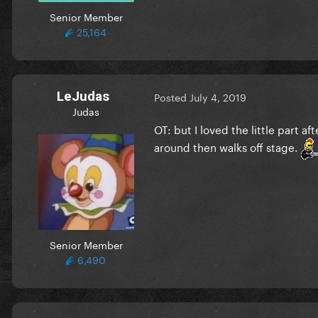
Senior Member
25,164
LeJudas
Posted
July 4, 2019
Judas
OT: but I loved the little part 
around then walks off stage.
Senior Member
6,490