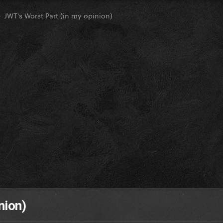
JWT's Worst Part (in my opinion)
nion)