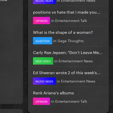
MUSIC NEWS
positions vs hate that i made you...
in
Entertainment Talk
OPINION
What is the shape of a woman?
in
Gaga Thoughts
QUESTION
Carly Rae Jepsen: "Don’t Leave Me...
in
Entertainment News
NEW VIDEO
Ed Sheeran wrote 2 of this week’s...
in
Entertainment News
MUSIC NEWS
Rank Ariana's albums
in
Entertainment Talk
OPINION