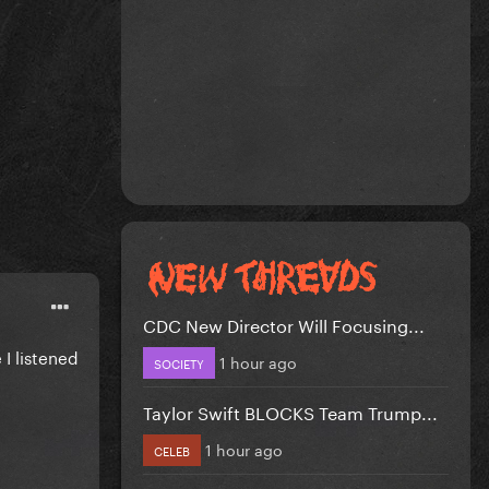
CDC New Director Will Focusing...
 I listened
1 hour ago
SOCIETY
Taylor Swift BLOCKS Team Trump...
1 hour ago
CELEB