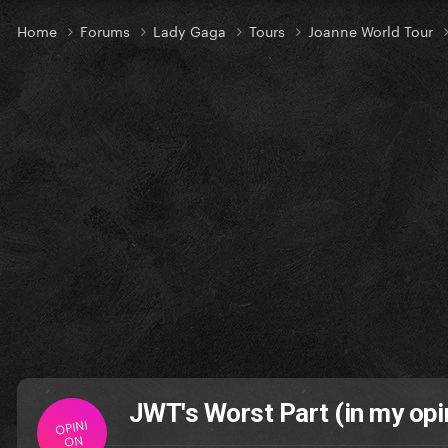
Home
Forums
Lady Gaga
Tours
Joanne World Tour
JWT's Worst Part (in my opi
OPINI
ON