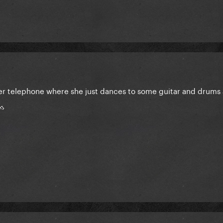
after telephone where she just dances to some guitar and drums