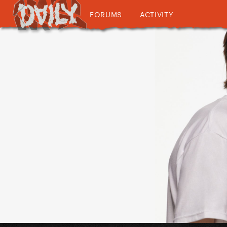
FORUMS
ACTIVITY