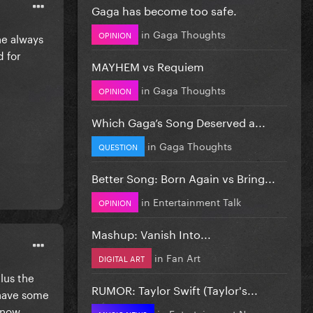
Gaga has become too safe.
in
Gaga Thoughts
OPINION
he always
d for
MAYHEM vs Requiem
in
Gaga Thoughts
OPINION
Which Gaga’s Song Deserved a...
in
Gaga Thoughts
QUESTION
Better Song: Born Again vs Bring...
in
Entertainment Talk
OPINION
Mashup: Vanish Into...
in
Fan Art
DIGITAL ART
lus the
RUMOR: Taylor Swift (Taylor's...
 have some
, now
in
Entertainment News