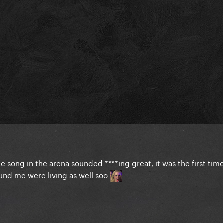
e song in the arena sounded ****ing great, it was the first time
ound me were living as well soo