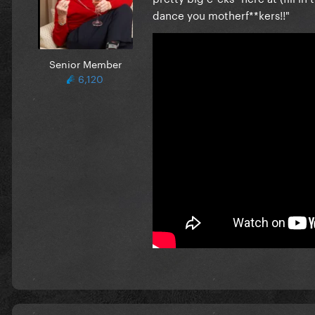
dance you motherf**kers!!"
Senior Member
6,120