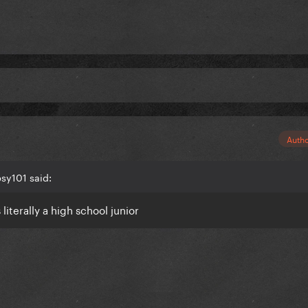
Auth
sy101 said:
iterally a high school junior