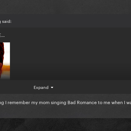
 said:
...
Expand
mg I remember my mom singing Bad Romance to me when I wa