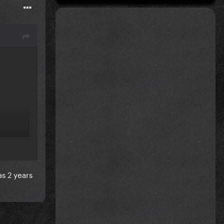
s 2 years