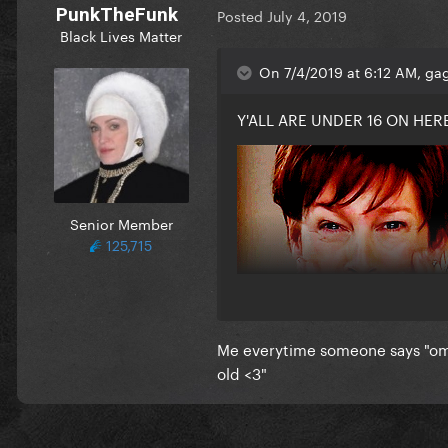
PunkTheFunk
Posted
July 4, 2019
Black Lives Matter
On 7/4/2019 at 6:12 AM, gag
Y'ALL ARE UNDER 16 ON HERE
Senior Member
125,715
Me everytime someone says "o
old <3"