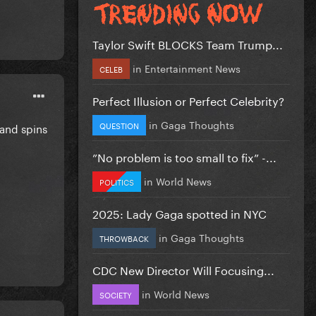
Taylor Swift BLOCKS Team Trump...
in
Entertainment News
CELEB
Perfect Illusion or Perfect Celebrity?
in
Gaga Thoughts
QUESTION
 and spins
”No problem is too small to fix” -...
in
World News
POLITICS
2025: Lady Gaga spotted in NYC
in
Gaga Thoughts
THROWBACK
CDC New Director Will Focusing...
in
World News
SOCIETY