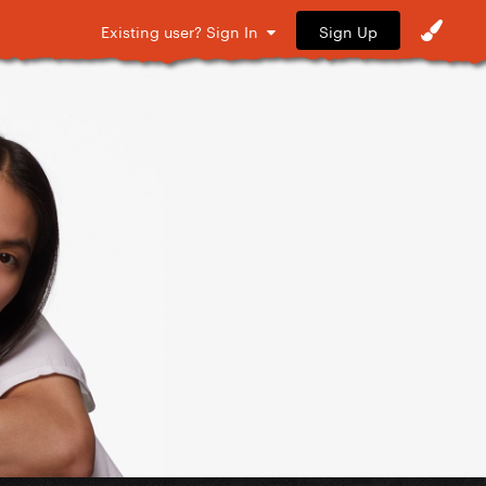
Sign Up
Existing user? Sign In