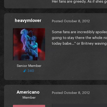
Her fans are greedy. As if shes g
heavymlover
Posted
October 8, 2012
Some fans are incredibly spoiled
going to stay there the whole nig
today babe...'' or Britney wavi
Senior Member
340
Americano
Posted
October 8, 2012
Member