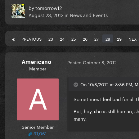
by
tomorrow12
August 23, 2012
in
News and Events
PREVIOUS
23
24
25
26
27
28
29
NEXT
Americano
Posted
October 8, 2012
Member
On 10/8/2012 at 3:36 PM, MJ
Sometimes I feel bad for all t
But, hey, she is still human, s
many.
Senior Member
31,061