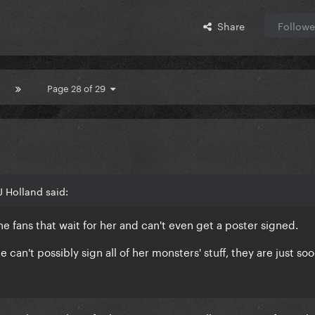
Share
Followe
Page 28 of 29
 Holland said:
he fans that wait for her and can't even get a poster signed.
he can't possibly sign all of her monsters' stuff, they are just so