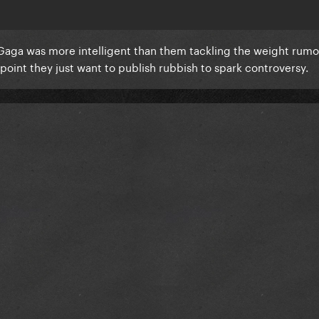
ic. Gaga was more intelligent than them tackling the weight rumo
 point they just want to publish rubbish to spark controversy.