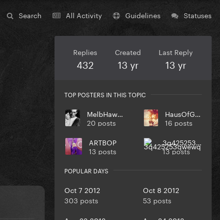
Search
All Activity
Guidelines
Statuses
Replies
Created
Last Reply
432
13 yr
13 yr
TOP POSTERS IN THIS TOPIC
MelbHawker
HausOfGaga
20 posts
16 posts
ARTBOP
3q425253qwewq
13 posts
13 posts
POPULAR DAYS
Oct 7 2012
Oct 8 2012
303 posts
53 posts
Aug 23 2012
Aug 24 2012