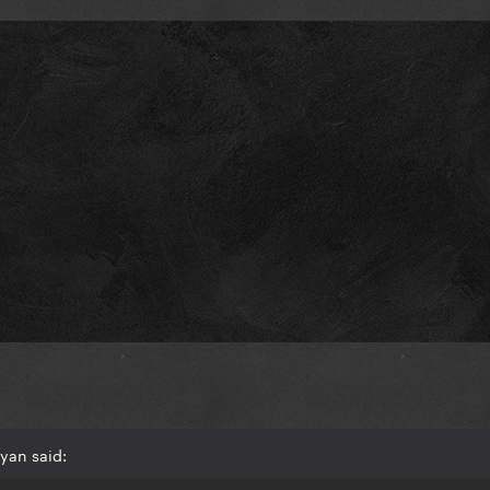
yan said: