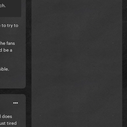
ch.
 to try to
the fans
ld be a
ible.
d does
ust tired