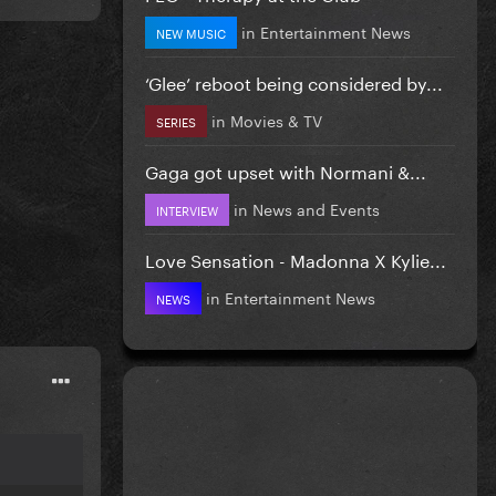
in
Entertainment News
NEW MUSIC
‘Glee’ reboot being considered by...
in
Movies & TV
SERIES
Gaga got upset with Normani &...
in
News and Events
INTERVIEW
Love Sensation - Madonna X Kylie...
in
Entertainment News
NEWS