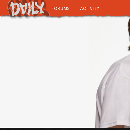
FORUMS
ACTIVITY