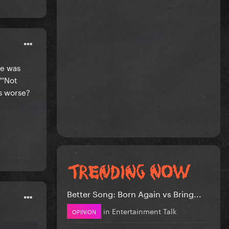
he was
''Not
is worse?
Better Song: Born Again vs Bring...
in
Entertainment Talk
OPINION