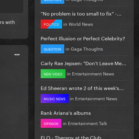
”No problem is too small to fix” -...
rs with
in
World News
POLITICS
Perfect Illusion or Perfect Celebrity?
in
Gaga Thoughts
QUESTION
Carly Rae Jepsen: "Don’t Leave Me...
in
Entertainment News
NEW VIDEO
Ed Sheeran wrote 2 of this week’s...
in
Entertainment News
MUSIC NEWS
Rank Ariana's albums
in
Entertainment Talk
OPINION
FLO - Therapy at the Club