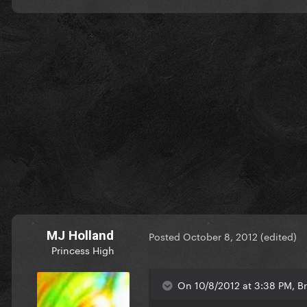
MJ Holland
Posted
October 8, 2012
(edited)
Princess High
On 10/8/2012 at 3:38 PM, Br