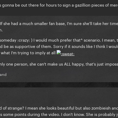
s gonna be out there for hours to sign a gazillion pieces of mer
If she had a much smaller fan base, I'm sure she'll take her time
m.
L someday :crazy: ) I would much prefer that^ scenario. I mean, 
 be as supportive of them. Sorry if it sounds like I think I wou
 what I'm trying to imply at all
only one person, she can't make us ALL happy, that's just imposs
land
ind of strange? I mean she looks beautiful but also zombieish an
 some points during the video. I don't know. She is probably j