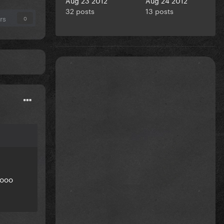
32 posts
13 posts
rs
0
oooo