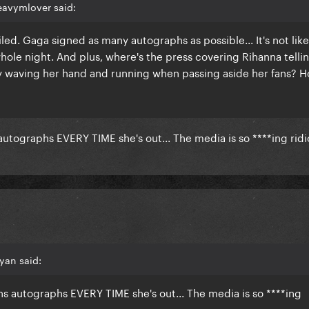
eavymlover said:
led. Gaga signed as many autographs as possible... It's not lik
hole night. And plus, where's the press covering Rihanna tellin
tney waving her hand and running when passing aside her fans? H
utographs EVERY TIME she's out... The media is so ****ing rid
yan said:
s autographs EVERY TIME she's out... The media is so ****ing