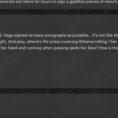
onna be out there for hours to sign a gazillion pieces of merch.
. Gaga signed as many autographs as possible... It's not like s
ht. And plus, where's the press covering Rihanna telling 1 fan '
ng her hand and running when passing aside her fans? How is th