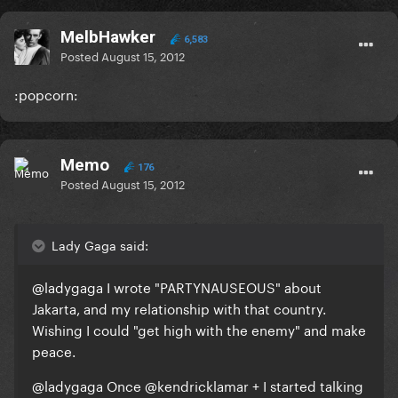
MelbHawker
6,583
Posted
August 15, 2012
:popcorn:
Memo
176
Posted
August 15, 2012
Lady Gaga said:
@ladygaga
I wrote "PARTYNAUSEOUS" about
Jakarta, and my relationship with that country.
Wishing I could "get high with the enemy" and make
peace.
@ladygaga
Once @kendricklamar + I started talking