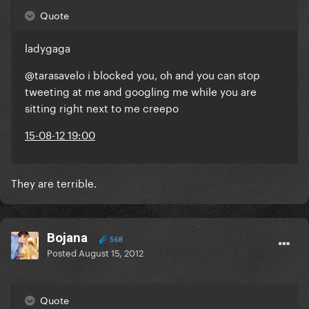
Quote
ladygaga
@tarasavelo i blocked you, oh and you can stop
tweeting at me and googling me while you are
sitting right next to me creepo
15-08-12 19:00
They are terrible.
Bojana
568
Posted
August 15, 2012
Quote