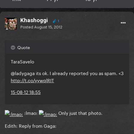
Khashoggi
1
Posted
August 15, 2012
Quote
TaraSavelo
@ladygaga its ok. I already reported you as spam. <3
http://t.co/yywqlRIT
15-08-12 18:55
:lmao:
Only just that photo.
Edith: Reply from Gaga: