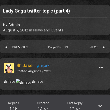
Lady Gaga twitter topic (part 4)
by
Admin
August 7, 2012
in
News and Events
PREVIOUS
Page 13 of 73
NEXT
Jase
13,417
Posted
August 15, 2012
:lmao:
:lmao:
Replies
Created
Last Reply
1.1k
14 yr
13 yr