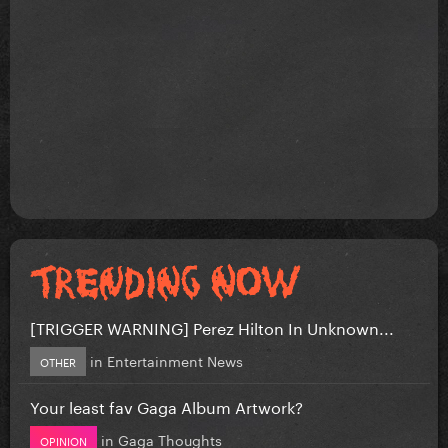
[TRIGGER WARNING] Perez Hilton In Unknown...
in
Entertainment News
OTHER
Your least fav Gaga Album Artwork?
in
Gaga Thoughts
OPINION