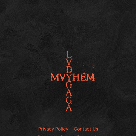
Privacy Policy
Contact Us
Powered by Invision Community