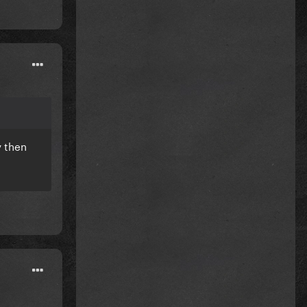
y then