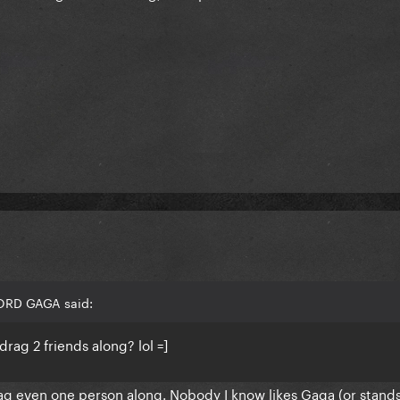
LORD GAGA said:
drag 2 friends along? lol =]
rag even one person along. Nobody I know likes Gaga (or stands 