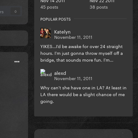
45 posts
38 posts
rs
0
POPULAR POSTS
Katelyn
November 11, 2011
YIKES...I'd be awake for over 24 straight
hours. I'm just gonna throw myself off a
bridge, that sounds more fun. I'm...
alexd
November 11, 2011
Why can't she have one in LA? At least in
LA there would be a slight chance of me
going.