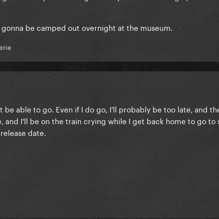
are gonna be camped out overnight at the museum.
erie
t be able to go. Even if I do go, I'll probably be too late, and t
 and I'll be on the train crying while I get back home to go to
 release date.