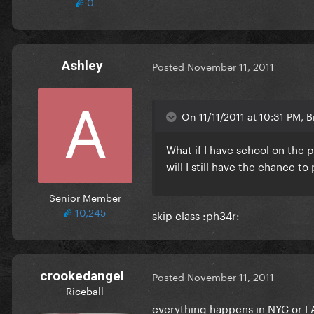
0
Ashley
Posted
November 11, 2011
On 11/11/2011 at 10:31 PM, B
What if I have school on the 
will I still have the chance to
Senior Member
10,245
skip class :ph34r:
crookedangel
Posted
November 11, 2011
Riceball
everything happens in NYC or LA