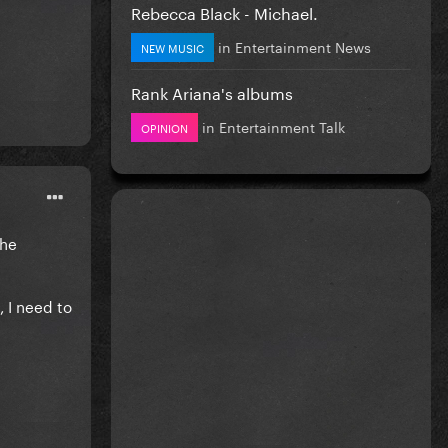
Rebecca Black - Michael.
in
Entertainment News
NEW MUSIC
Rank Ariana's albums
in
Entertainment Talk
OPINION
the
, I need to