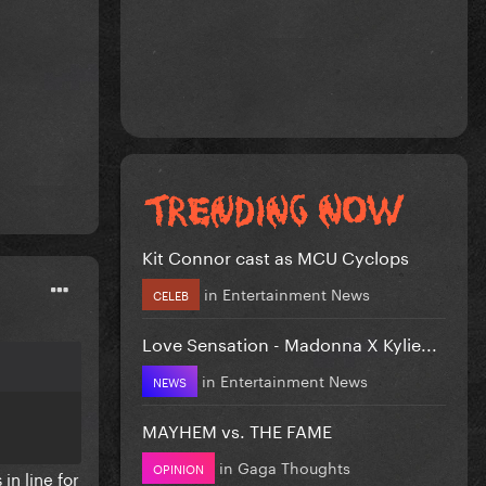
Kit Connor cast as MCU Cyclops
in
Entertainment News
CELEB
Love Sensation - Madonna X Kylie...
in
Entertainment News
NEWS
MAYHEM vs. THE FAME
in
Gaga Thoughts
OPINION
in line for