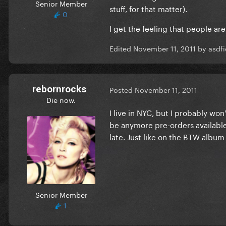
Senior Member
stuff, for that matter).
0
I get the feeling that people 
Edited
November 11, 2011
by asdfi
rebornrocks
Posted
November 11, 2011
Die now.
I live in NYC, but I probably won'
be anymore pre-orders available,
late. Just like on the BTW album
Senior Member
1