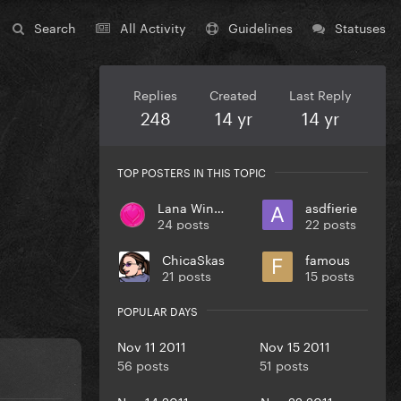
Search
All Activity
Guidelines
Statuses
Replies
Created
Last Reply
248
14 yr
14 yr
TOP POSTERS IN THIS TOPIC
Lana Winters
asdfierie
24 posts
22 posts
ChicaSkas
famous
21 posts
15 posts
POPULAR DAYS
Nov 11 2011
Nov 15 2011
56 posts
51 posts
Nov 14 2011
Nov 22 2011