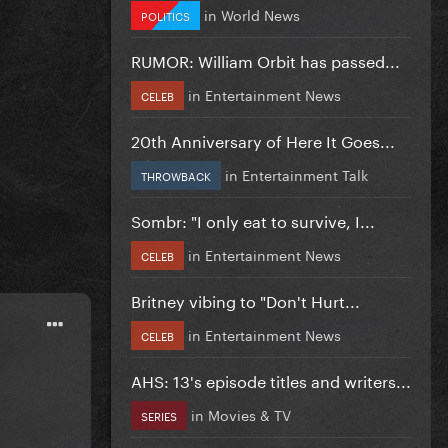
in
World News
POLITICS
RUMOR: William Orbit has passed...
in
Entertainment News
CELEB
20th Anniversary of Here It Goes...
in
Entertainment Talk
THROWBACK
Sombr: "I only eat to survive, I...
in
Entertainment News
CELEB
Britney vibing to "Don't Hurt...
in
Entertainment News
CELEB
AHS: 13's episode titles and writers...
in
Movies & TV
SERIES