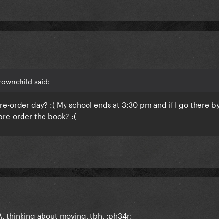
rownchild said:
pre-order day? :( My school ends at 3:30 pm and if I go there b
 pre-order the book? :(
. thinking about moving, tbh. :ph34r: