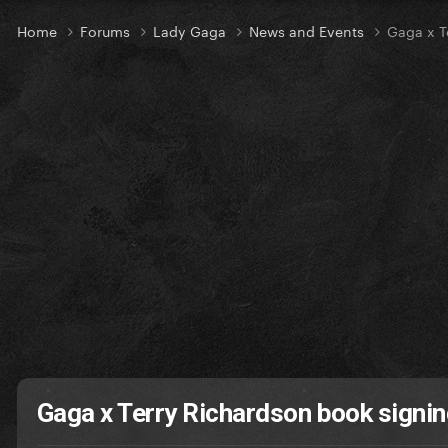
Home
Forums
Lady Gaga
News and Events
Gaga x T
Gaga x Terry Richardson book signin