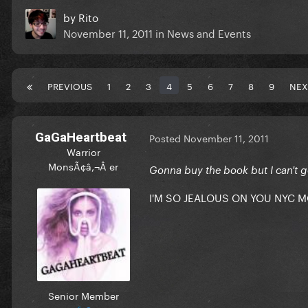
by
Rito
November 11, 2011
in
News and Events
PREVIOUS
1
2
3
4
5
6
7
8
9
NEX
GaGaHeartbeat
Posted
November 11, 2011
Warrior
MonsÃ¢â‚¬Â er
Gonna buy the book but I can't go
I'M SO JEALOUS ON YOU NYC 
Senior Member