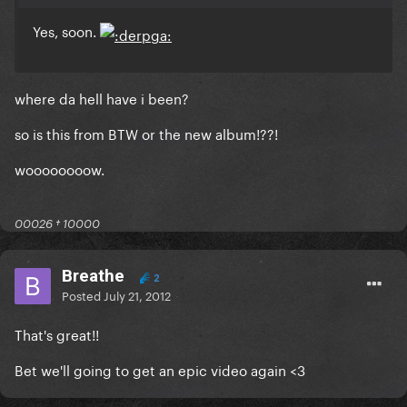
Yes, soon.
where da hell have i been?
so is this from BTW or the new album!??!
woooooooow.
00026 † 10000
Breathe
2
Posted
July 21, 2012
That's great!!
Bet we'll going to get an epic video again <3