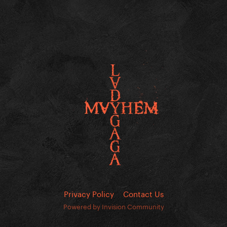
Privacy Policy
Contact Us
Powered by Invision Community