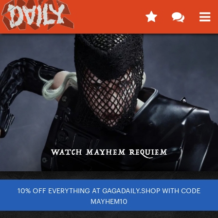
10% OFF EVERYTHING AT GAGADAILY.SHOP WITH CODE
MAYHEM10