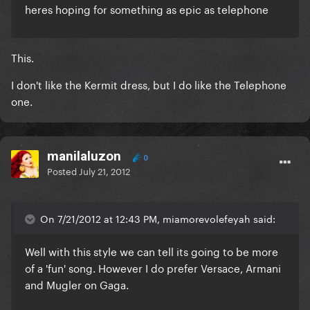
heres hoping for something as epic as telephone
This.
I don't like the Kermit dress, but I do like the Telephone
one.
manilaluzon
0
Posted
July 21, 2012
On 7/21/2012 at 12:43 PM, miamorevolefeyah said:
Well with this style we can tell its going to be more
of a 'fun' song. However I do prefer Versace, Armani
and
Mugler
on Gaga.