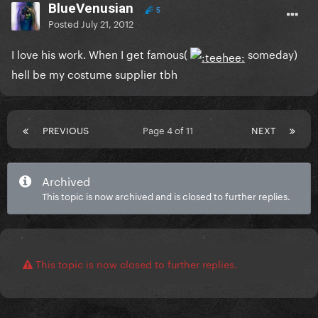
BlueVenusian
5
Posted
July 21, 2012
I love his work. When I get famous(
someday)
hell be my costume supplier tbh
PREVIOUS
Page 4 of 11
NEXT
Archived
This topic is now archived and is closed to further replies.
This topic is now closed to further replies.