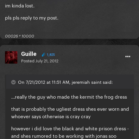
im kinda lost.
pls pls reply to my post.
00026 † 10000
Guille
1,825
Posted
July 21, 2012
On 7/21/2012 at 11:51 AM, jeremiah saint said:
...really the guy who made the kermit the frog dress
that is probably the ugliest dress shes ever worn and
whoever says otherwise is cray cray
however i did love the black and white prison dress -
and shes rumored to be working with jonas soo