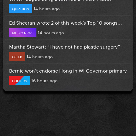
14 hours ago
QUESTION
Ed Sheeran wrote 2 of this week’s Top 10 songs...
14 hours ago
MUSIC NEWS
Martha Stewart: “I have not had plastic surgery”
14 hours ago
CELEB
Bernie won’t endorse Hong in WI Governor primary
16 hours ago
POLITICS