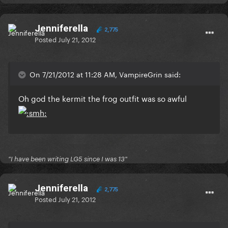
Jenniferella
2,775
Posted
July 21, 2012
On 7/21/2012 at 11:28 AM, VampireGrin said:
Oh god the kermit the frog outfit was so awful
"I have been writing LG5 since I was 13"
Jenniferella
2,775
Posted
July 21, 2012