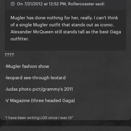
On 7/21/2012 at 12:52 PM, Rollercoaster said:
Mugler has done nothing for her, really. I can't think
of a single Mugler outfit that stands out as iconic.
Alexander McQueen still stands tall as the best Gaga
outfitter.
????
-Mugler fashion show
-leopard see-through leotard
-Judas photo pict/grammy's 2011
-V Magazine (three headed Gaga)
"I have been writing LG5 since I was 13"