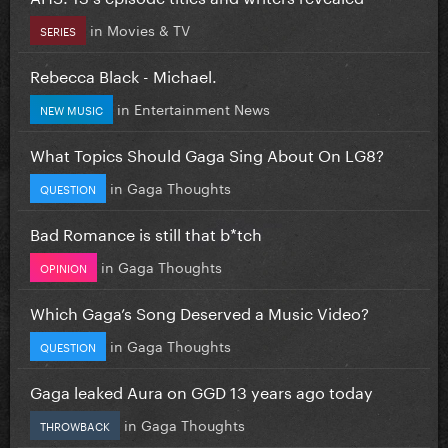
in
Movies & TV
SERIES
Rebecca Black - Michael.
in
Entertainment News
NEW MUSIC
What Topics Should Gaga Sing About On LG8?
in
Gaga Thoughts
QUESTION
Bad Romance is still that b*tch
in
Gaga Thoughts
OPINION
Which Gaga’s Song Deserved a Music Video?
in
Gaga Thoughts
QUESTION
Gaga leaked Aura on GGD 13 years ago today
in
Gaga Thoughts
THROWBACK