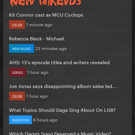
Kit Connor cast as MCU Cyclops
1 minute ago
CELEB
Rebecca Black - Michael.
23 minutes ago
NEW MUSIC
AHS: 13's episode titles and writers revealed
1 hour ago
SERIES
Joe Jonas says disappointing album sales led...
1 hour ago
CELEB
What Topics Should Gaga Sing About On LG8?
6 hours ago
QUESTION
Which Gaga’s Song Deserved a Music Video?