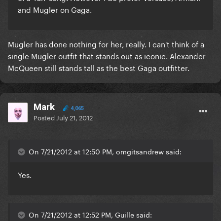
and Mugler on Gaga.
Mugler has done nothing for her, really. I can't think of a
single Mugler outfit that stands out as iconic. Alexander
McQueen still stands tall as the best Gaga outfitter.
Mark
4,065
Posted
July 21, 2012
On 7/21/2012 at 12:50 PM, omgitsandrew said:
Yes.
On 7/21/2012 at 12:52 PM, Guille said: