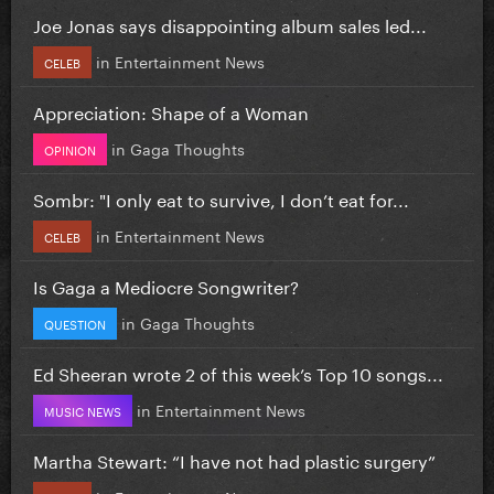
Joe Jonas says disappointing album sales led...
in
Entertainment News
CELEB
Appreciation: Shape of a Woman
in
Gaga Thoughts
OPINION
Sombr: "I only eat to survive, I don’t eat for...
in
Entertainment News
CELEB
Is Gaga a Mediocre Songwriter?
in
Gaga Thoughts
QUESTION
Ed Sheeran wrote 2 of this week’s Top 10 songs...
in
Entertainment News
MUSIC NEWS
Martha Stewart: “I have not had plastic surgery”