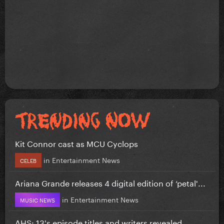
Kit Connor cast as MCU Cyclops
in
Entertainment News
CELEB
Ariana Grande releases 4 digital edition of ‘petal'...
in
Entertainment News
MUSIC NEWS
AHS: 13's episode titles and writers revealed