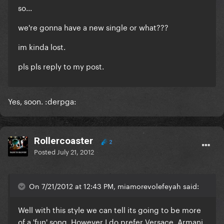
so...
we're gonna have a new single or what???
im kinda lost.
pls pls reply to my post.
Yes, soon. :derpga:
Rollercoaster
2
Posted
July 21, 2012
On 7/21/2012 at 12:43 PM, miamorevolefeyah said:
Well with this style we can tell its going to be more
of a 'fun' song. However I do prefer Versace, Armani