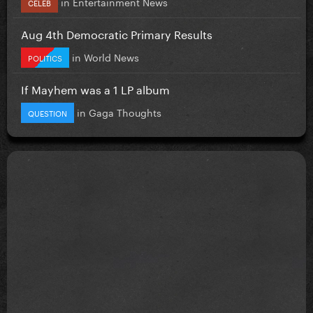
in
Entertainment News
CELEB
Aug 4th Democratic Primary Results
in
World News
POLITICS
If Mayhem was a 1 LP album
in
Gaga Thoughts
QUESTION