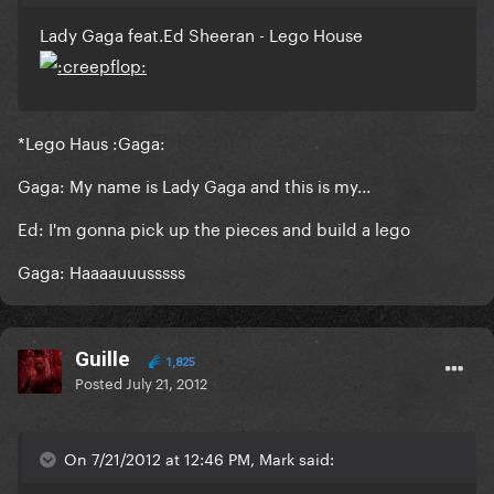
Lady Gaga feat.Ed Sheeran - Lego House
*Lego Haus :Gaga:
Gaga: My name is Lady Gaga and this is my...
Ed: I'm gonna pick up the pieces and build a lego
Gaga: Haaaauuusssss
Guille
1,825
Posted
July 21, 2012
On 7/21/2012 at 12:46 PM, Mark said: