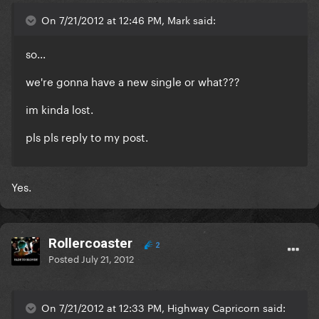
On 7/21/2012 at 12:46 PM, Mark said:
so...
we're gonna have a new single or what???
im kinda lost.
pls pls reply to my post.
Yes.
Rollercoaster
2
Posted
July 21, 2012
On 7/21/2012 at 12:33 PM, Highway Capricorn said: