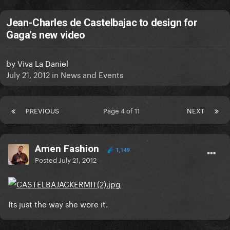
Jean-Charles de Castelbajac to design for
Gaga's new video
by
Viva La Daniel
July 21, 2012
in
News and Events
PREVIOUS
Page 4 of 11
NEXT
Amen Fashion
1,149
Posted
July 21, 2012
Its just the way she wore it.