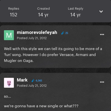
Replies
Created
Last Reply
152
14 yr
14 yr
miamorevolefeyah
25
Posted
July 21, 2012
Well with this style we can tell its going to be more of a
'fun' song. However I do prefer Versace, Armani and
Mugler on Gaga.
Mark
4,065
Posted
July 21, 2012
so...
we're gonna have a new single or what???