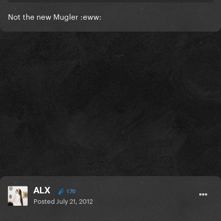
Not the new Mugler :eww:
ALX
170
Posted
July 21, 2012