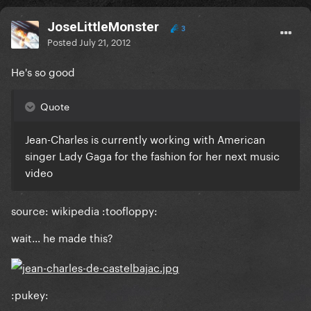
JoseLittleMonster
3
Posted
July 21, 2012
He's so good
Quote
Jean-Charles is currently working with American
singer Lady Gaga for the fashion for her next music
video
source: wikipedia :toofloppy:
wait... he made this?
:pukey: