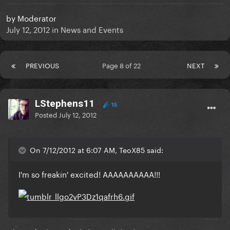
by
Moderator
July 12, 2012
in
News and Events
PREVIOUS
Page 8 of 22
NEXT
LStephens11
15
Posted
July 12, 2012
On 7/12/2012 at 6:07 AM, TeoX85 said:
I'm so freakin' excited! AAAAAAAAAA!!!