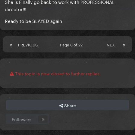
She is Finally go back to work with PROFESSIONAL
director!!!
Ready to be SLAYED again
PREVIOUS
Page 8 of 22
NEXT
This topic is now closed to further replies.
Share
Followers
0