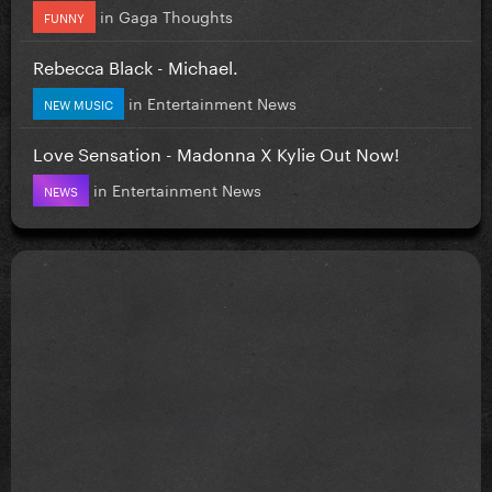
in
Gaga Thoughts
FUNNY
Rebecca Black - Michael.
in
Entertainment News
NEW MUSIC
Love Sensation - Madonna X Kylie Out Now!
in
Entertainment News
NEWS