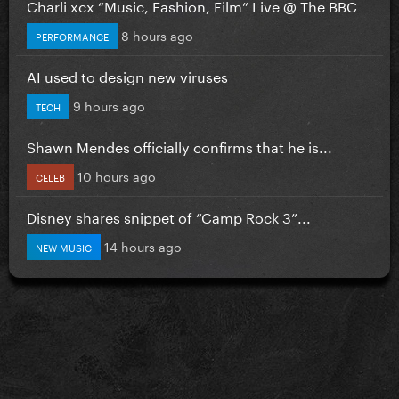
Charli xcx “Music, Fashion, Film” Live @ The BBC
8 hours ago
PERFORMANCE
AI used to design new viruses
9 hours ago
TECH
Shawn Mendes officially confirms that he is...
10 hours ago
CELEB
Disney shares snippet of “Camp Rock 3”...
14 hours ago
NEW MUSIC