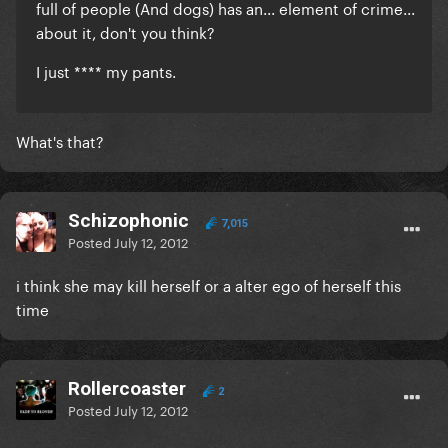
full of people (And dogs) has an... element of crime...
about it, don't you think?
I just **** my pants.
What's that?
Schizophonic
7,015
Posted
July 12, 2012
i think she may kill herself or a alter ego of herself this
time
Rollercoaster
2
Posted
July 12, 2012