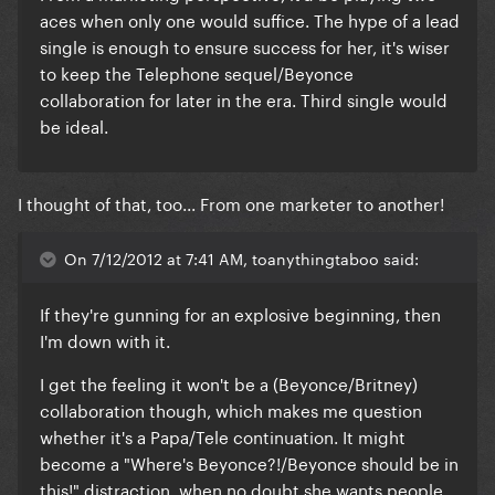
aces when only one would suffice. The hype of a lead
single is enough to ensure success for her, it's wiser
to keep the Telephone sequel/Beyonce
collaboration for later in the era. Third single would
be ideal.
I thought of that, too... From one marketer to another!
On 7/12/2012 at 7:41 AM, toanythingtaboo said:
If they're gunning for an explosive beginning, then
I'm down with it.
I get the feeling it won't be a (Beyonce/Britney)
collaboration though, which makes me question
whether it's a Papa/Tele continuation. It might
become a "Where's Beyonce?!/Beyonce should be in
this!" distraction, when no doubt she wants people