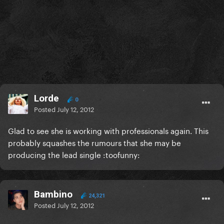
Lorde
0
Posted
July 12, 2012
Glad to see she is working with professionals again. This
probably squashes the rumours that she may be
producing the lead single :toofunny:
Bambino
24,321
Posted
July 12, 2012