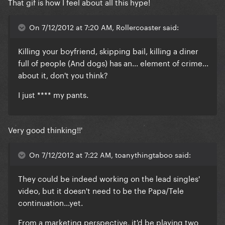
That gif is how I feel about all this hype!
On 7/12/2012 at 7:20 AM, Rollercoaster said:
Killing your boyfriend, skipping bail, killing a diner
full of people (And dogs) has an... element of crime...
about it, don't you think?
I just **** my pants.
Very good thinking!!'
On 7/12/2012 at 7:22 AM, toanythingtaboo said:
They could be indeed working on the lead singles'
video, but it doesn't need to be the Papa/Tele
continuation...yet.
From a marketing perspective, it'd be playing two