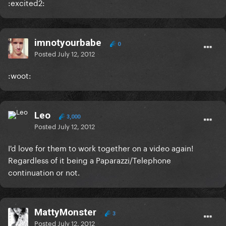
:excited2:
imnotyourbabe
0
Posted
July 12, 2012
:woot:
Leo
3,000
Posted
July 12, 2012
I'd love for them to work together on a video again!
Regardless of it being a Paparazzi/Telephone
continuation or not.
MattyMonster
3
Posted
July 12, 2012