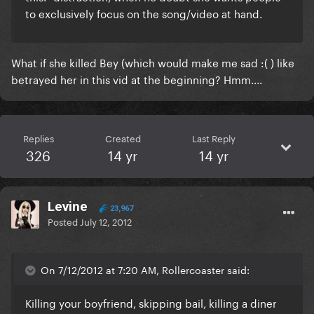
to exclusively focus on the song/video at hand.
What if she killed Bey (which would make me sad :( ) like
betrayed her in this vid at the beginning? Hmm....
Replies
Created
Last Reply
326
14 yr
14 yr
Levine
23,967
Posted
July 12, 2012
On 7/12/2012 at 7:20 AM, Rollercoaster said:
Killing your boyfriend, skipping bail, killing a diner