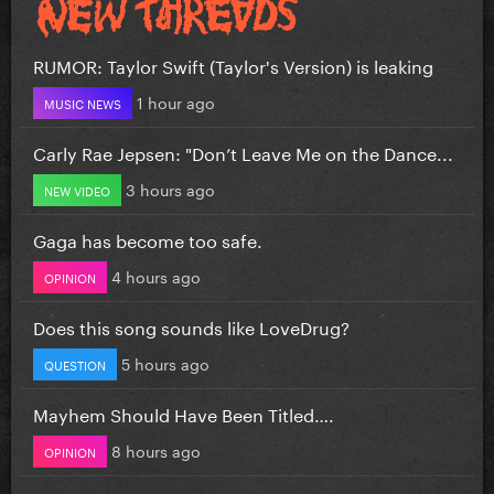
RUMOR: Taylor Swift (Taylor's Version) is leaking
1 hour ago
MUSIC NEWS
Carly Rae Jepsen: "Don’t Leave Me on the Dance...
3 hours ago
NEW VIDEO
Gaga has become too safe.
4 hours ago
OPINION
Does this song sounds like LoveDrug?
5 hours ago
QUESTION
Mayhem Should Have Been Titled….
8 hours ago
OPINION