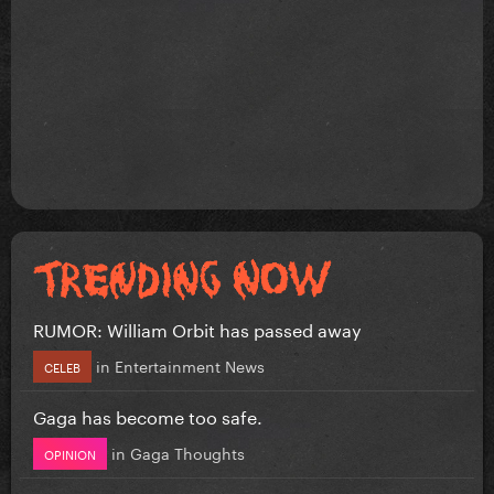
RUMOR: William Orbit has passed away
in
Entertainment News
CELEB
Gaga has become too safe.
in
Gaga Thoughts
OPINION