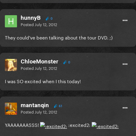
hunnyB
0
Posted
July 12, 2012
They could've been talking about the tour DVD. ;)
ChloeMonster
0
Posted
July 12, 2012
I was SO excited when I this today!
mantanqin
61
Posted
July 12, 2012
YAAAAAAASSS!
:excited2: