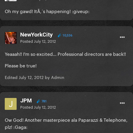
Oh my gawd! ItÃ‚´s happening! :giveup:
NewYorkCity
10,536
Posted
July 12, 2012
Yeaaah!! I'm so excited... Professional directors are back!!
Please be true!
Edited
July 12, 2012
by Admin
JPM
781
Posted
July 12, 2012
Ow God! Another masterpiece ala Paparazzi & Telephone,
plz! :Gaga: