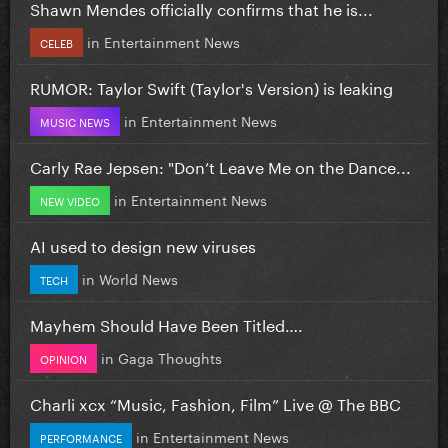
Shawn Mendes officially confirms that he is...
in
Entertainment News
CELEB
RUMOR: Taylor Swift (Taylor's Version) is leaking
in
Entertainment News
MUSIC NEWS
Carly Rae Jepsen: "Don’t Leave Me on the Dance...
in
Entertainment News
NEW VIDEO
AI used to design new viruses
in
World News
TECH
Mayhem Should Have Been Titled….
in
Gaga Thoughts
OPINION
Charli xcx “Music, Fashion, Film” Live @ The BBC
in
Entertainment News
PERFORMANCE