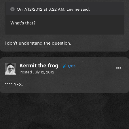
On 7/12/2012 at 8:22 AM, Levine said:
What's that?
I don't understand the question.
Kermit the frog
1,936
Posted
July 12, 2012
**** YES.