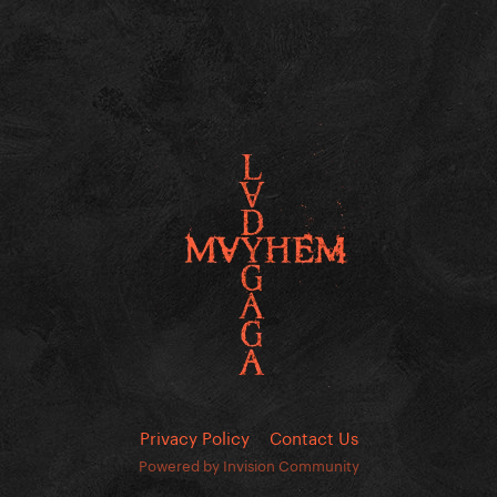
Privacy Policy
Contact Us
Powered by Invision Community