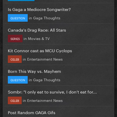
Is Gaga a Mediocre Songwriter?
in
Gaga Thoughts
QUESTION
Canada's Drag Race: All Stars
in
Movies & TV
SERIES
Kit Connor cast as MCU Cyclops
in
Entertainment News
CELEB
Born This Way vs. Mayhem
in
Gaga Thoughts
QUESTION
Sombr: "I only eat to survive, I don’t eat for...
in
Entertainment News
CELEB
Post Random GAGA Gifs