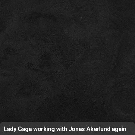
Lady Gaga working with Jonas Akerlund again