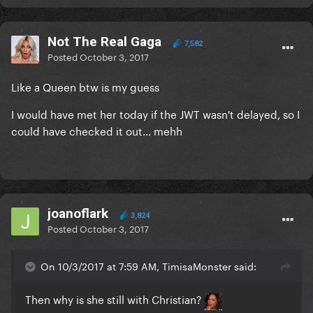
Not The Real Gaga
7,582
Posted
October 3, 2017
Like a Queen btw is my guess
I would have met her today if the JWT wasn't delayed, so I
could have checked it out... mehh
joanoflark
3,824
Posted
October 3, 2017
On 10/3/2017 at 7:59 AM, TimisaMonster said:
Then why is she still with Christian?