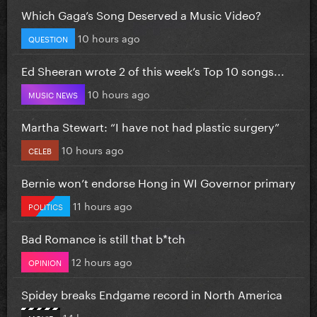
Which Gaga’s Song Deserved a Music Video?
10 hours ago
QUESTION
Ed Sheeran wrote 2 of this week’s Top 10 songs...
10 hours ago
MUSIC NEWS
Martha Stewart: “I have not had plastic surgery”
10 hours ago
CELEB
Bernie won’t endorse Hong in WI Governor primary
11 hours ago
POLITICS
Bad Romance is still that b*tch
12 hours ago
OPINION
Spidey breaks Endgame record in North America
14 hours ago