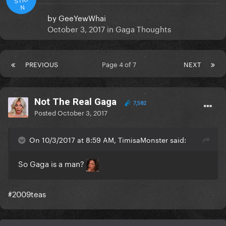
N
by
GeeYewWhai
October 3, 2017
in
Gaga Thoughts
PREVIOUS
Page 4 of 7
NEXT
Not The Real Gaga
7,582
Posted
October 3, 2017
On 10/3/2017 at 8:59 AM, TimisaMonster said:
So Gaga is a man?
#2009teas