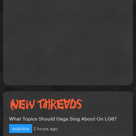
What Topics Should Gaga Sing About On LG8?
2 hours ago
QUESTION