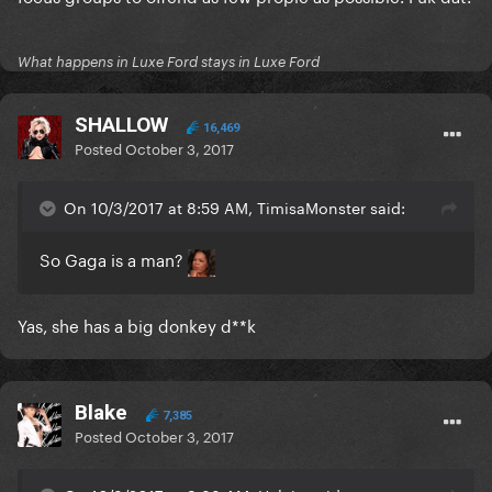
What happens in Luxe Ford stays in Luxe Ford
SHALLOW
16,469
Posted
October 3, 2017
On 10/3/2017 at 8:59 AM, TimisaMonster said:
So Gaga is a man?
Yas, she has a big donkey d**k
Blake
7,385
Posted
October 3, 2017