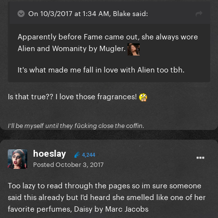
On 10/3/2017 at 1:34 AM, Blake said:
Apparently before Fame came out, she always wore
Alien and Womanity by Mugler.
It's what made me fall in love with Alien too tbh.
Is that true?? I love those fragrances!
I'll be myself until they fūcking close the coffin.
hoeslay
4,244
Posted
October 3, 2017
Too lazy to read through the pages so im sure someone
said this already but I'd heard she smelled like one of her
favorite perfumes, Daisy by Marc Jacobs