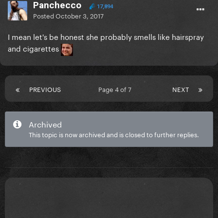
Panchecco
17,894
Posted
October 3, 2017
I mean let's be honest she probably smells like hairspray
and cigarettes
PREVIOUS
Page 4 of 7
NEXT
Archived
This topic is now archived and is closed to further replies.