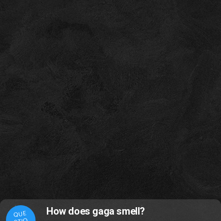
How does gaga smell?
QUE
STIO