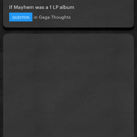
If Mayhem was a 1 LP album
in
Gaga Thoughts
QUESTION