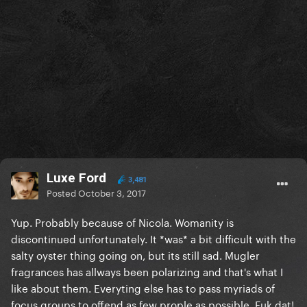
Luxe Ford
3,481
Posted
October 3, 2017
Yup. Probably because of Nicola. Womanity is
discontinued unfortunately. It *was* a bit difficult with the
salty oyster thing going on, but its still sad. Mugler
fragrances has allways been polarizing and that's what I
like about them. Everyting else has to pass myriads of
focus groups to offend as few prople as possible. Fuk dat!