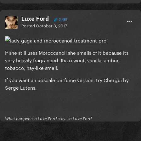
Luxe Ford
3,481
Posted
October 3, 2017
If she still uses Moroccanoil she smells of it because its
very heavily fragranced. Its a sweet, vanilla, amber,
tobacco, hay-like smell.
If you want an upscale perfume version, try Chergui by
Serge Lutens.
What happens in Luxe Ford stays in Luxe Ford