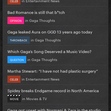
in
Entertainment News
CELEB
Bad Romance is still that b*tch
in
Gaga Thoughts
OPINION
Gaga leaked Aura on GGD 13 years ago today
in
Gaga Thoughts
THROWBACK
Which Gaga’s Song Deserved a Music Video?
in
Gaga Thoughts
QUESTION
Martha Stewart: “I have not had plastic surgery”
in
Entertainment News
CELEB
Spidey breaks Endgame record in North America
in
Movies & TV
MOVIE
Gaga got upset with Normani & Zara in the studio