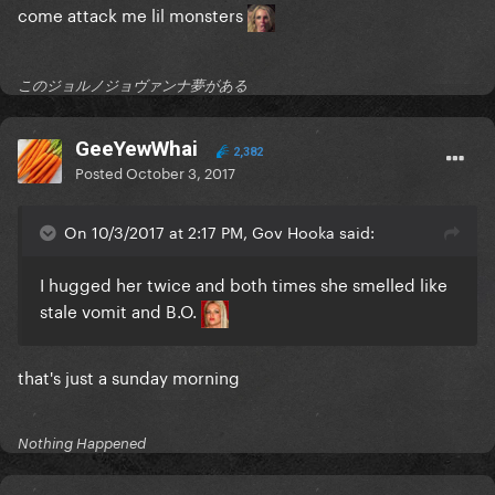
come attack me lil monsters
このジョルノジョヴァンナ夢がある
GeeYewWhai
2,382
Posted
October 3, 2017
On 10/3/2017 at 2:17 PM, Gov Hooka said:
I hugged her twice and both times she smelled like
stale vomit and B.O.
that's just a sunday morning
Nothing Happened