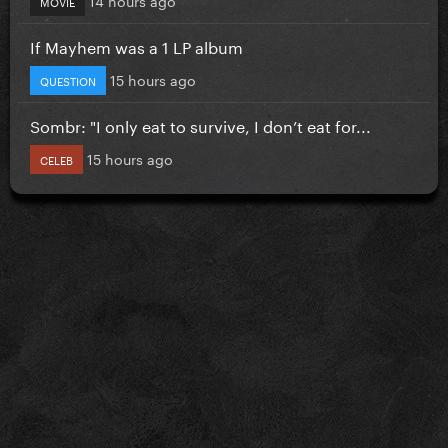
MOVIE
If Mayhem was a 1 LP album
15 hours ago
QUESTION
Sombr: "I only eat to survive, I don’t eat for...
15 hours ago
CELEB