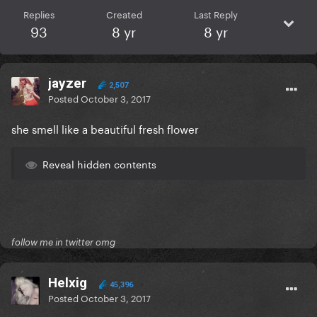
Replies
Created
Last Reply
93
8 yr
8 yr
jayzer
2,507
Posted
October 3, 2017
she smell like a beautiful fresh flower
Reveal hidden contents
follow me in twitter omg
Helxig
45,396
Posted
October 3, 2017