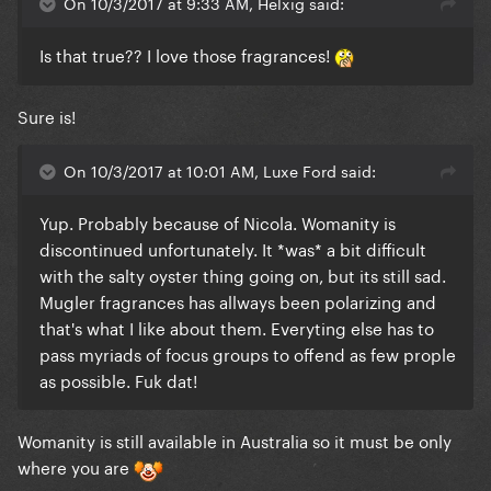
On 10/3/2017 at 9:33 AM, Helxig said:
Is that true?? I love those fragrances!
Sure is!
On 10/3/2017 at 10:01 AM, Luxe Ford said:
Yup. Probably because of Nicola. Womanity is
discontinued unfortunately. It *was* a bit difficult
with the salty oyster thing going on, but its still sad.
Mugler fragrances has allways been polarizing and
that's what I like about them. Everyting else has to
pass myriads of focus groups to offend as few prople
as possible. Fuk dat!
Womanity is still available in Australia so it must be only
where you are