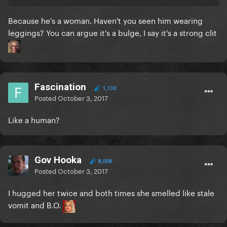
Because he's a woman. Haven't you seen him wearing
leggings? You can argue it's a bulge, I say it's a strong clit
Fascination
1,130
Posted
October 3, 2017
Like a human?
Gov Hooka
8,008
Posted
October 3, 2017
I hugged her twice and both times she smelled like stale
vomit and B.O.