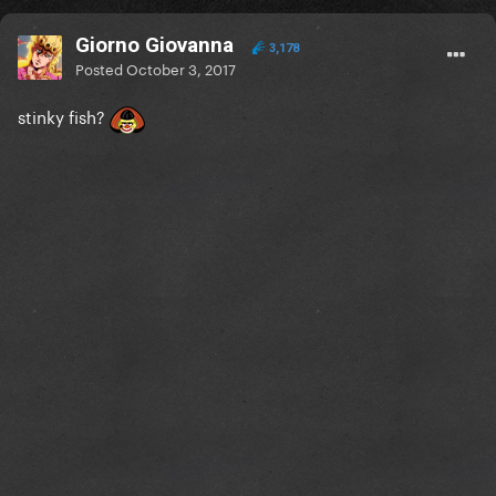
Giorno Giovanna
3,178
Posted
October 3, 2017
stinky fish?