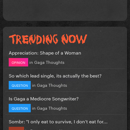
Appreciation: Shape of a Woman
in
Gaga Thoughts
OPINION
So which lead single, its actually the best?
in
Gaga Thoughts
QUESTION
Is Gaga a Mediocre Songwriter?
in
Gaga Thoughts
QUESTION
Sombr: "I only eat to survive, I don’t eat for...