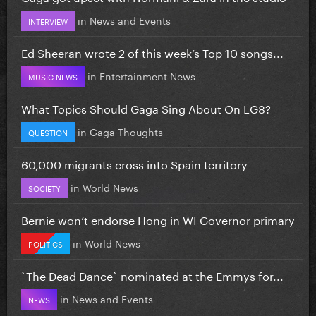
in
News and Events
INTERVIEW
Ed Sheeran wrote 2 of this week’s Top 10 songs...
in
Entertainment News
MUSIC NEWS
What Topics Should Gaga Sing About On LG8?
in
Gaga Thoughts
QUESTION
60,000 migrants cross into Spain territory
in
World News
SOCIETY
Bernie won’t endorse Hong in WI Governor primary
in
World News
POLITICS
`The Dead Dance` nominated at the Emmys for...
in
News and Events
NEWS