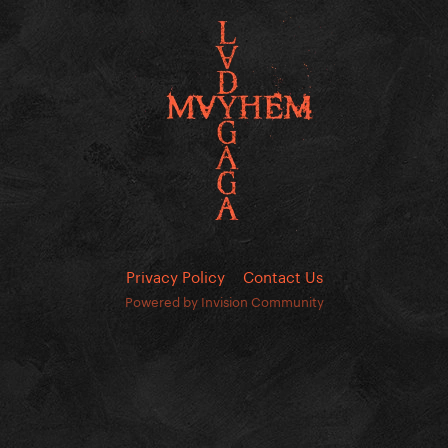
Privacy Policy
Contact Us
Powered by Invision Community