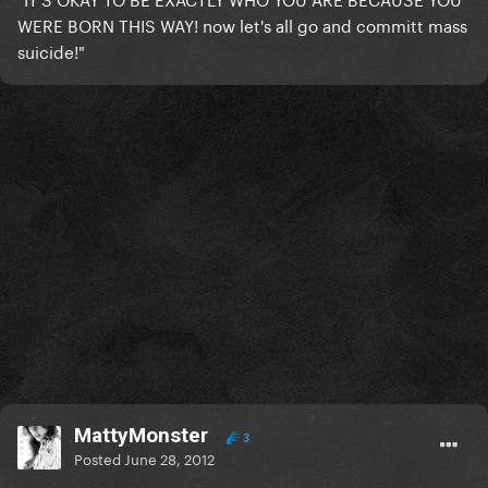
WERE BORN THIS WAY! now let's all go and committ mass
suicide!"
MattyMonster
3
Posted
June 28, 2012