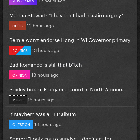
12 hours ago
MUSIC NEWS
Martha Stewart: “I have not had plastic surgery”
12 hours ago
CELEB
Bernie won’t endorse Hong in WI Governor primary
13 hours ago
POLITICS
Bad Romance is still that b*tch
13 hours ago
OPINION
Spidey breaks Endgame record in North America
15 hours ago
MOVIE
If Mayhem was a 1 LP album
16 hours ago
QUESTION
Sombr: "I only eat to survive, I don’t eat for...