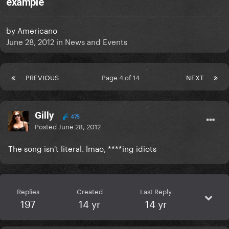
example
by
Americano
June 28, 2012
in
News and Events
PREVIOUS
Page 4 of 14
NEXT
Gilly
475
Posted
June 28, 2012
The song isn't literal. lmao, ****ing idiots
Replies
Created
Last Reply
197
14 yr
14 yr