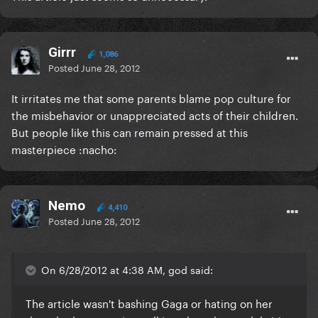
Girrr
1,086
Posted
June 28, 2012
It irritates me that some parents blame pop culture for
the misbehavior or unappreciated acts of their children.
But people like this can remain pressed at this
masterpiece :nacho:
Nemo
4,410
Posted
June 28, 2012
On 6/28/2012 at 4:38 AM, god said:
The article wasn't bashing Gaga or hating on her