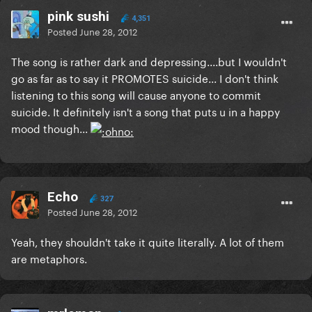
pink sushi
4,351
Posted
June 28, 2012
The song is rather dark and depressing....but I wouldn't
go as far as to say it PROMOTES suicide... I don't think
listening to this song will cause anyone to commit
suicide. It definitely isn't a song that puts u in a happy
mood though...
Echo
327
Posted
June 28, 2012
Yeah, they shouldn't take it quite literally. A lot of them
are metaphors.