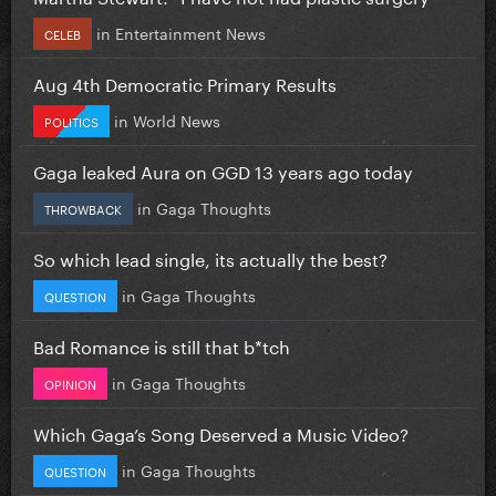
in
Entertainment News
CELEB
Aug 4th Democratic Primary Results
in
World News
POLITICS
Gaga leaked Aura on GGD 13 years ago today
in
Gaga Thoughts
THROWBACK
So which lead single, its actually the best?
in
Gaga Thoughts
QUESTION
Bad Romance is still that b*tch
in
Gaga Thoughts
OPINION
Which Gaga’s Song Deserved a Music Video?
in
Gaga Thoughts
QUESTION