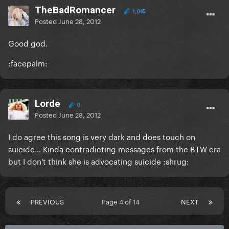
TheBadRomancer
1,045
Posted
June 28, 2012
Good god.
:facepalm:
Lorde
0
Posted
June 28, 2012
I do agree this song is very dark and does touch on
suicide... Kinda contradicting messages from the BTW era
but I don't think she is advocating suicide :shrug:
PREVIOUS
Page 4 of 14
NEXT