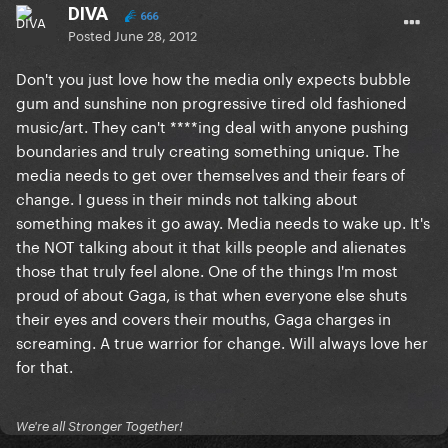
DIVA
666
Posted
June 28, 2012
Don't you just love how the media only expects bubble
gum and sunshine non progressive tired old fashioned
music/art. They can't ****ing deal with anyone pushing
boundaries and truly creating something unique. The
media needs to get over themselves and their fears of
change. I guess in their minds not talking about
something makes it go away. Media needs to wake up. It's
the NOT talking about it that kills people and alienates
those that truly feel alone. One of the things I'm most
proud of about Gaga, is that when everyone else shuts
their eyes and covers their mouths, Gaga charges in
screaming. A true warrior for change. Will always love her
for that.
We're all Stronger Together!