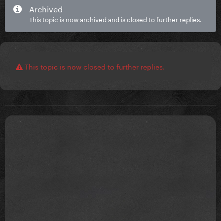
Archived
This topic is now archived and is closed to further replies.
This topic is now closed to further replies.