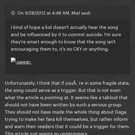
On 6/28/2012 at 4:48 AM, Miel said:
I kind of hope a kid doesn't actually hear the song
and be influenced by it to commit suicide. I'm sure
they're smart enough to know that the song isn't
encouraging them to, it's no CKY or anything.
Unfortunately, I think that if youÃ‚´re in some fragile state,
the song could serve as a trigger. But that is not even
what the article is pointing at. It seems like a tabloid that
should not have been written by such a serious group.
They should not have made the whole thing about Gaga
trying to make her fans kill themselves, but rather inform
and warn their readers that it could be a trigger for them.
This article just seems so unnecessary.