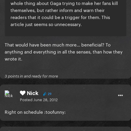
whole thing about Gaga trying to make her fans kill
themselves,
but rather inform and warn their
readers that it could be a trigger for them
. This
article just seems so unnecessary.
That would have been much more... beneficial? To
anything and everything in all the senses, than how they
wrote it.
3 points in and ready for more
Nick
29
Posted
June 28, 2012
Right on schedule :toofunny: