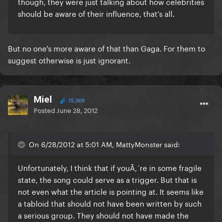
though, they were just talking about how celebrities
should be aware of their influence, that's all.
But no one's more aware of that than Gaga. For them to
suggest otherwise is just ignorant.
Miel
15,009
Posted
June 28, 2012
On 6/28/2012 at 5:01 AM, MattyMonster said:
Unfortunately, I think that if youÃ‚´re in some fragile
state, the song could serve as a trigger. But that is
not even what the article is pointing at. It seems like
a tabloid that should not have been written by such
a serious group. They should not have made the