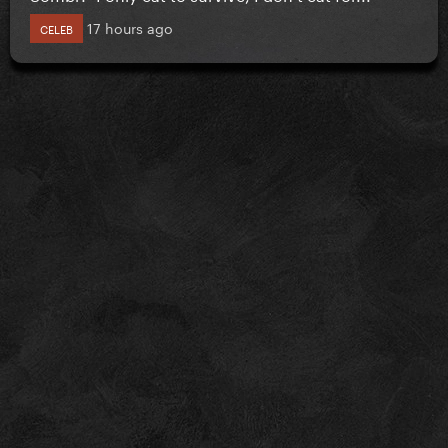
17 hours ago
CELEB