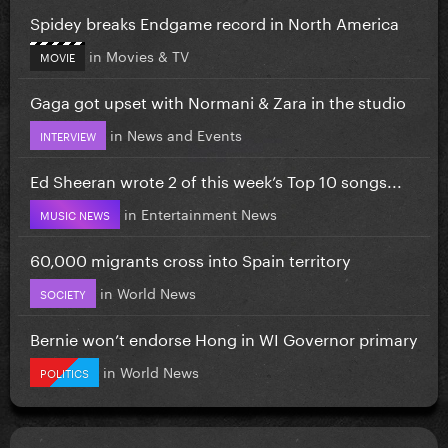
Spidey breaks Endgame record in North America
in
Movies & TV
MOVIE
Gaga got upset with Normani & Zara in the studio
in
News and Events
INTERVIEW
Ed Sheeran wrote 2 of this week’s Top 10 songs...
in
Entertainment News
MUSIC NEWS
60,000 migrants cross into Spain territory
in
World News
SOCIETY
Bernie won’t endorse Hong in WI Governor primary
in
World News
POLITICS