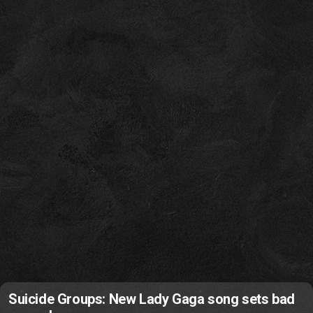
Suicide Groups: New Lady Gaga song sets bad