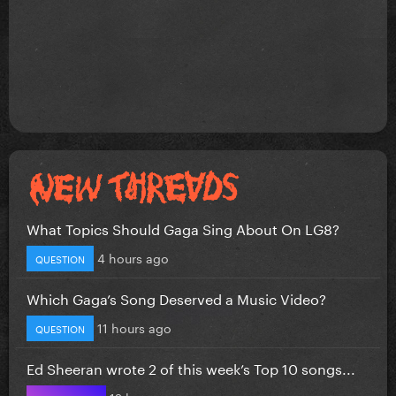
What Topics Should Gaga Sing About On LG8?
4 hours ago
QUESTION
Which Gaga’s Song Deserved a Music Video?
11 hours ago
QUESTION
Ed Sheeran wrote 2 of this week’s Top 10 songs...