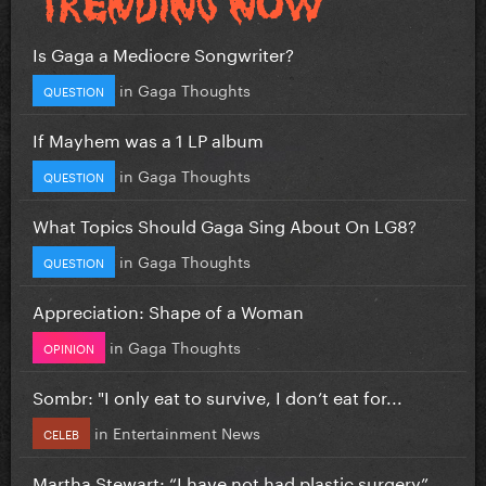
Is Gaga a Mediocre Songwriter?
in
Gaga Thoughts
QUESTION
If Mayhem was a 1 LP album
in
Gaga Thoughts
QUESTION
What Topics Should Gaga Sing About On LG8?
in
Gaga Thoughts
QUESTION
Appreciation: Shape of a Woman
in
Gaga Thoughts
OPINION
Sombr: "I only eat to survive, I don’t eat for...
in
Entertainment News
CELEB
Martha Stewart: “I have not had plastic surgery”