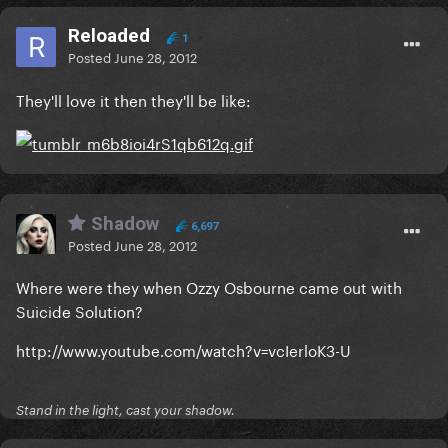
Reloaded
1
Posted
June 28, 2012
They'll love it then they'll be like:
Shadow
6,697
Posted
June 28, 2012
Where were they when Ozzy Osbourne came out with
Suicide Solution?
http://www.youtube.com/watch?v=vcIerloK3-U
Stand in the light, cast your shadow.