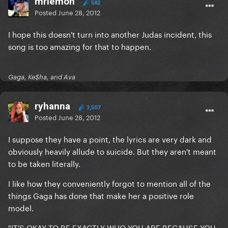
mrlemon
582
Posted
June 28, 2012
I hope this doesn't turn into another Judas incident, this
song is too amazing for that to happen.
Gaga, Ke$ha, and Ava
ryhanna
3,507
Posted
June 28, 2012
I suppose they have a point, the lyrics are very dark and
obviously heavily allude to suicide. But they aren't meant
to be taken literally.
I like how they conveniently forgot to mention all of the
things Gaga has done that make her a positive role
model.
"IT'S OKAY TO BE EXACTLY WHO YOU ARE BECAUSE YOU