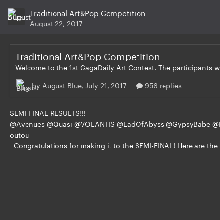
Traditional Art&Pop Competition
August 22, 2017
Traditional Art&Pop Competition
by August Blue,
July 21, 2017
956 replies
SEMI-FINAL RESULTS!!!
@Avenues @Quasi @VOLANTIS @LadOfAbyss @GypsyBabe @
outou