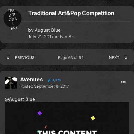
TRA
Traditional Art&Pop Competition
DITI
ONA
L
ART
by
August Blue
July 21, 2017
in
Fan Art
PREVIOUS
Page 63 of 64
NEXT
Avenues
4,370
Posted
September 8, 2017
@August Blue