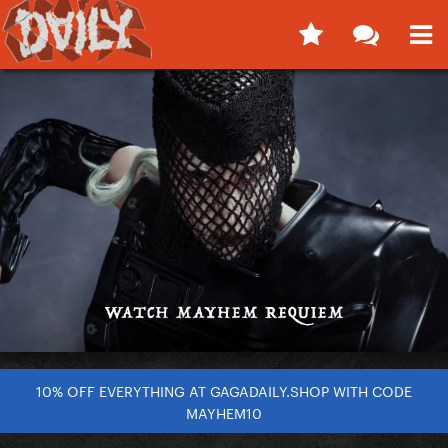
10% OFF EVERYTHING AT GAGADAILY.SHOP WITH CODE
MAYHEM10