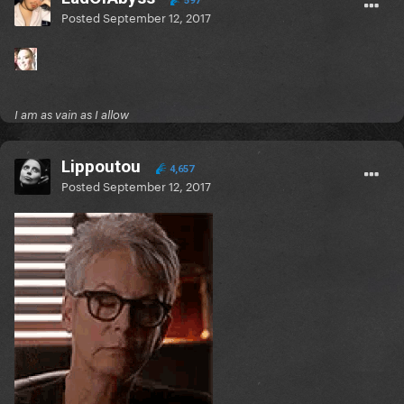
597
Posted
September 12, 2017
I am as vain as I allow
Lippoutou
4,657
Posted
September 12, 2017