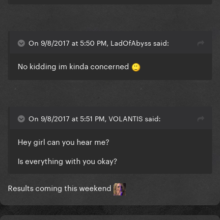
On 9/8/2017 at 5:50 PM, LadOfAbyss said:
No kidding im kinda concerned
On 9/8/2017 at 5:51 PM, VOLANTIS said:
Hey girl can you hear me?
Is everything with you okay?
Results coming this weekend