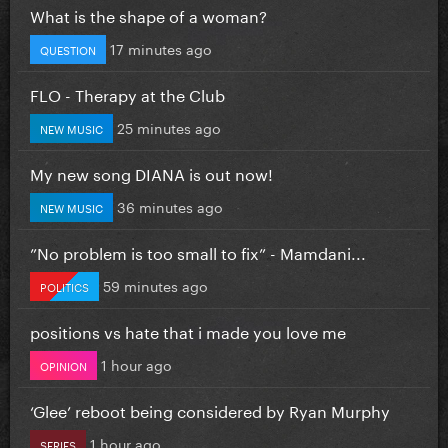
What is the shape of a woman?
17 minutes ago
QUESTION
FLO - Therapy at the Club
25 minutes ago
NEW MUSIC
My new song DIANA is out now!
36 minutes ago
NEW MUSIC
”No problem is too small to fix” - Mamdani...
59 minutes ago
POLITICS
positions vs hate that i made you love me
1 hour ago
OPINION
‘Glee’ reboot being considered by Ryan Murphy
1 hour ago
SERIES