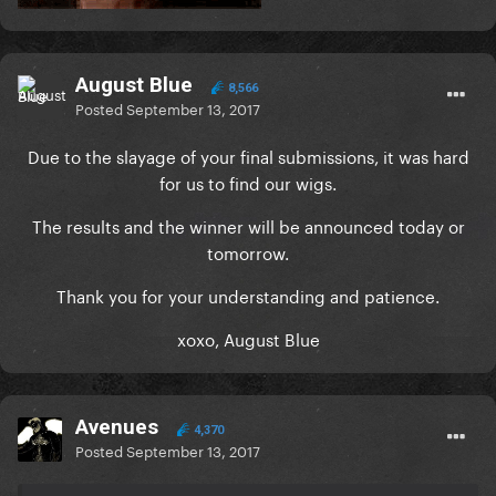
August Blue
8,566
Posted
September 13, 2017
Due to the slayage of your final submissions, it was hard
for us to find our wigs.
The results and the winner will be announced today or
tomorrow.
Thank you for your understanding and patience.
xoxo, August Blue
Avenues
4,370
Posted
September 13, 2017