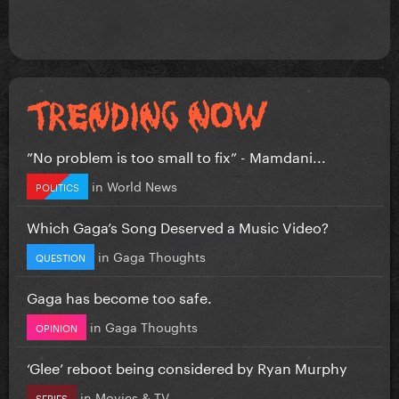
”No problem is too small to fix” - Mamdani...
in
World News
POLITICS
Which Gaga’s Song Deserved a Music Video?
in
Gaga Thoughts
QUESTION
Gaga has become too safe.
in
Gaga Thoughts
OPINION
‘Glee’ reboot being considered by Ryan Murphy
in
Movies & TV
SERIES