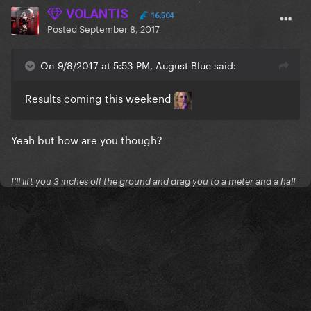
VOLANTIS
16,504
Posted
September 8, 2017
On 9/8/2017 at 5:53 PM, August Blue said:
Results coming this weekend
Yeah but how are you though?
I'll lift you 3 inches off the ground and drag you to a meter and a half