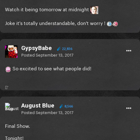
Watch it being tomorrow at midnight
Joke it's totally understandable, don't worry !
GypsyBabe
22,836
Posted
September 13, 2017
So excited to see what people did!
⚯͛
August Blue
8,566
Posted
September 13, 2017
Final Show.
Tonight!