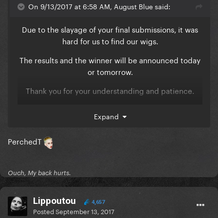
On 9/13/2017 at 6:58 AM, August Blue said:
Due to the slayage of your final submissions, it was
hard for us to find our wigs.
The results and the winner will be announced today
or tomorrow.
Thank you for your understanding and patience.
xoxo, August Blue
Expand
PerchedT
Ouch, My back hurts.
Lippoutou
4,657
Posted
September 13, 2017