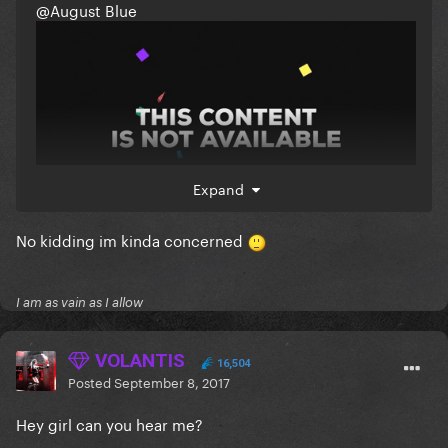
@August Blue
Expand
No kidding im kinda concerned
I am as vain as I allow
VOLANTIS
16,504
Posted
September 8, 2017
Hey girl can you hear me?