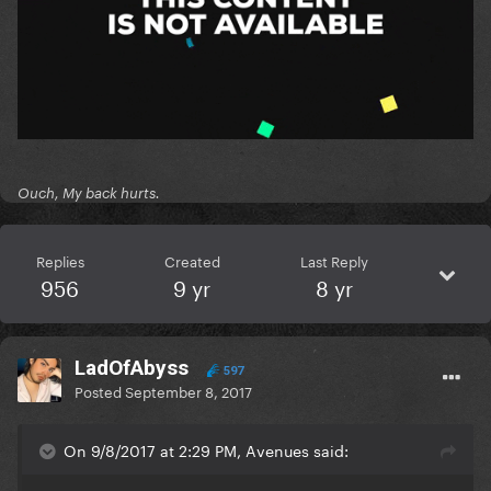
Ouch, My back hurts.
Replies
Created
Last Reply
956
9 yr
8 yr
LadOfAbyss
597
Posted
September 8, 2017
On 9/8/2017 at 2:29 PM, Avenues said: