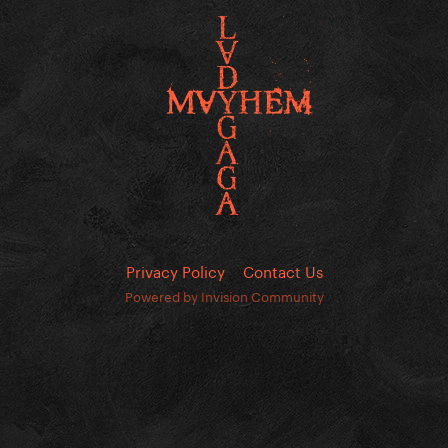
Privacy Policy
Contact Us
Powered by Invision Community