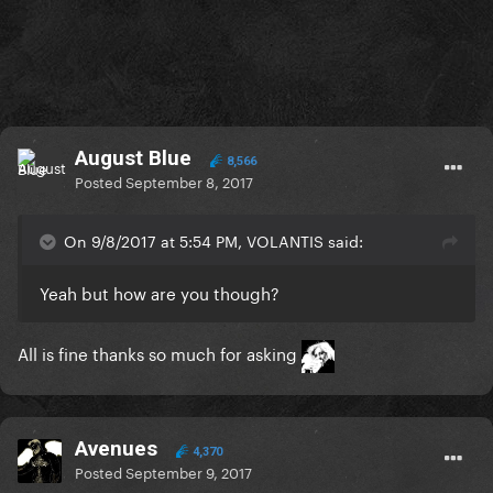
August Blue
8,566
Posted
September 8, 2017
On 9/8/2017 at 5:54 PM, VOLANTIS said:
Yeah but how are you though?
All is fine thanks so much for asking
Avenues
4,370
Posted
September 9, 2017