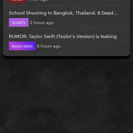
School Shooting In Bangkok, Thailand. 8 Dead...
3 hours ago
SOCIETY
RUMOR: Taylor Swift (Taylor's Version) is leaking
6 hours ago
MUSIC NEWS