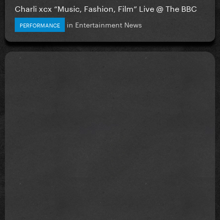
Charli xcx “Music, Fashion, Film” Live @ The BBC
in
Entertainment News
PERFORMANCE