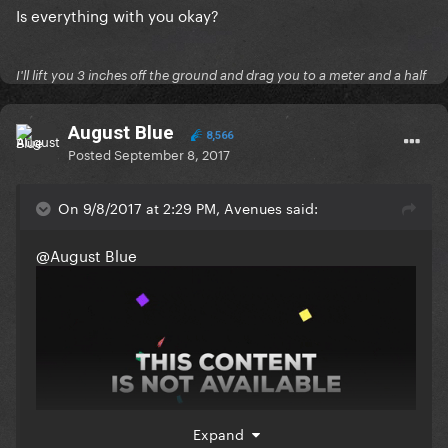
Is everything with you okay?
I'll lift you 3 inches off the ground and drag you to a meter and a half
August Blue
8,566
Posted
September 8, 2017
On 9/8/2017 at 2:29 PM, Avenues said:
@August Blue
Expand