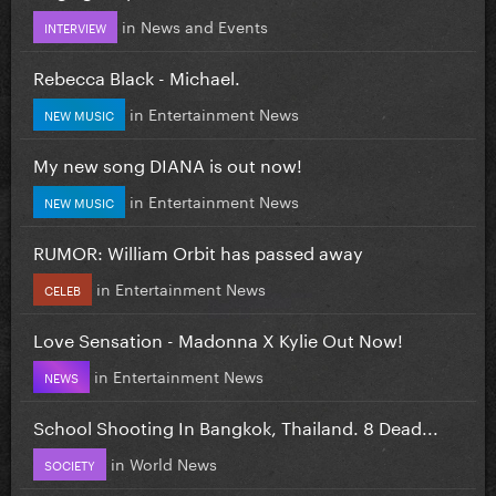
in
News and Events
INTERVIEW
Rebecca Black - Michael.
in
Entertainment News
NEW MUSIC
My new song DIANA is out now!
in
Entertainment News
NEW MUSIC
RUMOR: William Orbit has passed away
in
Entertainment News
CELEB
Love Sensation - Madonna X Kylie Out Now!
in
Entertainment News
NEWS
School Shooting In Bangkok, Thailand. 8 Dead...
in
World News
SOCIETY