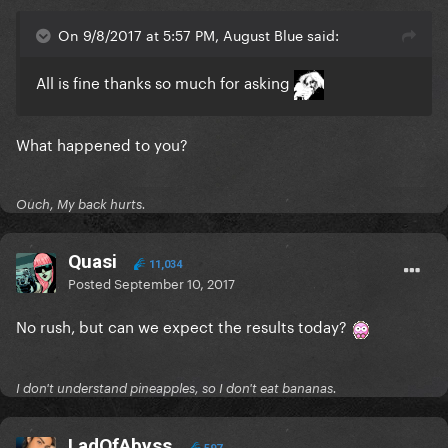
On 9/8/2017 at 5:57 PM, August Blue said:
All is fine thanks so much for asking
What happened to you?
Ouch, My back hurts.
Quasi
11,034
Posted
September 10, 2017
No rush, but can we expect the results today?
I don't understand pineapples, so I don't eat bananas.
LadOfAbyss