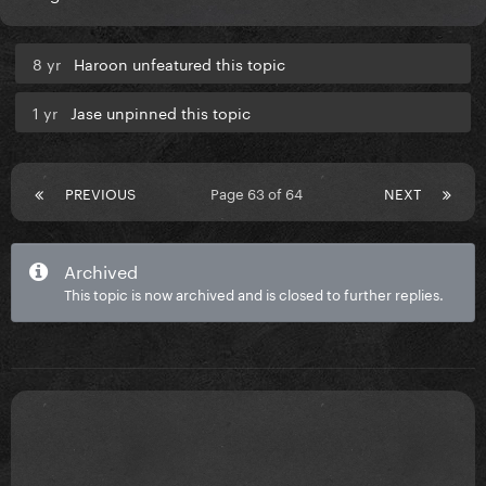
8 yr
Haroon unfeatured this topic
1 yr
Jase unpinned this topic
PREVIOUS
Page 63 of 64
NEXT
Archived
This topic is now archived and is closed to further replies.