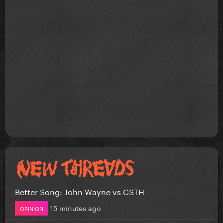
Better Song: John Wayne vs CSTH
15 minutes ago
OPINION