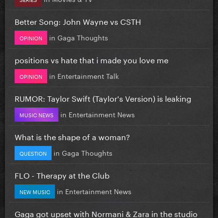
Better Song: John Wayne vs CSTH
in
Gaga Thoughts
OPINION
positions vs hate that i made you love me
in
Entertainment Talk
OPINION
RUMOR: Taylor Swift (Taylor's Version) is leaking
in
Entertainment News
MUSIC NEWS
What is the shape of a woman?
in
Gaga Thoughts
QUESTION
FLO - Therapy at the Club
in
Entertainment News
NEW MUSIC
Gaga got upset with Normani & Zara in the studio