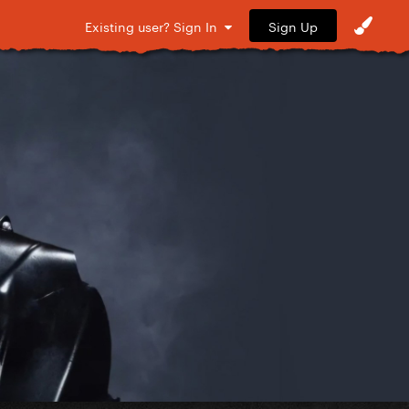
Sign Up
Existing user? Sign In