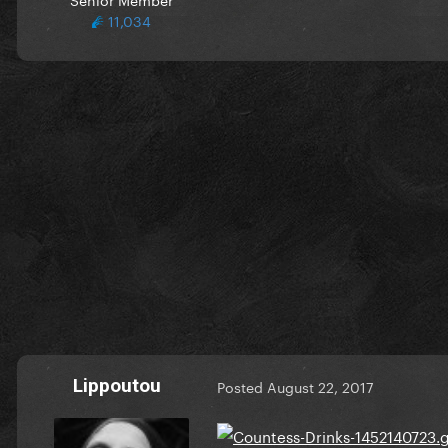
11,034
Lippoutou
Posted
August 22, 2017