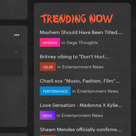
Mayhem Should Have Been Titled….
in
Gaga Thoughts
OPINION
Britney vibing to "Don't Hurt...
in
Entertainment News
CELEB
Charli xcx “Music, Fashion, Film”...
in
Entertainment News
PERFORMANCE
Love Sensation - Madonna X Kylie...
in
Entertainment News
NEWS
Shawn Mendes officially confirms...