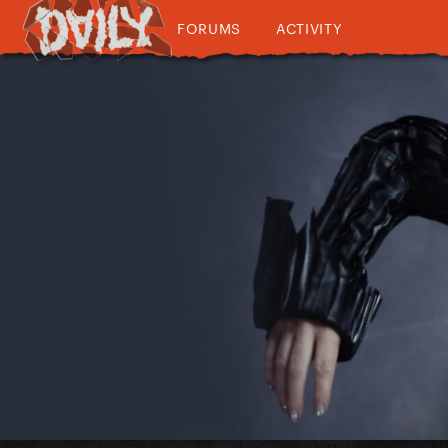
FORUMS
ACTIVITY