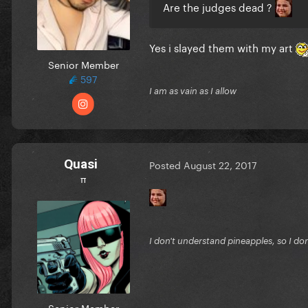
Are the judges dead ?
Yes i slayed them with my art
Senior Member
597
I am as vain as I allow
Quasi
Posted
August 22, 2017
π
I don't understand pineapples, so I do
Senior Member