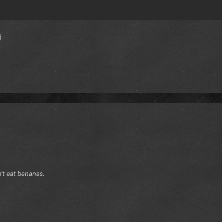
n't eat bananas.