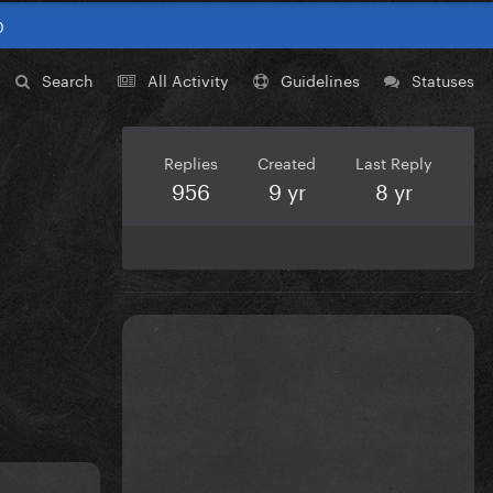
0
Search
All Activity
Guidelines
Statuses
Replies
Created
Last Reply
956
9 yr
8 yr