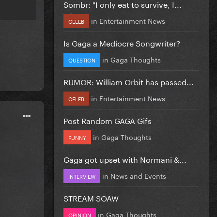
Sombr: "I only eat to survive, I...
in
Entertainment News
CELEB
Is Gaga a Mediocre Songwriter?
in
Gaga Thoughts
QUESTION
RUMOR: William Orbit has passed...
in
Entertainment News
CELEB
Post Random GAGA Gifs
in
Gaga Thoughts
FUNNY
Gaga got upset with Normani &...
in
News and Events
INTERVIEW
STREAM SOAW
in
Gaga Thoughts
OPINION