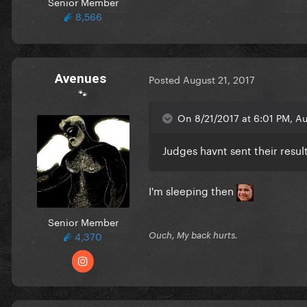
Senior Member
8,566
Avenues
Posted
August 21, 2017
🐾
On 8/21/2017 at 6:01 PM, Au
Judges havnt sent their resul
I'm sleeping then
Senior Member
4,370
Ouch, My back hurts.