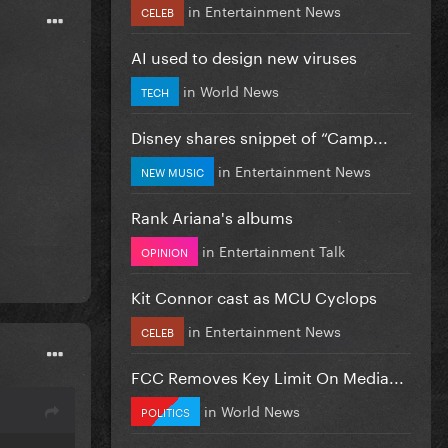
in
Entertainment News
CELEB
AI used to design new viruses
in
World News
TECH
Disney shares snippet of “Camp...
in
Entertainment News
NEW MUSIC
Rank Ariana's albums
in
Entertainment Talk
OPINION
Kit Connor cast as MCU Cyclops
in
Entertainment News
CELEB
FCC Removes Key Limit On Media...
in
World News
POLITICS