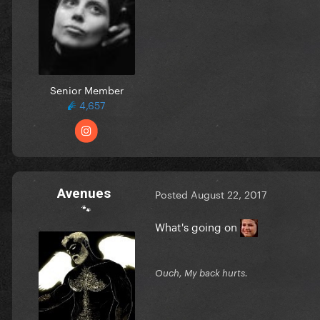
Senior Member
4,657
Avenues
Posted
August 22, 2017
🐾
What's going on
Ouch, My back hurts.