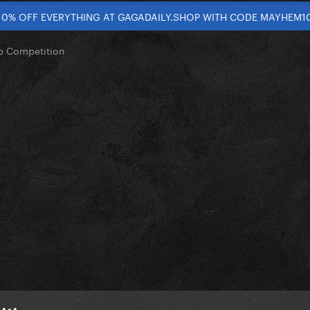
10% OFF EVERYTHING AT GAGADAILY.SHOP WITH CODE MAYHEM1
op Competition