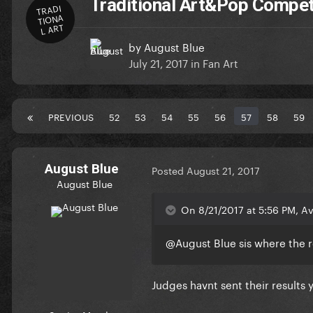
Traditional Art&Pop Compet
TRADI
TIONA
L ART
by
August Blue
July 21, 2017
in
Fan Art
PREVIOUS
52
53
54
55
56
57
58
59
August Blue
Posted
August 21, 2017
August Blue
On 8/21/2017 at 5:56 PM, Av
@August Blue
sis where the r
Judges havnt sent their results 