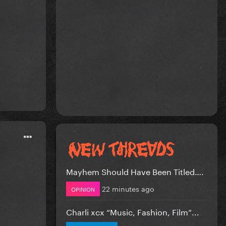
Mayhem Should Have Been Titled….
22 minutes ago
OPINION
Charli xcx “Music, Fashion, Film”...