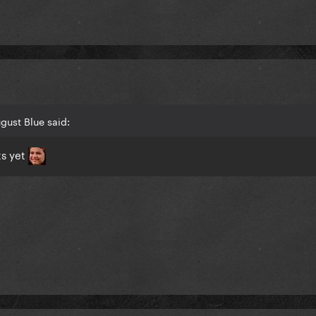
gust Blue said:
ts yet