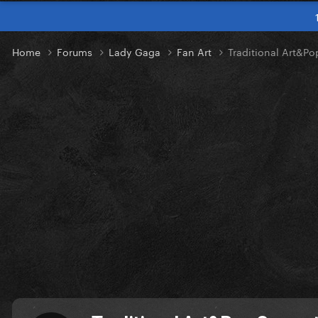
Home
Forums
Lady Gaga
Fan Art
Traditional Art&P