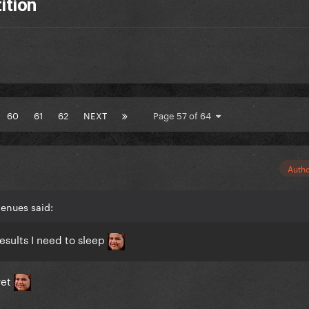
ition
60
61
62
NEXT
Page 57 of 64
Auth
enues said:
esults I need to sleep
yet