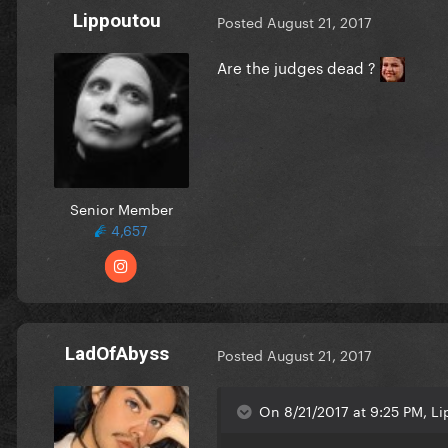
Lippoutou
Posted
August 21, 2017
Are the judges dead ?
Senior Member
4,657
LadOfAbyss
Posted
August 21, 2017
On 8/21/2017 at 9:25 PM, Li