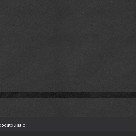
ppoutou said: