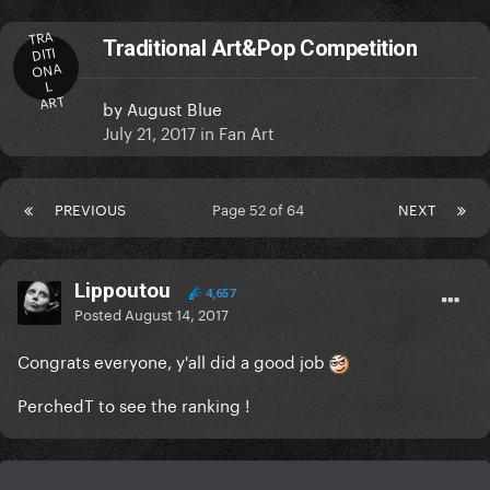
TRA
Traditional Art&Pop Competition
DITI
ONA
L
ART
by
August Blue
July 21, 2017
in
Fan Art
PREVIOUS
Page 52 of 64
NEXT
Lippoutou
4,657
Posted
August 14, 2017
Congrats everyone, y'all did a good job
PerchedT to see the ranking !