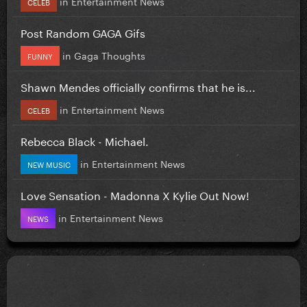
in
Entertainment News
CELEB
Post Random GAGA Gifs
in
Gaga Thoughts
FUNNY
Shawn Mendes officially confirms that he is...
in
Entertainment News
CELEB
Rebecca Black - Michael.
in
Entertainment News
NEW MUSIC
Love Sensation - Madonna X Kylie Out Now!
in
Entertainment News
NEWS