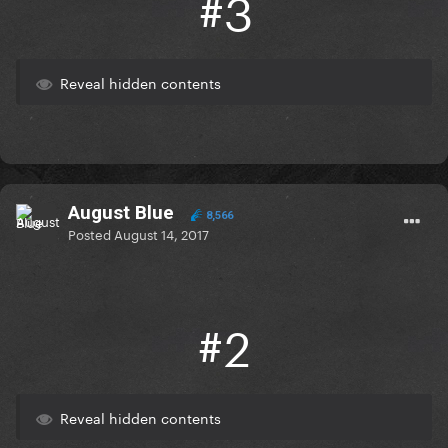
#3
Reveal hidden contents
August Blue
8,566
Posted
August 14, 2017
#2
Reveal hidden contents