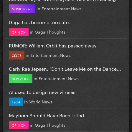
in
Entertainment News
MUSIC NEWS
Gaga has become too safe.
in
Gaga Thoughts
OPINION
RUMOR: William Orbit has passed away
in
Entertainment News
CELEB
Carly Rae Jepsen: "Don’t Leave Me on the Dance...
in
Entertainment News
NEW VIDEO
AI used to design new viruses
in
World News
TECH
Mayhem Should Have Been Titled….
in
Gaga Thoughts
OPINION