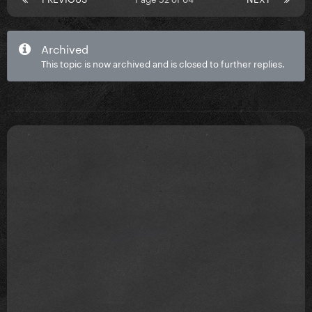
Archived
This topic is now archived and is closed to further replies.