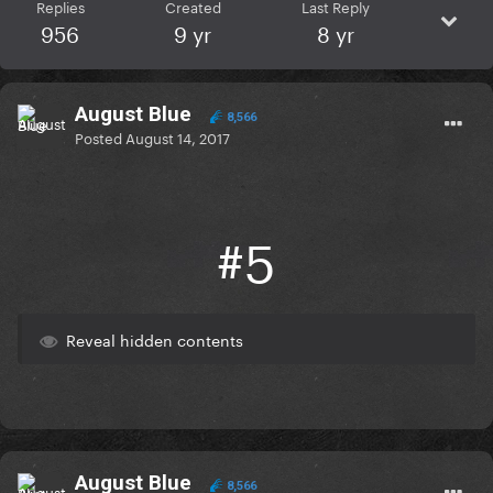
Replies
Created
Last Reply
956
9 yr
8 yr
August Blue
8,566
Posted
August 14, 2017
#5
Reveal hidden contents
August Blue
8,566