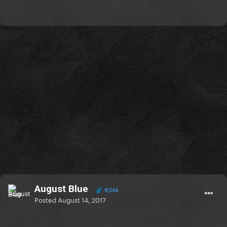
August Blue
8,566
Posted
August 14, 2017