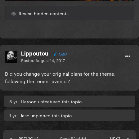
Reveal hidden contents
Lippoutou
4,657
Posted
August 14, 2017
Did you change your original plans for the theme,
following the recent events ?
8 yr
Haroon unfeatured this topic
1 yr
Jase unpinned this topic
PREVIOUS
Page 52 of 64
NEXT