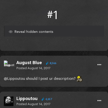
#1
Reveal hidden contents
August Blue
8,566
Posted
August 14, 2017
@Lippoutou
should I post ur description?
Lippoutou
4,657
Posted
August 14, 2017