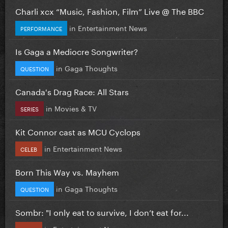
Charli xcx “Music, Fashion, Film” Live @ The BBC
in
Entertainment News
PERFORMANCE
Is Gaga a Mediocre Songwriter?
in
Gaga Thoughts
QUESTION
Canada's Drag Race: All Stars
in
Movies & TV
SERIES
Kit Connor cast as MCU Cyclops
in
Entertainment News
CELEB
Born This Way vs. Mayhem
in
Gaga Thoughts
QUESTION
Sombr: "I only eat to survive, I don’t eat for...