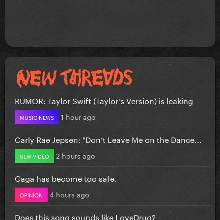
RUMOR: Taylor Swift (Taylor's Version) is leaking
1 hour ago
MUSIC NEWS
Carly Rae Jepsen: "Don’t Leave Me on the Dance...
2 hours ago
NEW VIDEO
Gaga has become too safe.
4 hours ago
OPINION
Does this song sounds like LoveDrug?