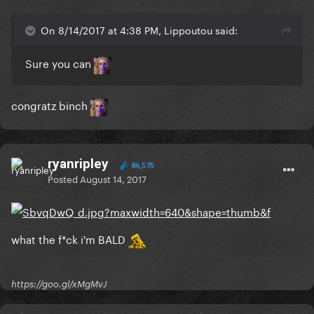
On 8/14/2017 at 4:38 PM, Lippoutou said:
Sure you can
congratz binch
ryanripley
86,575
Posted
August 14, 2017
what the f*ck i'm BALD
https://goo.gl/xMgMvJ