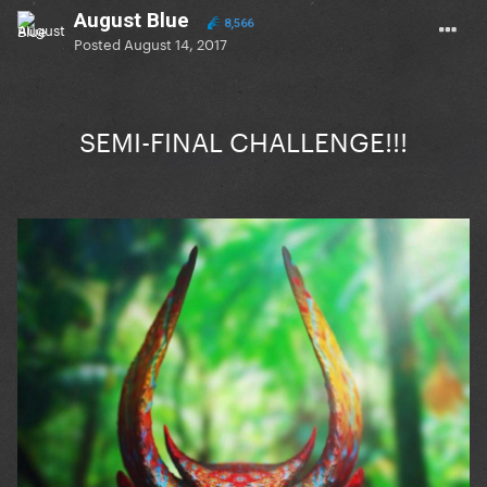
August Blue
8,566
Posted
August 14, 2017
SEMI-FINAL CHALLENGE!!!