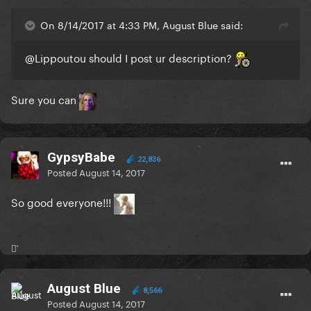
On 8/14/2017 at 4:33 PM, August Blue said:
@Lippoutou
should I post ur description?
Sure you can
GypsyBabe
22,836
Posted
August 14, 2017
So good everyone!!!
⚯͛
August Blue
8,566
Posted
August 14, 2017