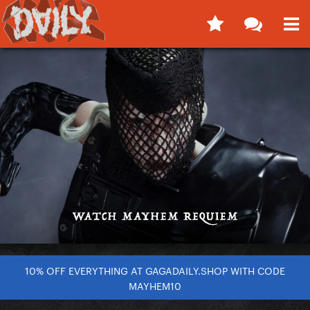
10% OFF EVERYTHING AT GAGADAILY.SHOP WITH CODE
MAYHEM10