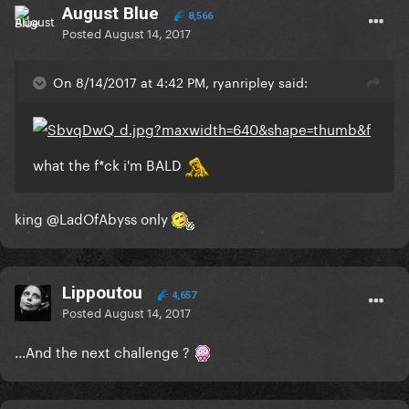
August Blue
8,566
Posted
August 14, 2017
On 8/14/2017 at 4:42 PM, ryanripley said:
what the f*ck i'm BALD
king
@LadOfAbyss
only
Lippoutou
4,657
Posted
August 14, 2017
...And the next challenge ?