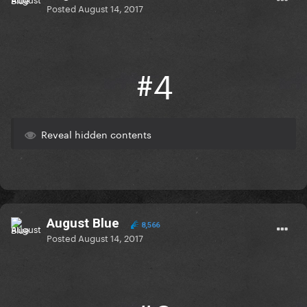
Posted
August 14, 2017
#4
Reveal hidden contents
August Blue
8,566
Posted
August 14, 2017