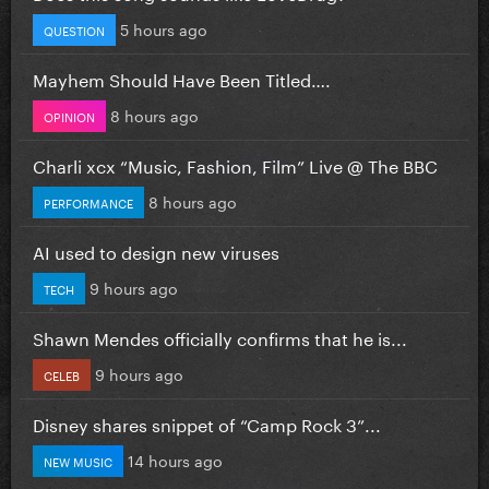
5 hours ago
QUESTION
Mayhem Should Have Been Titled….
8 hours ago
OPINION
Charli xcx “Music, Fashion, Film” Live @ The BBC
8 hours ago
PERFORMANCE
AI used to design new viruses
9 hours ago
TECH
Shawn Mendes officially confirms that he is...
9 hours ago
CELEB
Disney shares snippet of “Camp Rock 3”...
14 hours ago
NEW MUSIC