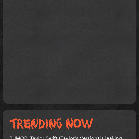
RUMOR: Taylor Swift (Taylor's Version) is leaking