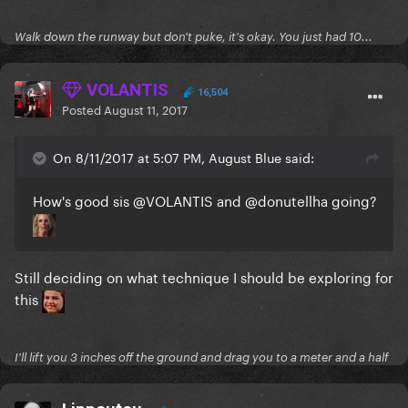
Walk down the runway but don't puke, it's okay. You just had 10...
VOLANTIS
16,504
Posted
August 11, 2017
On 8/11/2017 at 5:07 PM, August Blue said:
How's good sis
@VOLANTIS
and
@donutellha
going?
Still deciding on what technique I should be exploring for
this
I'll lift you 3 inches off the ground and drag you to a meter and a half