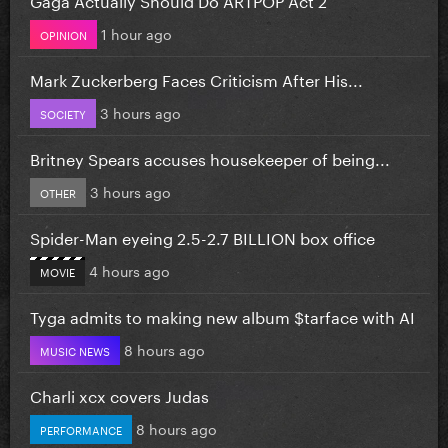
1 hour ago
OPINION
Mark Zuckerberg Faces Criticism After His...
3 hours ago
SOCIETY
Britney Spears accuses housekeeper of being...
3 hours ago
OTHER
Spider-Man eyeing 2.5-2.7 BILLION box office
4 hours ago
MOVIE
Tyga admits to making new album $tarface with AI
8 hours ago
MUSIC NEWS
Charli xcx covers Judas
8 hours ago
PERFORMANCE