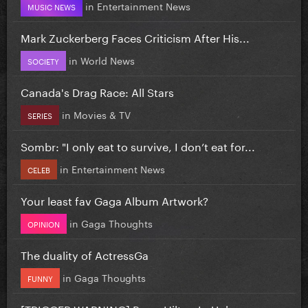
in
Entertainment News
MUSIC NEWS
Mark Zuckerberg Faces Criticism After His...
in
World News
SOCIETY
Canada's Drag Race: All Stars
in
Movies & TV
SERIES
Sombr: "I only eat to survive, I don’t eat for...
in
Entertainment News
CELEB
Your least fav Gaga Album Artwork?
in
Gaga Thoughts
OPINION
The duality of ActressGa
in
Gaga Thoughts
FUNNY