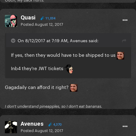
Ouch, My back hurts.
Quasi
11,034
Posted
August 12, 2017
On 8/12/2017 at 7:19 AM, Avenues said:
If yes, then they would have to be shipped to us
Inb4 they're JWT tickets
Gagadaily can afford it right?
I don't understand pineapples, so I don't eat bananas.
Avenues
4,370
Posted
August 12, 2017