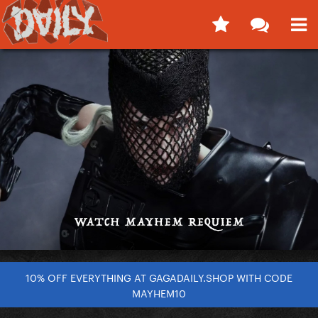
10% OFF EVERYTHING AT GAGADAILY.SHOP WITH CODE
MAYHEM10