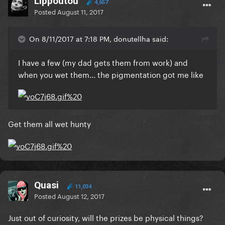
Lippoutou
4,657
Posted
August 11, 2017
On 8/11/2017 at 7:18 PM, donutellha said:
I have a few (my dad gets them from work) and
when you wet them... the pigmentation got me like
Get them all wet hunty
Quasi
11,034
Posted
August 12, 2017
Just out of curiosity, will the prizes be physical things?