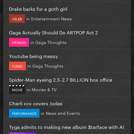
Drake barks for a goth girl
in
Entertainment News
CELEB
Gaga Actually Should Do ARTPOP Act 2
in
Gaga Thoughts
OPINION
Youtube being messy
in
Gaga Thoughts
FUNNY
Spider-Man eyeing 2.5-2.7 BILLION box office
in
Movies & TV
MOVIE
Charli xcx covers Judas
in
News and Events
PERFORMANCE
Tyga admits to making new album $tarface with AI