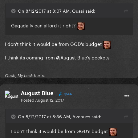
On 8/12/2017 at 8:07 AM, Quasi said:
Gagadaily can afford it right?
I don't think it would be from GGD's budget
I think its coming from
@August Blue
's pockets
Ouch, My back hurts.
August Blue
8,566
Posted
August 12, 2017
On 8/12/2017 at 8:36 AM, Avenues said:
I don't think it would be from GGD's budget