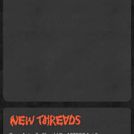
Gaga Actually Should Do ARTPOP Act 2