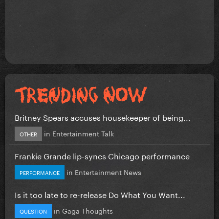
Britney Spears accuses housekeeper of being...
in
Entertainment Talk
OTHER
Frankie Grande lip-syncs Chicago performance
in
Entertainment News
PERFORMANCE
Is it too late to re-release Do What You Want...
in
Gaga Thoughts
QUESTION