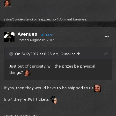
I don't understand pineapples, so I don't eat bananas.
Avenues
4,370
Posted
August 12, 2017
On 8/12/2017 at 6:28 AM, Quasi said:
Just out of curiosity, will the prizes be physical
things?
If yes, then they would have to be shipped to us
Inb4 they're JWT tickets