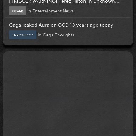
[TRIGGER WARNING] Perez Hilton In Unknown...
in
Entertainment News
OTHER
Gaga leaked Aura on GGD 13 years ago today
in
Gaga Thoughts
THROWBACK