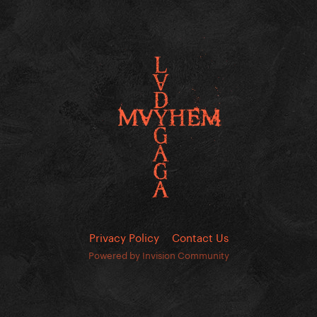
Privacy Policy
Contact Us
Powered by Invision Community