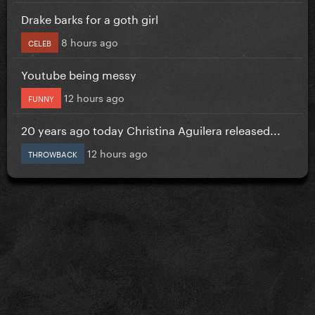
Drake barks for a goth girl
8 hours ago
CELEB
Youtube being messy
12 hours ago
FUNNY
20 years ago today Christina Aguilera released...
12 hours ago
THROWBACK