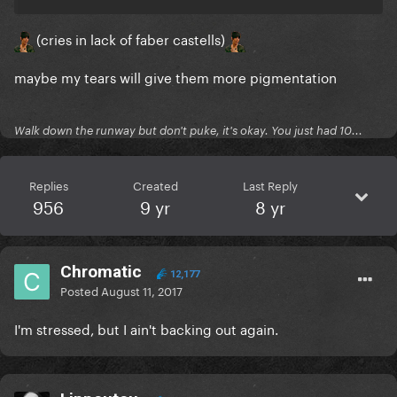
(cries in lack of faber castells)
maybe my tears will give them more pigmentation
Walk down the runway but don't puke, it's okay. You just had 10...
Replies
Created
Last Reply
956
9 yr
8 yr
Chromatic
12,177
Posted
August 11, 2017
I'm stressed, but I ain't backing out again.