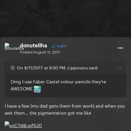
donutellha
13,819
Posted
August 11, 2017
On 8/11/2017 at 6:50 PM, Lippoutou said:
Omg I use Faber Castel colour pencils they're
AWESOME
I have a few (my dad gets them from work) and when you
wet them... the pigmentation got me like