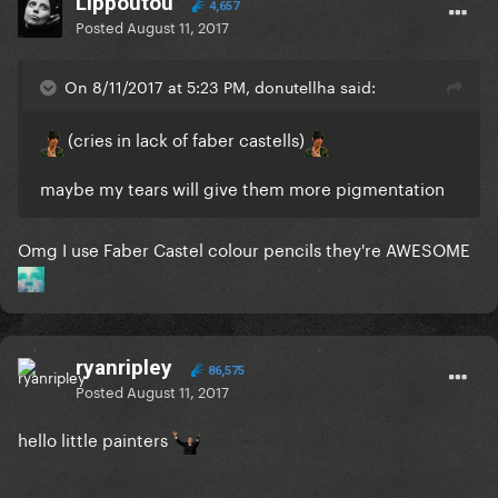
Lippoutou
4,657
Posted
August 11, 2017
On 8/11/2017 at 5:23 PM, donutellha said:
(cries in lack of faber castells)
maybe my tears will give them more pigmentation
Omg I use Faber Castel colour pencils they're AWESOME
ryanripley
86,575
Posted
August 11, 2017
hello little painters