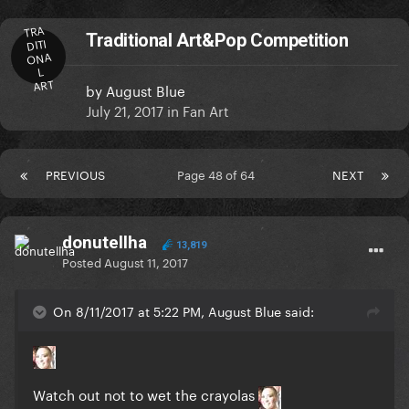
TRA
Traditional Art&Pop Competition
DITI
ONA
L
ART
by
August Blue
July 21, 2017
in
Fan Art
PREVIOUS
Page 48 of 64
NEXT
donutellha
13,819
Posted
August 11, 2017
On 8/11/2017 at 5:22 PM, August Blue said:
Watch out not to wet the crayolas