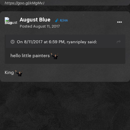
https://goo.gl/xMgMvJ
August Blue
8,566
Posted
August 11, 2017
On 8/11/2017 at 6:59 PM, ryanripley said:
hello little painters
King