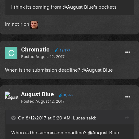
I think its coming from
@August Blue
's pockets
Im not rich
Chromatic
12,177
Posted
August 12, 2017
When is the submission deadline?
@August Blue
August Blue
8,566
Posted
August 12, 2017
On 8/12/2017 at 9:20 AM, Lucas said:
When is the submission deadline?
@August Blue