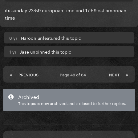
its sunday 23:59 european time and 17:59 est american
time
8 yr
Haroon unfeatured this topic
1 yr
Jase unpinned this topic
PREVIOUS
Page 48 of 64
NEXT
Archived
This topic is now archived and is closed to further replies.