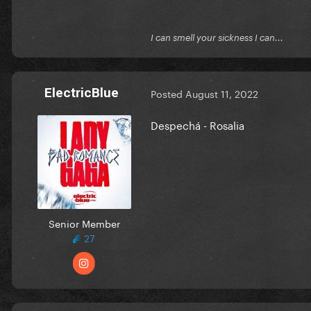
I can smell your sickness I can...
ElectricBlue
Posted
August 11, 2022
Despechá - Rosalia
Senior Member
27