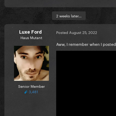
2 weeks later...
Luxe Ford
Posted
August 25, 2022
Haus Mutant
Aww, I remember when I posted s
Senior Member
3,481