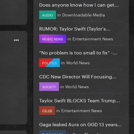
Does anyone know how I can get...
in
Downloadable Media
AUDIO
RUMOR: Taylor Swift (Taylor's...
in
Entertainment News
MUSIC NEWS
”No problem is too small to fix” -...
in
World News
POLITICS
CDC New Director Will Focusing...
in
World News
SOCIETY
Taylor Swift BLOCKS Team Trump...
in
Entertainment News
CELEB
Gaga leaked Aura on GGD 13 years...
in
Gaga Thoughts