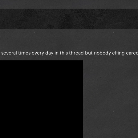
everal times every day in this thread but nobody effing care