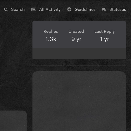
Search
All Activity
Guidelines
Statuses
Replies
Created
Last Reply
1.3k
9 yr
1 yr