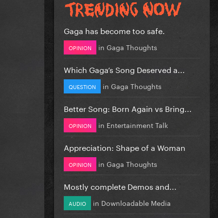
Gaga has become too safe.
in
Gaga Thoughts
OPINION
Which Gaga’s Song Deserved a...
in
Gaga Thoughts
QUESTION
Better Song: Born Again vs Bring...
in
Entertainment Talk
OPINION
Appreciation: Shape of a Woman
in
Gaga Thoughts
OPINION
Mostly complete Demos and...
in
Downloadable Media
AUDIO