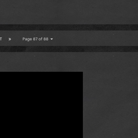
T
Page 87 of 88