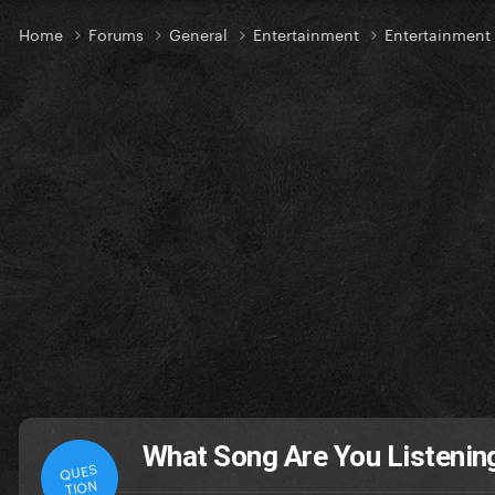
Home
Forums
General
Entertainment
Entertainment
What Song Are You Listening
QUES
TION