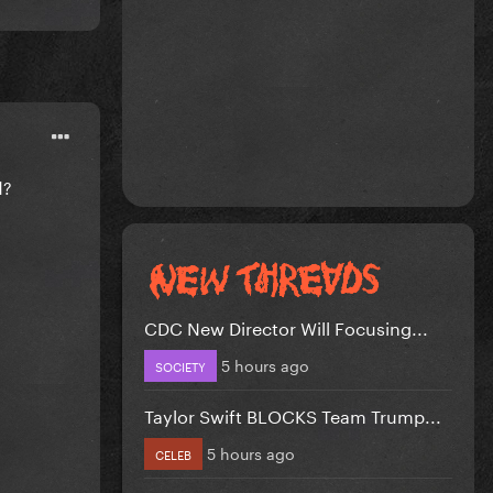
d?
CDC New Director Will Focusing...
5 hours ago
SOCIETY
Taylor Swift BLOCKS Team Trump...
5 hours ago
CELEB