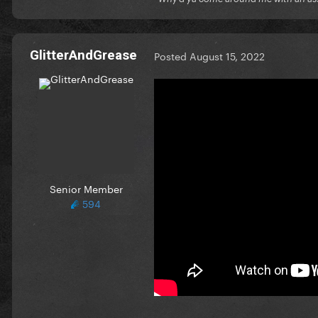
GlitterAndGrease
Posted
August 15, 2022
Senior Member
594