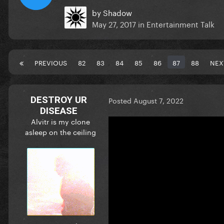
by
Shadow
May 27, 2017
in
Entertainment Talk
PREVIOUS
82
83
84
85
86
87
88
NEX
DESTROY UR
Posted
August 7, 2022
DISEASE
Alvitr is my clone
asleep on the ceiling