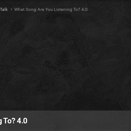
 Talk
What Song Are You Listening To? 4.0
 To? 4.0