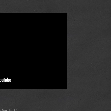
like that?”