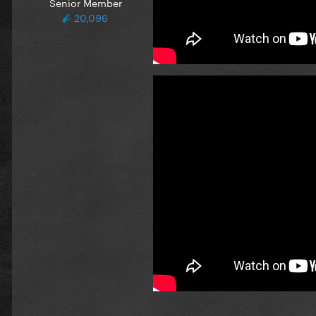
Senior Member
20,096