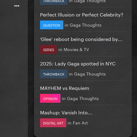
THROWBACK
Perfect Illusion or Perfect Celebrity?
in
Gaga Thoughts
QUESTION
‘Glee’ reboot being considered by...
in
Movies & TV
SERIES
2025: Lady Gaga spotted in NYC
in
Gaga Thoughts
THROWBACK
MAYHEM vs Requiem
in
Gaga Thoughts
OPINION
Mashup: Vanish Into...
in
Fan Art
DIGITAL ART