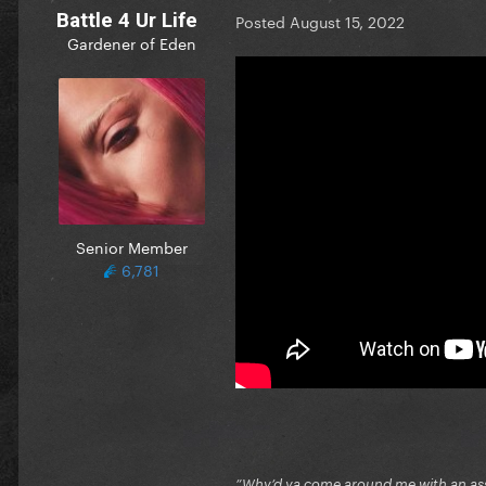
Battle 4 Ur Life
Posted
August 15, 2022
Gardener of Eden
Senior Member
6,781
”Why’d ya come around me with an ass 