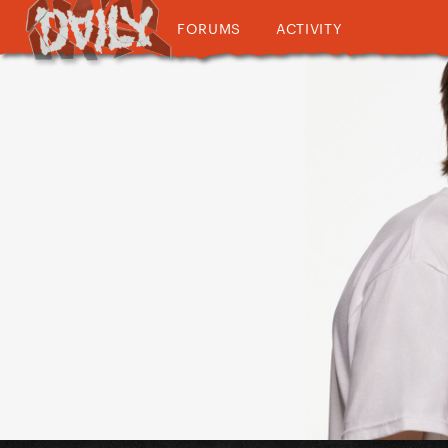
FORUMS
ACTIVITY