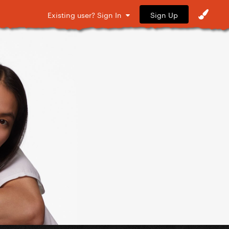
Sign Up
Existing user? Sign In