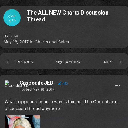
The ALL NEW Charts Discussion
CHA
Thread
RTS
by
Jase
May 18, 2017
in
Charts and Sales
PREVIOUS
Page 14 of 1167
NEXT
CrocodileJED
413
Posted
May 18, 2017
What happened in here why is this not The Cure charts
discussion thread anymore