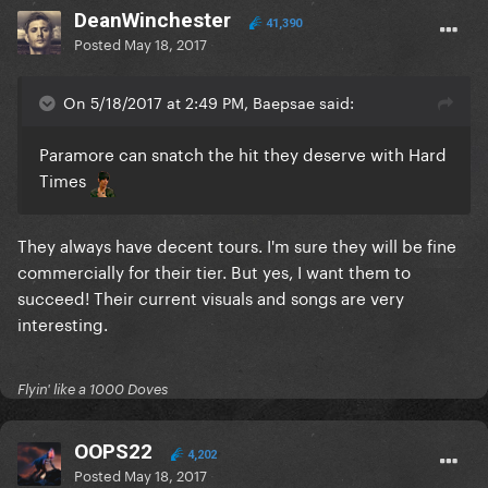
DeanWinchester
41,390
Posted
May 18, 2017
On 5/18/2017 at 2:49 PM, Baepsae said:
Paramore can snatch the hit they deserve with Hard
Times
They always have decent tours. I'm sure they will be fine
commercially for their tier. But yes, I want them to
succeed! Their current visuals and songs are very
interesting.
Flyin' like a 1000 Doves
OOPS22
4,202
Posted
May 18, 2017