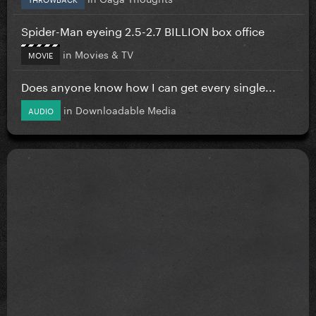
Spider-Man eyeing 2.5-2.7 BILLION box office
in
Movies & TV
MOVIE
Does anyone know how I can get every single...
in
Downloadable Media
AUDIO