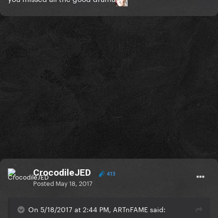
CrocodileJED
413
Posted
May 18, 2017
On 5/18/2017 at 2:44 PM, ARTnFAME said: