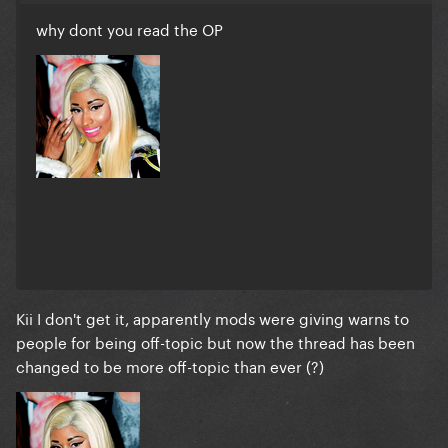
why dont you read the OP
Kii I don't get it, apparently mods were giving warns to
people for being off-topic but now the thread has been
changed to be more off-topic than ever (?)