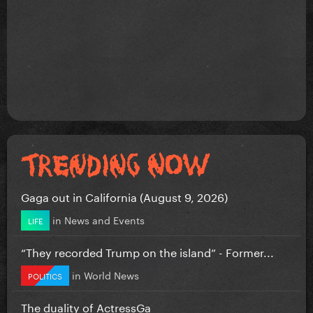
Gaga out in California (August 9, 2026)
in
News and Events
LIFE
“They recorded Trump on the island” - Former...
in
World News
POLITICS
The duality of ActressGa