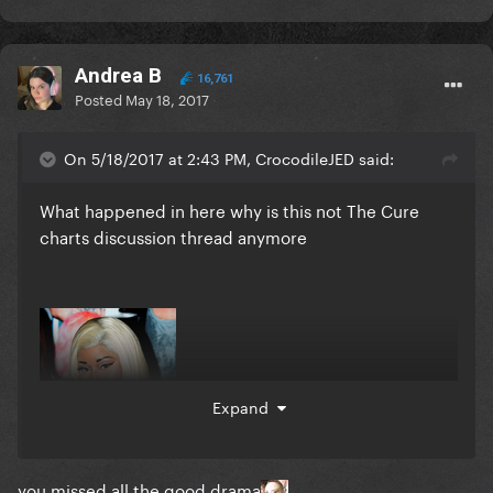
Andrea B
16,761
Posted
May 18, 2017
On 5/18/2017 at 2:43 PM, CrocodileJED said:
What happened in here why is this not The Cure
charts discussion thread anymore
Expand
you missed all the good drama