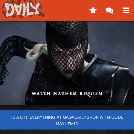
10% OFF EVERYTHING AT GAGADAILY.SHOP WITH CODE
MAYHEM10