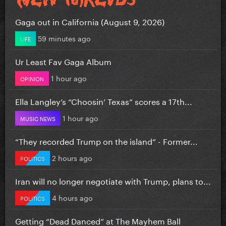
Gaga out in California (August 9, 2026)
59 minutes ago
LIFE
Ur Least Fav Gaga Album
1 hour ago
OPINION
Ella Langley’s “Choosin’ Texas” scores a 17th...
1 hour ago
MUSIC NEWS
“They recorded Trump on the island” - Former...
2 hours ago
POLITICS
Iran will no longer negotiate with Trump, plans to...
4 hours ago
POLITICS
Getting “Dead Danced” at The Mayhem Ball