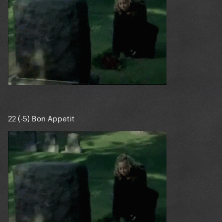
22 (-5) Bon Appetit