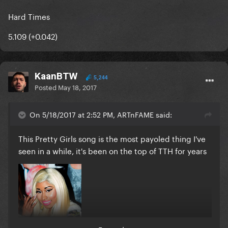
Hard Times
5.109 (+0.042)
KaanBTW
5,244
Posted
May 18, 2017
On 5/18/2017 at 2:52 PM, ARTnFAME said:
This Pretty Girls song is the most payoled thing I've
seen in a while, it's been on the top of TTH for years