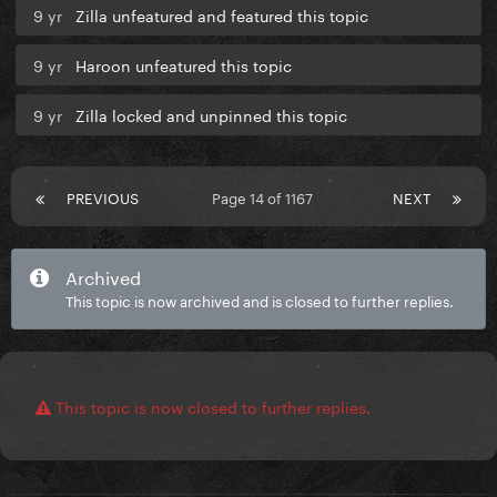
9 yr
Zilla unfeatured and featured this topic
9 yr
Haroon unfeatured this topic
9 yr
Zilla locked and unpinned this topic
PREVIOUS
Page 14 of 1167
NEXT
Archived
This topic is now archived and is closed to further replies.
This topic is now closed to further replies.