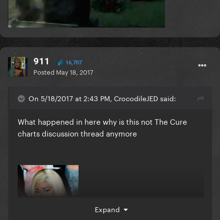
911
16,707
Posted
May 18, 2017
On 5/18/2017 at 2:43 PM, CrocodileJED said:
What happened in here why is this not The Cure
charts discussion thread anymore
Expand