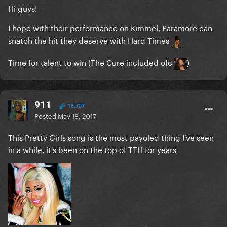
Hi guys!
I hope with their performance on Kimmel, Paramore can
snatch the hit they deserve with Hard Times
Time for talent to win (The Cure included ofc
)
911
16,707
Posted
May 18, 2017
This Pretty Girls song is the most payoled thing I've seen
in a while, it's been on the top of TTH for years