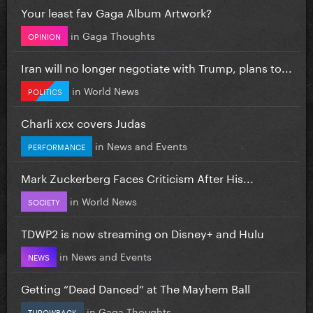
Your least fav Gaga Album Artwork?
in
Gaga Thoughts
OPINION
Iran will no longer negotiate with Trump, plans to...
in
World News
POLITICS
Charli xcx covers Judas
in
News and Events
PERFORMANCE
Mark Zuckerberg Faces Criticism After His...
in
World News
SOCIETY
TDWP2 is now streaming on Disney+ and Hulu
in
News and Events
NEWS
Getting “Dead Danced” at The Mayhem Ball
in
Gaga Thoughts
THROWBACK