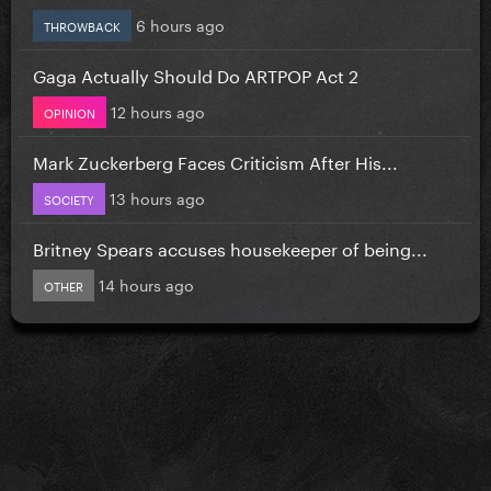
6 hours ago
THROWBACK
Gaga Actually Should Do ARTPOP Act 2
12 hours ago
OPINION
Mark Zuckerberg Faces Criticism After His...
13 hours ago
SOCIETY
Britney Spears accuses housekeeper of being...
14 hours ago
OTHER