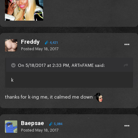
Freddy
4,421
Posted
May 18, 2017
On 5/18/2017 at 2:33 PM, ARTnFAME said:
k
thanks for k-ing me, it calmed me down
Baepsae
5,084
Posted
May 18, 2017