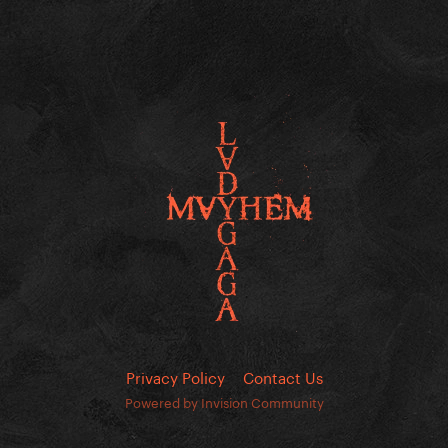
Privacy Policy
Contact Us
Powered by Invision Community