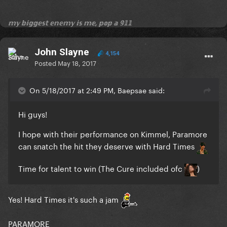
𝕞𝕪 𝕓𝕚𝕘𝕘𝕖𝕤𝕥 𝕖𝕟𝕖𝕞𝕪 𝕚𝕤 𝕞𝕖, 𝕡𝕠𝕡 𝕒 𝟡𝟙𝟙
John Slayne
4,154
Posted
May 18, 2017
On 5/18/2017 at 2:49 PM, Baepsae said:
Hi guys!
I hope with their performance on Kimmel, Paramore
can snatch the hit they deserve with Hard Times
Time for talent to win (The Cure included ofc
)
Yes! Hard Times it's such a jam
PARAMORE