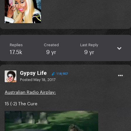
Replies
Created
Last Reply
17.5k
9 yr
9 yr
Gypsy Life
118,907
Posted
May 18, 2017
Australian Radio Airplay:
15 (-2) The Cure