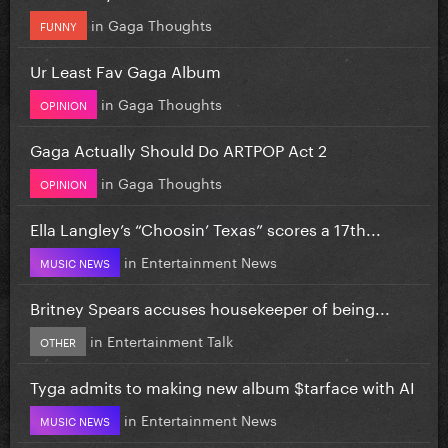
in
Gaga Thoughts
FUNNY
Ur Least Fav Gaga Album
in
Gaga Thoughts
OPINION
Gaga Actually Should Do ARTPOP Act 2
in
Gaga Thoughts
OPINION
Ella Langley’s “Choosin’ Texas” scores a 17th...
in
Entertainment News
MUSIC NEWS
Britney Spears accuses housekeeper of being...
in
Entertainment Talk
OTHER
Tyga admits to making new album $tarface with AI
in
Entertainment News
MUSIC NEWS