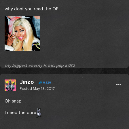
why dont you read the OP
𝕞𝕪 𝕓𝕚𝕘𝕘𝕖𝕤𝕥 𝕖𝕟𝕖𝕞𝕪 𝕚𝕤 𝕞𝕖, 𝕡𝕠𝕡 𝕒 𝟡𝟙𝟙
Jinzo
9,639
Posted
May 18, 2017
Oh snap
I need the cure