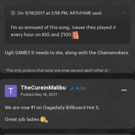
On 5/18/2017 at 2:58 PM, ARTnFAME said:
I'm so annoyed of this song, 'cause they played it
every hour on KIIS and Z100
Ugh SAME!! It needs to die, along with the Chainsmokers.
"The only prisons that exist are ones we put each other in."
TheCureinMalibu
45,913
Posted
May 18, 2017
We are now #1 on Gagadaily Billboard Hot 5.
Great job ladies