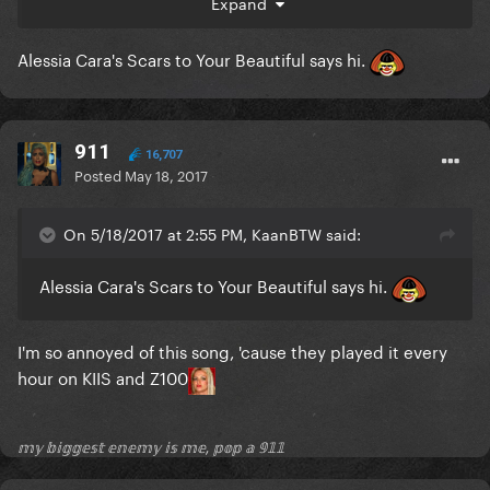
Expand
Alessia Cara's Scars to Your Beautiful says hi.
911
16,707
Posted
May 18, 2017
On 5/18/2017 at 2:55 PM, KaanBTW said:
Alessia Cara's Scars to Your Beautiful says hi.
I'm so annoyed of this song, 'cause they played it every
hour on KIIS and Z100
𝕞𝕪 𝕓𝕚𝕘𝕘𝕖𝕤𝕥 𝕖𝕟𝕖𝕞𝕪 𝕚𝕤 𝕞𝕖, 𝕡𝕠𝕡 𝕒 𝟡𝟙𝟙