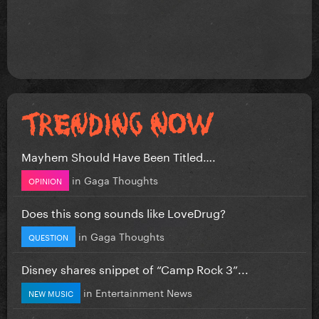
Mayhem Should Have Been Titled….
in
Gaga Thoughts
OPINION
Does this song sounds like LoveDrug?
in
Gaga Thoughts
QUESTION
Disney shares snippet of “Camp Rock 3”...
in
Entertainment News
NEW MUSIC