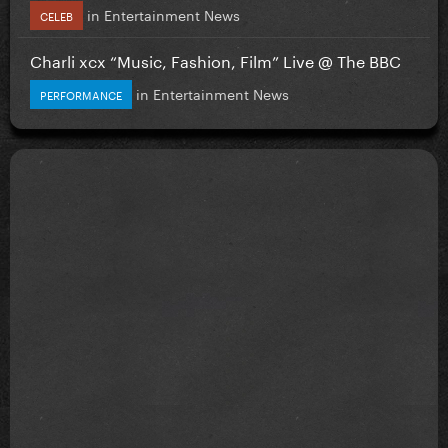
in
Entertainment News
CELEB
Charli xcx “Music, Fashion, Film” Live @ The BBC
in
Entertainment News
PERFORMANCE