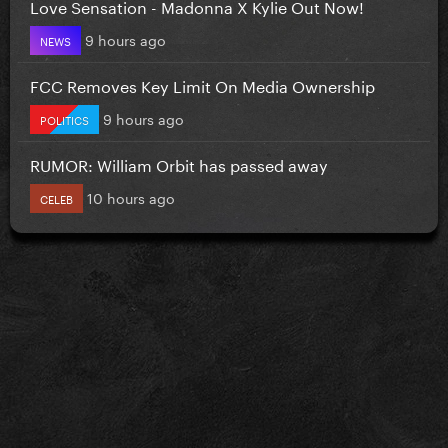
Love Sensation - Madonna X Kylie Out Now!
9 hours ago
NEWS
FCC Removes Key Limit On Media Ownership
9 hours ago
POLITICS
RUMOR: William Orbit has passed away
10 hours ago
CELEB