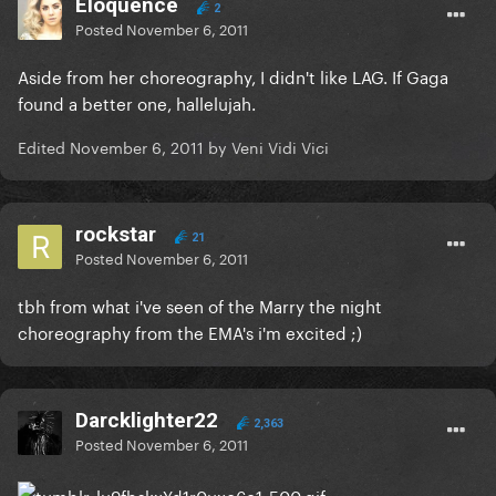
Eloquence
2
Posted
November 6, 2011
Aside from her choreography, I didn't like LAG. If Gaga
found a better one, hallelujah.
Edited
November 6, 2011
by Veni Vidi Vici
rockstar
21
Posted
November 6, 2011
tbh from what i've seen of the Marry the night
choreography from the EMA's i'm excited ;)
Darcklighter22
2,363
Posted
November 6, 2011