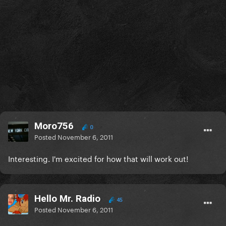
Moro756
0
Posted
November 6, 2011
Interesting. I'm excited for how that will work out!
Hello Mr. Radio
45
Posted
November 6, 2011