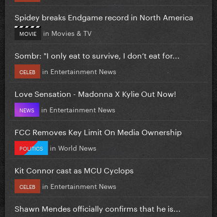
Spidey breaks Endgame record in North America
in
Movies & TV
MOVIE
Sombr: "I only eat to survive, I don’t eat for...
in
Entertainment News
CELEB
Love Sensation - Madonna X Kylie Out Now!
in
Entertainment News
NEWS
FCC Removes Key Limit On Media Ownership
in
World News
POLITICS
Kit Connor cast as MCU Cyclops
in
Entertainment News
CELEB
Shawn Mendes officially confirms that he is...