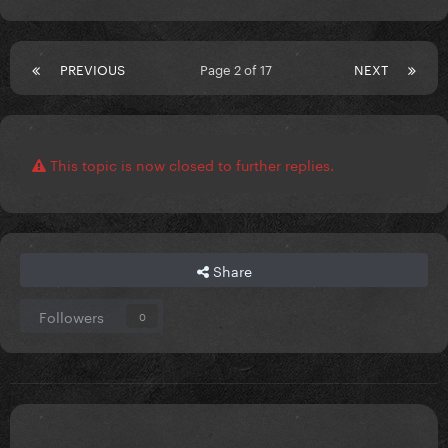
PREVIOUS
Page 2 of 17
NEXT
This topic is now closed to further replies.
Share
Followers
0