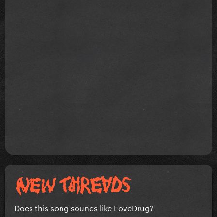
Does this song sounds like LoveDrug?