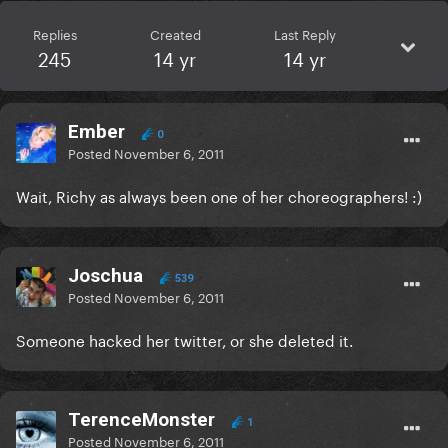
Replies
Created
Last Reply
245
14 yr
14 yr
Ember
0
Posted
November 6, 2011
Wait, Richy as always been one of her choreographers! :)
Joschua
539
Posted
November 6, 2011
Someone hacked her twitter, or she deleted it.
TerenceMonster
1
Posted
November 6, 2011