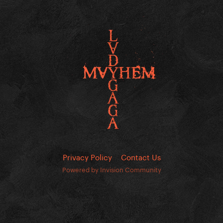
Privacy Policy
Contact Us
Powered by Invision Community