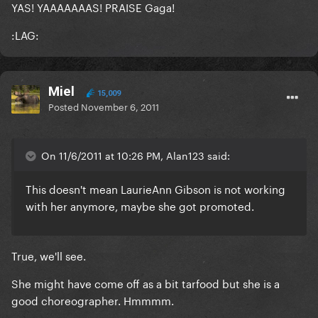
YAS! YAAAAAAAS! PRAISE Gaga!
:LAG:
Miel
15,009
Posted
November 6, 2011
On 11/6/2011 at 10:26 PM, Alan123 said:
This doesn't mean LaurieAnn Gibson is not working
with her anymore, maybe she got promoted.
True, we'll see.
She might have come off as a bit tarfood but she is a
good choreographer. Hmmmm.