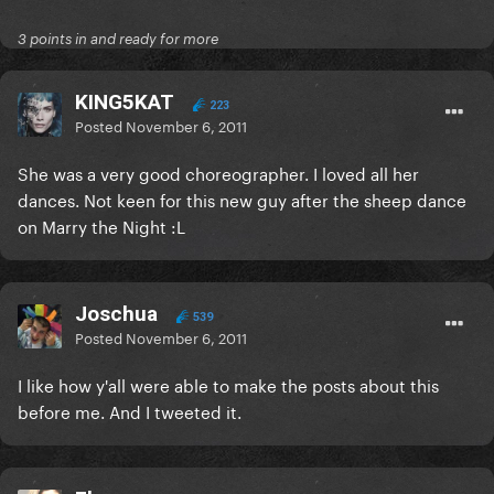
3 points in and ready for more
KING5KAT
223
Posted
November 6, 2011
She was a very good choreographer. I loved all her
dances. Not keen for this new guy after the sheep dance
on Marry the Night :L
Joschua
539
Posted
November 6, 2011
I like how y'all were able to make the posts about this
before me. And I tweeted it.