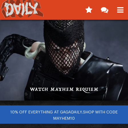
10% OFF EVERYTHING AT GAGADAILY.SHOP WITH CODE
MAYHEM10