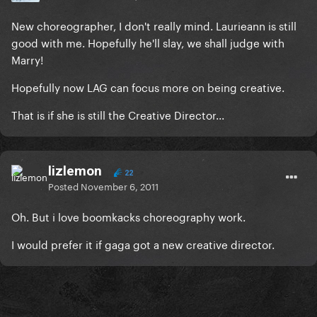
New choreographer, I don't really mind. Laurieann is still
good with me. Hopefully he'll slay, we shall judge with
Marry!
Hopefully now LAG can focus more on being creative.
That is if she is still the Creative Director...
lizlemon
22
Posted
November 6, 2011
Oh. But i love boomkacks choreography work.
I would prefer it if gaga got a new creative director.