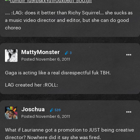
.... :LAG: does it better than Richy Squirrel... she sucks as
a music video director and editor, but she can do good
choreo
MattyMonster
3
Posted
November 6, 2011
Gaga is acting like a real disrespectful fuk TBH.
LAG created her :ROLL:
Joschua
539
Posted
November 6, 2011
What if Laurianne got a promotion to JUST being creative
director? Nowhere did it say she was fired.