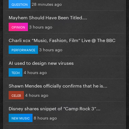
28 minutes ago
QUESTION
Mayhem Should Have Been Titled….
3 hours ago
OPINION
Charli xcx “Music, Fashion, Film” Live @ The BBC
3 hours ago
PERFORMANCE
AI used to design new viruses
4 hours ago
TECH
Shawn Mendes officially confirms that he is...
4 hours ago
CELEB
Disney shares snippet of “Camp Rock 3”...
8 hours ago
NEW MUSIC