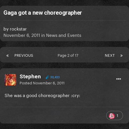
Gaga got a new choreographer
by
rockstar
November 6, 2011
in
News and Events
PREVIOUS
Page 2 of 17
NEXT
Stephen
30,433
Posted
November 6, 2011
She was a good choreographer :cry:
1