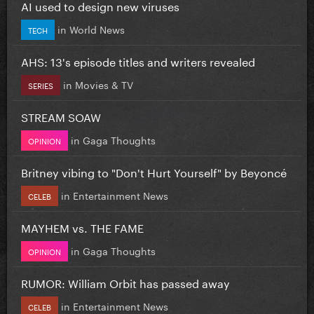
AI used to design new viruses
in
World News
TECH
AHS: 13's episode titles and writers revealed
in
Movies & TV
SERIES
STREAM SOAW
in
Gaga Thoughts
OPINION
Britney vibing to "Don't Hurt Yourself" by Beyoncé
in
Entertainment News
CELEB
MAYHEM vs. THE FAME
in
Gaga Thoughts
OPINION
RUMOR: William Orbit has passed away
in
Entertainment News
CELEB