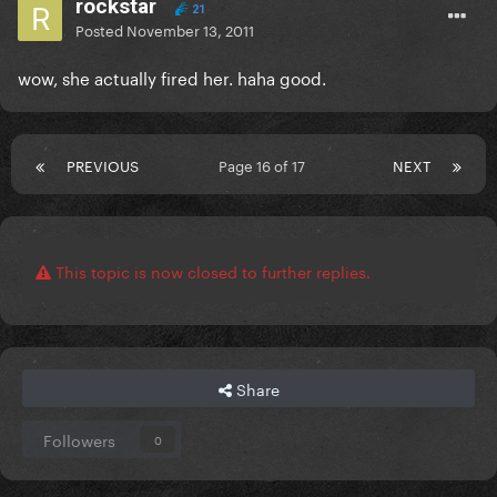
rockstar
21
Posted
November 13, 2011
wow, she actually fired her. haha good.
PREVIOUS
Page 16 of 17
NEXT
This topic is now closed to further replies.
Share
Followers
0