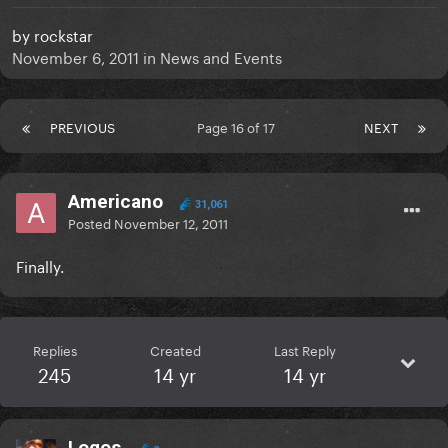
by
rockstar
November 6, 2011
in
News and Events
PREVIOUS
Page 16 of 17
NEXT
Americano
31,061
Posted
November 12, 2011
Finally.
Replies
Created
Last Reply
245
14 yr
14 yr
Logos