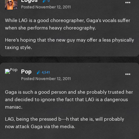
0
Posted
November 12, 2011
While LAG is a good choreographer, Gaga's vocals suffer
when she performs heavy choreography.
Here's hoping that the new guy may offer a less physically
taxing style.
Pop
4,541
Posted
November 12, 2011
Gaga is such a good person and she probably trusted her
and decided to ignore the fact that LAG is a dangerous
maniac.
LAG, being the pressed b---h that she is, will probably
now attack Gaga via the media.