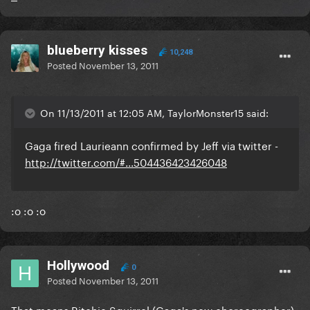
blueberry kisses
10,248
Posted
November 13, 2011
On 11/13/2011 at 12:05 AM, TaylorMonster15 said:
Gaga fired Laurieann confirmed by Jeff via twitter -
http://twitter.com/#...504436423426048
:o :o :o
Hollywood
0
Posted
November 13, 2011
That means Ritchie Squirrel (Gaga's new choreographer)