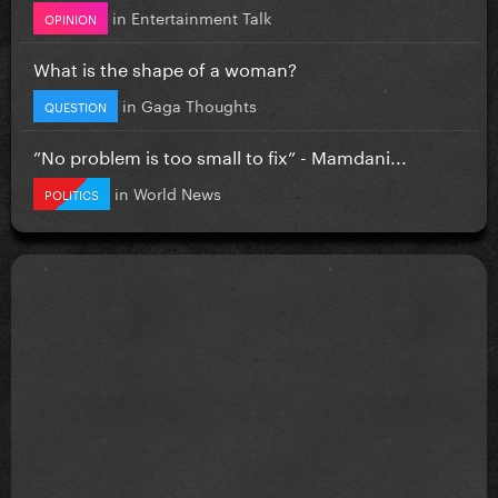
in
Entertainment Talk
OPINION
What is the shape of a woman?
in
Gaga Thoughts
QUESTION
”No problem is too small to fix” - Mamdani...
in
World News
POLITICS