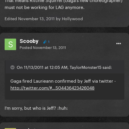
must not be working for LAG anymore.
Edited
November 13, 2011
by Hollywood
Scooby
1
Posted
November 13, 2011
On 11/13/2011 at 12:05 AM, TaylorMonster15 said:
Gaga fired Laurieann confirmed by Jeff via twitter -
http://twitter.com/#...504436423426048
I'm sorry, but who is Jeff? :huh: