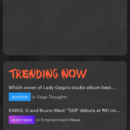
Which cover of Lady Gaga's studio album best...
in
Gaga Thoughts
QUESTION
KAROL G and Bruno Mars' "Still" debuts at #81 on...
in
Entertainment News
MUSIC NEWS