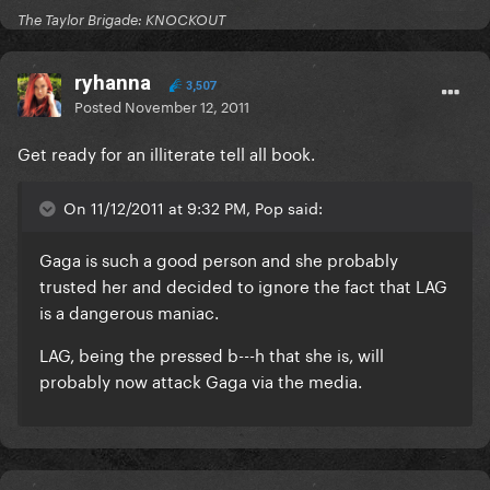
The Taylor Brigade: KNOCKOUT
ryhanna
3,507
Posted
November 12, 2011
Get ready for an illiterate tell all book.
On 11/12/2011 at 9:32 PM, Pop said:
Gaga is such a good person and she probably
trusted her and decided to ignore the fact that LAG
is a dangerous maniac.
LAG, being the pressed b---h that she is, will
probably now attack Gaga via the media.