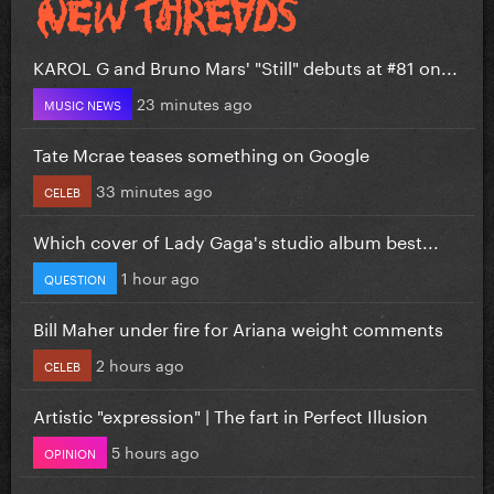
KAROL G and Bruno Mars' "Still" debuts at #81 on...
23 minutes ago
MUSIC NEWS
Tate Mcrae teases something on Google
33 minutes ago
CELEB
Which cover of Lady Gaga's studio album best...
1 hour ago
QUESTION
Bill Maher under fire for Ariana weight comments
2 hours ago
CELEB
Artistic "expression" | The fart in Perfect Illusion
5 hours ago
OPINION