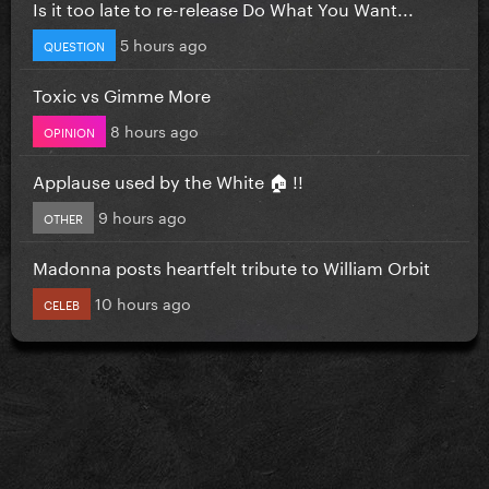
Is it too late to re-release Do What You Want...
5 hours ago
QUESTION
Toxic vs Gimme More
8 hours ago
OPINION
Applause used by the White 🏠 !!
9 hours ago
OTHER
Madonna posts heartfelt tribute to William Orbit
10 hours ago
CELEB