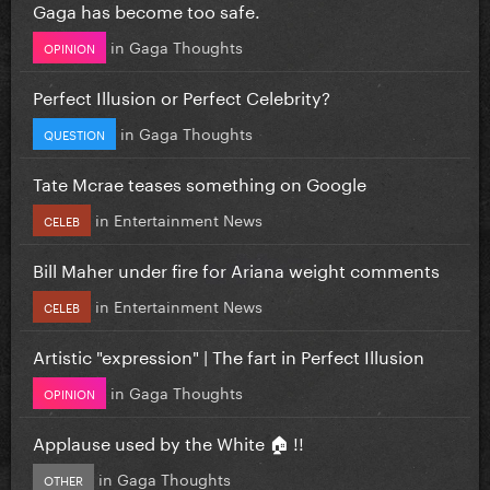
Gaga has become too safe.
in
Gaga Thoughts
OPINION
Perfect Illusion or Perfect Celebrity?
in
Gaga Thoughts
QUESTION
Tate Mcrae teases something on Google
in
Entertainment News
CELEB
Bill Maher under fire for Ariana weight comments
in
Entertainment News
CELEB
Artistic "expression" | The fart in Perfect Illusion
in
Gaga Thoughts
OPINION
Applause used by the White 🏠 !!
in
Gaga Thoughts
OTHER