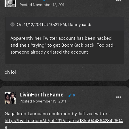
Posted
November 12, 2011
On 11/12/2011 at 10:21 PM, Danny said:
Apparently her Twitter account has been hacked
and she's "trying" to get BoomKack back. Too bad,
someone already criated the account
oh lol
LivinForTheFame
0
Posted
November 13, 2011
Gaga fired Laurieann confirmed by Jeff via twitter -
http://twitter.com/#!/jeff1317/status/13550443642342604
8