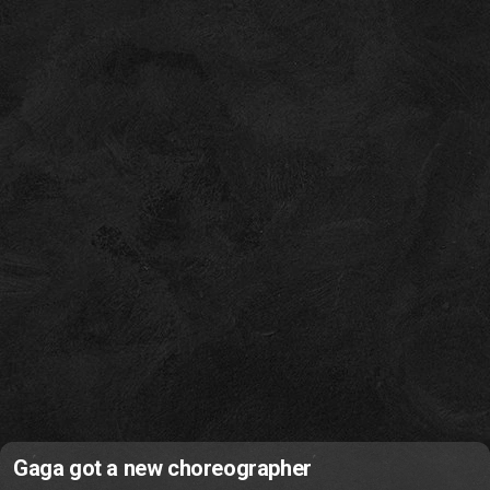
Gaga got a new choreographer