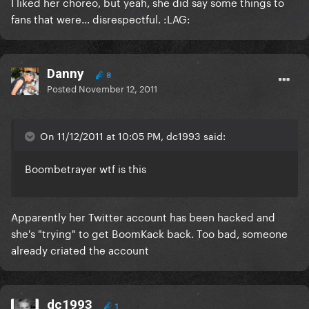
I liked her choreo, but yeah, she did say some things to
fans that were... disrespectful. :LAG:
Danny
8
Posted
November 12, 2011
On 11/12/2011 at 10:05 PM, dc1993 said:
Boombetrayer wtf is this
Apparently her Twitter account has been hacked and
she's "trying" to get BoomKack back. Too bad, someone
already criated the account
dc1993
1