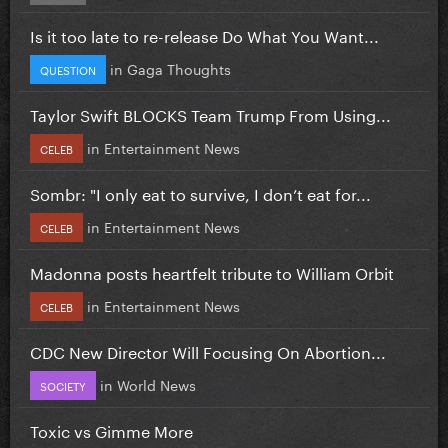
Is it too late to re-release Do What You Want...
in
Gaga Thoughts
QUESTION
Taylor Swift BLOCKS Team Trump From Using...
in
Entertainment News
CELEB
Sombr: "I only eat to survive, I don’t eat for...
in
Entertainment News
CELEB
Madonna posts heartfelt tribute to William Orbit
in
Entertainment News
CELEB
CDC New Director Will Focusing On Abortion...
in
World News
SOCIETY
Toxic vs Gimme More