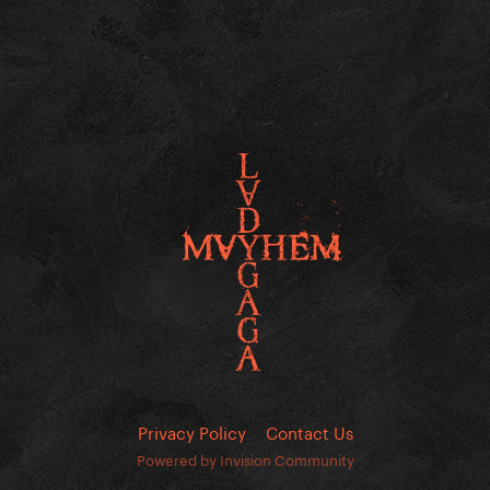
Privacy Policy
Contact Us
Powered by Invision Community