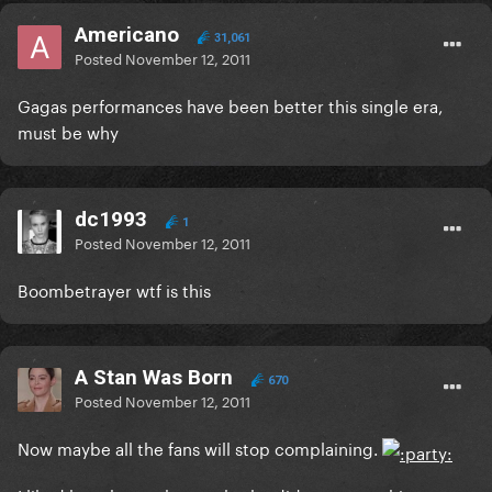
Americano
31,061
Posted
November 12, 2011
Gagas performances have been better this single era,
must be why
dc1993
1
Posted
November 12, 2011
Boombetrayer wtf is this
A Stan Was Born
670
Posted
November 12, 2011
Now maybe all the fans will stop complaining.