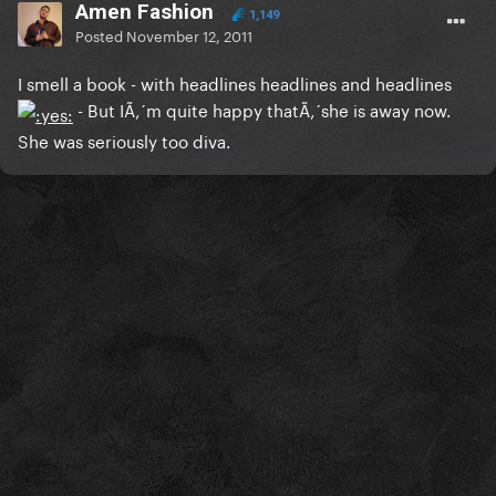
Amen Fashion
1,149
Posted
November 12, 2011
I smell a book - with headlines headlines and headlines
- But IÃ‚´m quite happy thatÃ‚´she is away now.
She was seriously too diva.