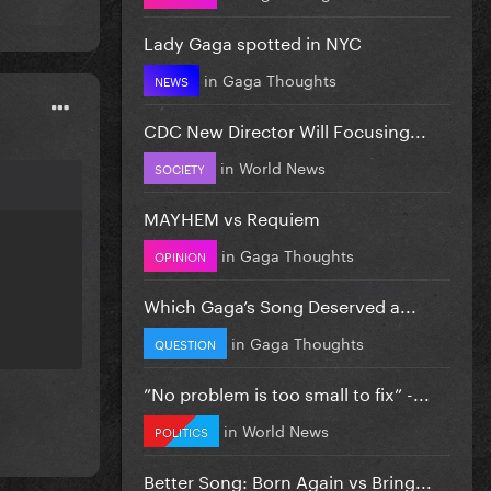
Lady Gaga spotted in NYC
in
Gaga Thoughts
NEWS
CDC New Director Will Focusing...
in
World News
SOCIETY
MAYHEM vs Requiem
in
Gaga Thoughts
OPINION
Which Gaga’s Song Deserved a...
in
Gaga Thoughts
QUESTION
”No problem is too small to fix” -...
in
World News
POLITICS
Better Song: Born Again vs Bring...