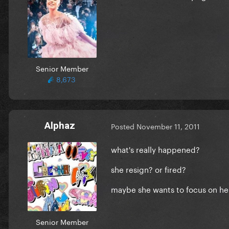
Senior Member
8,673
Alphaz
Posted
November 11, 2011
what's really happened?
she resign? or fired?
maybe she wants to focus on he
Senior Member