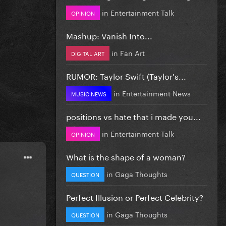
in
Entertainment Talk
OPINION
Mashup: Vanish Into...
in
Fan Art
DIGITAL ART
RUMOR: Taylor Swift (Taylor's...
in
Entertainment News
MUSIC NEWS
positions vs hate that i made you...
in
Entertainment Talk
OPINION
What is the shape of a woman?
in
Gaga Thoughts
QUESTION
Perfect Illusion or Perfect Celebrity?
in
Gaga Thoughts
QUESTION