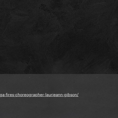
ga-fires-choreographer-laurieann-gibson/