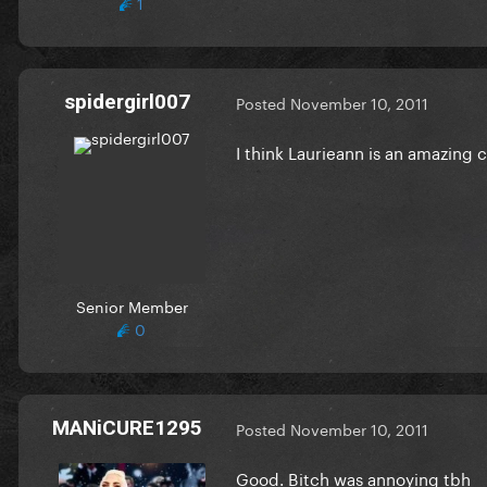
1
spidergirl007
Posted
November 10, 2011
I think Laurieann is an amazing
Senior Member
0
MANiCURE1295
Posted
November 10, 2011
Good. Bitch was annoying tbh