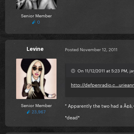
Senior Member
0
Levine
Posted
November 12, 2011
On 11/12/2011 at 5:23 PM, ja
http://defpenradio.c...uriean
Senior Member
" Apparently the two had a Ã¢â‚¬
23,967
*dead*