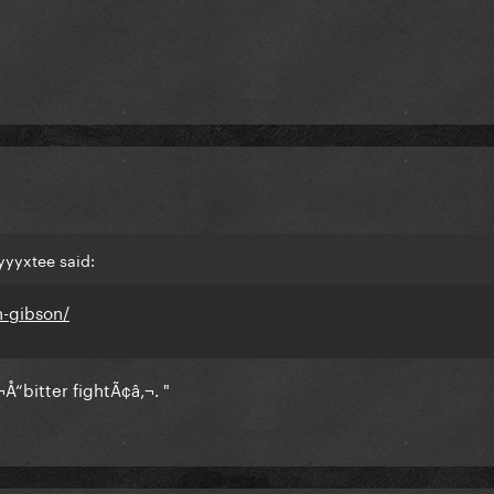
yyyxtee said:
n-gibson/
Å“bitter fightÃ¢â‚¬. "