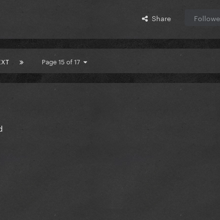
Share
Followe
EXT
Page 15 of 17
d