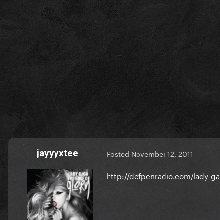
jayyyxtee
Posted
November 12, 2011
http://defpenradio.com/lady-ga