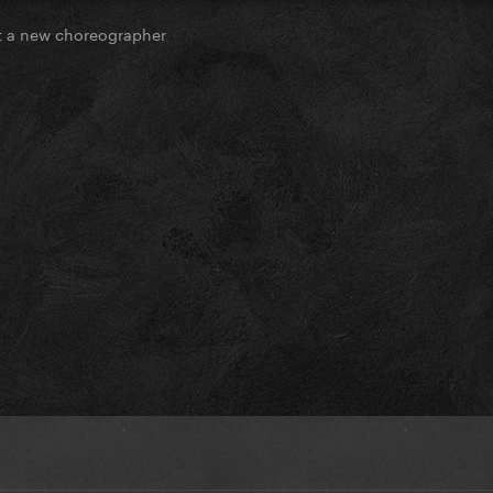
 a new choreographer