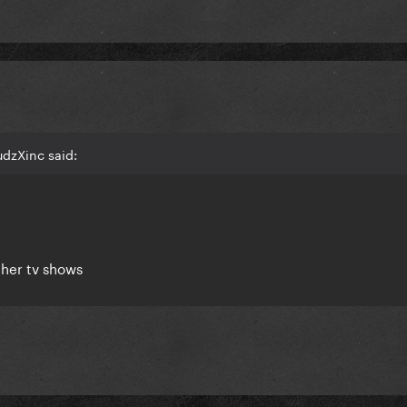
udzXinc said:
 her tv shows