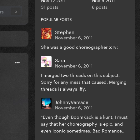
31 posts
6 posts
rs
0
POPULAR POSTS
Stephen
November 6, 2011
She was a good choreographer :cry:
Sara
November 6, 2011
I merged two threads on this subject.
Sorry for any mess that caused. Merging
threads is always iffy.
JohnnyVersace
November 6, 2011
*Even though BoomKack is a kunt, I must
say that her choreography is epic, and
even iconic sometimes. Bad Romance...