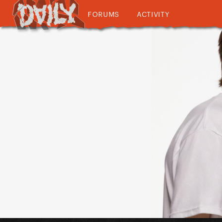
FORUMS
ACTIVITY