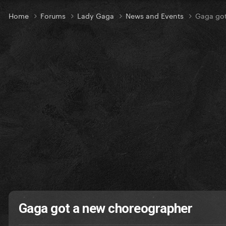
Home
Forums
Lady Gaga
News and Events
Gaga got
Gaga got a new choreographer