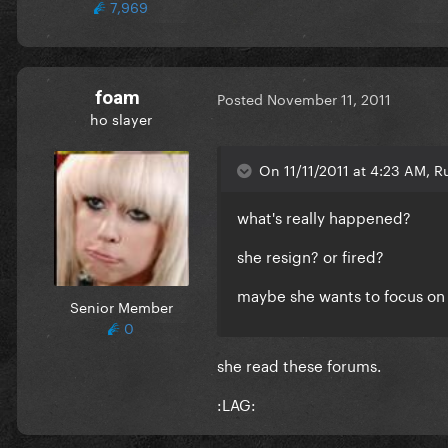
7,969
foam
Posted
November 11, 2011
ho slayer
On 11/11/2011 at 4:23 AM, R
what's really happened?
she resign? or fired?
maybe she wants to focus on
Senior Member
0
she read these forums.
:LAG: