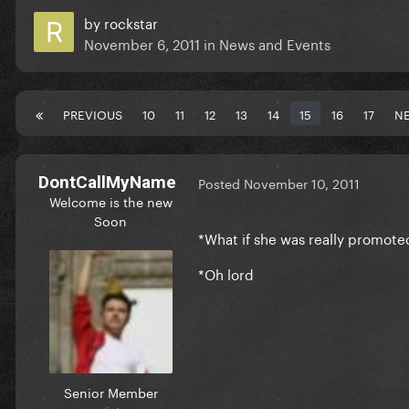
by
rockstar
November 6, 2011
in
News and Events
PREVIOUS
10
11
12
13
14
15
16
17
N
DontCallMyName
Posted
November 10, 2011
Welcome is the new
Soon
*What if she was really promote
*Oh lord
Senior Member