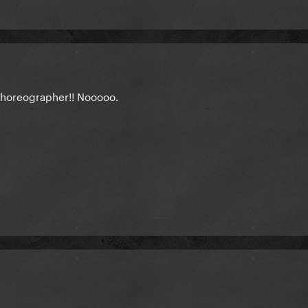
 choreographer!! Nooooo.