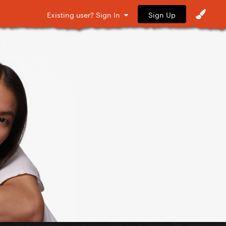
Sign Up
Existing user? Sign In