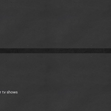
r tv shows