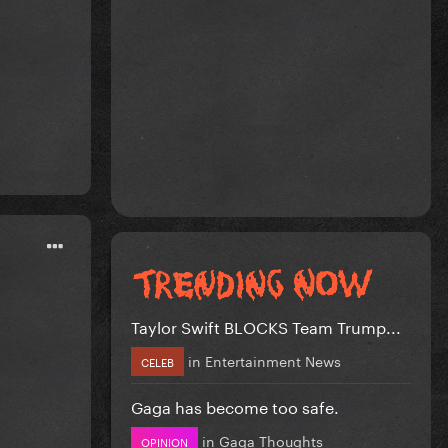
Taylor Swift BLOCKS Team Trump...
in
Entertainment News
CELEB
Gaga has become too safe.
in
Gaga Thoughts
OPINION