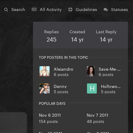
Search
All Activity
Guidelines
Statuses
Replies
Created
Last Reply
245
14 yr
14 yr
TOP POSTERS IN THIS TOPIC
Alejandro
Save-Me-Oprah
6 posts
6 posts
Danny
Hollywood
5 posts
5 posts
POPULAR DAYS
Nov 6 2011
Nov 7 2011
154 posts
48 posts
Nov 12 2011
Nov 9 2011