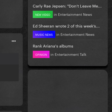
Carly Rae Jepsen: "Don’t Leave Me...
in
Entertainment News
NEW VIDEO
Ed Sheeran wrote 2 of this week’s...
in
Entertainment News
MUSIC NEWS
Rank Ariana's albums
in
Entertainment Talk
OPINION