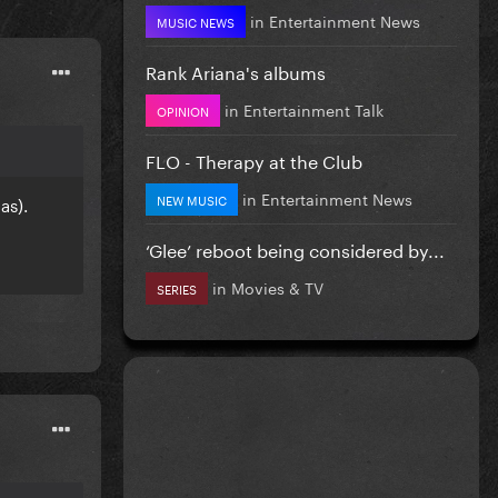
in
Entertainment News
MUSIC NEWS
Rank Ariana's albums
in
Entertainment Talk
OPINION
FLO - Therapy at the Club
in
Entertainment News
NEW MUSIC
as).
‘Glee’ reboot being considered by...
in
Movies & TV
SERIES