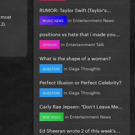
RUMOR: Taylor Swift (Taylor's...
o most
in
Entertainment News
MUSIC NEWS
.D.
positions vs hate that i made you...
in
Entertainment Talk
OPINION
What is the shape of a woman?
in
Gaga Thoughts
QUESTION
Perfect Illusion or Perfect Celebrity?
in
Gaga Thoughts
QUESTION
Carly Rae Jepsen: "Don’t Leave Me...
in
Entertainment News
NEW VIDEO
Ed Sheeran wrote 2 of this week’s...