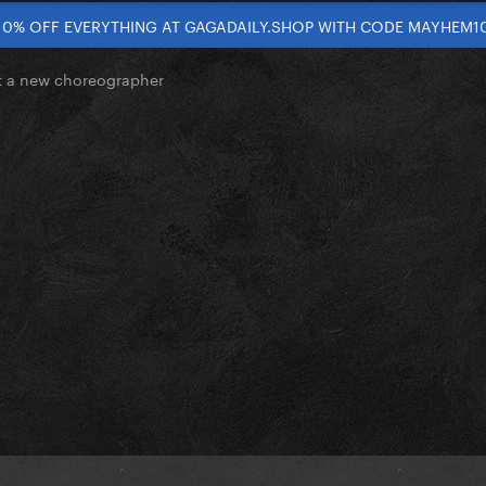
10% OFF EVERYTHING AT GAGADAILY.SHOP WITH CODE MAYHEM1
 a new choreographer