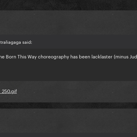
traliagaga said:
 the Born This Way choreography has been lacklaster (minus Jud