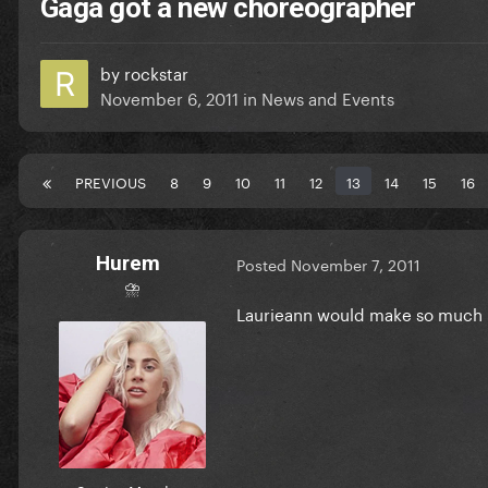
Gaga got a new choreographer
by
rockstar
November 6, 2011
in
News and Events
PREVIOUS
8
9
10
11
12
13
14
15
16
Hurem
Posted
November 7, 2011
⛈
Laurieann would make so much b