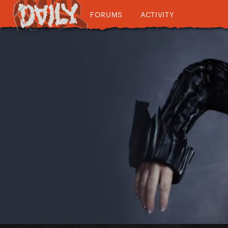
FORUMS
ACTIVITY