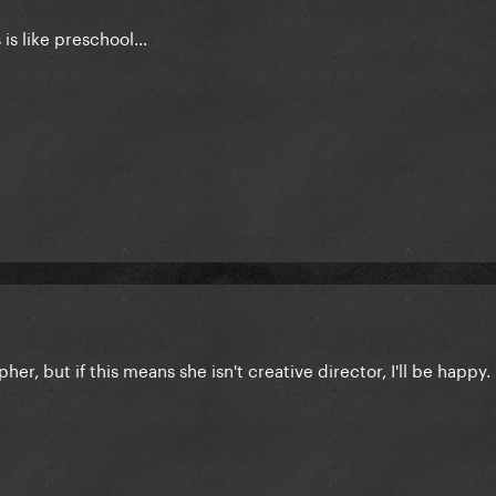
is like preschool...
her, but if this means she isn't creative director, I'll be happy.