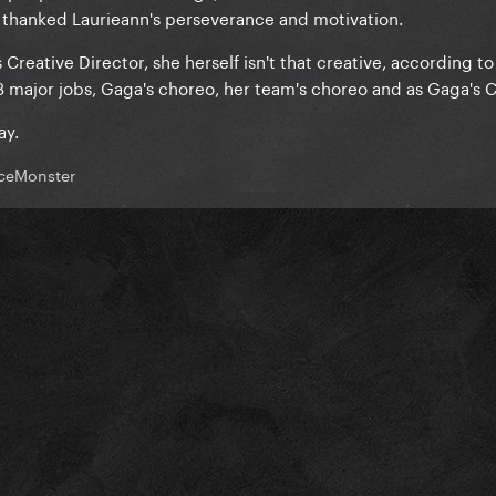
 thanked Laurieann's perseverance and motivation.
s Creative Director, she herself isn't that creative, according t
3 major jobs, Gaga's choreo, her team's choreo and as Gaga's C
ay.
ceMonster