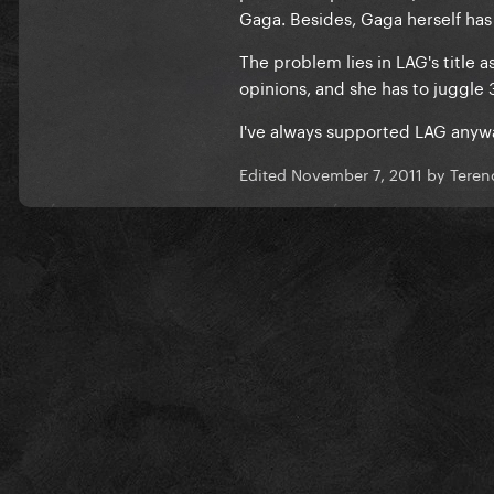
Gaga. Besides, Gaga herself has
The problem lies in LAG's title a
opinions, and she has to juggle 
I've always supported LAG anyw
Edited
November 7, 2011
by Teren