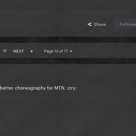
Share
Followe
17
NEXT
Page 13 of 17
etter choreography for MTN. :cry: