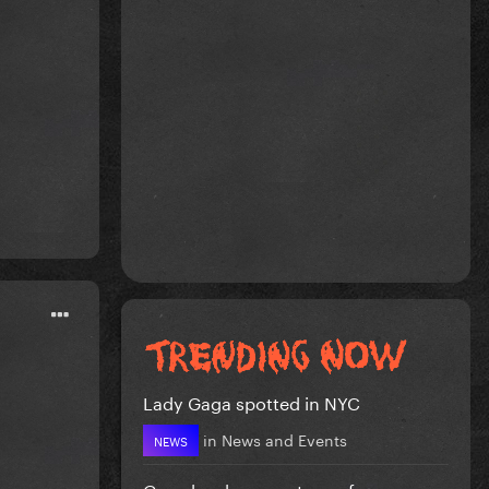
Lady Gaga spotted in NYC
in
News and Events
NEWS
Gaga has become too safe.