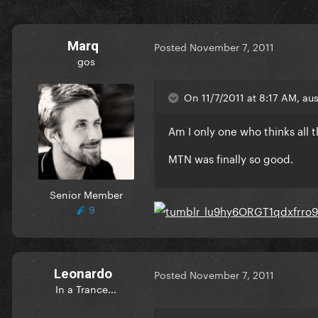
Marq
Posted
November 7, 2011
gos
On 11/7/2011 at 8:17 AM, aus
Am I only one who thinks all
MTN was finally so good.
Senior Member
9
Leonardo
Posted
November 7, 2011
In a Trance...