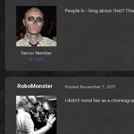
People b---hing about this?! This 
Senior Member
1,122
RoboMonster
Posted
November 7, 2011
I didn't mind her as a choreograp