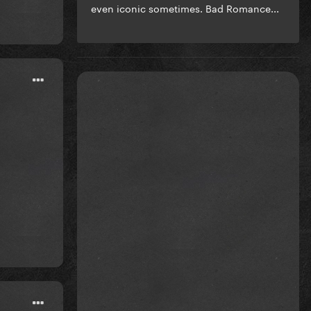
even iconic sometimes. Bad Romance...