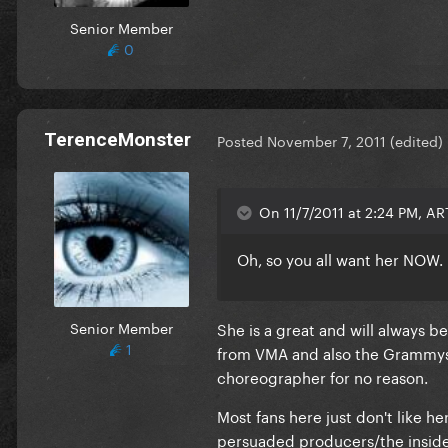
Senior Member
0
TerenceMonster
Posted
November 7, 2011
(edited)
On 11/7/2011 at 2:24 PM, ART
Oh, so you all want her NOW.
Senior Member
She is a great and will always
1
from VMA and also the Grammys i
choreographer for no reason.
Most fans here just don't like h
persuaded producers/the insid