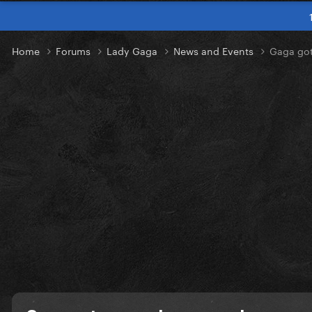
Home
Forums
Lady Gaga
News and Events
Gaga got