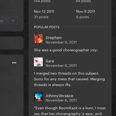
154 posts
48 posts
Nov 12 2011
Nov 9 2011
31 posts
6 posts
rs
0
POPULAR POSTS
Stephen
November 6, 2011
She was a good choreographer :cry:
Sara
November 6, 2011
I merged two threads on this subject.
Sorry for any mess that caused. Merging
threads is always iffy.
JohnnyVersace
November 6, 2011
*Even though BoomKack is a kunt, I must
say that her choreography is epic, and