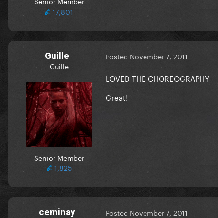
Senior Member
17,801
Guille
Posted
November 7, 2011
Guille
LOVED THE CHOREOGRAPHY
Great!
Senior Member
1,825
ceminay
Posted
November 7, 2011