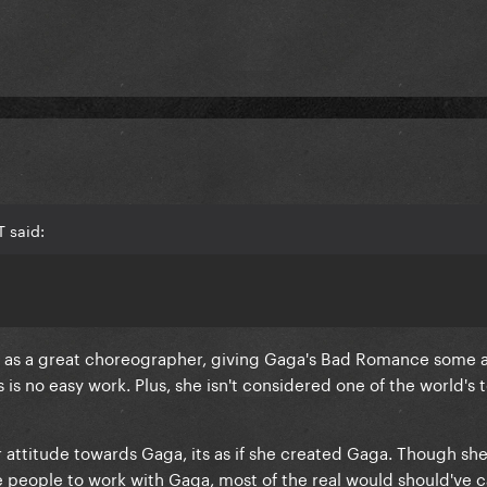
 said:
 be as a great choreographer, giving Gaga's Bad Romance some
s no easy work. Plus, she isn't considered one of the world's 
er attitude towards Gaga, its as if she created Gaga.
Though she
e people to work with Gaga
, most of the real would should've