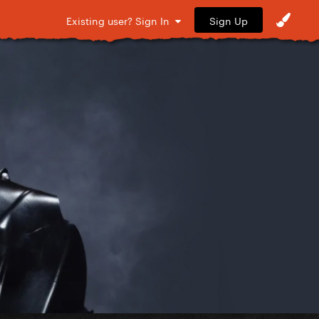
Sign Up
Existing user? Sign In