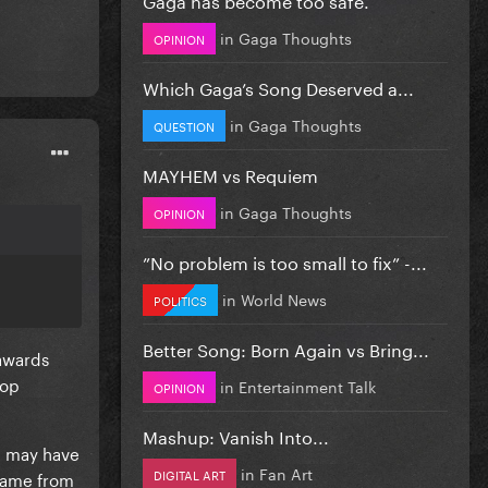
in
Gaga Thoughts
OPINION
Which Gaga’s Song Deserved a...
in
Gaga Thoughts
QUESTION
MAYHEM vs Requiem
in
Gaga Thoughts
OPINION
”No problem is too small to fix” -...
in
World News
POLITICS
Better Song: Born Again vs Bring...
 awards
top
in
Entertainment Talk
OPINION
Mashup: Vanish Into...
 may have
in
Fan Art
DIGITAL ART
 came from