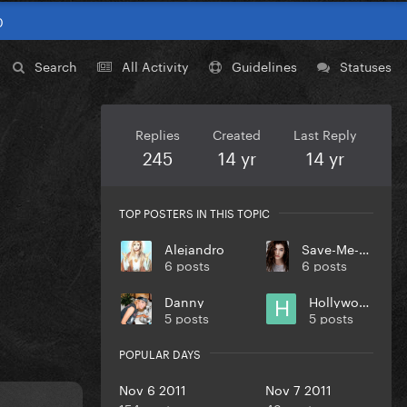
0
Search
All Activity
Guidelines
Statuses
Replies
Created
Last Reply
245
14 yr
14 yr
TOP POSTERS IN THIS TOPIC
Alejandro
Save-Me-Oprah
6 posts
6 posts
Danny
Hollywood
5 posts
5 posts
POPULAR DAYS
Nov 6 2011
Nov 7 2011