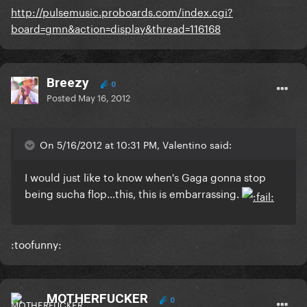
http://pulsemusic.proboards.com/index.cgi?
board=gmn&action=display&thread=116168
Breezy
0
Posted
May 16, 2012
On 5/16/2012 at 10:31 PM, Valentino said:
I would just like to know when's Gaga gonna stop
being sucha flop...this, this is embarrassing.
:toofunny:
MOTHERFUCKER
0