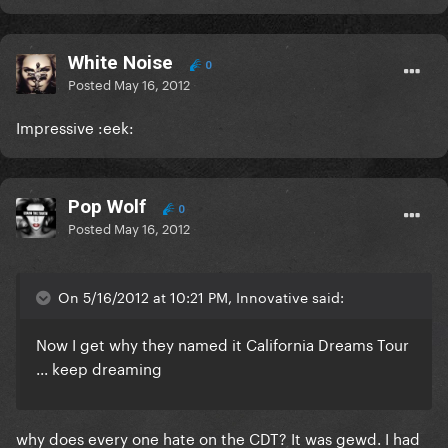
White Noise
0
Posted
May 16, 2012
Impressive :eek:
Pop Wolf
0
Posted
May 16, 2012
On 5/16/2012 at 10:21 PM, Innovative said:
Now I get why they named it California Dreams Tour
... keep dreaming
why does every one hate on the CDT? It was gewd. I had