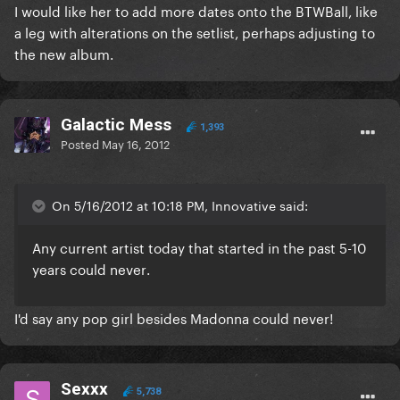
I would like her to add more dates onto the BTWBall, like
a leg with alterations on the setlist, perhaps adjusting to
the new album.
Galactic Mess
1,393
Posted
May 16, 2012
On 5/16/2012 at 10:18 PM, Innovative said:
Any current artist today that started in the past 5-10
years could
never
.
I'd say any pop girl besides Madonna could never!
Sexxx
5,738