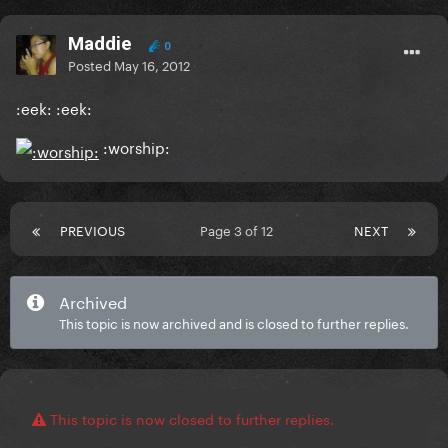
Maddie
0
Posted
May 16, 2012
:eek: :eek:
:worship:
PREVIOUS
Page 3 of 12
NEXT
Archived
This topic is now archived and is closed to further replies.
This topic is now closed to further replies.