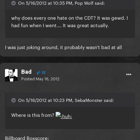
On 5/16/2012 at 10:35 PM, Pop Wolf said:
why does every one hate on the CDT? It was gewd. I
had fun when I went.... It was great actually.
I was just joking around, it probably wasn't bad at all
Bad
32
Posted
May 16, 2012
On 5/16/2012 at 10:23 PM, SebaMonster said:
Where is this from?
Billboard Boxscore: