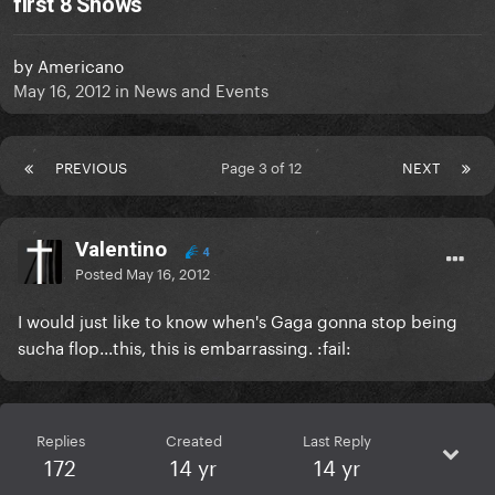
first 8 Shows
by
Americano
May 16, 2012
in
News and Events
PREVIOUS
Page 3 of 12
NEXT
Valentino
4
Posted
May 16, 2012
I would just like to know when's Gaga gonna stop being
sucha flop...this, this is embarrassing. :fail:
Replies
Created
Last Reply
172
14 yr
14 yr