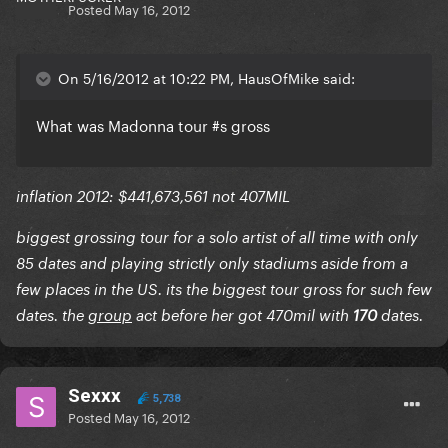
Posted
May 16, 2012
On 5/16/2012 at 10:22 PM, HausOfMike said:
What was Madonna tour #s gross
inflation 2012: $441,673,561 not 407MIL
biggest grossing tour for a solo artist of all time with only
85 dates and playing strictly only stadiums aside from a
few places in the US. its the biggest tour gross for such few
dates. the
group
act before her got 470mil with
170
dates.
Sexxx
5,738
Posted
May 16, 2012