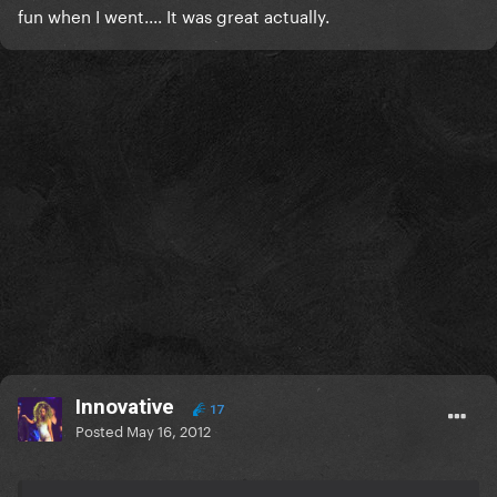
fun when I went.... It was great actually.
Innovative
17
Posted
May 16, 2012