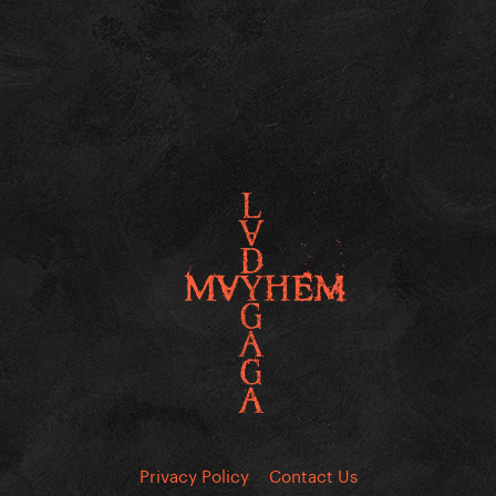
Privacy Policy
Contact Us