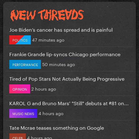
Joe Biden’s cancer has spread and is painful
47 minutes ago
POLITICS
Frankie Grande lip-syncs Chicago performance
50 minutes ago
PERFORMANCE
Tired of Pop Stars Not Actually Being Progressive
2 hours ago
OPINION
KAROL G and Bruno Mars' "Still" debuts at #81 on...
4 hours ago
MUSIC NEWS
Tate Mcrae teases something on Google
4 hours ago
CELEB