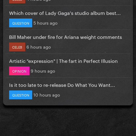
Which cover of Lady Gaga's studio album best...
5 hours ago
QUESTION
Bill Maher under fire for Ariana weight comments
6 hours ago
CELEB
Artistic "expression" | The fart in Perfect Illusion
9 hours ago
OPINION
Is it too late to re-release Do What You Want...
10 hours ago
QUESTION