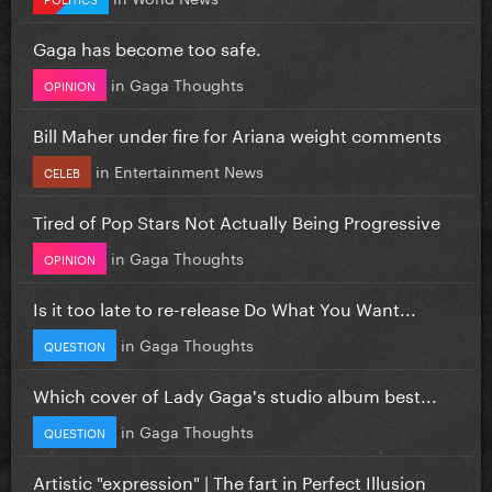
Gaga has become too safe.
in
Gaga Thoughts
OPINION
Bill Maher under fire for Ariana weight comments
in
Entertainment News
CELEB
Tired of Pop Stars Not Actually Being Progressive
in
Gaga Thoughts
OPINION
Is it too late to re-release Do What You Want...
in
Gaga Thoughts
QUESTION
Which cover of Lady Gaga's studio album best...
in
Gaga Thoughts
QUESTION
Artistic "expression" | The fart in Perfect Illusion