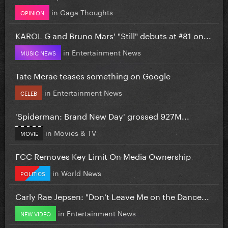
in
Gaga Thoughts
OPINION
KAROL G and Bruno Mars' "Still" debuts at #81 on...
in
Entertainment News
MUSIC NEWS
Tate Mcrae teases something on Google
in
Entertainment News
CELEB
'Spiderman: Brand New Day' grossed 927M...
in
Movies & TV
MOVIE
FCC Removes Key Limit On Media Ownership
in
World News
POLITICS
Carly Rae Jepsen: "Don’t Leave Me on the Dance...
in
Entertainment News
NEW VIDEO