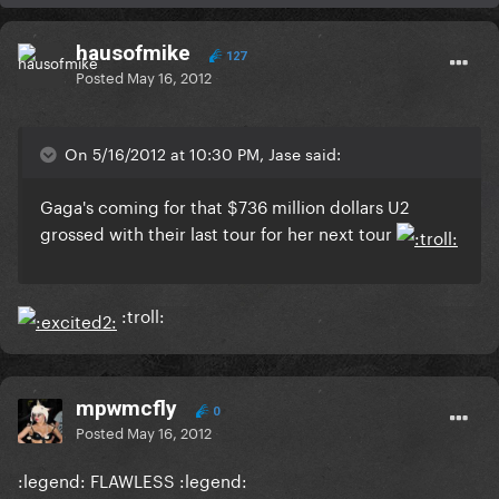
hausofmike
127
Posted
May 16, 2012
On 5/16/2012 at 10:30 PM, Jase said:
Gaga's coming for that $736 million dollars U2
grossed with their last tour for her next tour
:troll:
mpwmcfly
0
Posted
May 16, 2012
:legend: FLAWLESS :legend: