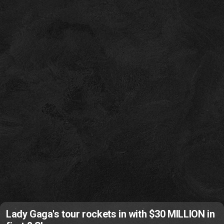
Lady Gaga's tour rockets in with $30 MILLION in