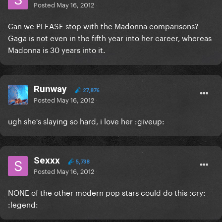
Posted
May 16, 2012
Can we PLEASE stop with the Madonna comparisons?
Gaga is not even in the fifth year into her career, whereas
Madonna is 30 years into it.
Runway
27,876
Posted
May 16, 2012
ugh she's slaying so hard, i love her :giveup:
Sexxx
5,738
Posted
May 16, 2012
NONE of the other modern pop stars could do this :cry:
:legend: