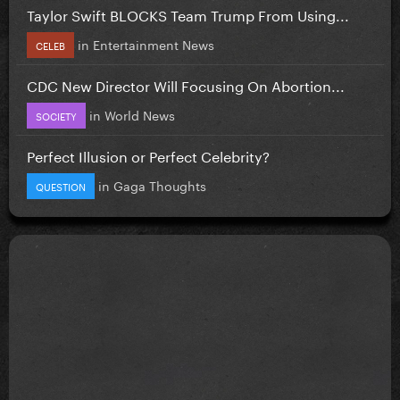
Taylor Swift BLOCKS Team Trump From Using...
in
Entertainment News
CELEB
CDC New Director Will Focusing On Abortion...
in
World News
SOCIETY
Perfect Illusion or Perfect Celebrity?
in
Gaga Thoughts
QUESTION