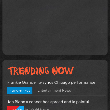
Frankie Grande lip-syncs Chicago performance
in
Entertainment News
PERFORMANCE
Joe Biden’s cancer has spread and is painful
in
World News
POLITICS