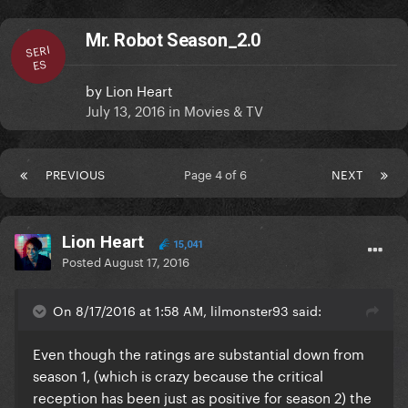
Mr. Robot Season_2.0
SERI
ES
by
Lion Heart
July 13, 2016
in
Movies & TV
PREVIOUS
Page 4 of 6
NEXT
Lion Heart
15,041
Posted
August 17, 2016
On 8/17/2016 at 1:58 AM, lilmonster93 said:
Even though the ratings are substantial down from
season 1, (which is crazy because the critical
reception has been just as positive for season 2) the