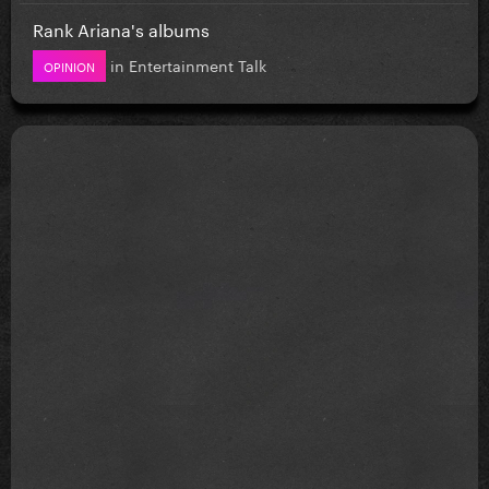
Rank Ariana's albums
in
Entertainment Talk
OPINION