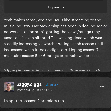
Expand
As for Mr. Robot's lackluster linear ratings,
Yeah makes sense, vod and Dvr is like streaming to the
McCumber isn't worried.
music industry. Live viewership has been in decline. Major
networks like fox aren't getting the views/ratings they
"It has done amazing things for USA Network across
used to. It's even affected The walking dead which was
the board and for our studio as well," he said. "The
steadily increasing viewership/ratings each season until
way we look at every original series now is how do
last season when it took a slight dip. Hoping season 7
you build a franchise out of that original series and do
maintains season 5 or 6 ratings or somehow increases.
that across the network and with the studio. Those
young and rich audiences aren't watching live TV the
"My people… need to let our bitchiness out. Otherwise, it turns to...
way that they used to; they're watching it on every
other platform. Every piece of research we have —
ZiggyZiggs
VOD ratings, all of last year — you can see that far and
30,067
Posted
August 17, 2016
beyond of any show that's on USA Network is an ultra-
time shifted show. When I look at Robot, I look at a big
i slept thru season 2 premiere tho
picture: We built and are continuing to build a
franchise that's profitable, that's prestigious, that