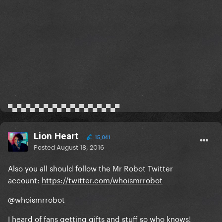
▀▄▀▄▀▄▀▄▀▄▀▄▀▄▀▄▀▄▀▄▀▄▀▄▀
Lion Heart
15,041
Posted
August 18, 2016
Also you all should follow the Mr Robot Twitter
account:
https://twitter.com/whoismrrobot
@whoismrrobot
I heard of fans getting gifts and stuff so who knows!