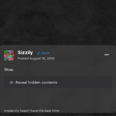
Sizzily
14,571
Posted
August 18, 2016
Wow.
Reveal hidden contents
Inside my head I have the best time