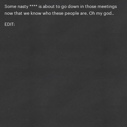
Some nasty **** is about to go down in those meetings
now that we know who these people are. Oh my god..
EDIT: