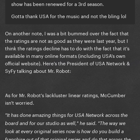
show has been renewed for a 3rd season.
Gotta thank USA for the music and not the bling lol
On another note, I was a bit bummed over the fact that
the ratings are not as good as they were last year, but I
think the ratings decline has to do with the fact that it's
available in many online formats (including USA's own
official website). Here's the President of USA Network &
SyFy talking about Mr. Robot:
As for Mr. Robot's lackluster linear ratings, McCumber
isn't worried.
"It has done amazing things for USA Network across the
board and for our studio as well," he said. "The way we
look at every original series now is how do you build a
franchise out of that original series and do that across the