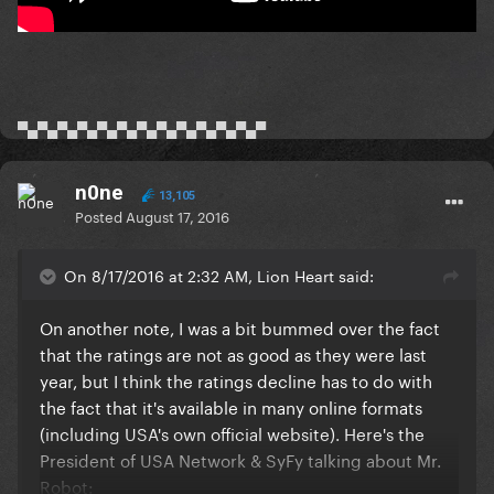
▀▄▀▄▀▄▀▄▀▄▀▄▀▄▀▄▀▄▀▄▀▄▀▄▀
n0ne
13,105
Posted
August 17, 2016
On 8/17/2016 at 2:32 AM, Lion Heart said:
On another note, I was a bit bummed over the fact
that the ratings are not as good as they were last
year, but I think the ratings decline has to do with
the fact that it's available in many online formats
(including USA's own official website). Here's the
President of USA Network & SyFy talking about Mr.
Robot: