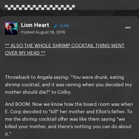
▀▄▀▄▀▄▀▄▀▄▀▄▀▄▀▄▀▄▀▄▀▄▀▄▀
Lion Heart
15,041
Posted
August 18, 2016
** ALSO THE WHOLE SHRIMP COCKTAIL THING WENT
OVER MY HEAD **
Throwback to Angela saying: "You were drunk,
eating
shrimp cocktail
, and it was raining when you decided my
mother should die?" to Colby.
And BOOM. Now we know how the board room was when
E. Corp decided to "kill" her mother and Elliot's father. To
me the shrimp cocktail offer was like them saying "we
killed your mother, and there's nothing you can do about
it."