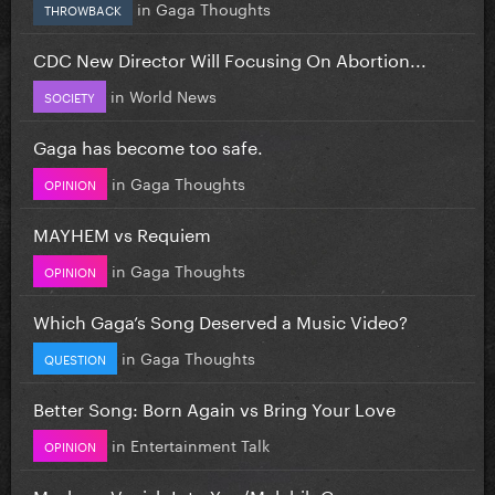
in
Gaga Thoughts
THROWBACK
CDC New Director Will Focusing On Abortion...
in
World News
SOCIETY
Gaga has become too safe.
in
Gaga Thoughts
OPINION
MAYHEM vs Requiem
in
Gaga Thoughts
OPINION
Which Gaga’s Song Deserved a Music Video?
in
Gaga Thoughts
QUESTION
Better Song: Born Again vs Bring Your Love
in
Entertainment Talk
OPINION
Mashup: Vanish Into You/Malchik-Gey