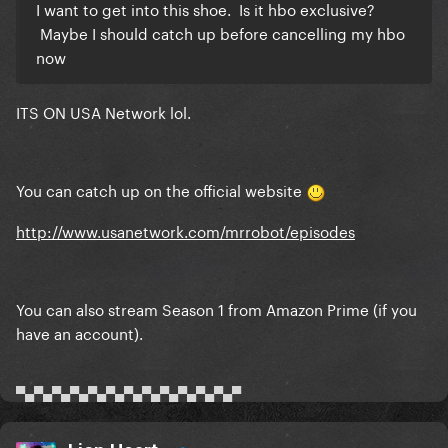
I want to get into this shoe. Is it hbo exclusive?
Maybe I should catch up before cancelling my hbo
now
ITS ON USA Network lol.
You can catch up on the official website
http://www.usanetwork.com/mrrobot/episodes
You can also stream Season 1 from Amazon Prime (if you
have an account).
▀▄▀▄▀▄▀▄▀▄▀▄▀▄▀▄▀▄▀▄▀▄▀▄▀