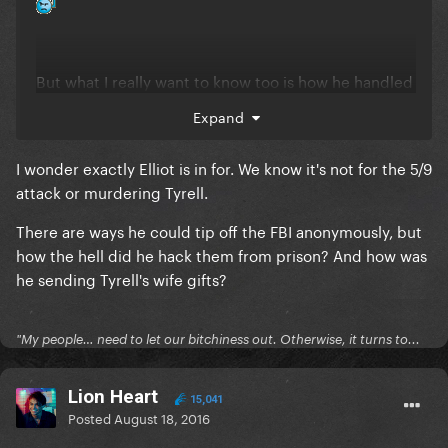
But what I really want to know too is how he handled
Ray's shady business and tipped the FBI. My guess
Expand
right now is that Ray is some librarian there and
that's how Elliot handled that? And once
I wonder exactly Elliot is in for. We know it's not for the 5/9
Elliot looked into his illegal material, he had other
attack or murdering Tyrell.
inmates beat him up while at recess?
There are ways he could tip off the FBI anonymously, but
how the hell did he hack them from prison? And how was
he sending Tyrell's wife gifts?
"My people… need to let our bitchiness out. Otherwise, it turns to...
Lion Heart
15,041
Posted
August 18, 2016