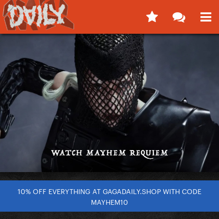
10% OFF EVERYTHING AT GAGADAILY.SHOP WITH CODE
MAYHEM10