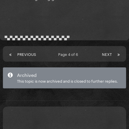
▀▄▀▄▀▄▀▄▀▄▀▄▀▄▀▄▀▄▀▄▀▄▀▄▀
PREVIOUS
Page 4 of 6
NEXT
Archived
This topic is now archived and is closed to further replies.