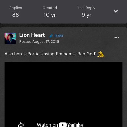
Replies
Created
Last Reply
88
10 yr
9 yr
Lion Heart
15,041
Posted
August 17, 2016
Also here's Portia slaying Eminem's 'Rap God'