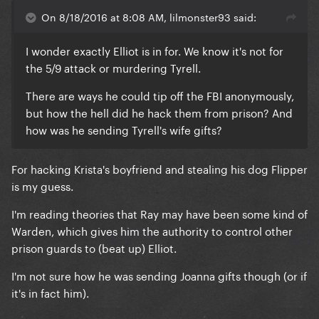
On 8/18/2016 at 8:08 AM, lilmonster93 said:
I wonder exactly Elliot is in for.
We know it's not for
the 5/9 attack or murdering Tyrell.
There are ways he could tip off the FBI anonymously,
but how the hell did he hack them from prison? And
how was he sending Tyrell's wife gifts?
For hacking Krista's boyfriend and stealing his dog Flipper
is my guess.
I'm reading theories that Ray may have been some kind of
Warden, which gives him the authority to control other
prison guards to (beat up) Elliot.
I'm not sure how he was sending Joanna gifts though (or if
it's in fact him).