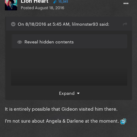
Lion Heart
15,041
Posted
August 18, 2016
On 8/18/2016 at 5:45 AM, lilmonster93 said:
Reveal hidden contents
Expand
It is entirely possible that Gideon visited him there.
I'm not sure about Angela & Darlene at the moment.