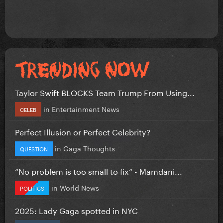
Taylor Swift BLOCKS Team Trump From Using...
in
Entertainment News
CELEB
Perfect Illusion or Perfect Celebrity?
in
Gaga Thoughts
QUESTION
”No problem is too small to fix” - Mamdani...
in
World News
POLITICS
2025: Lady Gaga spotted in NYC