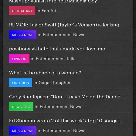
in
Fan Art
DIGITAL ART
RUMOR: Taylor Swift (Taylor's Version) is leaking
in
Entertainment News
MUSIC NEWS
positions vs hate that i made you love me
in
Entertainment Talk
OPINION
What is the shape of a woman?
in
Gaga Thoughts
QUESTION
Carly Rae Jepsen: "Don’t Leave Me on the Dance...
in
Entertainment News
NEW VIDEO
Ed Sheeran wrote 2 of this week’s Top 10 songs...
in
Entertainment News
MUSIC NEWS