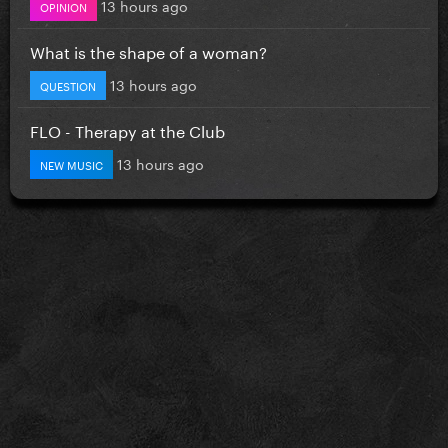
13 hours ago
OPINION
What is the shape of a woman?
13 hours ago
QUESTION
FLO - Therapy at the Club
13 hours ago
NEW MUSIC