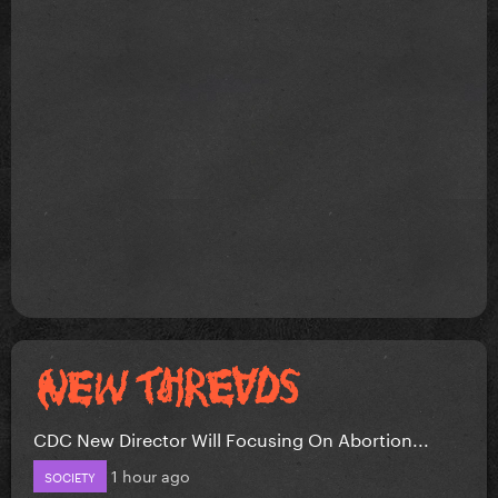
CDC New Director Will Focusing On Abortion...
1 hour ago
SOCIETY