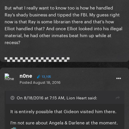
But what I really want to know too is how he handled
Ray's shady business and tipped the FBI. My guess right
now is that Ray is some librarian there and that's how
Elliot handled that? And once Elliot looked into his illegal
material, he had other inmates beat him up while at
recess?
▀▄▀▄▀▄▀▄▀▄▀▄▀▄▀▄▀▄▀▄▀▄▀▄▀
n0ne
13,105
Posted
August 18, 2016
On 8/18/2016 at 7:15 AM, Lion Heart said:
It is entirely possible that Gideon visited him there.
I'm not sure about Angela & Darlene at the moment.