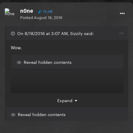
n0ne
13,105
Posted
August 18, 2016
On 8/18/2016 at 3:07 AM, Sizzily said:
Wow.
Reveal hidden contents
Expand
Reveal hidden contents