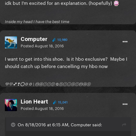
idk but I'm excited for an explanation. (hopefully)
Inside my head I have the best time
Computer
10,980
Posted
August 18, 2016
I want to get into this shoe. Is it hbo exclusive? Maybe I
should catch up before cancelling my hbo now
💚💛💕❣⭕💢💢 | ⓜⓔⓡⓡⓨ ©ⓗⓡⓘⓢⓣⓜⓐⓢ
Lion Heart
15,041
Posted
August 18, 2016
On 8/18/2016 at 6:15 AM, Computer said: