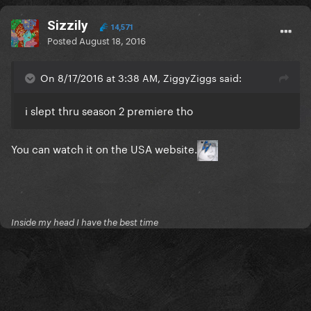
audiences love and we know they're really dedicated
Sizzily
14,571
to. We keep building from there. The linear rating is
Posted
August 18, 2016
one very small sliver, especially in this case."
On 8/17/2016 at 3:38 AM, ZiggyZiggs said:
http://www.hollywoodreporter.com/live-feed/usa-
network-looking-build-sunday-917084
i slept thru season 2 premiere tho
You can watch it on the USA website.
Inside my head I have the best time