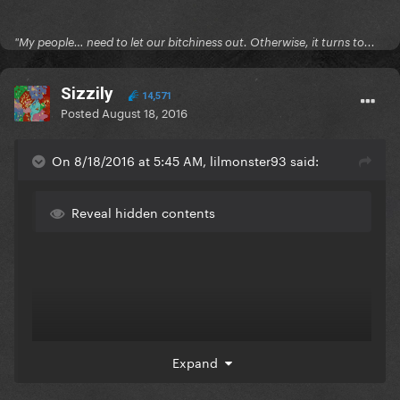
"My people… need to let our bitchiness out. Otherwise, it turns to...
Sizzily
14,571
Posted
August 18, 2016
On 8/18/2016 at 5:45 AM, lilmonster93 said:
Reveal hidden contents
Expand