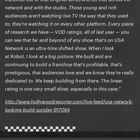
network and with the studio. Those young and rich
audiences aren't watching live TV the way that they used
to; they're watching it on every other platform. Every piece
of research we have — VOD ratings, all of last year — you
can see that far and beyond of any show that's on USA
Network is an ultra-time shifted show. When I look
at Robot, I look at a big picture: We built and are
continuing to build a franchise that's profitable, that's
prestigious, that audiences love and we know they're really
dedicated to. We keep building from there. The linear
rating is one very small sliver, especially in this case."
http://www.hollywoodreporter.com/live-feed/usa-network-
looking-build-sunday-917084
▀▄▀▄▀▄▀▄▀▄▀▄▀▄▀▄▀▄▀▄▀▄▀▄▀