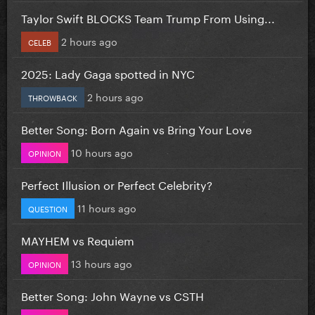
Taylor Swift BLOCKS Team Trump From Using...
2 hours ago
CELEB
2025: Lady Gaga spotted in NYC
2 hours ago
THROWBACK
Better Song: Born Again vs Bring Your Love
10 hours ago
OPINION
Perfect Illusion or Perfect Celebrity?
11 hours ago
QUESTION
MAYHEM vs Requiem
13 hours ago
OPINION
Better Song: John Wayne vs CSTH