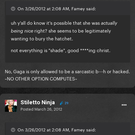
On 3/26/2012 at 2:08 AM, Famey said:
uh y'all do know it's possible that she was
actually
right? she seems to be legitimately
being nice
wanting to bury the hatchet.
not everything is "shade", good ****ing christ.
No, Gaga is only allowed to be a sarcastic b---h or hacked.
~NO OTHER OPTION COMPUTES~
Stiletto Ninja
29
Posted
March 26, 2012
On 3/26/2012 at 2:08 AM, Famey said: