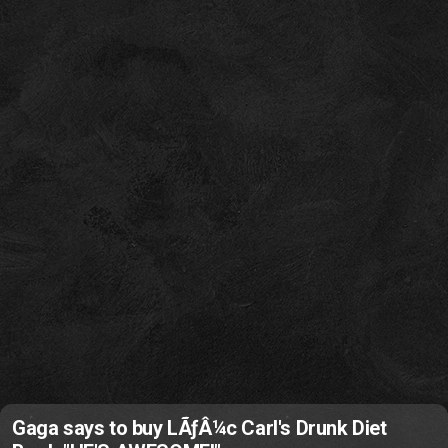
Gaga says to buy LÃƒÂ¼c Carl's Drunk Diet