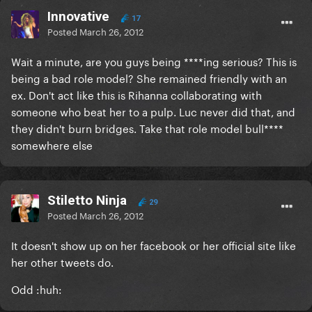
Innovative
17
Posted
March 26, 2012
Wait a minute, are you guys being ****ing serious? This is
being a bad role model? She remained friendly with an
ex. Don't act like this is Rihanna collaborating with
someone who beat her to a pulp. Luc never did that, and
they didn't burn bridges. Take that role model bull****
somewhere else
Stiletto Ninja
29
Posted
March 26, 2012
It doesn't show up on her facebook or her official site like
her other tweets do.
Odd :huh: