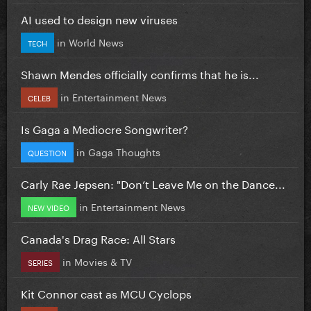
AI used to design new viruses
in
World News
TECH
Shawn Mendes officially confirms that he is...
in
Entertainment News
CELEB
Is Gaga a Mediocre Songwriter?
in
Gaga Thoughts
QUESTION
Carly Rae Jepsen: "Don’t Leave Me on the Dance...
in
Entertainment News
NEW VIDEO
Canada's Drag Race: All Stars
in
Movies & TV
SERIES
Kit Connor cast as MCU Cyclops