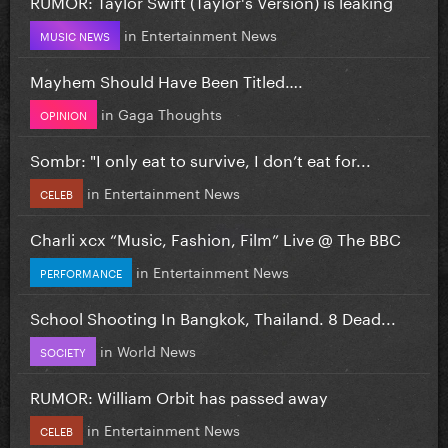
RUMOR: Taylor Swift (Taylor's Version) is leaking
in
Entertainment News
MUSIC NEWS
Mayhem Should Have Been Titled….
in
Gaga Thoughts
OPINION
Sombr: "I only eat to survive, I don’t eat for...
in
Entertainment News
CELEB
Charli xcx “Music, Fashion, Film” Live @ The BBC
in
Entertainment News
PERFORMANCE
School Shooting In Bangkok, Thailand. 8 Dead...
in
World News
SOCIETY
RUMOR: William Orbit has passed away
in
Entertainment News
CELEB