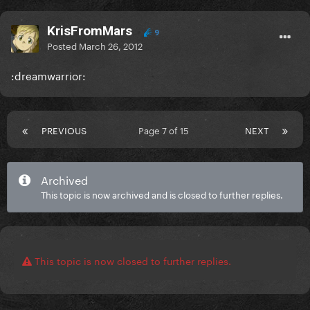
KrisFromMars
9
Posted
March 26, 2012
:dreamwarrior:
PREVIOUS
Page 7 of 15
NEXT
Archived
This topic is now archived and is closed to further replies.
This topic is now closed to further replies.