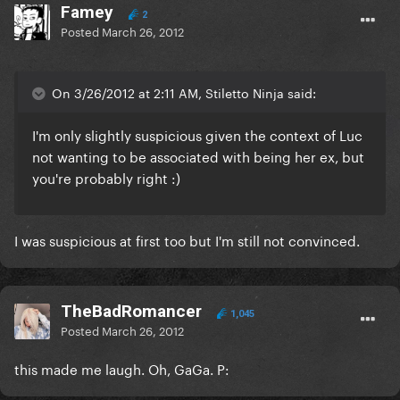
Famey
2
Posted
March 26, 2012
On 3/26/2012 at 2:11 AM, Stiletto Ninja said:
I'm only slightly suspicious given the context of Luc
not wanting to be associated with being her ex, but
you're probably right :)
I was suspicious at first too but I'm still not convinced.
TheBadRomancer
1,045
Posted
March 26, 2012
this made me laugh. Oh, GaGa. P: