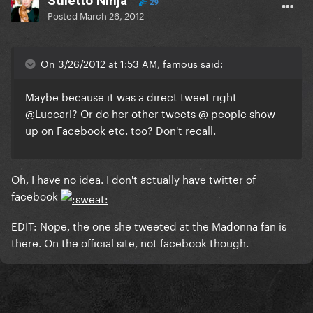
Stiletto Ninja
29
Posted
March 26, 2012
On 3/26/2012 at 1:53 AM, famous said:
Maybe because it was a direct tweet right
@Luccarl? Or do her other tweets @ people show
up on Facebook etc. too? Don't recall.
Oh, I have no idea. I don't actually have twitter of
facebook
EDIT: Nope, the one she tweeted at the Madonna fan is
there. On the official site, not facebook though.