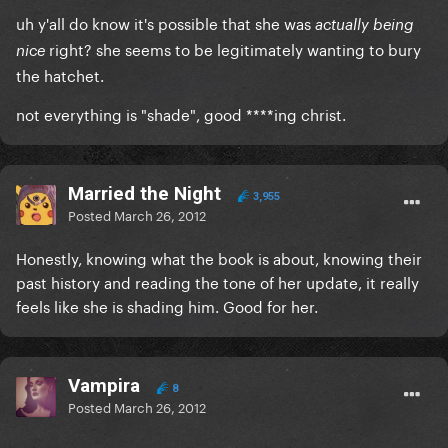
uh y'all do know it's possible that she was
actually being
right? she seems to be legitimately wanting to bury
nice
the hatchet.
not everything is "shade", good ****ing christ.
Married the Night
3,955
Posted
March 26, 2012
Honestly, knowing what the book is about, knowing their
past history and reading the tone of her update, it really
feels like she is shading him. Good for her.
Vampira
8
Posted
March 26, 2012