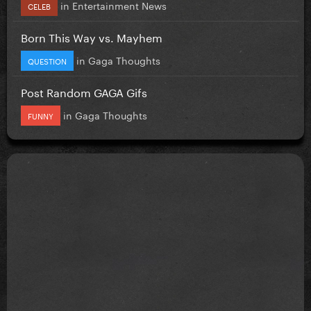
in
Entertainment News
CELEB
Born This Way vs. Mayhem
in
Gaga Thoughts
QUESTION
Post Random GAGA Gifs
in
Gaga Thoughts
FUNNY