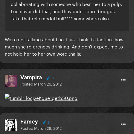
collaborating with someone who beat her to a pulp.
Luc never did that, and they didn't burn bridges.
Take that role model bull**** somewhere else
We're not talking about Luc. I just think it's tactless how
much she references drinking. And don't expect me to
not hold her to her own word :nails:
Vampira
8
Posted
March 26, 2012
Famey
2
Posted
March 26, 2012