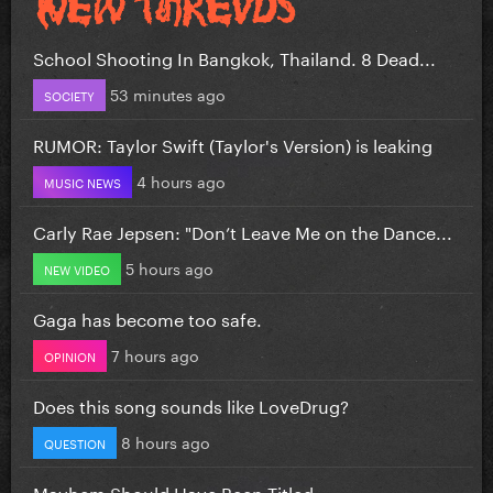
School Shooting In Bangkok, Thailand. 8 Dead...
53 minutes ago
SOCIETY
RUMOR: Taylor Swift (Taylor's Version) is leaking
4 hours ago
MUSIC NEWS
Carly Rae Jepsen: "Don’t Leave Me on the Dance...
5 hours ago
NEW VIDEO
Gaga has become too safe.
7 hours ago
OPINION
Does this song sounds like LoveDrug?
8 hours ago
QUESTION
Mayhem Should Have Been Titled….