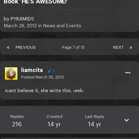
Book "HE'S AWESOME!"
by
PYRAMIDS
March 26, 2012
in
News and Events
PREVIOUS
Page 7 of 15
NEXT
liamcita
1
Posted
March 26, 2012
icant believe it, she write this. :eek:
Replies
Created
Last Reply
216
14 yr
14 yr