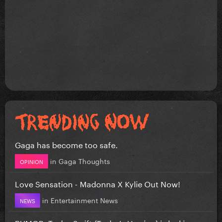
Gaga has become too safe.
in
Gaga Thoughts
OPINION
Love Sensation - Madonna X Kylie Out Now!
in
Entertainment News
NEWS