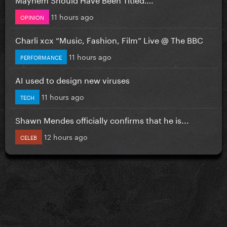
11 hours ago
OPINION
Charli xcx “Music, Fashion, Film” Live @ The BBC
11 hours ago
PERFORMANCE
AI used to design new viruses
11 hours ago
TECH
Shawn Mendes officially confirms that he is...
12 hours ago
CELEB