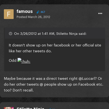
famous
467
Posted
March 26, 2012
On 3/26/2012 at 1:41 AM, Stiletto Ninja said:
It doesn't show up on her facebook or her official site
like her other tweets do.
Odd
Maybe because it was a direct tweet right @Luccarl? Or
do her other tweets @ people show up on Facebook etc.
too? Don't recall.