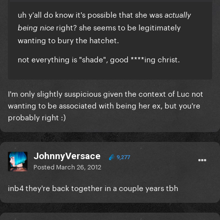
uh y'all do know it's possible that she was
actually
right? she seems to be legitimately
being nice
wanting to bury the hatchet.
not everything is "shade", good ****ing christ.
I'm only slightly suspicious given the context of Luc not
wanting to be associated with being her ex, but you're
probably right :)
JohnnyVersace
9,277
Posted
March 26, 2012
inb4 they're back together in a couple years tbh