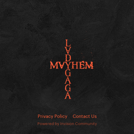
Privacy Policy
Contact Us
Powered by Invision Community