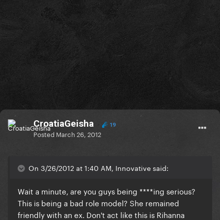
CroatiaGeisha
19
Posted
March 26, 2012
On 3/26/2012 at 1:40 AM, Innovative said:
Wait a minute, are you guys being ****ing serious?
This is being a bad role model? She remained
friendly with an ex. Don't act like this is Rihanna