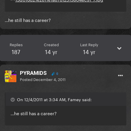
...he still has a career?
Replies
Created
Last Reply
187
14 yr
14 yr
PYRAMIDS
0
Posted
December 4, 2011
On 12/4/2011 at 3:34 AM, Famey said:
...he still has a career?