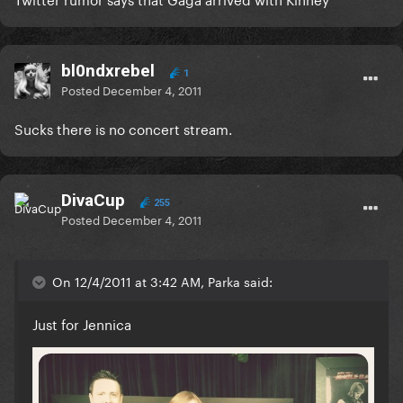
bl0ndxrebel
1
Posted
December 4, 2011
Sucks there is no concert stream.
DivaCup
255
Posted
December 4, 2011
On 12/4/2011 at 3:42 AM, Parka said:
Just for Jennica