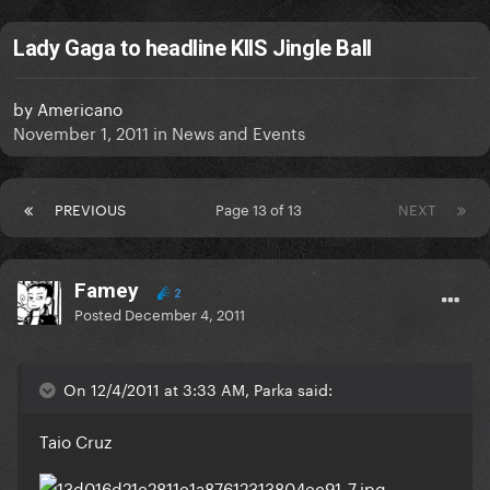
Lady Gaga to headline KIIS Jingle Ball
by
Americano
November 1, 2011
in
News and Events
PREVIOUS
Page 13 of 13
NEXT
Famey
2
Posted
December 4, 2011
On 12/4/2011 at 3:33 AM, Parka said:
Taio Cruz