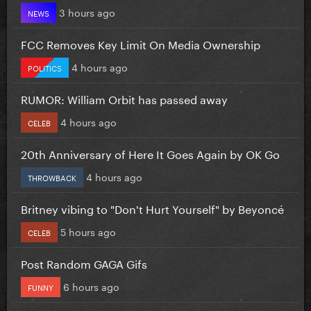
3 hours ago
NEWS
FCC Removes Key Limit On Media Ownership
4 hours ago
POLITICS
RUMOR: William Orbit has passed away
4 hours ago
CELEB
20th Anniversary of Here It Goes Again by OK Go
4 hours ago
THROWBACK
Britney vibing to "Don't Hurt Yourself" by Beyoncé
5 hours ago
CELEB
Post Random GAGA Gifs
6 hours ago
FUNNY