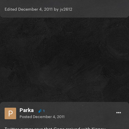
Edited
December 4, 2011
by jv2612
Parka
1
Posted
December 4, 2011
Twitter rumor says that Gaga arrived with Kinney