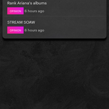
Rank Ariana's albums
6 hours ago
OPINION
STREAM SOAW
6 hours ago
OPINION