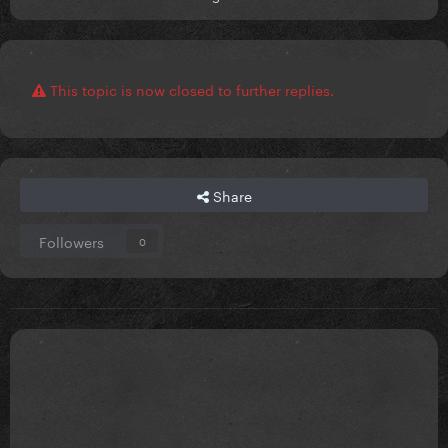
This topic is now closed to further replies.
Share
Followers
0