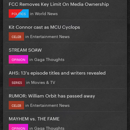
FCC Removes Key Limit On Media Ownership
in
World News
POLITICS
Kit Connor cast as MCU Cyclops
in
Entertainment News
CELEB
STREAM SOAW
in
Gaga Thoughts
OPINION
AHS: 13's episode titles and writers revealed
in
Movies & TV
SERIES
RUMOR: William Orbit has passed away
in
Entertainment News
CELEB
MAYHEM vs. THE FAME
in
Gaga Thoughts
OPINION