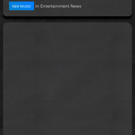
in
Entertainment News
NEW MUSIC