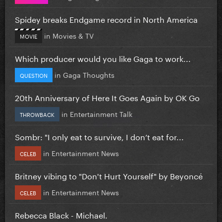
Spidey breaks Endgame record in North America
in
Movies & TV
MOVIE
Which producer would you like Gaga to work...
in
Gaga Thoughts
QUESTION
20th Anniversary of Here It Goes Again by OK Go
in
Entertainment Talk
THROWBACK
Sombr: "I only eat to survive, I don’t eat for...
in
Entertainment News
CELEB
Britney vibing to "Don't Hurt Yourself" by Beyoncé
in
Entertainment News
CELEB
Rebecca Black - Michael.