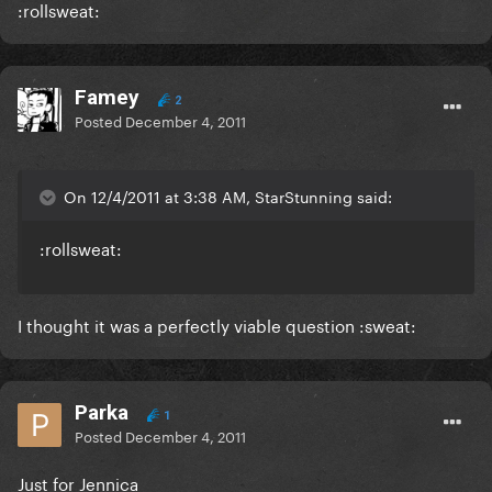
:rollsweat:
Famey
2
Posted
December 4, 2011
On 12/4/2011 at 3:38 AM, StarStunning said:
:rollsweat:
I thought it was a perfectly viable question :sweat:
Parka
1
Posted
December 4, 2011
Just for Jennica