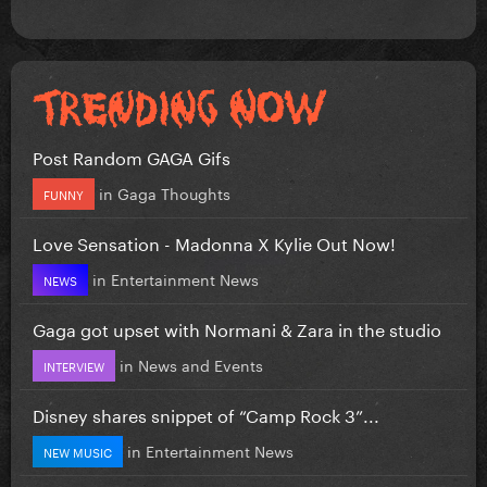
Post Random GAGA Gifs
in
Gaga Thoughts
FUNNY
Love Sensation - Madonna X Kylie Out Now!
in
Entertainment News
NEWS
Gaga got upset with Normani & Zara in the studio
in
News and Events
INTERVIEW
Disney shares snippet of “Camp Rock 3”...
in
Entertainment News
NEW MUSIC