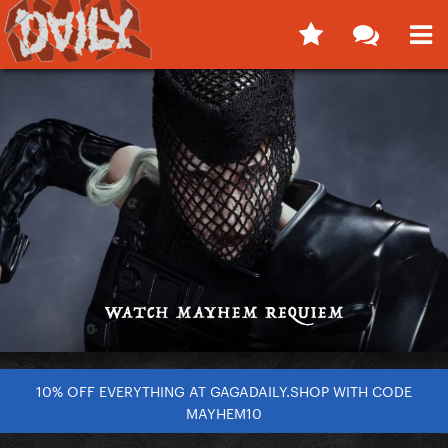
10% OFF EVERYTHING AT GAGADAILY.SHOP WITH CODE
MAYHEM10