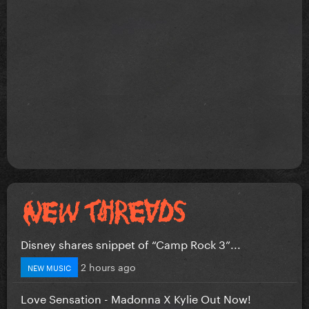
Disney shares snippet of “Camp Rock 3”...
2 hours ago
NEW MUSIC
Love Sensation - Madonna X Kylie Out Now!