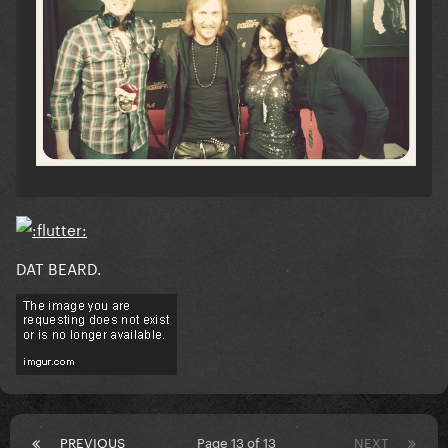
DAT BEARD.
PREVIOUS
Page 13 of 13
NEXT