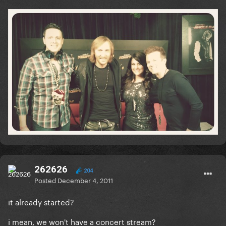
262626
204
Posted
December 4, 2011
it already started?
i mean, we won't have a concert stream?