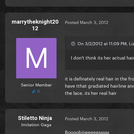
marrytheknight20
Posted
March 3, 2012
12
On 3/2/2012 at 11:09 PM, Liz
I don't think its her actual ha
it is definately real hair in the 
Senior Member
have tthat gradiated hairline an
0
the lace. its her real hair
Stiletto Ninja
Posted
March 3, 2012
Imitation Gaga
Boooobiiieeeeesssss