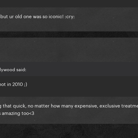
ut ur old one was so iconic! :cry:
lywood said:
ot in 2010 ;)
ng that quick, no matter how many expensive, exclusive treatm
ks amazing too<3