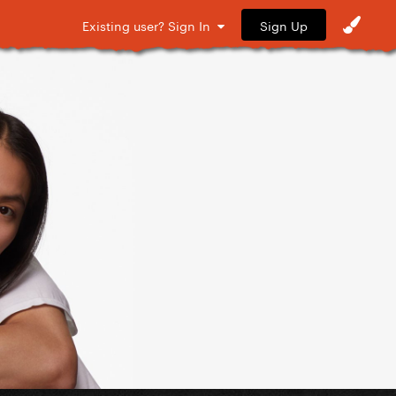
Sign Up
Existing user? Sign In