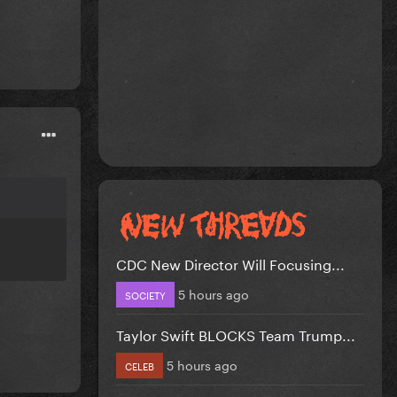
CDC New Director Will Focusing...
5 hours ago
SOCIETY
Taylor Swift BLOCKS Team Trump...
5 hours ago
CELEB