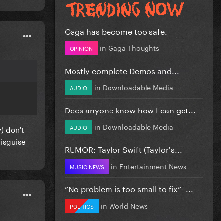
Gaga has become too safe.
in
Gaga Thoughts
OPINION
Mostly complete Demos and...
in
Downloadable Media
AUDIO
Does anyone know how I can get...
in
Downloadable Media
AUDIO
y) don't
disguise
RUMOR: Taylor Swift (Taylor's...
in
Entertainment News
MUSIC NEWS
”No problem is too small to fix” -...
in
World News
POLITICS