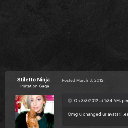
Stiletto Ninja
Posted
March 3, 2012
Imitation Gaga
On 3/3/2012 at 1:34 AM, pin
Omg u changed ur avatar! :eek