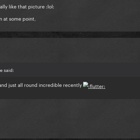
ally like that picture :lol:
in at some point.
e said:
and just all round incredible recently