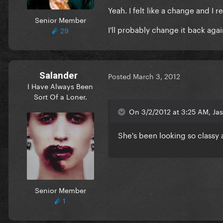
Yeah. I felt like a change and I re
Senior Member
I'll probably change it back aga
29
Salander
Posted
March 3, 2012
I Have Always Been
Sort Of a Loner.
On 3/2/2012 at 3:25 AM, Jas
She's been looking so classy 
Senior Member
1