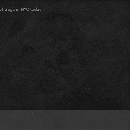
of Gaga in NYC today