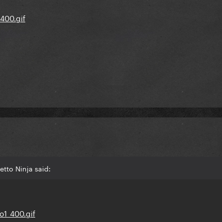
etto Ninja said: