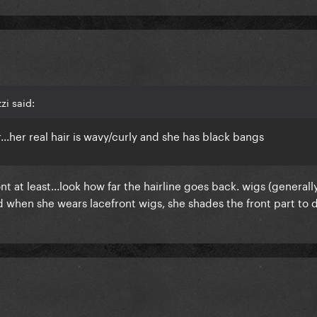
zi said:
ir...her real hair is wavy/curly and she has black bangs
front at least...look how far the hairline goes back. wigs (generall
d when she wears lacefront wigs, she shades the front part to 