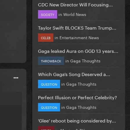
CDC New Director Will Focusing...
in
World News
SOCIETY
Taylor Swift BLOCKS Team Trump...
in
Entertainment News
CELEB
Gaga leaked Aura on GGD 13 years...
in
Gaga Thoughts
THROWBACK
Which Gaga’s Song Deserved a...
in
Gaga Thoughts
QUESTION
Perfect Illusion or Perfect Celebrity?
in
Gaga Thoughts
QUESTION
‘Glee’ reboot being considered by...
in
Movies & TV