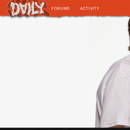
FORUMS
ACTIVITY