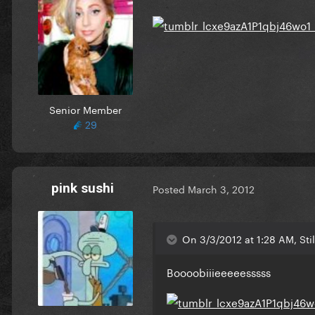
Senior Member
29
pink sushi
Posted
March 3, 2012
On 3/3/2012 at 1:28 AM, Stil
Boooobiiieeeeesssss