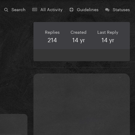
Search
All Activity
Guidelines
Statuses
Replies
Created
Last Reply
214
14 yr
14 yr