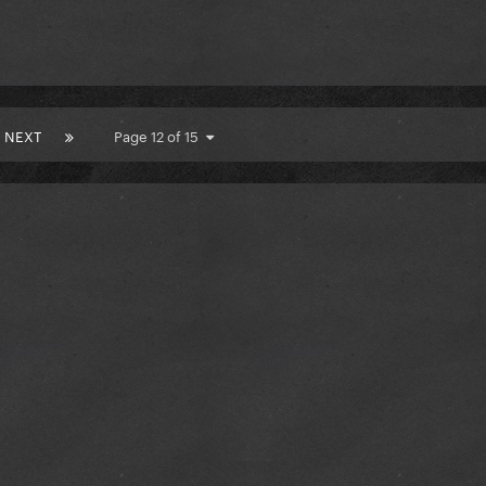
NEXT
Page 12 of 15