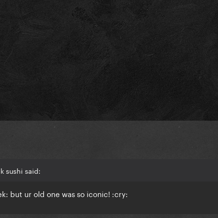
k sushi said:
: but ur old one was so iconic! :cry: