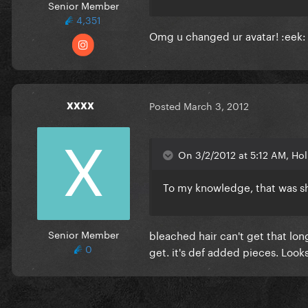
Senior Member
4,351
Omg u changed ur avatar! :eek: b
xxxx
Posted
March 3, 2012
On 3/2/2012 at 5:12 AM, Hol
To my knowledge, that was sh
Senior Member
bleached hair can't get that lo
0
get. it's def added pieces. Loo