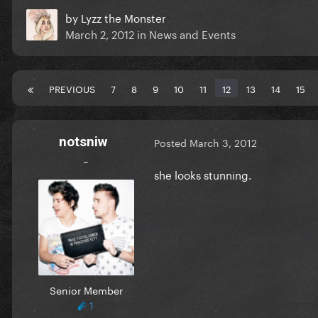
by
Lyzz the Monster
March 2, 2012
in
News and Events
PREVIOUS
7
8
9
10
11
12
13
14
15
notsniw
Posted
March 3, 2012
_
she looks stunning.
Senior Member
1