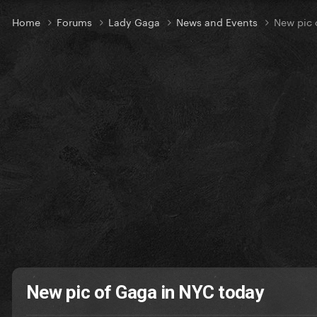
Home
Forums
Lady Gaga
News and Events
New pic 
New pic of Gaga in NYC today