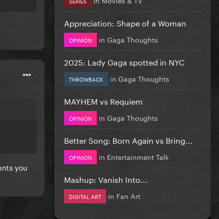
SERIES
Appreciation: Shape of a Woman
in
Gaga Thoughts
OPINION
2025: Lady Gaga spotted in NYC
in
Gaga Thoughts
THROWBACK
MAYHEM vs Requiem
in
Gaga Thoughts
OPINION
Better Song: Born Again vs Bring...
in
Entertainment Talk
OPINION
ents you
Mashup: Vanish Into...
in
Fan Art
DIGITAL ART